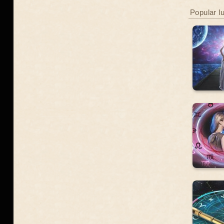
Popular l