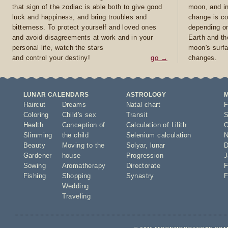
that sign of the zodiac is able both to give good
moon, and in
luck and happiness, and bring troubles and
change is co
bitterness. To protect yourself and loved ones
depending on
and avoid disagreements at work and in your
Earth and th
personal life, watch the stars
moon's surfa
and control your destiny!
go →
changes.
LUNAR CALENDARS
ASTROLOGY
Haircut
Dreams
Natal chart
F
Coloring
Child's sex
Transit
S
Health
Conception of
Calculation of Lilith
O
Slimming
the child
Selenium calculation
N
Beauty
Moving to the
Solyar
,
lunar
D
Gardener
house
Progression
J
Sowing
Aromatherapy
Directorate
F
Fishing
Shopping
Synastry
F
Wedding
Traveling