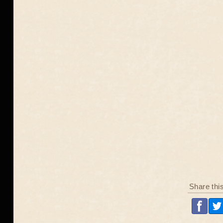
Share thi