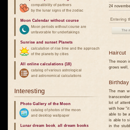
compatibility of partners
24 novembe
by the lunar signs of the zodiac
Entering 
Moon Calendar without course
Moon periods without course are
The m
unfavorable for undertakings
Sunrise and sunset Planets
calculation of rise time and the approach
Haircut
of the planets by cities
The moon in
All online calculations (18)
grows well, 
catalog of various astrological
and astronomical calculations
Birthday
Interesting
The man wit
transcenden
lot of atte
Photo Gallery of the Moon
with how "i
catalog of photos of the moon
able to be 
and desktop wallpaper
is able to 
Lunar dream book
,
all dream books
in the stub