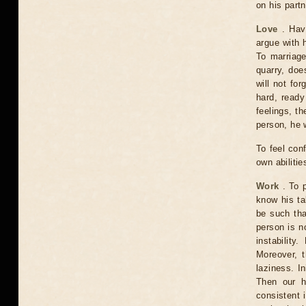
on his partn
Love
. Havi
argue with h
To marriage
quarry, doe
will not for
hard, ready
feelings, th
person, he w
To feel conf
own abiliti
Work
. To p
know his ta
be such tha
person is n
instability
Moreover, t
laziness. In
Then our h
consistent 