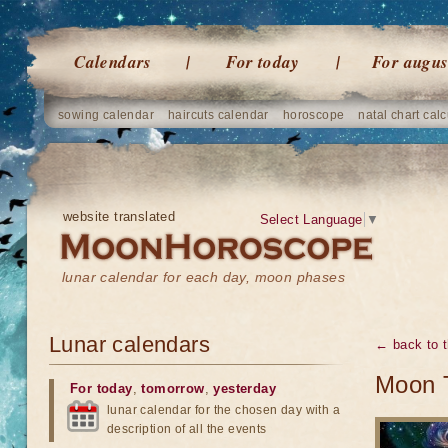
Calendars
For today
For augus
sowing calendar
haircuts calendar
horoscope
natal chart calc
website translated
Select Language
▼
lunar calendar for each day, moon phases
Lunar calendars
← back to t
Moon 
For today
,
tomorrow
,
yesterday
lunar calendar for the chosen day with a
description of all the events