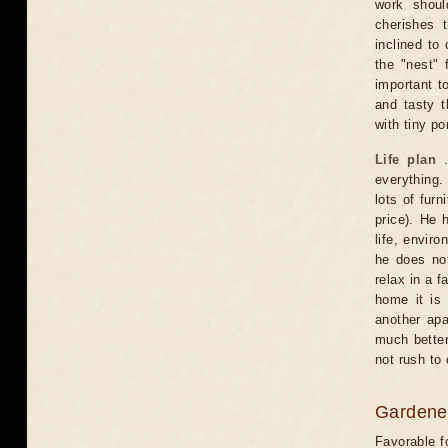
work shoul
cherishes 
inclined to
the "nest" 
important t
and tasty t
with tiny po
Life plan
.
everything. 
lots of fur
price). He 
life, envir
he does not
relax in a f
home it is
another apa
much better
not rush to
Gardener
Favorable f