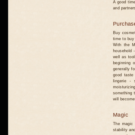
A good time
and partners
Purchas
Buy cosmeti
time to buy 
With the M
household -
well as too
beginning 
generally fo
good taste 
lingerie -
moisturizin
something t
will become
Magic
The magic o
stability an