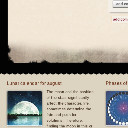
add c
add co
Lunar calendar for august
Phases of
The moon and the position
of the stars significantly
affect the character, life,
sometimes determine the
fate and push for
solutions. Therefore,
finding the moon in this or