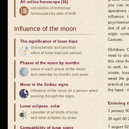
All online horoscope (16)
you can no
calculation of individual
operations
horoscopes by date of birth
influence 
psychoemoti
Influence of the moon
diet of all
origin cont
Cancers.
The significance of lunar days
characteristic and practical
Children.
C
effect of lunar days per person
need to sho
this time t
Phases of the moon by months
to work, to
value of each phase of the moon
stroke, kis
and calendar by months and years
weed the ga
practical t
Moon in the Zodiac signs
the hand - t
influence of the moon on a person when
passing through the signs
Entering 
Lunar eclipses
,
solar
1 january 0
calendar of all kinds of lunar
and solar eclipses by years
20 april 00:
7 august 02
Compatibility of lunar signs