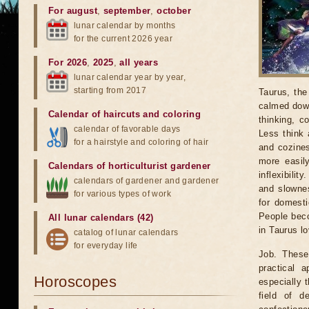
For august
,
september
,
october
lunar calendar by months
for the current 2026 year
For 2026
,
2025
,
all years
lunar calendar year by year,
starting from 2017
Taurus, the
calmed down
Calendar of haircuts
and
coloring
thinking, c
calendar of favorable days
Less think 
for a hairstyle and coloring of hair
and cozines
more easil
Calendars of horticulturist gardener
inflexibili
calendars of gardener and gardener
and slownes
for various types of work
for domesti
People beco
All lunar calendars (42)
in Taurus lo
catalog of lunar calendars
for everyday life
Job. These 
practical 
Horoscopes
especially t
field of d