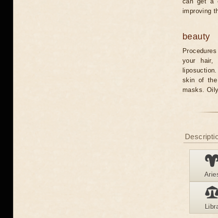
can get a 
improving t
beauty
Procedures 
your hair,
liposuction
skin of th
masks. Oily
Descriptio
Arie
Libr