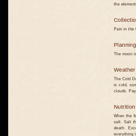
the element
Collecti
Pain in the 
Planning
The moon is
Weather 
The Cold Da
is cold, s
clouds. Pay
Nutritio
When the Mo
salt. Salt 
death. Exc
everything 