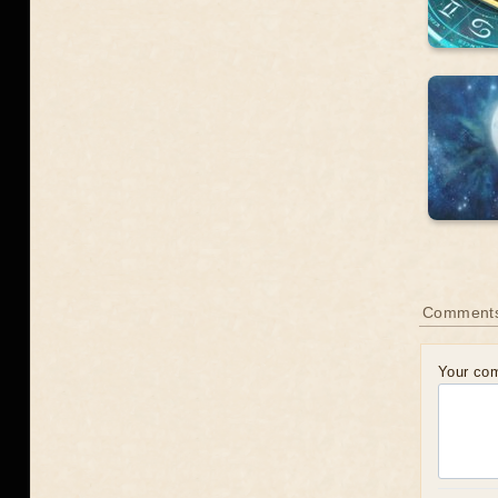
Comment
Your co