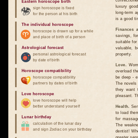
confectione
Eastern horoscope birth
luxury good
sign horoscope is fixed
long-term a
for the person at his birth
is a good ti
The individual horoscope
Finances a
horoscope is drawn up for a while
savings, fo
and place of birth of a person
suitable fo
Astrological forecast
valuable, b
property.
personal astrological forecast
by date of birth
Love.
Women
Horoscope compatibility
overload the
be deep - e
horoscope compatibility
partners by dates of birth
The novels 
they want 
Love horoscope
pleasant. Th
love horoscope will help
better understand yourself
Health.
Sens
to load the
Lunar birthday
for massage
calculation of the lunar day
The weaknes
and sign Zodiac on your birthday
dentist! Wh
greater sens