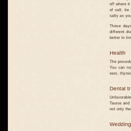
off where i
of salt, be
salty as yo
These days
different d
better to lim
Health
The procedu
You can not
ears, thyroi
Dental t
Unfavorable
Taurus and C
not only the
Weddin