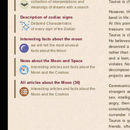
Taurus is c
collection of interpretations and
meanings of dreams with a search
However, th
Description of zodiac signs
band in lif
At this poi
Detailed Characteristics
of every sign of the Zodiac
treasure t
Taurus is c
Interesting facts about the moon
He believes
we will tell the most unusual
deserved a 
facts about the Moon
rather than
and a loan,
News about the Moon and Space
violates hi
interesting articles and facts about the
decompose t
Moon and the Cosmos
projects are
All articles about the Moon (34)
Communica
interesting articles and facts about the
strangers a
Moon and the Cosmos
sex, intelli
angry, then
consistentl
surrender. 
Taurus is g
friends, oft