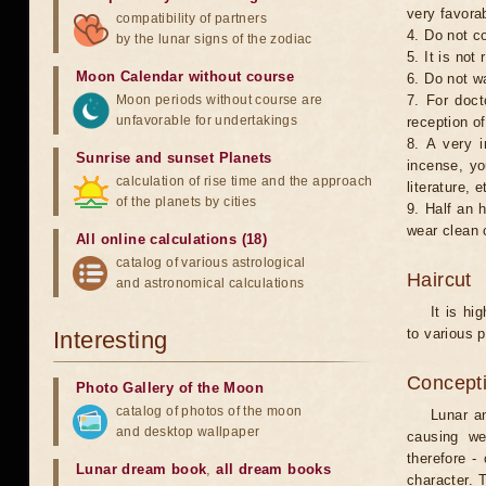
very favorab
compatibility of partners
4. Do not co
by the lunar signs of the zodiac
5. It is no
Moon Calendar without course
6. Do not w
Moon periods without course are
7. For doct
unfavorable for undertakings
reception of
8. A very i
Sunrise and sunset Planets
incense, yo
calculation of rise time and the approach
literature, e
of the planets by cities
9. Half an 
wear clean 
All online calculations (18)
catalog of various astrological
Haircut
and astronomical calculations
It is hi
to various p
Interesting
Concepti
Photo Gallery of the Moon
catalog of photos of the moon
Lunar an
and desktop wallpaper
causing we
therefore -
Lunar dream book
,
all dream books
character. T