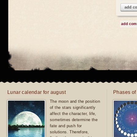
add c
add co
Lunar calendar for august
Phases of
The moon and the position
of the stars significantly
affect the character, life,
sometimes determine the
fate and push for
solutions. Therefore,