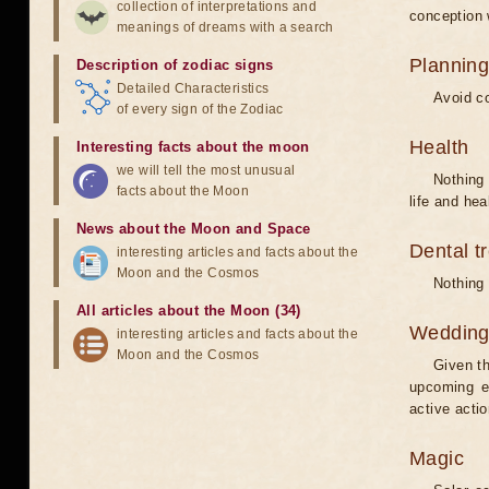
collection of interpretations and
conception w
meanings of dreams with a search
Planning
Description of zodiac signs
Detailed Characteristics
Avoid co
of every sign of the Zodiac
Health
Interesting facts about the moon
we will tell the most unusual
Nothing 
facts about the Moon
life and hea
News about the Moon and Space
Dental t
interesting articles and facts about the
Moon and the Cosmos
Nothing 
All articles about the Moon (34)
Weddin
interesting articles and facts about the
Moon and the Cosmos
Given th
upcoming e
active acti
Magic