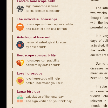
Eastern horoscope birth
sign horoscope is fixed
The infl
for the person at his birth
two weeks 
thought for
The individual horoscope
with the he
horoscope is drawn up for a while
powerful pos
and place of birth of a person
It is ve
Astrological forecast
days of ecl
personal astrological forecast
activated, t
by date of birth
the death r
aircraft cra
Horoscope compatibility
horoscope compatibility
During 
partners by dates of birth
diseases ar
meet an ecl
Love horoscope
next 18.5 y
love horoscope will help
better understand yourself
In solar
is favorabl
Lunar birthday
friends, ch
calculation of the lunar day
relevant in
and sign Zodiac on your birthday
friends, ch