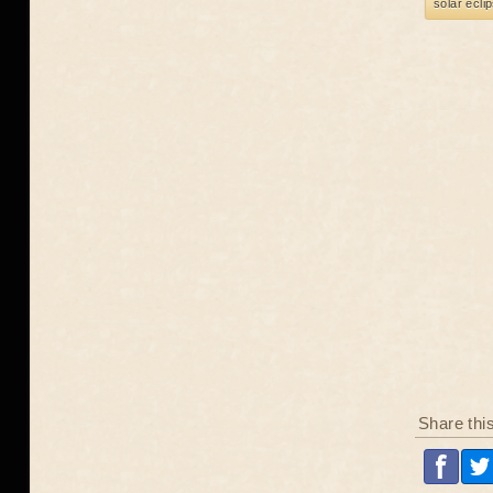
solar ecli
Share thi