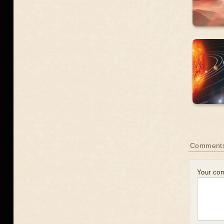
Comment
Your co