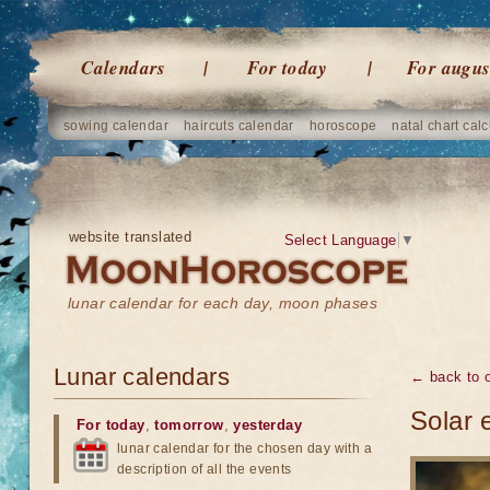
Calendars
For today
For augus
sowing calendar
haircuts calendar
horoscope
natal chart calc
website translated
Select Language
▼
lunar calendar for each day, moon phases
Lunar calendars
← back to o
Solar 
For today
,
tomorrow
,
yesterday
lunar calendar for the chosen day with a
description of all the events