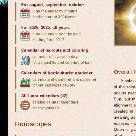
For august
,
september
,
october
lunar calendar by months
for the current 2026 year
For 2026
,
2025
,
all years
lunar calendar year by year,
starting from 2017
Calendar of haircuts
and
coloring
calendar of favorable days
for a hairstyle and coloring of hair
Overall 
Calendars of horticulturist gardener
calendars of gardener and gardener
A solar
for various types of work
of the sola
occurs near
All lunar calendars (42)
Sun, but th
catalog of lunar calendars
alignment o
for everyday life
created in 
meaning as b
Horoscopes
eclipses - 
Moon is gra
often.