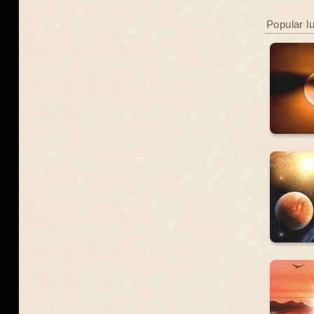
Popular l