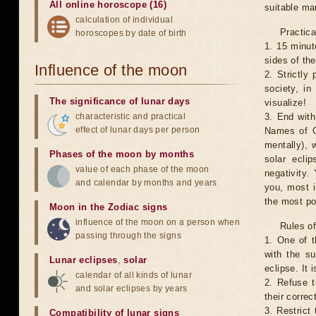
All online horoscope (16)
suitable man
calculation of individual
Practica
horoscopes by date of birth
1. 15 minut
sides of th
Influence of the moon
2. Strictly 
society, in
The significance of lunar days
visualize!
characteristic and practical
3. End with
effect of lunar days per person
Names of G
mentally), 
Phases of the moon by months
solar ecli
value of each phase of the moon
negativity.
and calendar by months and years
you, most 
the most po
Moon in the Zodiac signs
influence of the moon on a person when
Rules of
passing through the signs
1. One of t
with the su
Lunar eclipses
,
solar
eclipse. It 
calendar of all kinds of lunar
2. Refuse t
and solar eclipses by years
their correc
3. Restrict 
Compatibility of lunar signs