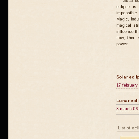
Solar e
eclipse is
impossible 
Magic, induc
magical st
influence t
flow, then 
power.
Solar ecli
17 february
Lunar ecli
3 march 06
List of ec