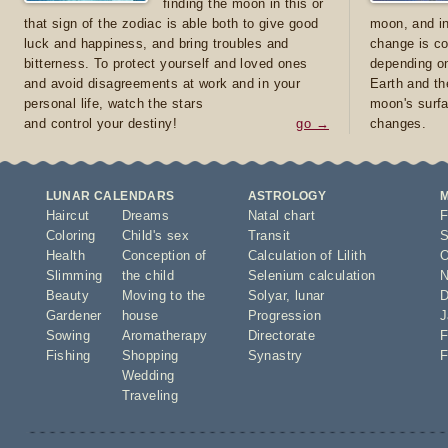
finding the moon in this or
that sign of the zodiac is able both to give good
moon, and in
luck and happiness, and bring troubles and
change is co
bitterness. To protect yourself and loved ones
depending on
and avoid disagreements at work and in your
Earth and th
personal life, watch the stars
moon's surfa
and control your destiny!
go →
changes.
LUNAR CALENDARS
ASTROLOGY
Haircut
Dreams
Natal chart
F
Coloring
Child's sex
Transit
S
Health
Conception of
Calculation of Lilith
O
Slimming
the child
Selenium calculation
N
Beauty
Moving to the
Solyar
,
lunar
D
Gardener
house
Progression
J
Sowing
Aromatherapy
Directorate
F
Fishing
Shopping
Synastry
F
Wedding
Traveling