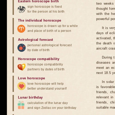
Eastern horoscope birth
two weeks 
sign horoscope is fixed
thought for
for the person at his birth
with the he
powerful pos
The individual horoscope
horoscope is drawn up for a while
It is ve
and place of birth of a person
days of ecl
activated, t
Astrological forecast
the death r
personal astrological forecast
aircraft cra
by date of birth
During 
Horoscope compatibility
diseases ar
horoscope compatibility
meet an ecl
partners by dates of birth
next 18.5 y
Love horoscope
In solar
love horoscope will help
is favorabl
better understand yourself
friends, ch
relevant in
Lunar birthday
friends, ch
calculation of the lunar day
suitable man
and sign Zodiac on your birthday