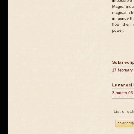
impossible 
Magic, induc
magical st
influence t
flow, then 
power.
Solar ecli
17 february
Lunar ecli
3 march 06
List of ec
solar ecli