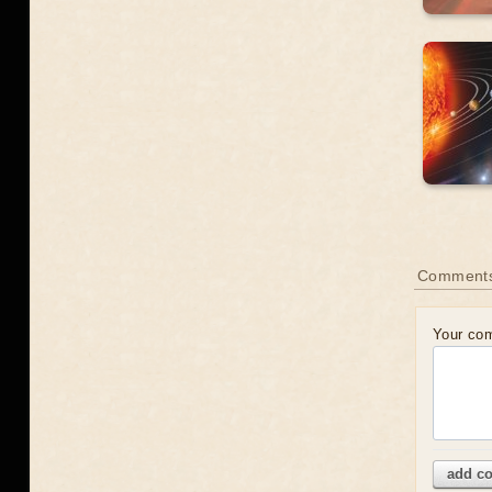
Comment
Your co
add c