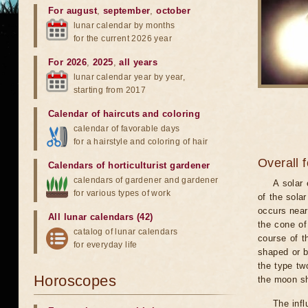
For august
,
september
,
october
lunar calendar by months
for the current 2026 year
For 2026
,
2025
,
all years
lunar calendar year by year,
starting from 2017
Calendar of haircuts
and
coloring
calendar of favorable days
for a hairstyle and coloring of hair
Overall 
Calendars of horticulturist gardener
calendars of gardener and gardener
A solar
for various types of work
of the sola
occurs near
All lunar calendars (42)
the cone of
catalog of lunar calendars
course of t
for everyday life
shaped or b
the type tw
Horoscopes
the moon s
The infl