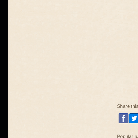
Share thi
Popular l