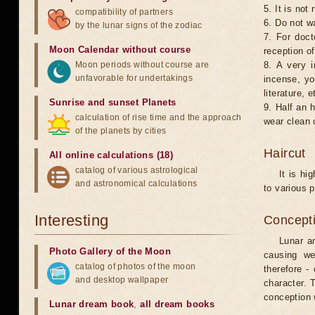
5. It is no
compatibility of partners
6. Do not w
by the lunar signs of the zodiac
7. For doct
Moon Calendar without course
reception of
Moon periods without course are
8. A very i
unfavorable for undertakings
incense, yo
literature, e
Sunrise and sunset Planets
9. Half an 
calculation of rise time and the approach
wear clean 
of the planets by cities
Haircut
All online calculations (18)
catalog of various astrological
It is hi
and astronomical calculations
to various p
Interesting
Concepti
Lunar an
Photo Gallery of the Moon
causing we
catalog of photos of the moon
therefore -
and desktop wallpaper
character. T
conception w
Lunar dream book
,
all dream books