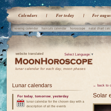
Calendars
For today
For augus
sowing calendar
haircuts calendar
horoscope
natal chart calc
website translated
Select Language
▼
lunar calendar for each day, moon phases
Lunar calendars
← back to o
Solar 
For today
,
tomorrow
,
yesterday
lunar calendar for the chosen day with a
description of all the events