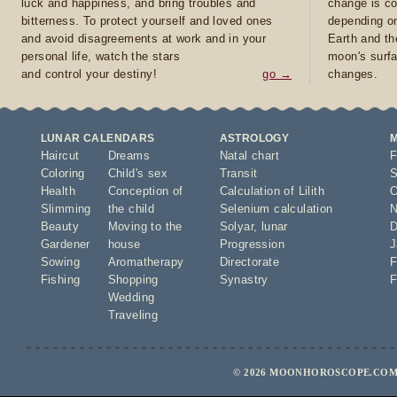
luck and happiness, and bring troubles and
change is co
bitterness. To protect yourself and loved ones
depending on
and avoid disagreements at work and in your
Earth and th
personal life, watch the stars
moon's surfa
and control your destiny!
go →
changes.
LUNAR CALENDARS
ASTROLOGY
Haircut
Dreams
Natal chart
F
Coloring
Child's sex
Transit
S
Health
Conception of
Calculation of Lilith
O
Slimming
the child
Selenium calculation
N
Beauty
Moving to the
Solyar
,
lunar
D
Gardener
house
Progression
J
Sowing
Aromatherapy
Directorate
F
Fishing
Shopping
Synastry
F
Wedding
Traveling
© 2026 MOONHOROSCOPE.COM 