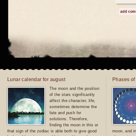
add co
Lunar calendar for august
Phases of
The moon and the position
of the stars significantly
affect the character, life,
sometimes determine the
fate and push for
solutions. Therefore,
finding the moon in this or
that sign of the zodiac is able both to give good
moon, and in