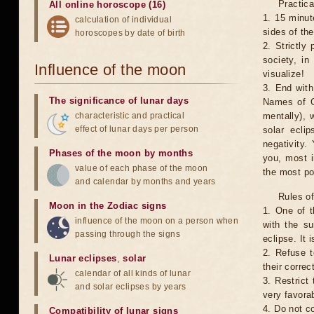
Practica
All online horoscope (16)
1. 15 minut
calculation of individual
sides of th
horoscopes by date of birth
2. Strictly 
society, in
Influence of the moon
visualize!
3. End with
The significance of lunar days
Names of G
characteristic and practical
mentally), 
effect of lunar days per person
solar ecli
negativity.
Phases of the moon by months
you, most 
value of each phase of the moon
the most po
and calendar by months and years
Rules of
Moon in the Zodiac signs
1. One of t
influence of the moon on a person when
with the su
passing through the signs
eclipse. It 
2. Refuse t
Lunar eclipses
,
solar
their correc
calendar of all kinds of lunar
3. Restrict 
and solar eclipses by years
very favorab
4. Do not co
Compatibility of lunar signs