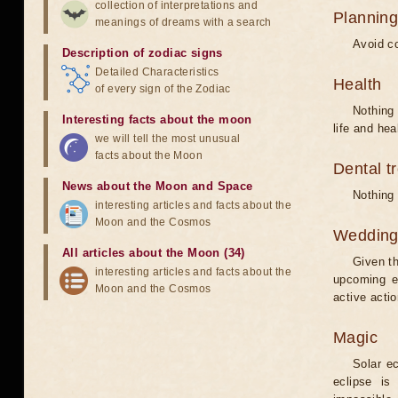
collection of interpretations and
Planning
meanings of dreams with a search
Avoid co
Description of zodiac signs
Detailed Characteristics
Health
of every sign of the Zodiac
Nothing 
Interesting facts about the moon
life and hea
we will tell the most unusual
facts about the Moon
Dental t
News about the Moon and Space
Nothing 
interesting articles and facts about the
Moon and the Cosmos
Weddin
All articles about the Moon (34)
Given th
interesting articles and facts about the
upcoming e
Moon and the Cosmos
active acti
Magic
Solar e
eclipse is