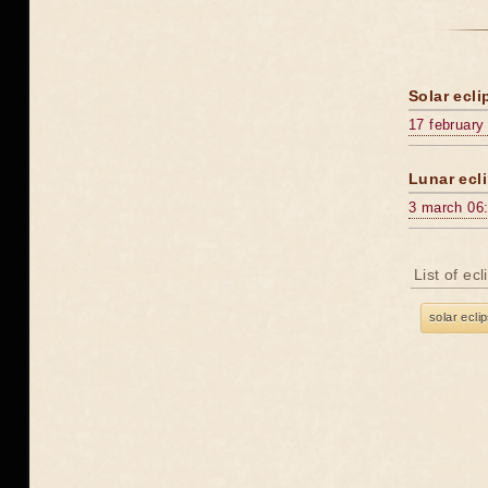
Solar ecli
17 february
Lunar ecli
3 march 06
List of ec
solar ecli