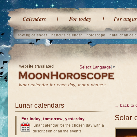
Calendars
For today
For augus
sowing calendar
haircuts calendar
horoscope
natal chart calc
website translated
Select Language
▼
lunar calendar for each day, moon phases
Lunar calendars
← back to o
Solar 
For today
,
tomorrow
,
yesterday
lunar calendar for the chosen day with a
description of all the events