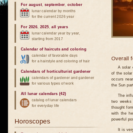
For august
,
september
,
october
lunar calendar by months
for the current 2026 year
For 2026
,
2025
,
all years
lunar calendar year by year,
starting from 2017
Calendar of haircuts
and
coloring
calendar of favorable days
Overall 
for a hairstyle and coloring of hair
A solar
Calendars of horticulturist gardener
of the sola
calendars of gardener and gardener
occurs near
for various types of work
the Sun part
All lunar calendars (42)
The infl
catalog of lunar calendars
two weeks 
for everyday life
thought for
with the he
powerful pos
Horoscopes
It is ve