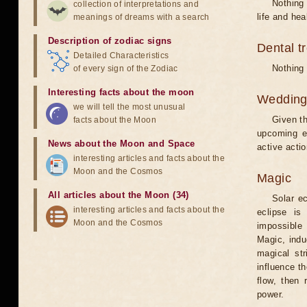
Nothing 
collection of interpretations and
life and hea
meanings of dreams with a search
Description of zodiac signs
Dental t
Detailed Characteristics
Nothing 
of every sign of the Zodiac
Interesting facts about the moon
Weddin
we will tell the most unusual
Given th
facts about the Moon
upcoming e
News about the Moon and Space
active acti
interesting articles and facts about the
Moon and the Cosmos
Magic
All articles about the Moon (34)
Solar e
interesting articles and facts about the
eclipse is
Moon and the Cosmos
impossible 
Magic, induc
magical st
influence t
flow, then 
power.