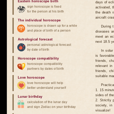
Eastern horoscope birth
days of ecl
sign horoscope is fixed
activated, t
for the person at his birth
the death r
aircraft cra
The individual horoscope
horoscope is drawn up for a while
During 
and place of birth of a person
diseases ar
meet an ecl
Astrological forecast
next 18.5 y
personal astrological forecast
by date of birth
In solar
is favorabl
Horoscope compatibility
friends, ch
horoscope compatibility
relevant in
partners by dates of birth
friends, ch
suitable man
Love horoscope
love horoscope will help
Practica
better understand yourself
1. 15 minut
sides of th
Lunar birthday
2. Strictly 
calculation of the lunar day
society, in
and sign Zodiac on your birthday
visualize!