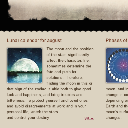
Lunar calendar for august
Phases of
The moon and the position
of the stars significantly
affect the character, life,
sometimes determine the
fate and push for
solutions. Therefore,
finding the moon in this or
that sign of the zodiac is able both to give good
moon, and in
luck and happiness, and bring troubles and
change is co
bitterness. To protect yourself and loved ones
depending on
and avoid disagreements at work and in your
Earth and th
personal life, watch the stars
moon's surfa
and control your destiny!
go →
changes.