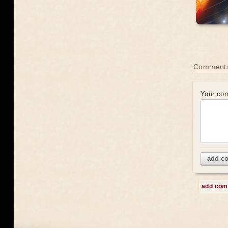
Comment
Your co
add c
add co