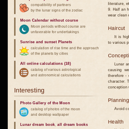
literature, e
compatibility of partners
9. Half an 
by the lunar signs of the zodiac
wear clean 
Moon Calendar without course
Moon periods without course are
Haircut
unfavorable for undertakings
It is hi
Sunrise and sunset Planets
to various p
calculation of rise time and the approach
of the planets by cities
Concepti
All online calculations (18)
Lunar an
catalog of various astrological
causing we
and astronomical calculations
therefore -
character. T
conception w
Interesting
Planning
Photo Gallery of the Moon
Avoid co
catalog of photos of the moon
and desktop wallpaper
Health
Lunar dream book
,
all dream books