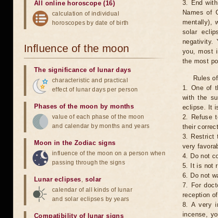
3. End with
All online horoscope (16)
Names of G
calculation of individual
mentally), 
horoscopes by date of birth
solar ecli
negativity.
Influence of the moon
you, most 
the most po
The significance of lunar days
Rules of
characteristic and practical
1. One of t
effect of lunar days per person
with the su
Phases of the moon by months
eclipse. It 
value of each phase of the moon
2. Refuse t
and calendar by months and years
their correc
3. Restrict 
Moon in the Zodiac signs
very favorab
influence of the moon on a person when
4. Do not co
passing through the signs
5. It is no
6. Do not w
Lunar eclipses
,
solar
7. For doct
calendar of all kinds of lunar
reception of
and solar eclipses by years
8. A very i
incense, yo
Compatibility of lunar signs