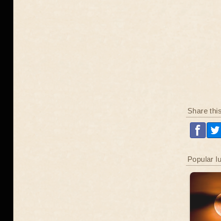
Share thi
Popular l