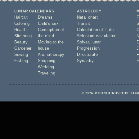
LUNAR CALENDARS
ASTROLOGY
Haircut
Dreams
Natal chart
F
Coloring
Child's sex
Transit
S
Health
Conception of
Calculation of Lilith
O
Slimming
the child
Selenium calculation
N
Beauty
Moving to the
Solyar
,
lunar
D
Gardener
house
Progression
J
Sowing
Aromatherapy
Directorate
F
Fishing
Shopping
Synastry
F
Wedding
Traveling
© 2026 MOONHOROSCOPE.COM 