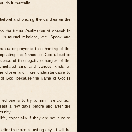
ou do it mentally.
 beforehand placing the candles on the
to the future (realization of oneself in
e, in mutual relations, etc. Speak and
antra or prayer is the chanting of the
repeating the Names of God (aloud or
luence of the negative energies of the
cumulated sins and various kinds of
are closer and more understandable to
s of God, because the Name of God is
 eclipse is to try to minimize contact
least a few days before and after the
tunity.
ife, especially if they are not sure of
better to make a fasting day. It will be