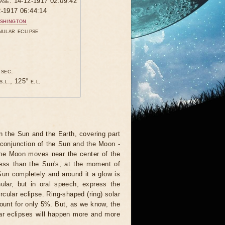
hase: 14-12-1917 02:09:42
2-1917 06:44:14
shington
nular eclipse
 sec.
s.l., 125° e.l.
 the Sun and the Earth, covering part
 conjunction of the Sun and the Moon -
 the Moon moves near the center of the
less than the Sun's, at the moment of
Sun completely and around it a glow is
nular, but in oral speech, express the
rcular eclipse. Ring-shaped (ring) solar
ccount for only 5%. But, as we know, the
ar eclipses will happen more and more