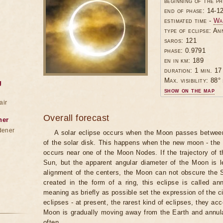
beginning of the p
end of phase: 14-1
estimated time -
Wa
type of eclipse: An
saros: 121
phase: 0.9791
en in km: 189
duration: 1 min. 17
Max. visibility: 88° 
g
show on the map
air
Overall forecast
ner
dener
A solar eclipse occurs when the Moon passes between
of the solar disk. This happens when the new moon - the
occurs near one of the Moon Nodes. If the trajectory of
Sun, but the apparent angular diameter of the Moon is 
alignment of the centers, the Moon can not obscure the 
created in the form of a ring, this eclipse is called an
meaning as briefly as possible set the expression of the ci
eclipses - at present, the rarest kind of eclipses, they a
Moon is gradually moving away from the Earth and annul
often.