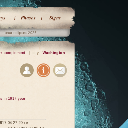
ays
Phases
Signs
lunar eclipses 2026
+ complement
|
city:
Washington
s in 1917 year
1917 04:27:20 fr