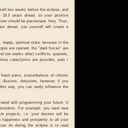
tself two weeks before the eclipse, and
r 18.5 years ahead, so your positive
ires should be passionate, fiery. Thus,
ars ahead, you yourself will create a
, happy, spiritual state, because in the
rgies are opened, the "dark forces" are
nd two weeks after) conflicts, quarrels,
rious cataclysms are possible, auto /
 heart pains, exacerbations of chronic
 illusions, delusions, however, if you
this way, you can really influence the
iated with programming your future. It
orientation. For example, you want new
nt projects, i.e. your desires will be
sh happiness and prosperity to all your
 can do during the eclipse is to read