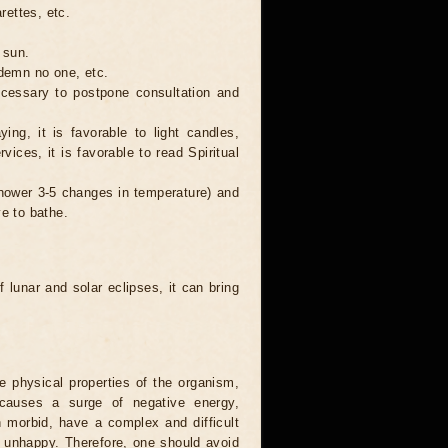
rettes, etc.
 sun.
ndemn no one, etc.
necessary to postpone consultation and
ing, it is favorable to light candles,
ices, it is favorable to read Spiritual
 shower 3-5 changes in temperature) and
ve to bathe.
 lunar and solar eclipses, it can bring
he physical properties of the organism,
causes a surge of negative energy,
n morbid, have a complex and difficult
ery unhappy. Therefore, one should avoid