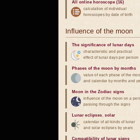
All online horoscope (16)
calculation of individual
horoscopes by date of birth
Influence of the moon
The significance of lunar days
characteristic and practical
effect of lunar days per person
Phases of the moon by months
value of each phase of the mo
and calendar by months and y
Moon in the Zodiac signs
influence of the moon on a pe
passing through the signs
Lunar eclipses
,
solar
calendar of all kinds of lunar
and solar eclipses by years
Compatibility of lunar signs