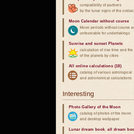
compatibility of partners
by the lunar signs of the zodiac
Moon Calendar without course
Moon periods without course a
unfavorable for undertakings
Sunrise and sunset Planets
calculation of rise time and th
of the planets by cities
All online calculations (18)
catalog of various astrological
and astronomical calculations
Interesting
Photo Gallery of the Moon
catalog of photos of the moon
and desktop wallpaper
Lunar dream book
,
all dream bo