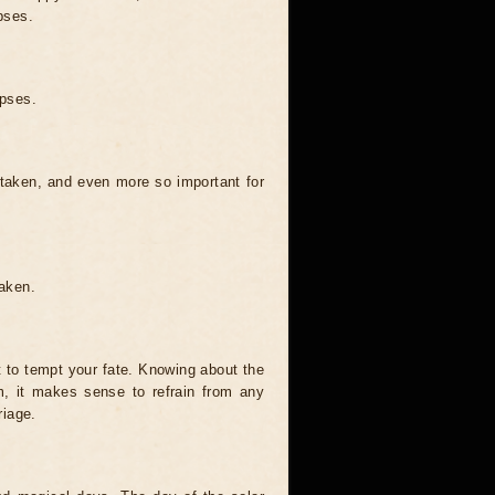
pses.
ipses.
 taken, and even more so important for
taken.
t to tempt your fate. Knowing about the
, it makes sense to refrain from any
riage.