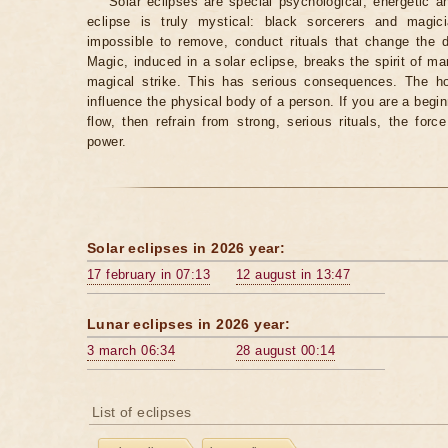
Solar eclipses are special psychological, energetic 
eclipse is truly mystical: black sorcerers and magic
impossible to remove, conduct rituals that change the d
Magic, induced in a solar eclipse, breaks the spirit of man
magical strike. This has serious consequences. The ho
influence the physical body of a person. If you are a begi
flow, then refrain from strong, serious rituals, the fo
power.
Solar eclipses in 2026 year:
17 february in 07:13
12 august in 13:47
Lunar eclipses in 2026 year:
3 march 06:34
28 august 00:14
List of eclipses