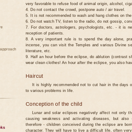
very favorable to refuse food of animal origin, alcohol, ciga
4. Do not contact the crowd, postpone auto / air travel.
5. It is not recommended to wash and hang clothes on the
6. Do not watch TV, listen to the radio, do not gossip, co
re
7. For doctors, astrologers, psychologists, etc. - it is 
reception of patients.
8. A very important rule is to spend the day alone, pray
incense, you can visit the Temples and various Divine serv
e approach
literature, etc.
9. Half an hour before the eclipse, do ablution (contrast
wear clean clothes! An hour after the eclipse, you also ha
Haircut
It is highly recommended not to cut hair in the days of
to various problems in life.
Conception of the child
Lunar and solar eclipses negatively affect not only t
causing weakness and activating diseases, but also 
therefore - children conceived during the eclipse are bor
oks
character. They will have to live a difficult life, often v