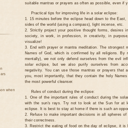
suitable mantras or prayers as often as possible, even if y
Practical tips for improving life in a solar eclipse:
1. 15 minutes before the eclipse head down to the East,
sides of the world (using a compass), light incense, etc.
2. Strictly project your positive thought forms, desires in
society, in work, in profession, in creativity, in purpos
visualize!
3. End with prayer or mantra meditation. The strongest m
Names of God, which is confirmed by all religions. By 
mentally), we not only defend ourselves from the evil inf
solar eclipse, but we also purify ourselves from ac
on
negativity. You can use those mantras or prayers that 
ears
you, most importantly, that they contain the holy Name
the most powerful cleanser.
rson when
Rules of conduct during the eclipse:
1. One of the important rules of conduct during the solar
with the sun's rays. Try not to look at the Sun for at 
eclipse. It is best to stay at home if there is such an oppor
2. Refuse to make important decisions in all spheres of l
their correctness.
3. Restrict the eating of food on the day of eclipse, it is 