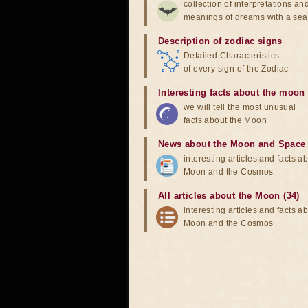
collection of interpretations an
meanings of dreams with a sea
Description of zodiac signs
Detailed Characteristics
of every sign of the Zodiac
Interesting facts about the moon
we will tell the most unusual
facts about the Moon
News about the Moon and Space
interesting articles and facts a
Moon and the Cosmos
All articles about the Moon (34)
interesting articles and facts a
Moon and the Cosmos