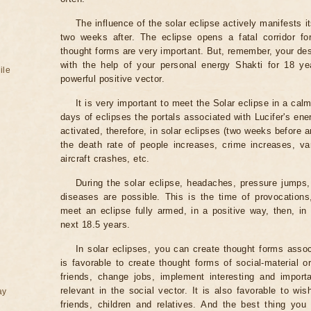
The influence of the solar eclipse actively manifests i
two weeks after. The eclipse opens a fatal corridor fo
thought forms are very important. But, remember, your des
with the help of your personal energy Shakti for 18 ye
ile
powerful positive vector.
It is very important to meet the Solar eclipse in a calm
days of eclipses the portals associated with Lucifer's ene
activated, therefore, in solar eclipses (two weeks before a
the death rate of people increases, crime increases, va
aircraft crashes, etc.
During the solar eclipse, headaches, pressure jumps,
diseases are possible. This is the time of provocations,
meet an eclipse fully armed, in a positive way, then, in 
next 18.5 years.
In solar eclipses, you can create thought forms assoc
is favorable to create thought forms of social-material 
friends, change jobs, implement interesting and importa
relevant in the social vector. It is also favorable to wi
ay
friends, children and relatives. And the best thing you