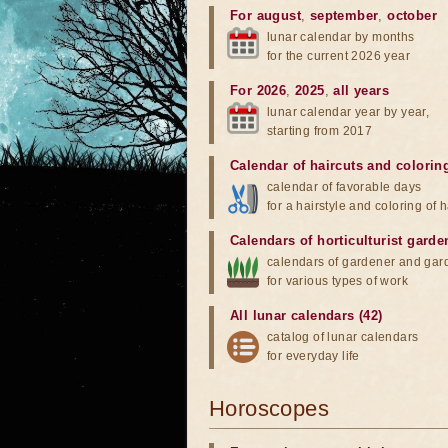
For august
,
september
,
october
lunar calendar by months
for the current 2026 year
For 2026
,
2025
,
all years
lunar calendar year by year,
starting from 2017
Calendar of haircuts
and
colorin
calendar of favorable days
for a hairstyle and coloring of h
Calendars of horticulturist garde
calendars of gardener and gar
for various types of work
All lunar calendars (42)
catalog of lunar calendars
for everyday life
Horoscopes