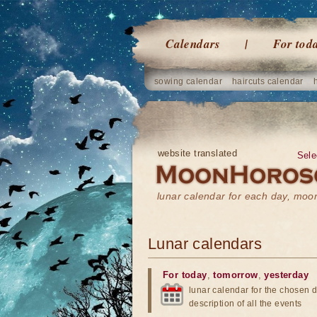
Calendars
For tod
sowing calendar
haircuts calendar
website translated
Sele
lunar calendar for each day, mo
Lunar calendars
For today
,
tomorrow
,
yesterday
lunar calendar for the chosen d
description of all the events