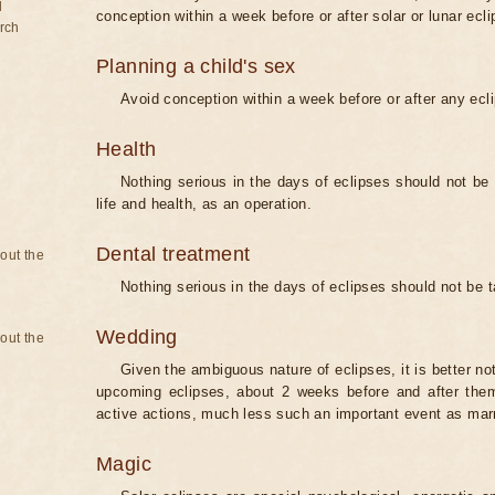
d
conception within a week before or after solar or lunar ecli
rch
Planning a child's sex
Avoid conception within a week before or after any ecl
Health
Nothing serious in the days of eclipses should not be
life and health, as an operation.
Dental treatment
bout the
Nothing serious in the days of eclipses should not be 
Wedding
bout the
Given the ambiguous nature of eclipses, it is better no
upcoming eclipses, about 2 weeks before and after them
active actions, much less such an important event as mar
Magic