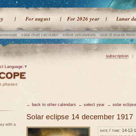
ay
For august
For 2026 year
Lunar d
horoscope
natal chart calculator
online calculations
void of course moon
subscription
|
ct Language
▼
on phases
← back to other calendars
← select year
← solar eclipse
Solar eclipse 14 december 1917
ay with a
date / time: 14-12-