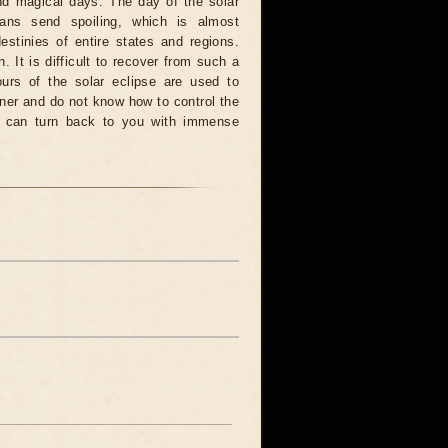
and magical days. The day of the solar
ians send spoiling, which is almost
estinies of entire states and regions.
. It is difficult to recover from such a
urs of the solar eclipse are used to
nner and do not know how to control the
rce can turn back to you with immense