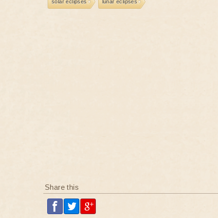
solar eclipses
lunar eclipses
Share this