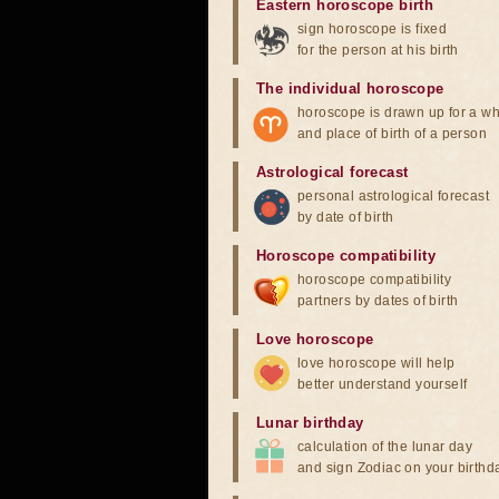
Eastern horoscope birth
sign horoscope is fixed
for the person at his birth
The individual horoscope
horoscope is drawn up for a wh
and place of birth of a person
Astrological forecast
personal astrological forecast
by date of birth
Horoscope compatibility
horoscope compatibility
partners by dates of birth
Love horoscope
love horoscope will help
better understand yourself
Lunar birthday
calculation of the lunar day
and sign Zodiac on your birthd