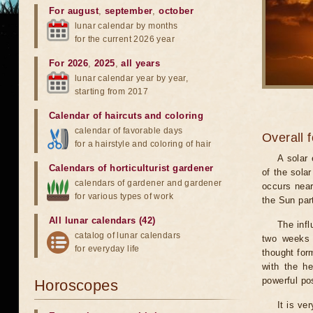
For august
,
september
,
october
lunar calendar by months
for the current 2026 year
For 2026
,
2025
,
all years
lunar calendar year by year,
starting from 2017
Calendar of haircuts
and
coloring
calendar of favorable days
Overall 
for a hairstyle and coloring of hair
A solar
Calendars of horticulturist gardener
of the sola
calendars of gardener and gardener
occurs near
for various types of work
the Sun part
All lunar calendars (42)
The infl
catalog of lunar calendars
two weeks 
for everyday life
thought for
with the he
powerful pos
Horoscopes
It is ve