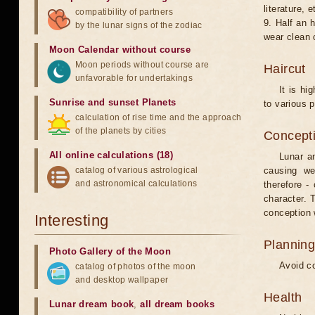
literature, e
compatibility of partners
9. Half an 
by the lunar signs of the zodiac
wear clean 
Moon Calendar without course
Moon periods without course are
Haircut
unfavorable for undertakings
It is hi
Sunrise and sunset Planets
to various p
calculation of rise time and the approach
of the planets by cities
Concepti
All online calculations (18)
Lunar an
catalog of various astrological
causing we
and astronomical calculations
therefore -
character. T
conception w
Interesting
Planning
Photo Gallery of the Moon
Avoid co
catalog of photos of the moon
and desktop wallpaper
Health
Lunar dream book
,
all dream books