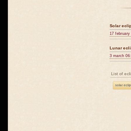
Solar ecli
17 february
Lunar ecli
3 march 06
List of ec
solar ecli