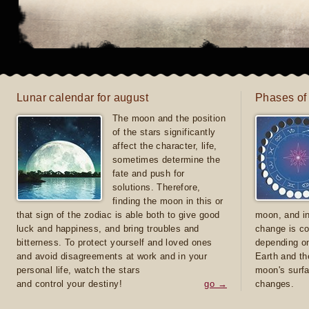
Lunar calendar for august
Phases of
The moon and the position
of the stars significantly
affect the character, life,
sometimes determine the
fate and push for
solutions. Therefore,
finding the moon in this or
that sign of the zodiac is able both to give good
moon, and in
luck and happiness, and bring troubles and
change is co
bitterness. To protect yourself and loved ones
depending on
and avoid disagreements at work and in your
Earth and th
personal life, watch the stars
moon's surfa
and control your destiny!
go →
changes.