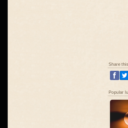
Share thi
Popular l