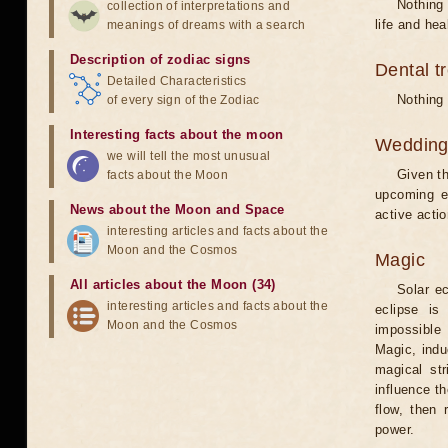
Nothing 
collection of interpretations and
life and hea
meanings of dreams with a search
Description of zodiac signs
Dental t
Detailed Characteristics
Nothing 
of every sign of the Zodiac
Interesting facts about the moon
Weddin
we will tell the most unusual
Given th
facts about the Moon
upcoming e
News about the Moon and Space
active acti
interesting articles and facts about the
Moon and the Cosmos
Magic
All articles about the Moon (34)
Solar e
interesting articles and facts about the
eclipse is
Moon and the Cosmos
impossible 
Magic, induc
magical st
influence t
flow, then 
power.