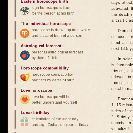
Eastern horoscope birth
days of ecl
sign horoscope is fixed
activated, t
for the person at his birth
the death r
aircraft cra
The individual horoscope
horoscope is drawn up for a while
During 
and place of birth of a person
diseases ar
meet an ecl
Astrological forecast
next 18.5 y
personal astrological forecast
by date of birth
In solar
is favorabl
Horoscope compatibility
friends, ch
horoscope compatibility
relevant in
partners by dates of birth
friends, ch
suitable man
Love horoscope
love horoscope will help
Practica
better understand yourself
1. 15 minut
sides of th
Lunar birthday
2. Strictly 
calculation of the lunar day
society, in
and sign Zodiac on your birthday
visualize!