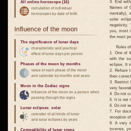
3. End with
All online horoscope (16)
Names of G
calculation of individual
mentally), 
horoscopes by date of birth
solar ecli
negativity.
Influence of the moon
you, most 
the most po
The significance of lunar days
Rules of
characteristic and practical
1. One of t
effect of lunar days per person
with the su
Phases of the moon by months
eclipse. It 
value of each phase of the moon
2. Refuse t
and calendar by months and years
their correc
3. Restrict 
Moon in the Zodiac signs
very favorab
influence of the moon on a person when
4. Do not co
passing through the signs
5. It is no
6. Do not w
Lunar eclipses
,
solar
7. For doct
calendar of all kinds of lunar
reception of
and solar eclipses by years
8. A very i
incense, yo
Compatibility of lunar signs