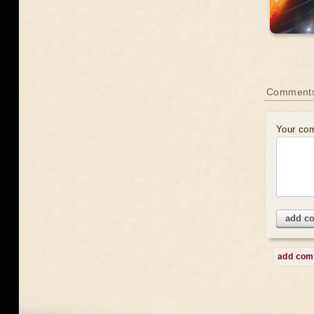
Comment
Your co
add c
add co