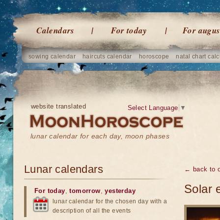
Calendars
For today
For augus
sowing calendar
haircuts calendar
horoscope
natal chart calc
website translated
Select Language
▼
lunar calendar for each day, moon phases
Lunar calendars
← back to o
Solar 
For today
,
tomorrow
,
yesterday
lunar calendar for the chosen day with a
description of all the events