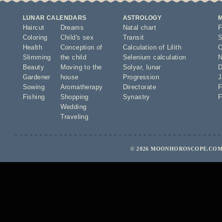
LUNAR CALENDARS
ASTROLOGY
Haircut
Dreams
Natal chart
F
Coloring
Child's sex
Transit
S
Health
Conception of
Calculation of Lilith
O
Slimming
the child
Selenium calculation
N
Beauty
Moving to the
Solyar
,
lunar
D
Gardener
house
Progression
J
Sowing
Aromatherapy
Directorate
F
Fishing
Shopping
Synastry
F
Wedding
Traveling
© 2026 MOONHOROSCOPE.COM 