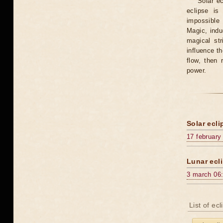
Solar e
eclipse is
impossible 
Magic, induc
magical st
influence t
flow, then 
power.
Solar ecli
17 february
Lunar ecli
3 march 06
List of ec