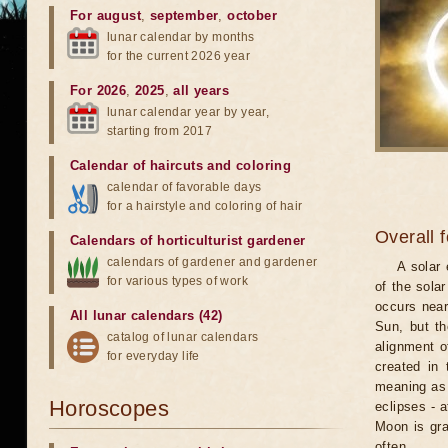
For august
,
september
,
october
lunar calendar by months
for the current 2026 year
For 2026
,
2025
,
all years
lunar calendar year by year,
starting from 2017
Calendar of haircuts
and
coloring
calendar of favorable days
for a hairstyle and coloring of hair
Overall 
Calendars of horticulturist gardener
calendars of gardener and gardener
A solar
for various types of work
of the sola
occurs near
All lunar calendars (42)
Sun, but th
catalog of lunar calendars
alignment o
for everyday life
created in 
meaning as b
Horoscopes
eclipses - 
Moon is gra
often.