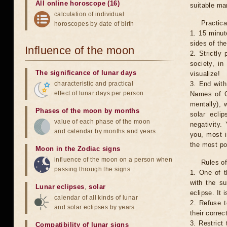
All online horoscope (16)
suitable man
calculation of individual
Practica
horoscopes by date of birth
1. 15 minut
sides of th
Influence of the moon
2. Strictly 
society, in
The significance of lunar days
visualize!
characteristic and practical
3. End with
effect of lunar days per person
Names of G
mentally), 
Phases of the moon by months
solar ecli
value of each phase of the moon
negativity.
and calendar by months and years
you, most 
the most po
Moon in the Zodiac signs
influence of the moon on a person when
Rules of
passing through the signs
1. One of t
with the su
Lunar eclipses
,
solar
eclipse. It 
calendar of all kinds of lunar
2. Refuse t
and solar eclipses by years
their correc
3. Restrict 
Compatibility of lunar signs