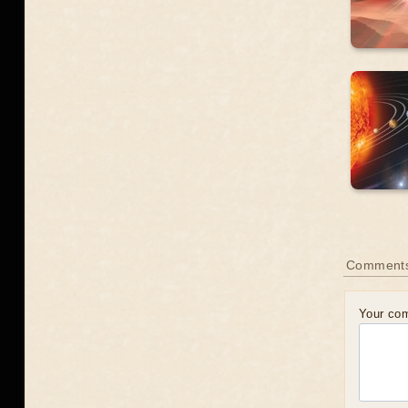
Comment
Your co