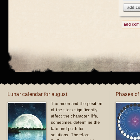
add c
add co
Lunar calendar for august
Phases of
The moon and the position
of the stars significantly
affect the character, life,
sometimes determine the
fate and push for
solutions. Therefore,