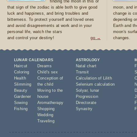
finding the moon in this or
that sign of the zodiac is able both to give good
moon, and in
luck and happiness, and bring troubles and
change is co
bitterness. To protect yourself and loved ones
depending on
and avoid disagreements at work and in your
Earth and th
personal life, watch the stars
moon's surfa
and control your destiny!
go →
changes.
LUNAR CALENDARS
ASTROLOGY
Haircut
Dreams
Natal chart
F
Coloring
Child's sex
Transit
S
Health
Conception of
Calculation of Lilith
O
Slimming
the child
Selenium calculation
N
Beauty
Moving to the
Solyar
,
lunar
D
Gardener
house
Progression
J
Sowing
Aromatherapy
Directorate
F
Fishing
Shopping
Synastry
F
Wedding
Traveling