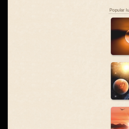
Popular l