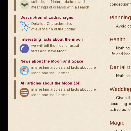
collection of interpretations and
conception w
meanings of dreams with a search
Planning
Description of zodiac signs
Detailed Characteristics
Avoid co
of every sign of the Zodiac
Health
Interesting facts about the moon
we will tell the most unusual
Nothing 
facts about the Moon
life and hea
News about the Moon and Space
Dental t
interesting articles and facts about the
Moon and the Cosmos
Nothing 
All articles about the Moon (34)
Weddin
interesting articles and facts about the
Moon and the Cosmos
Given th
upcoming e
active acti
Magic