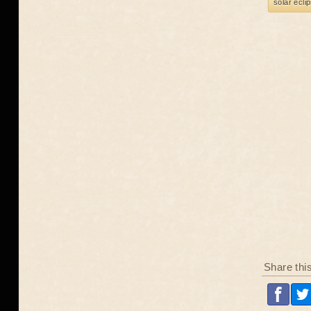
solar ecli
Share thi