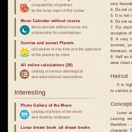
very favorab
compatibility of partners
4. Do not co
by the lunar signs of the zodiac
5. It is no
Moon Calendar without course
6. Do not w
Moon periods without course are
7. For doct
unfavorable for undertakings
reception of
8. A very i
Sunrise and sunset Planets
incense, yo
calculation of rise time and the approach
literature, e
of the planets by cities
9. Half an 
wear clean 
All online calculations (18)
catalog of various astrological
Haircut
and astronomical calculations
It is hi
to various p
Interesting
Concepti
Photo Gallery of the Moon
catalog of photos of the moon
Lunar an
and desktop wallpaper
causing we
therefore -
Lunar dream book
,
all dream books
character. T