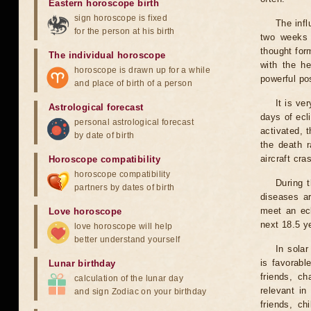
Eastern horoscope birth
sign horoscope is fixed
The infl
for the person at his birth
two weeks 
thought for
The individual horoscope
with the he
horoscope is drawn up for a while
powerful pos
and place of birth of a person
It is ve
Astrological forecast
days of ecl
personal astrological forecast
activated, t
by date of birth
the death r
aircraft cra
Horoscope compatibility
horoscope compatibility
During 
partners by dates of birth
diseases ar
meet an ecl
Love horoscope
next 18.5 y
love horoscope will help
better understand yourself
In solar
is favorabl
Lunar birthday
friends, ch
calculation of the lunar day
relevant in
and sign Zodiac on your birthday
friends, ch