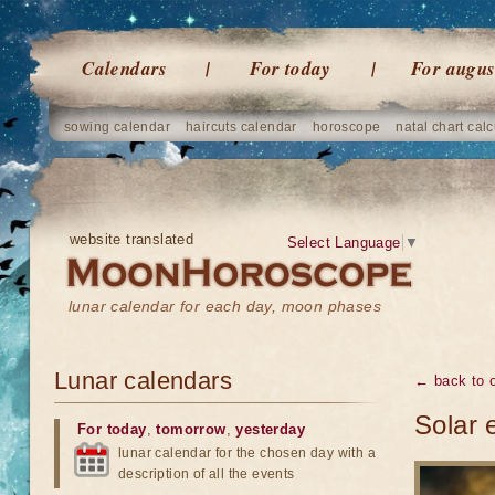
Calendars
For today
For augus
sowing calendar
haircuts calendar
horoscope
natal chart calc
website translated
Select Language
▼
lunar calendar for each day, moon phases
Lunar calendars
← back to o
Solar 
For today
,
tomorrow
,
yesterday
lunar calendar for the chosen day with a
description of all the events