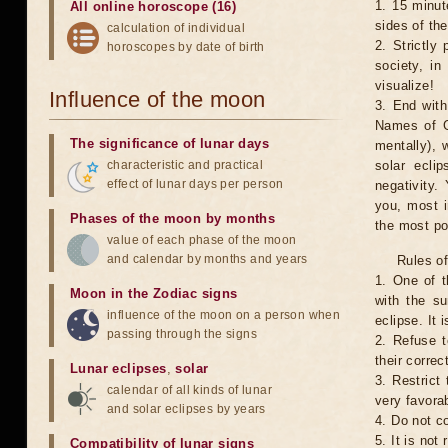
1. 15 minut
All online horoscope (16)
sides of th
calculation of individual
2. Strictly 
horoscopes by date of birth
society, in
visualize!
Influence of the moon
3. End with
Names of G
The significance of lunar days
mentally), 
characteristic and practical
solar ecli
effect of lunar days per person
negativity.
you, most 
Phases of the moon by months
the most po
value of each phase of the moon
and calendar by months and years
Rules of
1. One of t
Moon in the Zodiac signs
with the su
influence of the moon on a person when
eclipse. It 
passing through the signs
2. Refuse t
their correc
Lunar eclipses
,
solar
3. Restrict 
calendar of all kinds of lunar
very favorab
and solar eclipses by years
4. Do not co
5. It is no
Compatibility of lunar signs