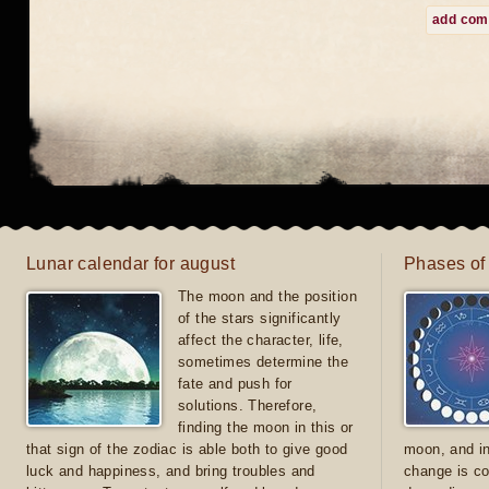
add co
Lunar calendar for august
Phases of
The moon and the position
of the stars significantly
affect the character, life,
sometimes determine the
fate and push for
solutions. Therefore,
finding the moon in this or
that sign of the zodiac is able both to give good
moon, and in
luck and happiness, and bring troubles and
change is co