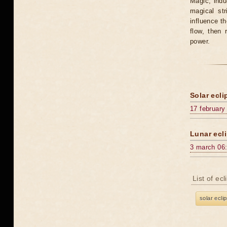
Magic, induc
magical st
influence t
flow, then 
power.
Solar ecli
17 february
Lunar ecli
3 march 06
List of ec
solar ecli