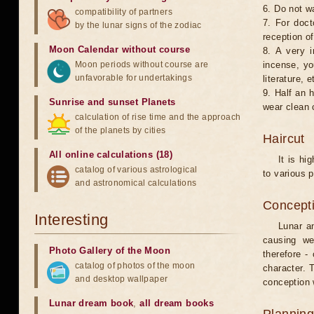
6. Do not w
compatibility of partners
7. For doct
by the lunar signs of the zodiac
reception of
Moon Calendar without course
8. A very i
Moon periods without course are
incense, yo
unfavorable for undertakings
literature, e
9. Half an 
Sunrise and sunset Planets
wear clean 
calculation of rise time and the approach
of the planets by cities
Haircut
All online calculations (18)
It is hi
catalog of various astrological
to various p
and astronomical calculations
Concepti
Interesting
Lunar an
causing we
Photo Gallery of the Moon
therefore -
catalog of photos of the moon
character. T
and desktop wallpaper
conception w
Lunar dream book
,
all dream books