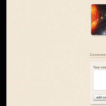
Comment
Your co
add c