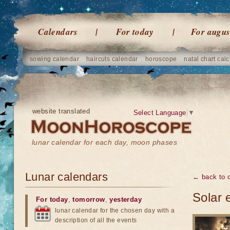
Calendars
For today
For augus
sowing calendar
haircuts calendar
horoscope
natal chart calc
website translated
Select Language
▼
lunar calendar for each day, moon phases
Lunar calendars
← back to o
Solar 
For today
,
tomorrow
,
yesterday
lunar calendar for the chosen day with a
description of all the events