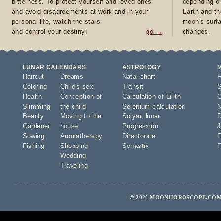
bitterness. To protect yourself and loved ones
depending on
and avoid disagreements at work and in your
Earth and th
personal life, watch the stars
moon's surfa
and control your destiny!
go →
changes.
LUNAR CALENDARS
ASTROLOGY
Haircut
Dreams
Natal chart
F
Coloring
Child's sex
Transit
S
Health
Conception of
Calculation of Lilith
O
Slimming
the child
Selenium calculation
N
Beauty
Moving to the
Solyar
,
lunar
D
Gardener
house
Progression
J
Sowing
Aromatherapy
Directorate
F
Fishing
Shopping
Synastry
F
Wedding
Traveling
© 2026 MOONHOROSCOPE.COM 