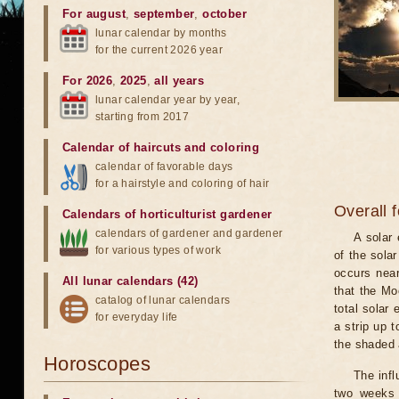
For august
,
september
,
october
lunar calendar by months
for the current 2026 year
For 2026
,
2025
,
all years
lunar calendar year by year,
starting from 2017
Calendar of haircuts
and
coloring
calendar of favorable days
for a hairstyle and coloring of hair
Overall 
Calendars of horticulturist gardener
calendars of gardener and gardener
A solar
for various types of work
of the sola
occurs near
All lunar calendars (42)
that the Mo
catalog of lunar calendars
total solar 
for everyday life
a strip up 
the shaded a
Horoscopes
The infl
two weeks 