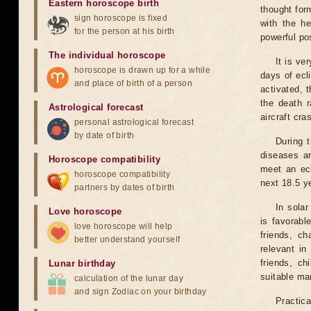
Eastern horoscope birth
thought for
sign horoscope is fixed
with the he
for the person at his birth
powerful pos
The individual horoscope
It is ve
horoscope is drawn up for a while
days of ecl
and place of birth of a person
activated, t
the death r
Astrological forecast
aircraft cra
personal astrological forecast
by date of birth
During 
diseases ar
Horoscope compatibility
meet an ecl
horoscope compatibility
next 18.5 y
partners by dates of birth
In solar
Love horoscope
is favorabl
love horoscope will help
friends, ch
better understand yourself
relevant in
friends, ch
Lunar birthday
suitable man
calculation of the lunar day
and sign Zodiac on your birthday
Practica