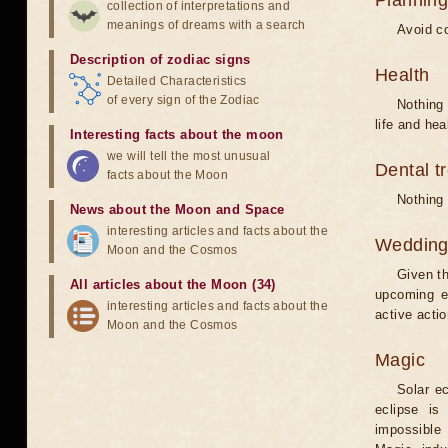
Planning
collection of interpretations and
meanings of dreams with a search
Avoid co
Description of zodiac signs
Health
Detailed Characteristics
of every sign of the Zodiac
Nothing 
life and hea
Interesting facts about the moon
we will tell the most unusual
Dental t
facts about the Moon
Nothing 
News about the Moon and Space
interesting articles and facts about the
Weddin
Moon and the Cosmos
Given th
All articles about the Moon (34)
upcoming e
interesting articles and facts about the
active acti
Moon and the Cosmos
Magic
Solar e
eclipse is
impossible 