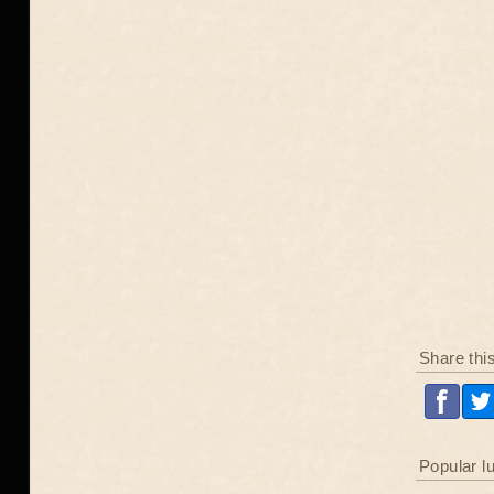
Share thi
Popular l