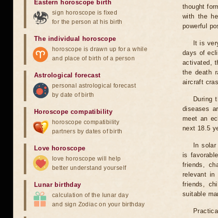
Eastern horoscope birth
thought for
sign horoscope is fixed
with the he
for the person at his birth
powerful pos
The individual horoscope
It is ve
horoscope is drawn up for a while
days of ecl
and place of birth of a person
activated, t
the death r
Astrological forecast
aircraft cra
personal astrological forecast
by date of birth
During 
diseases ar
Horoscope compatibility
meet an ecl
horoscope compatibility
next 18.5 y
partners by dates of birth
In solar
Love horoscope
is favorabl
love horoscope will help
friends, ch
better understand yourself
relevant in
friends, ch
Lunar birthday
suitable man
calculation of the lunar day
and sign Zodiac on your birthday
Practica