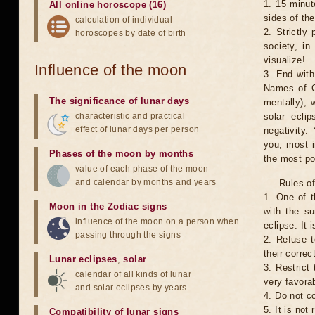
1. 15 minut
All online horoscope (16)
sides of th
calculation of individual
2. Strictly 
horoscopes by date of birth
society, in
visualize!
Influence of the moon
3. End with
Names of G
The significance of lunar days
mentally), 
characteristic and practical
solar ecli
effect of lunar days per person
negativity.
you, most 
Phases of the moon by months
the most po
value of each phase of the moon
and calendar by months and years
Rules of
1. One of t
Moon in the Zodiac signs
with the su
influence of the moon on a person when
eclipse. It 
passing through the signs
2. Refuse t
their correc
Lunar eclipses
,
solar
3. Restrict 
calendar of all kinds of lunar
very favorab
and solar eclipses by years
4. Do not co
5. It is no
Compatibility of lunar signs