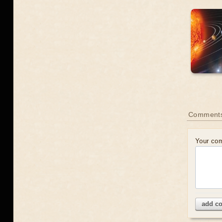
Comment
Your co
add c