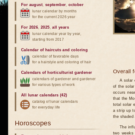
For august
,
september
,
october
lunar calendar by months
for the current 2026 year
For 2026
,
2025
,
all years
lunar calendar year by year,
starting from 2017
Calendar of haircuts
and
coloring
calendar of favorable days
for a hairstyle and coloring of hair
Overall 
Calendars of horticulturist gardener
calendars of gardener and gardener
A solar
for various types of work
of the sola
occurs near
All lunar calendars (42)
that the Mo
catalog of lunar calendars
total solar 
for everyday life
a strip up 
the shaded a
Horoscopes
The infl
two weeks 