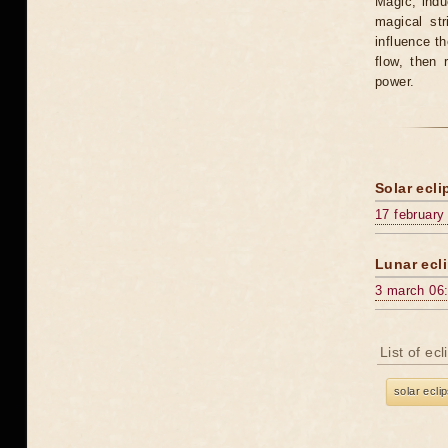
Magic, induc
magical st
influence t
flow, then 
power.
Solar ecli
17 february
Lunar ecli
3 march 06
List of ec
solar ecli