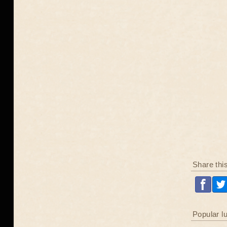
Share thi
Popular l