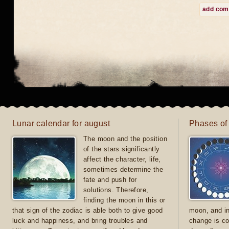
add co
Lunar calendar for august
Phases of
The moon and the position
of the stars significantly
affect the character, life,
sometimes determine the
fate and push for
solutions. Therefore,
finding the moon in this or
that sign of the zodiac is able both to give good
moon, and in
luck and happiness, and bring troubles and
change is co