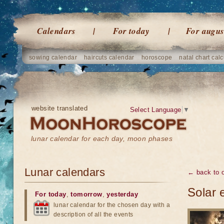
Calendars
For today
For augus
sowing calendar
haircuts calendar
horoscope
natal chart calc
website translated
Select Language
▼
lunar calendar for each day, moon phases
Lunar calendars
← back to o
Solar 
For today
,
tomorrow
,
yesterday
lunar calendar for the chosen day with a
description of all the events