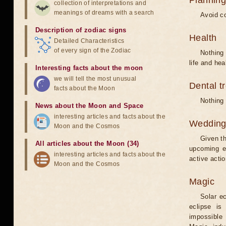
Planning
collection of interpretations and
meanings of dreams with a search
Avoid co
Description of zodiac signs
Health
Detailed Characteristics
of every sign of the Zodiac
Nothing 
life and hea
Interesting facts about the moon
we will tell the most unusual
Dental t
facts about the Moon
Nothing 
News about the Moon and Space
interesting articles and facts about the
Weddin
Moon and the Cosmos
Given th
All articles about the Moon (34)
upcoming e
interesting articles and facts about the
active acti
Moon and the Cosmos
Magic
Solar e
eclipse is
impossible 