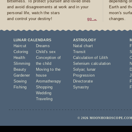
bitterness. To protect yourself and loved ones
depending on
and avoid disagreements at work and in your
Earth and th
personal life, watch the stars
moon's surfa
and control your destiny!
go →
changes.
LUNAR CALENDARS
ASTROLOGY
Haircut
Dreams
Natal chart
F
Coloring
Child's sex
Transit
S
Health
Conception of
Calculation of Lilith
O
Slimming
the child
Selenium calculation
N
Beauty
Moving to the
Solyar
,
lunar
D
Gardener
house
Progression
J
Sowing
Aromatherapy
Directorate
F
Fishing
Shopping
Synastry
F
Wedding
Traveling
© 2026 MOONHOROSCOPE.COM 