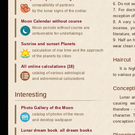
6. Do not w
compatibility of partners
7. For doct
by the lunar signs of the zodiac
reception of
Moon Calendar without course
8. A very i
Moon periods without course are
incense, yo
unfavorable for undertakings
literature, e
9. Half an 
Sunrise and sunset Planets
wear clean 
calculation of rise time and the approach
of the planets by cities
Haircut
All online calculations (18)
It is hi
catalog of various astrological
to various p
and astronomical calculations
Concepti
Interesting
Lunar an
causing we
Photo Gallery of the Moon
therefore -
catalog of photos of the moon
character. T
and desktop wallpaper
conception w
Lunar dream book
,
all dream books