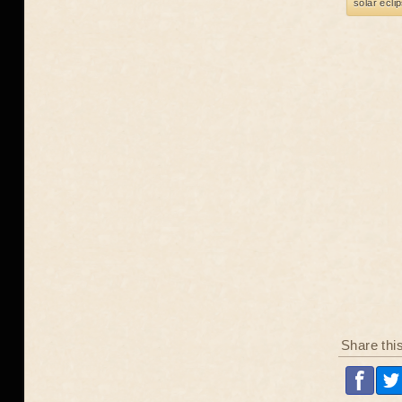
solar ecli
Share thi