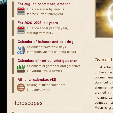
For august
,
september
,
october
lunar calendar by months
for the current 2026 year
For 2026
,
2025
,
all years
lunar calendar year by year,
starting from 2017
Calendar of haircuts
and
coloring
calendar of favorable days
for a hairstyle and coloring of hair
Overall 
Calendars of horticulturist gardener
calendars of gardener and gardener
A solar
for various types of work
of the sola
occurs near
All lunar calendars (42)
Sun, but th
catalog of lunar calendars
alignment o
for everyday life
created in 
meaning as b
Horoscopes
eclipses - 
Moon is gra
often.