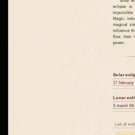
Solar e
eclipse is
impossible 
Magic, induc
magical st
influence t
flow, then 
power.
Solar ecli
17 february
Lunar ecli
3 march 06
List of ec