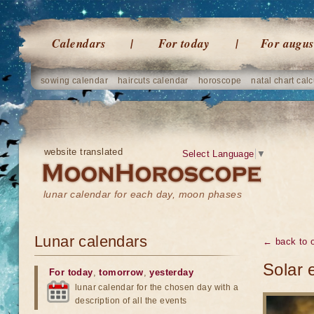
Calendars
For today
For augus
sowing calendar
haircuts calendar
horoscope
natal chart calc
website translated
Select Language
▼
lunar calendar for each day, moon phases
Lunar calendars
← back to o
Solar 
For today
,
tomorrow
,
yesterday
lunar calendar for the chosen day with a
description of all the events