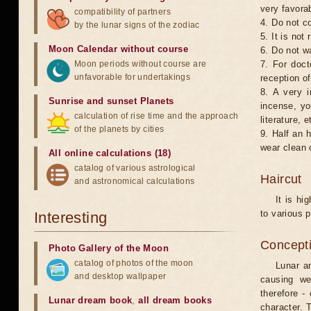
very favorab
compatibility of partners
4. Do not co
by the lunar signs of the zodiac
5. It is no
Moon Calendar without course
6. Do not w
Moon periods without course are
7. For doct
unfavorable for undertakings
reception of
8. A very i
Sunrise and sunset Planets
incense, yo
calculation of rise time and the approach
literature, e
of the planets by cities
9. Half an 
wear clean 
All online calculations (18)
catalog of various astrological
Haircut
and astronomical calculations
It is hi
to various p
Interesting
Concepti
Photo Gallery of the Moon
catalog of photos of the moon
Lunar an
and desktop wallpaper
causing we
therefore -
Lunar dream book
,
all dream books
character. T