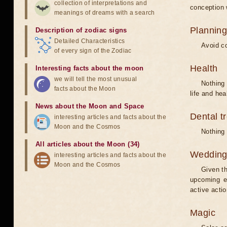
collection of interpretations and
conception w
meanings of dreams with a search
Planning
Description of zodiac signs
Detailed Characteristics
Avoid co
of every sign of the Zodiac
Health
Interesting facts about the moon
we will tell the most unusual
Nothing 
facts about the Moon
life and hea
News about the Moon and Space
Dental t
interesting articles and facts about the
Moon and the Cosmos
Nothing 
All articles about the Moon (34)
Weddin
interesting articles and facts about the
Moon and the Cosmos
Given th
upcoming e
active acti
Magic