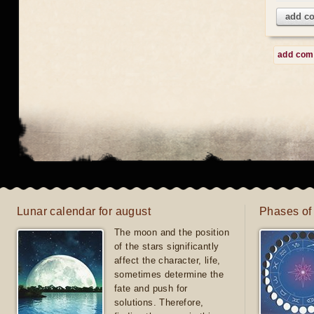
add c
add co
Lunar calendar for august
Phases of
The moon and the position
of the stars significantly
affect the character, life,
sometimes determine the
fate and push for
solutions. Therefore,