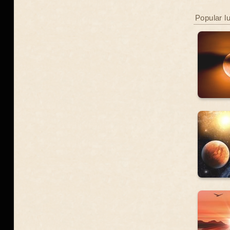
Popular l