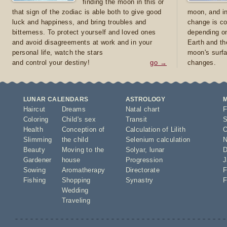
finding the moon in this or
that sign of the zodiac is able both to give good
moon, and in
luck and happiness, and bring troubles and
change is co
bitterness. To protect yourself and loved ones
depending on
and avoid disagreements at work and in your
Earth and th
personal life, watch the stars
moon's surfa
and control your destiny!
go →
changes.
LUNAR CALENDARS
ASTROLOGY
Haircut
Dreams
Natal chart
F
Coloring
Child's sex
Transit
S
Health
Conception of
Calculation of Lilith
O
Slimming
the child
Selenium calculation
N
Beauty
Moving to the
Solyar
,
lunar
D
Gardener
house
Progression
J
Sowing
Aromatherapy
Directorate
F
Fishing
Shopping
Synastry
F
Wedding
Traveling