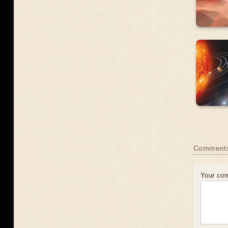
Comment
Your co