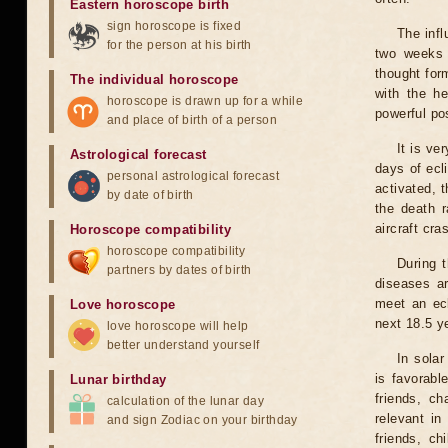
Eastern horoscope birth
sign horoscope is fixed
The infl
for the person at his birth
two weeks 
thought for
The individual horoscope
with the he
horoscope is drawn up for a while
powerful pos
and place of birth of a person
It is ve
Astrological forecast
days of ecl
personal astrological forecast
activated, t
by date of birth
the death r
aircraft cra
Horoscope compatibility
horoscope compatibility
During 
partners by dates of birth
diseases ar
meet an ecl
Love horoscope
next 18.5 y
love horoscope will help
better understand yourself
In solar
is favorabl
Lunar birthday
friends, ch
calculation of the lunar day
relevant in
and sign Zodiac on your birthday
friends, ch