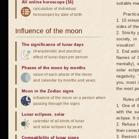
All online horoscope (16)
suitable man
calculation of individual
Practica
horoscopes by date of birth
1. 15 minut
sides of th
Influence of the moon
2. Strictly 
society, in
The significance of lunar days
visualize!
characteristic and practical
3. End with
effect of lunar days per person
Names of G
mentally), 
Phases of the moon by months
solar ecli
value of each phase of the moon
negativity.
and calendar by months and years
you, most 
the most po
Moon in the Zodiac signs
influence of the moon on a person when
Rules of
passing through the signs
1. One of t
with the su
Lunar eclipses
,
solar
eclipse. It 
calendar of all kinds of lunar
2. Refuse t
and solar eclipses by years
their correc
3. Restrict 
Compatibility of lunar signs