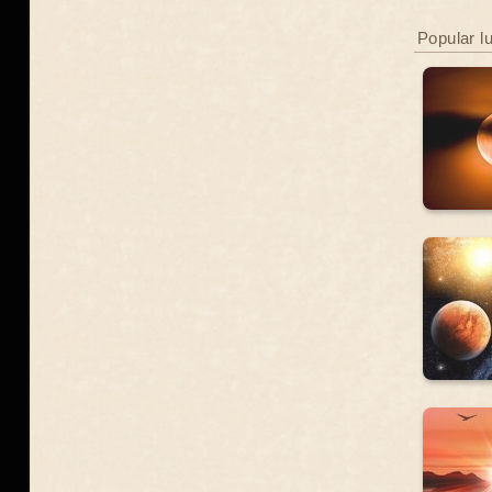
Popular l