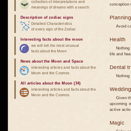
collection of interpretations and
conception w
meanings of dreams with a search
Planning
Description of zodiac signs
Detailed Characteristics
Avoid co
of every sign of the Zodiac
Health
Interesting facts about the moon
we will tell the most unusual
Nothing 
facts about the Moon
life and hea
News about the Moon and Space
Dental t
interesting articles and facts about the
Moon and the Cosmos
Nothing 
All articles about the Moon (34)
Weddin
interesting articles and facts about the
Moon and the Cosmos
Given th
upcoming e
active acti
Magic