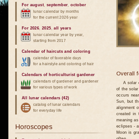
For august
,
september
,
october
lunar calendar by months
for the current 2026 year
For 2026
,
2025
,
all years
lunar calendar year by year,
starting from 2017
Calendar of haircuts
and
coloring
calendar of favorable days
for a hairstyle and coloring of hair
Overall 
Calendars of horticulturist gardener
calendars of gardener and gardener
A solar
for various types of work
of the sola
occurs near
All lunar calendars (42)
Sun, but th
catalog of lunar calendars
alignment o
for everyday life
created in 
meaning as b
Horoscopes
eclipses - 
Moon is gra
often.