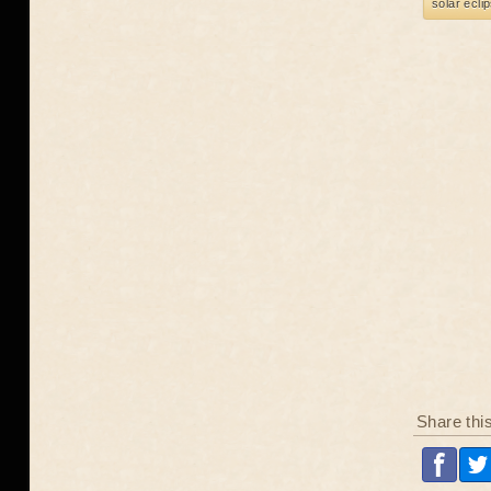
solar ecli
Share thi