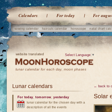
Calendars
For today
For augus
sowing calendar
haircuts calendar
horoscope
natal chart calc
website translated
Select Language
▼
lunar calendar for each day, moon phases
Lunar calendars
← back to o
Solar 
For today
,
tomorrow
,
yesterday
lunar calendar for the chosen day with a
description of all the events