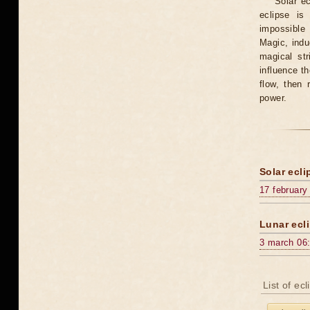
Solar e
eclipse is
impossible 
Magic, induc
magical st
influence t
flow, then 
power.
Solar ecli
17 february
Lunar ecli
3 march 06
List of ec