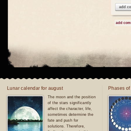
add c
add co
Lunar calendar for august
Phases of
The moon and the position
of the stars significantly
affect the character, life,
sometimes determine the
fate and push for
solutions. Therefore,