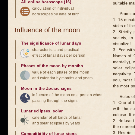
All online horoscope (16)
suitable man
calculation of individual
Practica
horoscopes by date of birth
1. 15 minut
sides of th
Influence of the moon
2. Strictly 
society, in
The significance of lunar days
visualize!
characteristic and practical
3. End with
effect of lunar days per person
Names of G
mentally), 
Phases of the moon by months
solar ecli
value of each phase of the moon
negativity.
and calendar by months and years
you, most 
the most po
Moon in the Zodiac signs
influence of the moon on a person when
Rules of
passing through the signs
1. One of t
with the su
Lunar eclipses
,
solar
eclipse. It 
calendar of all kinds of lunar
2. Refuse t
and solar eclipses by years
their correc
3. Restrict 
Compatibility of lunar signs