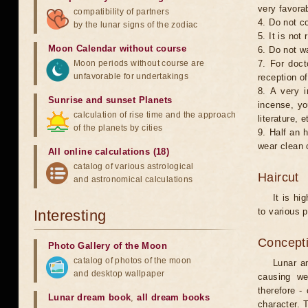
very favorab
compatibility of partners
4. Do not co
by the lunar signs of the zodiac
5. It is no
Moon Calendar without course
6. Do not w
Moon periods without course are
7. For doct
unfavorable for undertakings
reception of
8. A very i
Sunrise and sunset Planets
incense, yo
calculation of rise time and the approach
literature, e
of the planets by cities
9. Half an 
wear clean 
All online calculations (18)
catalog of various astrological
Haircut
and astronomical calculations
It is hi
to various p
Interesting
Concepti
Photo Gallery of the Moon
catalog of photos of the moon
Lunar an
and desktop wallpaper
causing we
therefore -
Lunar dream book
,
all dream books
character. T