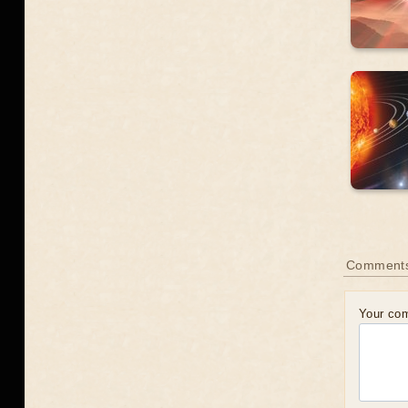
Comment
Your co