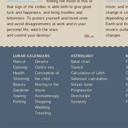
finding the moon in this or
that sign of the zodiac is able both to give good
moon, and in
luck and happiness, and bring troubles and
change is co
bitterness. To protect yourself and loved ones
depending on
and avoid disagreements at work and in your
Earth and th
personal life, watch the stars
moon's surfa
and control your destiny!
go →
changes.
LUNAR CALENDARS
ASTROLOGY
Haircut
Dreams
Natal chart
F
Coloring
Child's sex
Transit
S
Health
Conception of
Calculation of Lilith
O
Slimming
the child
Selenium calculation
N
Beauty
Moving to the
Solyar
,
lunar
D
Gardener
house
Progression
J
Sowing
Aromatherapy
Directorate
F
Fishing
Shopping
Synastry
F
Wedding
Traveling