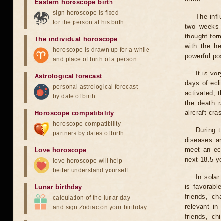
Eastern horoscope birth
sign horoscope is fixed
The infl
for the person at his birth
two weeks 
thought for
The individual horoscope
with the he
horoscope is drawn up for a while
powerful pos
and place of birth of a person
It is ve
Astrological forecast
days of ecl
personal astrological forecast
activated, t
by date of birth
the death r
aircraft cra
Horoscope compatibility
horoscope compatibility
During 
partners by dates of birth
diseases ar
meet an ecl
Love horoscope
next 18.5 y
love horoscope will help
better understand yourself
In solar
is favorabl
Lunar birthday
friends, ch
calculation of the lunar day
relevant in
and sign Zodiac on your birthday
friends, ch