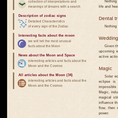
Nothing 
collection of interpretations and
life and hea
meanings of dreams with a search
Description of zodiac signs
Dental t
Detailed Characteristics
Nothing 
of every sign of the Zodiac
Interesting facts about the moon
Weddin
we will tell the most unusual
Given th
facts about the Moon
upcoming e
News about the Moon and Space
active acti
interesting articles and facts about the
Moon and the Cosmos
Magic
All articles about the Moon (34)
Solar e
interesting articles and facts about the
eclipse is
Moon and the Cosmos
impossible 
Magic, induc
magical st
influence t
flow, then 
power.