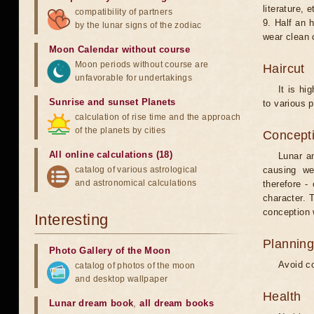
literature, e
compatibility of partners
9. Half an 
by the lunar signs of the zodiac
wear clean 
Moon Calendar without course
Moon periods without course are
Haircut
unfavorable for undertakings
It is hi
Sunrise and sunset Planets
to various p
calculation of rise time and the approach
of the planets by cities
Concepti
All online calculations (18)
Lunar an
catalog of various astrological
causing we
and astronomical calculations
therefore -
character. T
conception w
Interesting
Planning
Photo Gallery of the Moon
Avoid co
catalog of photos of the moon
and desktop wallpaper
Health
Lunar dream book
,
all dream books