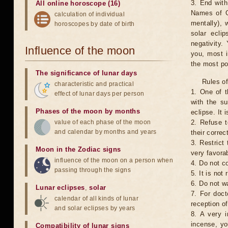
3. End with
All online horoscope (16)
Names of G
calculation of individual
mentally), 
horoscopes by date of birth
solar ecli
negativity.
Influence of the moon
you, most 
the most po
The significance of lunar days
Rules of
characteristic and practical
1. One of t
effect of lunar days per person
with the su
Phases of the moon by months
eclipse. It 
value of each phase of the moon
2. Refuse t
and calendar by months and years
their correc
3. Restrict 
Moon in the Zodiac signs
very favorab
influence of the moon on a person when
4. Do not co
passing through the signs
5. It is no
6. Do not w
Lunar eclipses
,
solar
7. For doct
calendar of all kinds of lunar
reception of
and solar eclipses by years
8. A very i
incense, yo
Compatibility of lunar signs