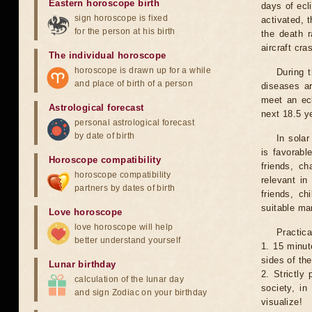
Eastern horoscope birth
days of ecl
sign horoscope is fixed
activated, t
for the person at his birth
the death r
aircraft cra
The individual horoscope
horoscope is drawn up for a while
During 
and place of birth of a person
diseases ar
meet an ecl
Astrological forecast
next 18.5 y
personal astrological forecast
by date of birth
In solar
is favorabl
Horoscope compatibility
friends, ch
horoscope compatibility
relevant in
partners by dates of birth
friends, ch
suitable man
Love horoscope
love horoscope will help
Practica
better understand yourself
1. 15 minut
sides of th
Lunar birthday
2. Strictly 
calculation of the lunar day
society, in
and sign Zodiac on your birthday
visualize!