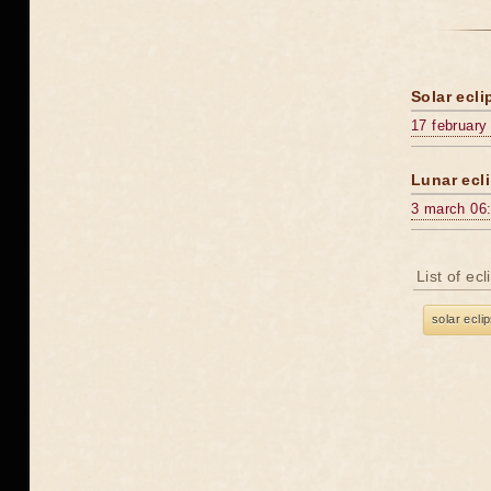
Solar ecli
17 february
Lunar ecli
3 march 06
List of ec
solar ecli