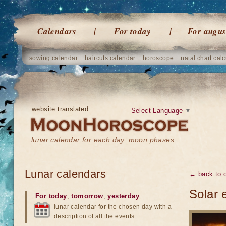
Calendars
For today
For augus
sowing calendar
haircuts calendar
horoscope
natal chart calc
website translated
Select Language
▼
lunar calendar for each day, moon phases
Lunar calendars
← back to o
Solar 
For today
,
tomorrow
,
yesterday
lunar calendar for the chosen day with a
description of all the events