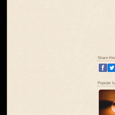
Share thi
Popular l