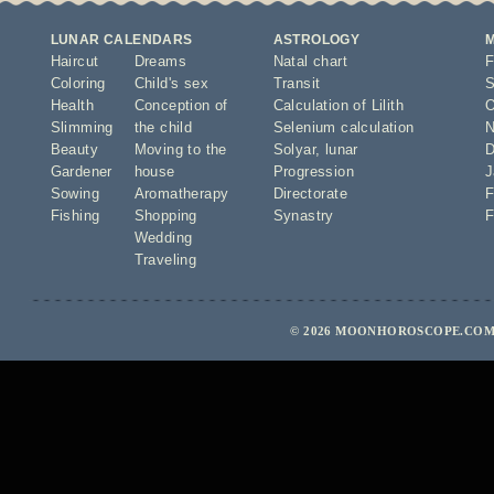
LUNAR CALENDARS
ASTROLOGY
Haircut
Dreams
Natal chart
F
Coloring
Child's sex
Transit
S
Health
Conception of
Calculation of Lilith
O
Slimming
the child
Selenium calculation
N
Beauty
Moving to the
Solyar
,
lunar
D
Gardener
house
Progression
J
Sowing
Aromatherapy
Directorate
F
Fishing
Shopping
Synastry
F
Wedding
Traveling
© 2026 MOONHOROSCOPE.COM 