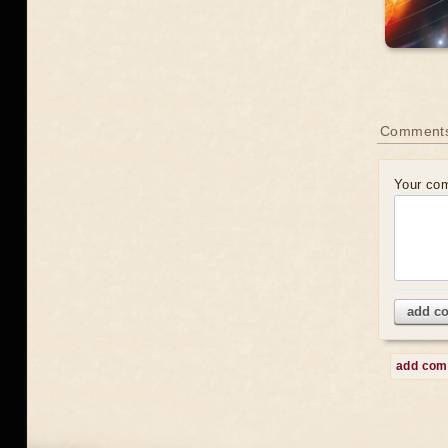
Comment
Your co
add c
add co