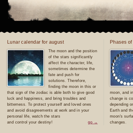
Lunar calendar for august
Phases of
The moon and the position
of the stars significantly
affect the character, life,
sometimes determine the
fate and push for
solutions. Therefore,
finding the moon in this or
that sign of the zodiac is able both to give good
moon, and in
luck and happiness, and bring troubles and
change is co
bitterness. To protect yourself and loved ones
depending on
and avoid disagreements at work and in your
Earth and th
personal life, watch the stars
moon's surfa
and control your destiny!
go →
changes.