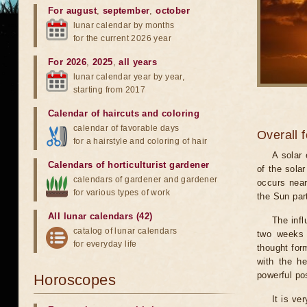
For august
,
september
,
october
lunar calendar by months
for the current 2026 year
For 2026
,
2025
,
all years
lunar calendar year by year,
starting from 2017
Calendar of haircuts
and
coloring
calendar of favorable days
Overall 
for a hairstyle and coloring of hair
A solar
Calendars of horticulturist gardener
of the sola
calendars of gardener and gardener
occurs near
for various types of work
the Sun part
All lunar calendars (42)
The infl
catalog of lunar calendars
two weeks 
for everyday life
thought for
with the he
powerful pos
Horoscopes
It is ve