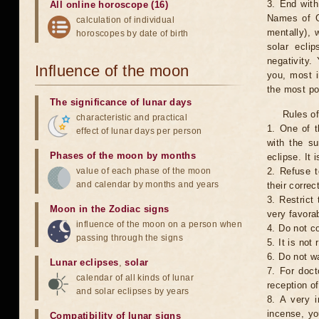
3. End with
All online horoscope (16)
Names of G
calculation of individual
mentally), 
horoscopes by date of birth
solar ecli
negativity.
Influence of the moon
you, most 
the most po
The significance of lunar days
Rules of
characteristic and practical
1. One of t
effect of lunar days per person
with the su
Phases of the moon by months
eclipse. It 
value of each phase of the moon
2. Refuse t
and calendar by months and years
their correc
3. Restrict 
Moon in the Zodiac signs
very favorab
influence of the moon on a person when
4. Do not co
passing through the signs
5. It is no
6. Do not w
Lunar eclipses
,
solar
7. For doct
calendar of all kinds of lunar
reception of
and solar eclipses by years
8. A very i
incense, yo
Compatibility of lunar signs