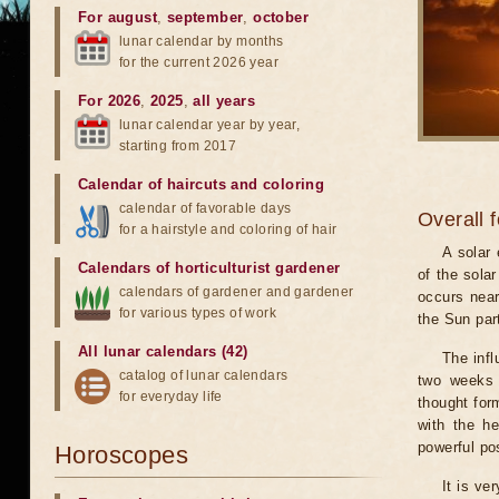
For august
,
september
,
october
lunar calendar by months
for the current 2026 year
For 2026
,
2025
,
all years
lunar calendar year by year,
starting from 2017
Calendar of haircuts
and
coloring
calendar of favorable days
Overall 
for a hairstyle and coloring of hair
A solar
Calendars of horticulturist gardener
of the sola
calendars of gardener and gardener
occurs near
for various types of work
the Sun part
All lunar calendars (42)
The infl
catalog of lunar calendars
two weeks 
for everyday life
thought for
with the he
powerful pos
Horoscopes
It is ve