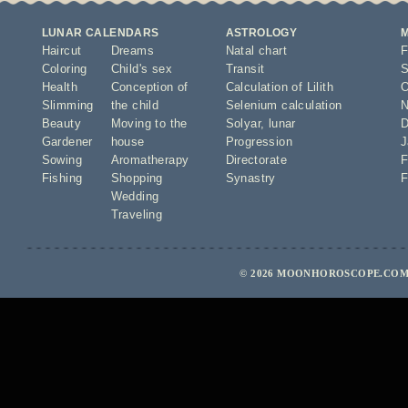
LUNAR CALENDARS
ASTROLOGY
Haircut
Dreams
Natal chart
F
Coloring
Child's sex
Transit
S
Health
Conception of
Calculation of Lilith
O
Slimming
the child
Selenium calculation
N
Beauty
Moving to the
Solyar
,
lunar
D
Gardener
house
Progression
J
Sowing
Aromatherapy
Directorate
F
Fishing
Shopping
Synastry
F
Wedding
Traveling
© 2026 MOONHOROSCOPE.COM 