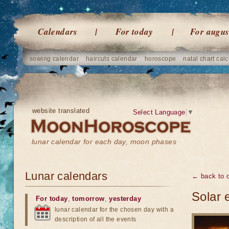
Calendars
For today
For augus
sowing calendar
haircuts calendar
horoscope
natal chart calc
website translated
Select Language
▼
lunar calendar for each day, moon phases
Lunar calendars
← back to o
Solar 
For today
,
tomorrow
,
yesterday
lunar calendar for the chosen day with a
description of all the events