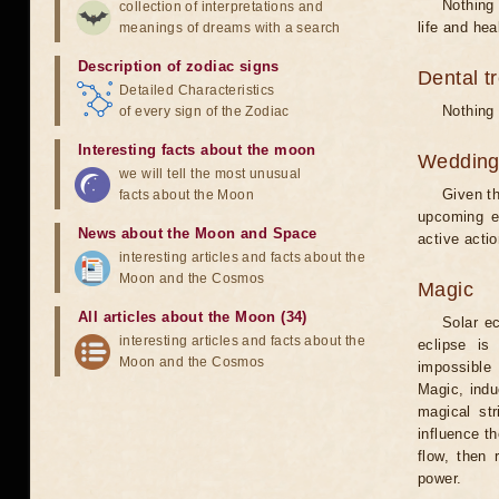
Nothing 
collection of interpretations and
life and hea
meanings of dreams with a search
Description of zodiac signs
Dental t
Detailed Characteristics
Nothing 
of every sign of the Zodiac
Interesting facts about the moon
Weddin
we will tell the most unusual
Given th
facts about the Moon
upcoming e
News about the Moon and Space
active acti
interesting articles and facts about the
Moon and the Cosmos
Magic
All articles about the Moon (34)
Solar e
interesting articles and facts about the
eclipse is
Moon and the Cosmos
impossible 
Magic, induc
magical st
influence t
flow, then 
power.