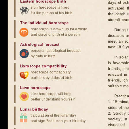
Eastern horoscope birth
days of ecl
sign horoscope is fixed
activated, t
for the person at his birth
the death r
aircraft cra
The individual horoscope
horoscope is drawn up for a while
During 
and place of birth of a person
diseases ar
meet an ecl
Astrological forecast
next 18.5 y
personal astrological forecast
by date of birth
In solar
is favorabl
Horoscope compatibility
friends, ch
horoscope compatibility
relevant in
partners by dates of birth
friends, ch
suitable man
Love horoscope
love horoscope will help
Practica
better understand yourself
1. 15 minut
sides of th
Lunar birthday
2. Strictly 
calculation of the lunar day
society, in
and sign Zodiac on your birthday
visualize!