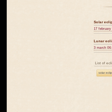
Solar ecli
17 february
Lunar ecli
3 march 06
List of ec
solar ecli