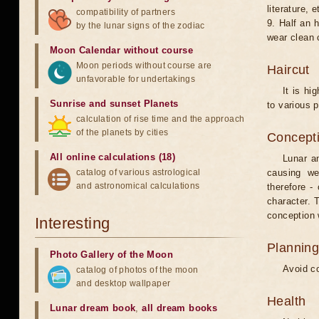
literature, e
compatibility of partners
9. Half an 
by the lunar signs of the zodiac
wear clean 
Moon Calendar without course
Moon periods without course are
Haircut
unfavorable for undertakings
It is hi
Sunrise and sunset Planets
to various p
calculation of rise time and the approach
of the planets by cities
Concepti
All online calculations (18)
Lunar an
catalog of various astrological
causing we
and astronomical calculations
therefore -
character. T
conception w
Interesting
Planning
Photo Gallery of the Moon
Avoid co
catalog of photos of the moon
and desktop wallpaper
Health
Lunar dream book
,
all dream books