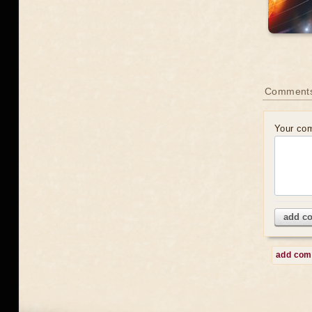
Comment
Your co
add c
add co