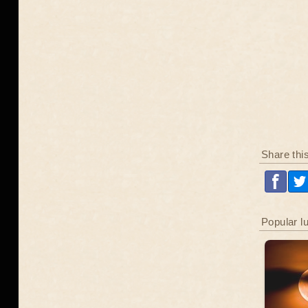
Share thi
Popular l