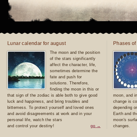
Lunar calendar for august
Phases of
The moon and the position
of the stars significantly
affect the character, life,
sometimes determine the
fate and push for
solutions. Therefore,
finding the moon in this or
that sign of the zodiac is able both to give good
moon, and in
luck and happiness, and bring troubles and
change is co
bitterness. To protect yourself and loved ones
depending on
and avoid disagreements at work and in your
Earth and th
personal life, watch the stars
moon's surfa
and control your destiny!
go →
changes.