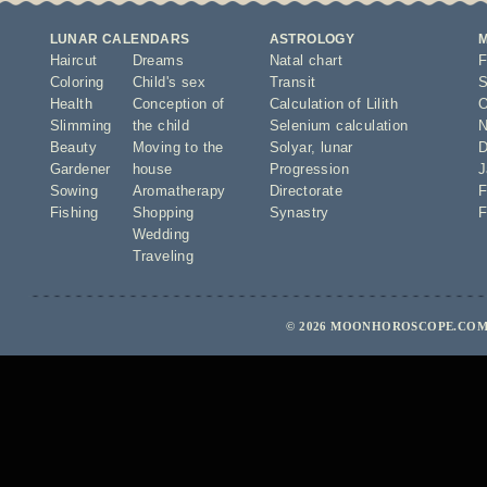
LUNAR CALENDARS
ASTROLOGY
Haircut
Dreams
Natal chart
F
Coloring
Child's sex
Transit
S
Health
Conception of
Calculation of Lilith
O
Slimming
the child
Selenium calculation
N
Beauty
Moving to the
Solyar
,
lunar
D
Gardener
house
Progression
J
Sowing
Aromatherapy
Directorate
F
Fishing
Shopping
Synastry
F
Wedding
Traveling
© 2026 MOONHOROSCOPE.COM 