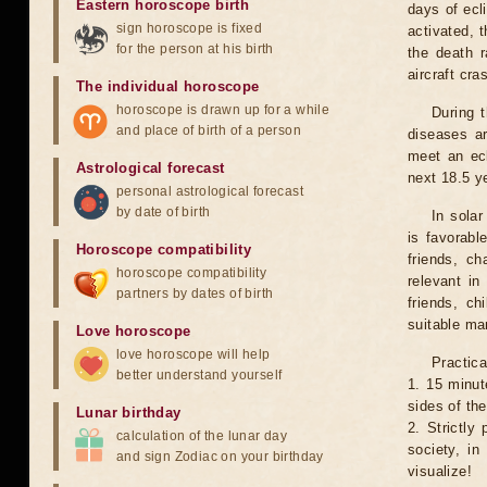
Eastern horoscope birth
days of ecl
sign horoscope is fixed
activated, t
for the person at his birth
the death r
aircraft cra
The individual horoscope
horoscope is drawn up for a while
During 
and place of birth of a person
diseases ar
meet an ecl
Astrological forecast
next 18.5 y
personal astrological forecast
by date of birth
In solar
is favorabl
Horoscope compatibility
friends, ch
horoscope compatibility
relevant in
partners by dates of birth
friends, ch
suitable man
Love horoscope
love horoscope will help
Practica
better understand yourself
1. 15 minut
sides of th
Lunar birthday
2. Strictly 
calculation of the lunar day
society, in
and sign Zodiac on your birthday
visualize!