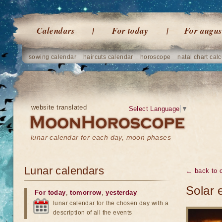
Calendars
For today
For augus
sowing calendar
haircuts calendar
horoscope
natal chart calc
website translated
Select Language
▼
lunar calendar for each day, moon phases
Lunar calendars
← back to o
Solar 
For today
,
tomorrow
,
yesterday
lunar calendar for the chosen day with a
description of all the events