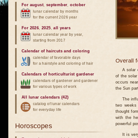
For august
,
september
,
october
lunar calendar by months
for the current 2026 year
For 2026
,
2025
,
all years
lunar calendar year by year,
starting from 2017
Calendar of haircuts
and
coloring
calendar of favorable days
Overall 
for a hairstyle and coloring of hair
A solar
Calendars of horticulturist gardener
of the sola
calendars of gardener and gardener
occurs near
for various types of work
the Sun part
All lunar calendars (42)
The infl
catalog of lunar calendars
two weeks 
for everyday life
thought for
with the he
powerful pos
Horoscopes
It is ve