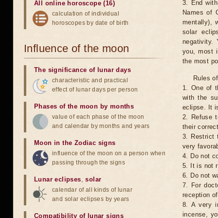
3. End with
All online horoscope (16)
Names of G
calculation of individual
mentally), 
horoscopes by date of birth
solar ecli
negativity.
Influence of the moon
you, most 
the most po
The significance of lunar days
Rules of
characteristic and practical
1. One of t
effect of lunar days per person
with the su
Phases of the moon by months
eclipse. It 
value of each phase of the moon
2. Refuse t
and calendar by months and years
their correc
3. Restrict 
Moon in the Zodiac signs
very favorab
influence of the moon on a person when
4. Do not co
passing through the signs
5. It is no
6. Do not w
Lunar eclipses
,
solar
7. For doct
calendar of all kinds of lunar
reception of
and solar eclipses by years
8. A very i
incense, yo
Compatibility of lunar signs