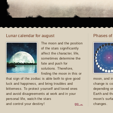
Lunar calendar for august
Phases of
The moon and the position
of the stars significantly
affect the character, life,
sometimes determine the
fate and push for
solutions. Therefore,
finding the moon in this or
that sign of the zodiac is able both to give good
moon, and in
luck and happiness, and bring troubles and
change is co
bitterness. To protect yourself and loved ones
depending on
and avoid disagreements at work and in your
Earth and th
personal life, watch the stars
moon's surfa
and control your destiny!
go →
changes.