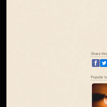
Share thi
Popular l