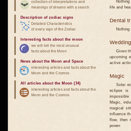
Nothing 
collection of interpretations and
life and hea
meanings of dreams with a search
Description of zodiac signs
Dental t
Detailed Characteristics
Nothing 
of every sign of the Zodiac
Interesting facts about the moon
Weddin
we will tell the most unusual
Given th
facts about the Moon
upcoming e
News about the Moon and Space
active acti
interesting articles and facts about the
Moon and the Cosmos
Magic
All articles about the Moon (34)
Solar e
interesting articles and facts about the
eclipse is
Moon and the Cosmos
impossible 
Magic, induc
magical st
influence t
flow, then 
power.