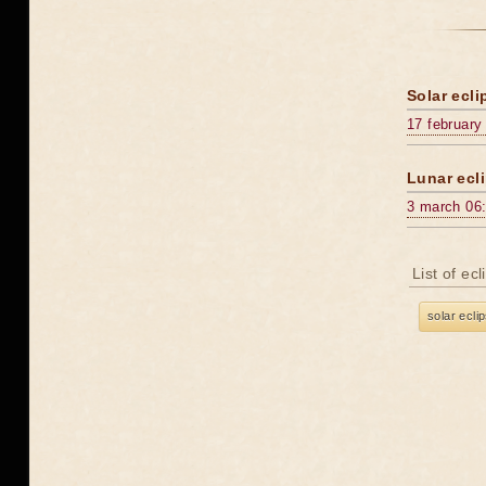
Solar ecli
17 february
Lunar ecli
3 march 06
List of ec
solar ecli