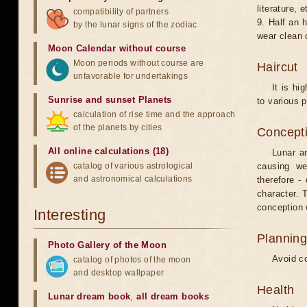
literature, e
compatibility of partners
9. Half an 
by the lunar signs of the zodiac
wear clean 
Moon Calendar without course
Moon periods without course are
Haircut
unfavorable for undertakings
It is hi
Sunrise and sunset Planets
to various p
calculation of rise time and the approach
of the planets by cities
Concepti
All online calculations (18)
Lunar an
catalog of various astrological
causing we
and astronomical calculations
therefore -
character. T
conception w
Interesting
Planning
Photo Gallery of the Moon
Avoid co
catalog of photos of the moon
and desktop wallpaper
Health
Lunar dream book
,
all dream books