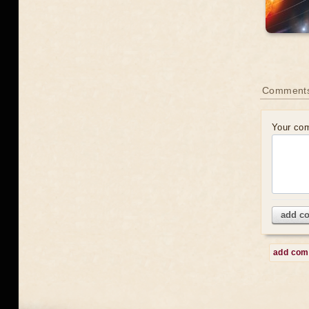
Comment
Your co
add c
add co