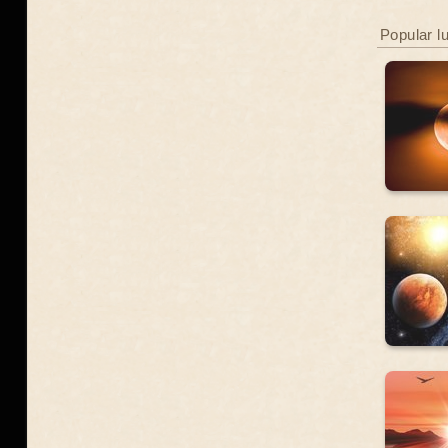
Popular l