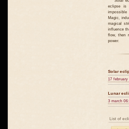
Solar e
eclipse is
impossible 
Magic, induc
magical st
influence t
flow, then 
power.
Solar ecli
17 february
Lunar ecli
3 march 06
List of ec