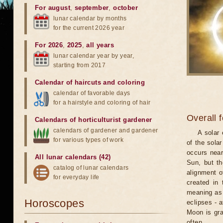
For august
,
september
,
october
lunar calendar by months
for the current 2026 year
For 2026
,
2025
,
all years
lunar calendar year by year,
starting from 2017
Calendar of haircuts
and
coloring
calendar of favorable days
for a hairstyle and coloring of hair
Overall 
Calendars of horticulturist gardener
calendars of gardener and gardener
A solar
for various types of work
of the sola
occurs near
All lunar calendars (42)
Sun, but th
catalog of lunar calendars
alignment o
for everyday life
created in 
meaning as b
Horoscopes
eclipses - 
Moon is gra
often.