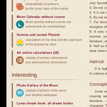
very favorab
compatibility of partners
4. Do not co
by the lunar signs of the zodiac
5. It is no
Moon Calendar without course
6. Do not w
Moon periods without course are
7. For doct
unfavorable for undertakings
reception of
8. A very i
Sunrise and sunset Planets
incense, yo
calculation of rise time and the approach
literature, e
of the planets by cities
9. Half an 
wear clean 
All online calculations (18)
catalog of various astrological
Haircut
and astronomical calculations
It is hi
to various p
Interesting
Concepti
Photo Gallery of the Moon
catalog of photos of the moon
Lunar an
and desktop wallpaper
causing we
therefore -
Lunar dream book
,
all dream books
character. T