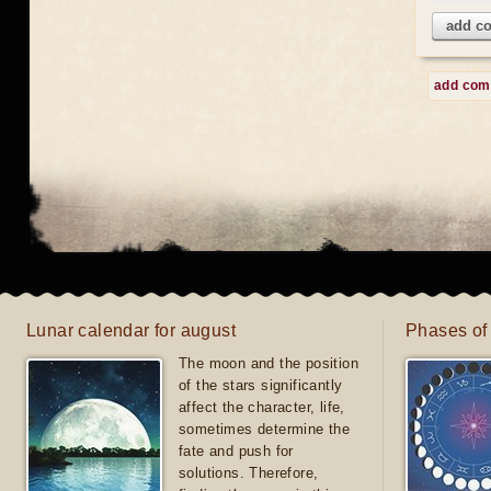
add c
add co
Lunar calendar for august
Phases of
The moon and the position
of the stars significantly
affect the character, life,
sometimes determine the
fate and push for
solutions. Therefore,