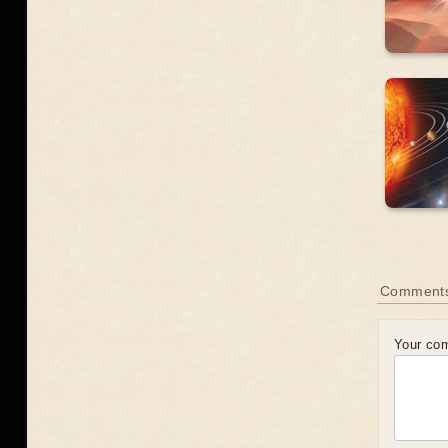
Comment
Your co