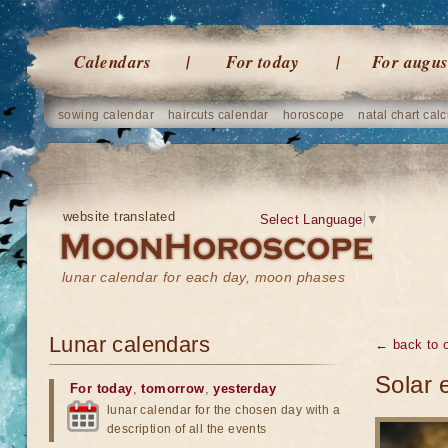
Calendars
For today
For augus
sowing calendar
haircuts calendar
horoscope
natal chart calc
website translated
Select Language
▼
lunar calendar for each day, moon phases
Lunar calendars
← back to o
Solar 
For today
,
tomorrow
,
yesterday
lunar calendar for the chosen day with a
description of all the events