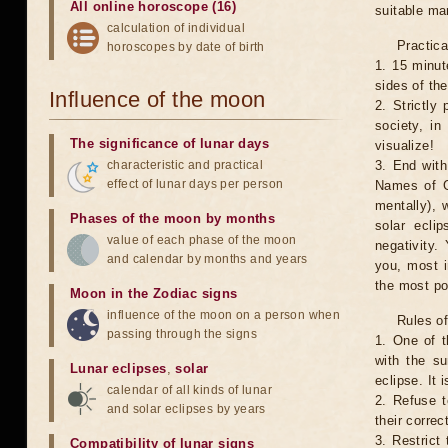
All online horoscope (16)
suitable man
calculation of individual
Practica
horoscopes by date of birth
1. 15 minut
sides of th
Influence of the moon
2. Strictly 
society, in
The significance of lunar days
visualize!
characteristic and practical
3. End with
effect of lunar days per person
Names of G
mentally), 
Phases of the moon by months
solar ecli
value of each phase of the moon
negativity.
and calendar by months and years
you, most 
the most po
Moon in the Zodiac signs
influence of the moon on a person when
Rules of
passing through the signs
1. One of t
with the su
Lunar eclipses
,
solar
eclipse. It 
calendar of all kinds of lunar
2. Refuse t
and solar eclipses by years
their correc
3. Restrict 
Compatibility of lunar signs