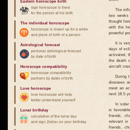
Eastern horoscope birth
sign horoscope is fixed
The infl
for the person at his birth
two weeks 
thought for
The individual horoscope
with the he
horoscope is drawn up for a while
powerful pos
and place of birth of a person
It is ve
Astrological forecast
days of ecl
personal astrological forecast
activated, t
by date of birth
the death r
aircraft cra
Horoscope compatibility
horoscope compatibility
During 
partners by dates of birth
diseases ar
meet an ecl
Love horoscope
next 18.5 y
love horoscope will help
better understand yourself
In solar
is favorabl
Lunar birthday
friends, ch
calculation of the lunar day
relevant in
and sign Zodiac on your birthday
friends, ch