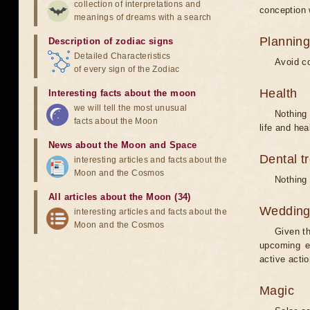
collection of interpretations and
conception w
meanings of dreams with a search
Planning
Description of zodiac signs
Detailed Characteristics
Avoid co
of every sign of the Zodiac
Health
Interesting facts about the moon
we will tell the most unusual
Nothing 
facts about the Moon
life and hea
News about the Moon and Space
Dental t
interesting articles and facts about the
Moon and the Cosmos
Nothing 
All articles about the Moon (34)
Weddin
interesting articles and facts about the
Moon and the Cosmos
Given th
upcoming e
active acti
Magic