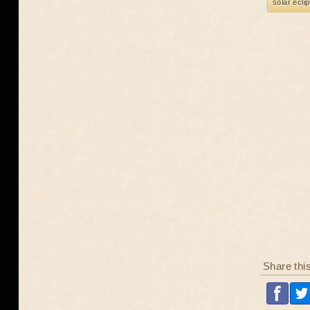
solar ecli
Share thi