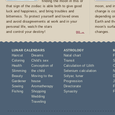
finding the moon in this or
that sign of the zodiac is able both to give good
moon, and in
luck and happiness, and bring troubles and
change is co
bitterness. To protect yourself and loved ones
depending on
and avoid disagreements at work and in your
Earth and th
personal life, watch the stars
moon's surfa
and control your destiny!
go →
changes.
LUNAR CALENDARS
ASTROLOGY
Haircut
Dreams
Natal chart
F
Coloring
Child's sex
Transit
S
Health
Conception of
Calculation of Lilith
O
Slimming
the child
Selenium calculation
N
Beauty
Moving to the
Solyar
,
lunar
D
Gardener
house
Progression
J
Sowing
Aromatherapy
Directorate
F
Fishing
Shopping
Synastry
F
Wedding
Traveling