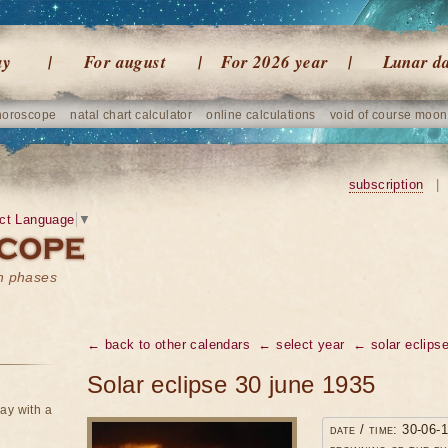
ay
For august
For 2026 year
Lunar d
horoscope
natal chart calculator
online calculations
void of course moon
subscription
|
ct Language
▼
on phases
← back to other calendars
← select year
← solar eclipse
Solar eclipse 30 june 1935
ay with a
date / time: 30-06-