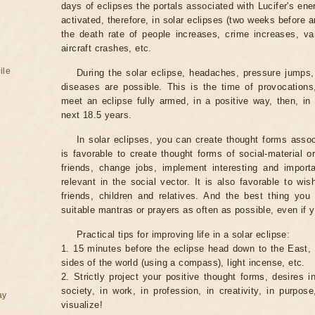
days of eclipses the portals associated with Lucifer's ene
activated, therefore, in solar eclipses (two weeks before a
the death rate of people increases, crime increases, va
aircraft crashes, etc.
ile
During the solar eclipse, headaches, pressure jumps,
diseases are possible. This is the time of provocations,
meet an eclipse fully armed, in a positive way, then, in 
next 18.5 years.
In solar eclipses, you can create thought forms assoc
is favorable to create thought forms of social-material 
friends, change jobs, implement interesting and importa
relevant in the social vector. It is also favorable to wi
friends, children and relatives. And the best thing you
suitable mantras or prayers as often as possible, even if y
Practical tips for improving life in a solar eclipse:
1. 15 minutes before the eclipse head down to the East,
sides of the world (using a compass), light incense, etc.
2. Strictly project your positive thought forms, desires in
society, in work, in profession, in creativity, in purpos
ay
visualize!