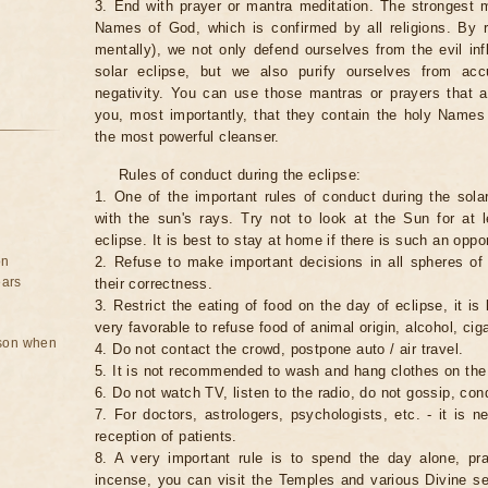
3. End with prayer or mantra meditation. The strongest m
Names of God, which is confirmed by all religions. By 
mentally), we not only defend ourselves from the evil inf
solar eclipse, but we also purify ourselves from ac
negativity. You can use those mantras or prayers that 
you, most importantly, that they contain the holy Name
the most powerful cleanser.
Rules of conduct during the eclipse:
1. One of the important rules of conduct during the solar
with the sun's rays. Try not to look at the Sun for at 
eclipse. It is best to stay at home if there is such an oppor
on
2. Refuse to make important decisions in all spheres of l
ears
their correctness.
3. Restrict the eating of food on the day of eclipse, it is 
very favorable to refuse food of animal origin, alcohol, ciga
rson when
4. Do not contact the crowd, postpone auto / air travel.
5. It is not recommended to wash and hang clothes on the
6. Do not watch TV, listen to the radio, do not gossip, co
7. For doctors, astrologers, psychologists, etc. - it is 
reception of patients.
8. A very important rule is to spend the day alone, pray
incense, you can visit the Temples and various Divine serv