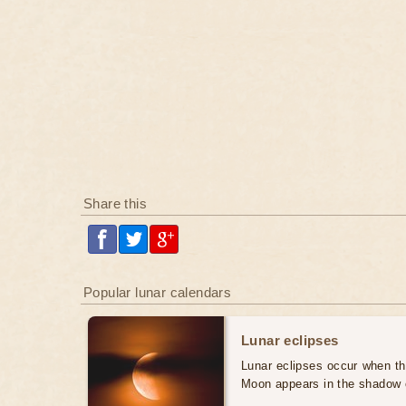
Share this
Popular lunar calendars
Lunar eclipses
Lunar eclipses occur when the
Moon appears in the shadow 