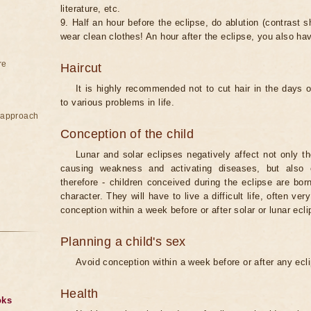
literature, etc.
9. Half an hour before the eclipse, do ablution (contrast
wear clean clothes! An hour after the eclipse, you also ha
re
Haircut
It is highly recommended not to cut hair in the days of
to various problems in life.
e approach
Conception of the child
Lunar and solar eclipses negatively affect not only t
causing weakness and activating diseases, but also 
therefore - children conceived during the eclipse are bor
character. They will have to live a difficult life, often v
conception within a week before or after solar or lunar ecli
Planning a child's sex
Avoid conception within a week before or after any ecl
Health
oks