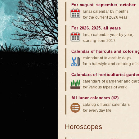
For august
,
september
,
october
lunar calendar by months
for the current 2026 year
For 2026
,
2025
,
all years
lunar calendar year by year,
starting from 2017
Calendar of haircuts
and
colorin
calendar of favorable days
for a hairstyle and coloring of h
Calendars of horticulturist garde
calendars of gardener and gar
for various types of work
All lunar calendars (42)
catalog of lunar calendars
for everyday life
Horoscopes