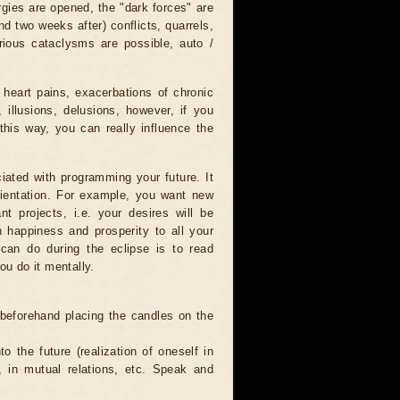
rgies are opened, the "dark forces" are
nd two weeks after) conflicts, quarrels,
rious cataclysms are possible, auto /
 heart pains, exacerbations of chronic
 illusions, delusions, however, if you
this way, you can really influence the
iated with programming your future. It
orientation. For example, you want new
nt projects, i.e. your desires will be
sh happiness and prosperity to all your
 can do during the eclipse is to read
ou do it mentally.
 beforehand placing the candles on the
to the future (realization of oneself in
e, in mutual relations, etc. Speak and