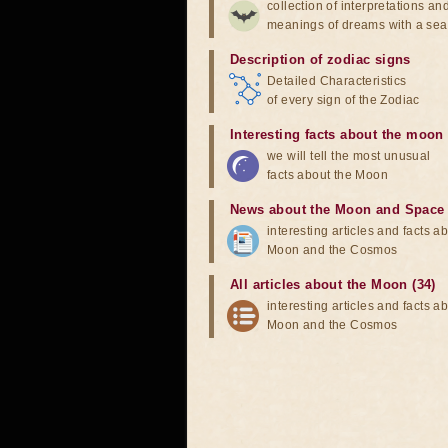
collection of interpretations an
meanings of dreams with a sea
Description of zodiac signs
Detailed Characteristics
of every sign of the Zodiac
Interesting facts about the moon
we will tell the most unusual
facts about the Moon
News about the Moon and Space
interesting articles and facts a
Moon and the Cosmos
All articles about the Moon (34)
interesting articles and facts a
Moon and the Cosmos