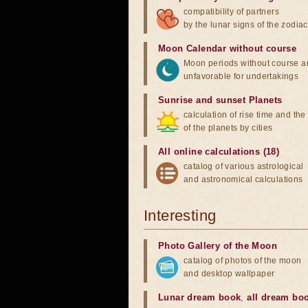
compatibility of partners
by the lunar signs of the zodiac
Moon Calendar without course
Moon periods without course a
unfavorable for undertakings
Sunrise and sunset Planets
calculation of rise time and th
of the planets by cities
All online calculations (18)
catalog of various astrological
and astronomical calculations
Interesting
Photo Gallery of the Moon
catalog of photos of the moon
and desktop wallpaper
Lunar dream book
,
all dream bo