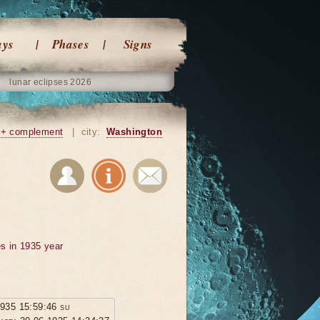
ays
Phases
Signs
lunar eclipses 2026
+ complement
|
city:
Washington
s in 1935 year
1935 15:59:46 su