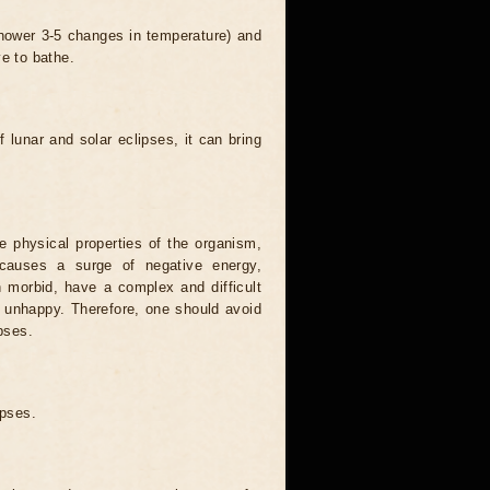
 shower 3-5 changes in temperature) and
ve to bathe.
 lunar and solar eclipses, it can bring
he physical properties of the organism,
causes a surge of negative energy,
n morbid, have a complex and difficult
ery unhappy. Therefore, one should avoid
pses.
ipses.