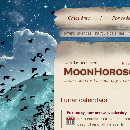
Calendars
For tod
sowing calendar
haircuts calendar
website translated
Sele
lunar calendar for each day, mo
Lunar calendars
For today
,
tomorrow
,
yesterday
lunar calendar for the chosen d
description of all the events