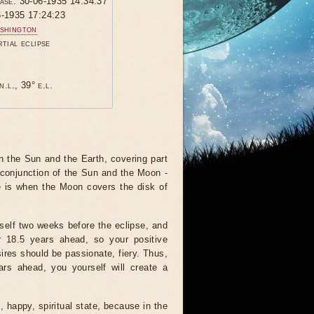
hase: 30-06-1935 14:34:37
6-1935 17:24:23
shington
rtial eclipse
n.l., 39° e.l.
 the Sun and the Earth, covering part
 conjunction of the Sun and the Moon -
e is when the Moon covers the disk of
tself two weeks before the eclipse, and
r 18.5 years ahead, so your positive
ires should be passionate, fiery. Thus,
ars ahead, you yourself will create a
, happy, spiritual state, because in the