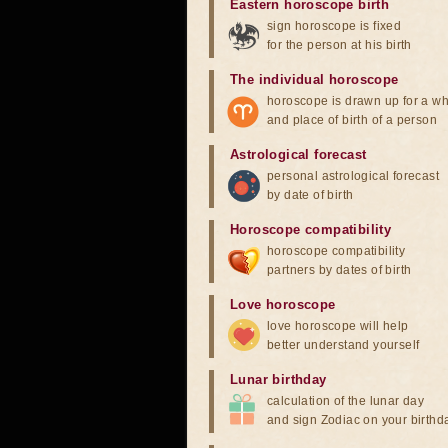
Eastern horoscope birth
sign horoscope is fixed
for the person at his birth
The individual horoscope
horoscope is drawn up for a wh
and place of birth of a person
Astrological forecast
personal astrological forecast
by date of birth
Horoscope compatibility
horoscope compatibility
partners by dates of birth
Love horoscope
love horoscope will help
better understand yourself
Lunar birthday
calculation of the lunar day
and sign Zodiac on your birthd