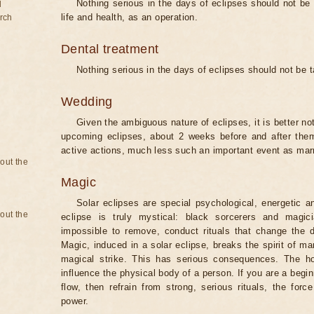
Nothing serious in the days of eclipses should not be
d
life and health, as an operation.
rch
Dental treatment
Nothing serious in the days of eclipses should not be 
Wedding
Given the ambiguous nature of eclipses, it is better no
upcoming eclipses, about 2 weeks before and after them
active actions, much less such an important event as mar
bout the
Magic
Solar eclipses are special psychological, energetic 
bout the
eclipse is truly mystical: black sorcerers and magic
impossible to remove, conduct rituals that change the d
Magic, induced in a solar eclipse, breaks the spirit of man
magical strike. This has serious consequences. The ho
influence the physical body of a person. If you are a begi
flow, then refrain from strong, serious rituals, the fo
power.