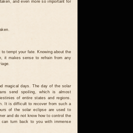
 taken, and even more so important for
taken.
t to tempt your fate. Knowing about the
, it makes sense to refrain from any
riage.
and magical days. The day of the solar
ians send spoiling, which is almost
estinies of entire states and regions.
. It is difficult to recover from such a
urs of the solar eclipse are used to
nner and do not know how to control the
rce can turn back to you with immense