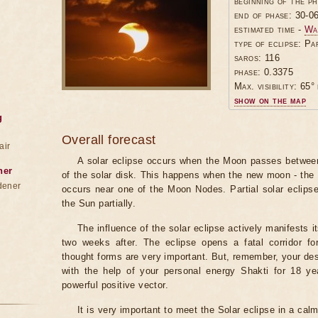
beginning of the p
end of phase: 30-0
estimated time -
Wa
type of eclipse: Pa
saros: 116
phase: 0.3375
Max. visibility: 65° 
show on the map
g
Overall forecast
air
A solar eclipse occurs when the Moon passes between
ner
of the solar disk. This happens when the new moon - the
dener
occurs near one of the Moon Nodes. Partial solar eclips
the Sun partially.
The influence of the solar eclipse actively manifests i
two weeks after. The eclipse opens a fatal corridor fo
thought forms are very important. But, remember, your des
with the help of your personal energy Shakti for 18 ye
powerful positive vector.
It is very important to meet the Solar eclipse in a calm