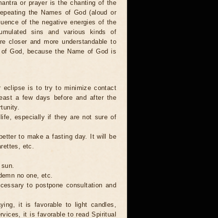
antra or prayer is the chanting of the
repeating the Names of God (aloud or
luence of the negative energies of the
cumulated sins and various kinds of
are closer and more understandable to
s of God, because the Name of God is
 eclipse is to try to minimize contact
least a few days before and after the
tunity.
ife, especially if they are not sure of
better to make a fasting day. It will be
rettes, etc.
 sun.
ndemn no one, etc.
necessary to postpone consultation and
ing, it is favorable to light candles,
ices, it is favorable to read Spiritual