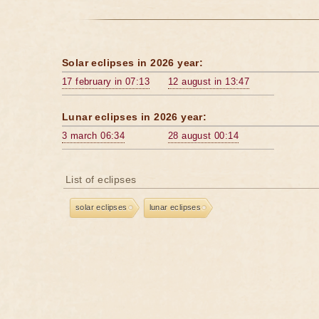
Solar eclipses in 2026 year:
17 february in 07:13
12 august in 13:47
Lunar eclipses in 2026 year:
3 march 06:34
28 august 00:14
List of eclipses
solar eclipses
lunar eclipses