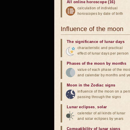
All online horoscope (16)
calculation of individual
horoscopes by date of birth
Influence of the moon
The significance of lunar days
characteristic and practical
effect of lunar days per person
Phases of the moon by months
value of each phase of the mo
and calendar by months and y
Moon in the Zodiac signs
influence of the moon on a pe
passing through the signs
Lunar eclipses
,
solar
calendar of all kinds of lunar
and solar eclipses by years
Compatibility of lunar signs