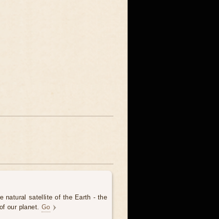
 natural satellite of the Earth - the
of our planet.
Go