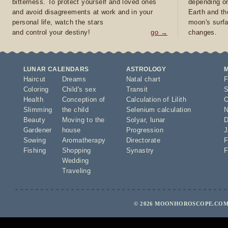
bitterness. To protect yourself and loved ones
depending on
and avoid disagreements at work and in your
Earth and th
personal life, watch the stars
moon's surfa
and control your destiny!
go →
changes.
LUNAR CALENDARS
ASTROLOGY
Haircut
Dreams
Natal chart
F
Coloring
Child's sex
Transit
S
Health
Conception of
Calculation of Lilith
O
Slimming
the child
Selenium calculation
N
Beauty
Moving to the
Solyar
,
lunar
D
Gardener
house
Progression
J
Sowing
Aromatherapy
Directorate
F
Fishing
Shopping
Synastry
F
Wedding
Traveling
© 2026 MOONHOROSCOPE.COM 