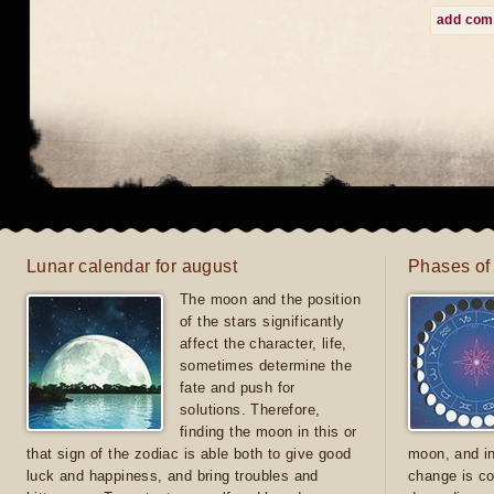
add co
Lunar calendar for august
Phases of
The moon and the position
of the stars significantly
affect the character, life,
sometimes determine the
fate and push for
solutions. Therefore,
finding the moon in this or
that sign of the zodiac is able both to give good
moon, and in
luck and happiness, and bring troubles and
change is co