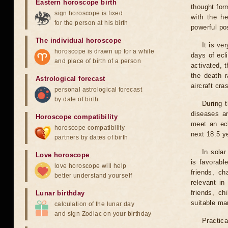
Eastern horoscope birth
thought for
sign horoscope is fixed
with the he
for the person at his birth
powerful pos
The individual horoscope
It is ve
horoscope is drawn up for a while
days of ecl
and place of birth of a person
activated, t
the death r
Astrological forecast
aircraft cra
personal astrological forecast
by date of birth
During 
diseases ar
Horoscope compatibility
meet an ecl
horoscope compatibility
next 18.5 y
partners by dates of birth
In solar
Love horoscope
is favorabl
love horoscope will help
friends, ch
better understand yourself
relevant in
friends, ch
Lunar birthday
suitable man
calculation of the lunar day
and sign Zodiac on your birthday
Practica