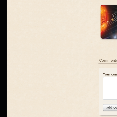
Comment
Your co
add c