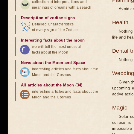
Planning
collection of interpretations and
meanings of dreams with a search
Avoid co
Description of zodiac signs
Health
Detailed Characteristics
of every sign of the Zodiac
Nothing 
life and hea
Interesting facts about the moon
we will tell the most unusual
Dental t
facts about the Moon
Nothing 
News about the Moon and Space
interesting articles and facts about the
Weddin
Moon and the Cosmos
Given th
All articles about the Moon (34)
upcoming e
interesting articles and facts about the
active acti
Moon and the Cosmos
Magic
Solar e
eclipse is
impossible 