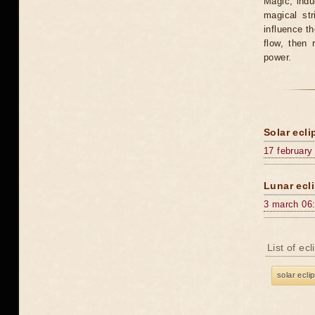
Magic, induc
magical st
influence t
flow, then 
power.
Solar ecli
17 february
Lunar ecli
3 march 06
List of ec
solar ecli