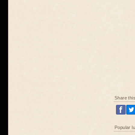
Share thi
Popular l