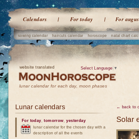
Calendars
For today
For augus
sowing calendar
haircuts calendar
horoscope
natal chart calc
website translated
Select Language
▼
lunar calendar for each day, moon phases
Lunar calendars
← back to o
Solar 
For today
,
tomorrow
,
yesterday
lunar calendar for the chosen day with a
description of all the events