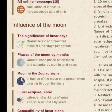
1. 15 minut
All online horoscope (16)
sides of th
calculation of individual
2. Strictly 
horoscopes by date of birth
society, in
visualize!
Influence of the moon
3. End with
Names of G
The significance of lunar days
mentally), 
characteristic and practical
solar ecli
effect of lunar days per person
negativity.
you, most 
Phases of the moon by months
the most po
value of each phase of the moon
and calendar by months and years
Rules of
1. One of t
Moon in the Zodiac signs
with the su
influence of the moon on a person when
eclipse. It 
passing through the signs
2. Refuse t
their correc
Lunar eclipses
,
solar
3. Restrict 
calendar of all kinds of lunar
very favorab
and solar eclipses by years
4. Do not co
5. It is no
Compatibility of lunar signs