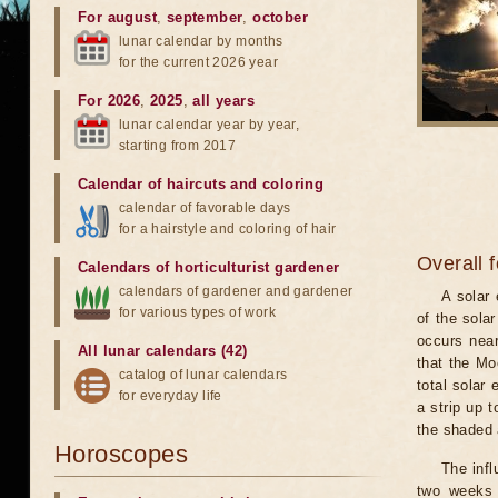
For august
,
september
,
october
lunar calendar by months
for the current 2026 year
For 2026
,
2025
,
all years
lunar calendar year by year,
starting from 2017
Calendar of haircuts
and
coloring
calendar of favorable days
for a hairstyle and coloring of hair
Overall 
Calendars of horticulturist gardener
calendars of gardener and gardener
A solar
for various types of work
of the sola
occurs near
All lunar calendars (42)
that the Mo
catalog of lunar calendars
total solar 
for everyday life
a strip up 
the shaded a
Horoscopes
The infl
two weeks 