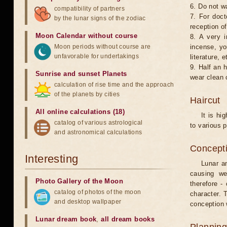
6. Do not w
compatibility of partners
7. For doct
by the lunar signs of the zodiac
reception of
Moon Calendar without course
8. A very i
Moon periods without course are
incense, yo
unfavorable for undertakings
literature, e
9. Half an 
Sunrise and sunset Planets
wear clean 
calculation of rise time and the approach
of the planets by cities
Haircut
All online calculations (18)
It is hi
catalog of various astrological
to various p
and astronomical calculations
Concepti
Interesting
Lunar an
causing we
Photo Gallery of the Moon
therefore -
catalog of photos of the moon
character. T
and desktop wallpaper
conception w
Lunar dream book
,
all dream books