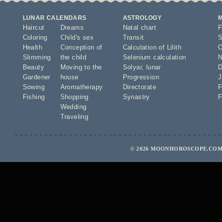
LUNAR CALENDARS
ASTROLOGY
Haircut
Dreams
Natal chart
F
Coloring
Child's sex
Transit
S
Health
Conception of
Calculation of Lilith
O
Slimming
the child
Selenium calculation
N
Beauty
Moving to the
Solyar
,
lunar
D
Gardener
house
Progression
J
Sowing
Aromatherapy
Directorate
F
Fishing
Shopping
Synastry
F
Wedding
Traveling
© 2026 MOONHOROSCOPE.COM 