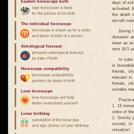
Eastern horoscope birth
days of ecl
sign horoscope is fixed
activated, t
for the person at his birth
the death r
aircraft cra
The individual horoscope
horoscope is drawn up for a while
During 
and place of birth of a person
diseases ar
meet an ecl
Astrological forecast
next 18.5 y
personal astrological forecast
by date of birth
In solar
is favorabl
Horoscope compatibility
friends, ch
horoscope compatibility
relevant in
partners by dates of birth
friends, ch
suitable man
Love horoscope
love horoscope will help
Practica
better understand yourself
1. 15 minut
sides of th
Lunar birthday
2. Strictly 
calculation of the lunar day
society, in
and sign Zodiac on your birthday
visualize!