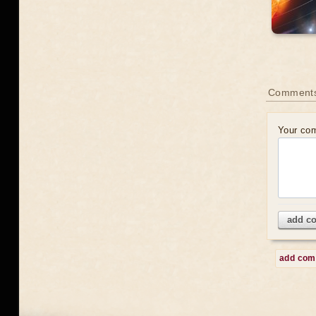
Comment
Your co
add c
add co