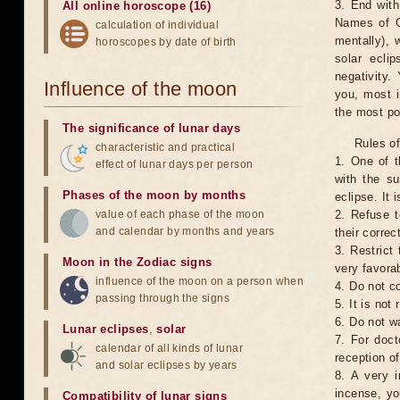
3. End with
All online horoscope (16)
Names of G
calculation of individual
mentally), 
horoscopes by date of birth
solar ecli
negativity.
Influence of the moon
you, most 
the most po
The significance of lunar days
Rules of
characteristic and practical
1. One of t
effect of lunar days per person
with the su
Phases of the moon by months
eclipse. It 
value of each phase of the moon
2. Refuse t
and calendar by months and years
their correc
3. Restrict 
Moon in the Zodiac signs
very favorab
influence of the moon on a person when
4. Do not co
passing through the signs
5. It is no
6. Do not w
Lunar eclipses
,
solar
7. For doct
calendar of all kinds of lunar
reception of
and solar eclipses by years
8. A very i
incense, yo
Compatibility of lunar signs