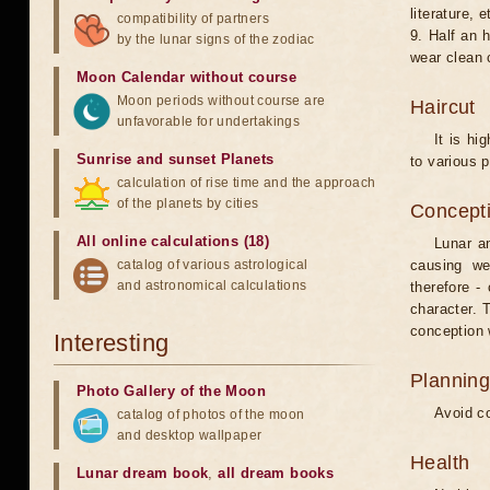
literature, e
compatibility of partners
9. Half an 
by the lunar signs of the zodiac
wear clean 
Moon Calendar without course
Moon periods without course are
Haircut
unfavorable for undertakings
It is hi
Sunrise and sunset Planets
to various p
calculation of rise time and the approach
of the planets by cities
Concepti
All online calculations (18)
Lunar an
catalog of various astrological
causing we
and astronomical calculations
therefore -
character. T
conception w
Interesting
Planning
Photo Gallery of the Moon
Avoid co
catalog of photos of the moon
and desktop wallpaper
Health
Lunar dream book
,
all dream books