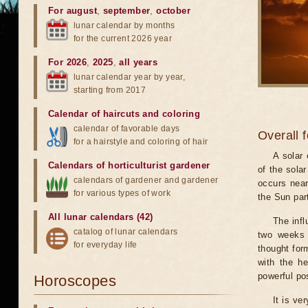
For august
,
september
,
october
lunar calendar by months
for the current 2026 year
For 2026
,
2025
,
all years
lunar calendar year by year,
starting from 2017
Calendar of haircuts
and
coloring
calendar of favorable days
Overall 
for a hairstyle and coloring of hair
A solar
Calendars of horticulturist gardener
of the sola
calendars of gardener and gardener
occurs near
for various types of work
the Sun part
All lunar calendars (42)
The infl
catalog of lunar calendars
two weeks 
for everyday life
thought for
with the he
powerful pos
Horoscopes
It is ve