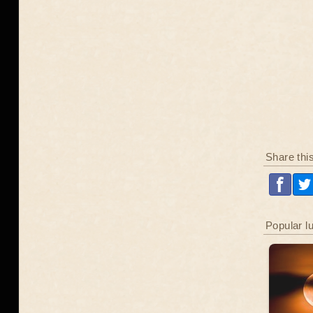
Share thi
Popular l