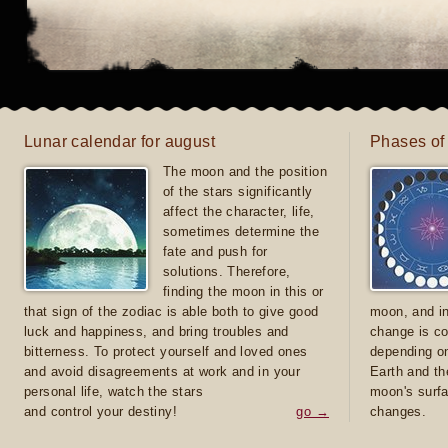
Lunar calendar for august
Phases of
The moon and the position
of the stars significantly
affect the character, life,
sometimes determine the
fate and push for
solutions. Therefore,
finding the moon in this or
that sign of the zodiac is able both to give good
moon, and in
luck and happiness, and bring troubles and
change is co
bitterness. To protect yourself and loved ones
depending on
and avoid disagreements at work and in your
Earth and th
personal life, watch the stars
moon's surfa
and control your destiny!
go →
changes.