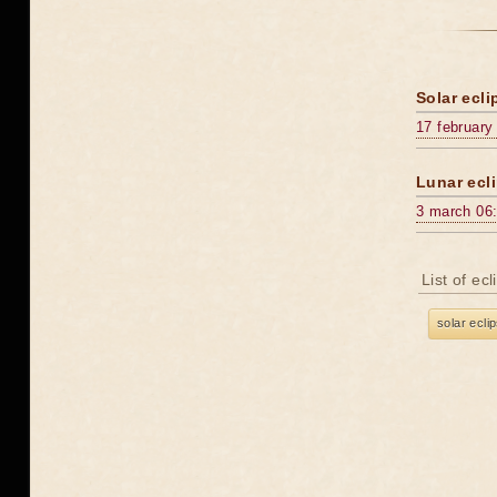
Solar ecli
17 february
Lunar ecli
3 march 06
List of ec
solar ecli