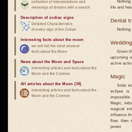
Nothing 
collection of interpretations and
life and hea
meanings of dreams with a search
Description of zodiac signs
Dental t
Detailed Characteristics
Nothing 
of every sign of the Zodiac
Interesting facts about the moon
Weddin
we will tell the most unusual
Given th
facts about the Moon
upcoming e
News about the Moon and Space
active acti
interesting articles and facts about the
Moon and the Cosmos
Magic
All articles about the Moon (34)
Solar e
interesting articles and facts about the
eclipse is
Moon and the Cosmos
impossible 
Magic, induc
magical st
influence t
flow, then 
power.