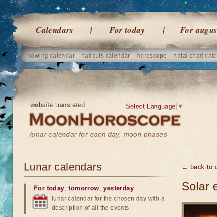
Calendars
For today
For augus
sowing calendar
haircuts calendar
horoscope
natal chart calc
website translated
Select Language
▼
lunar calendar for each day, moon phases
Lunar calendars
← back to o
Solar 
For today
,
tomorrow
,
yesterday
lunar calendar for the chosen day with a
description of all the events