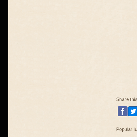
Share thi
Popular l