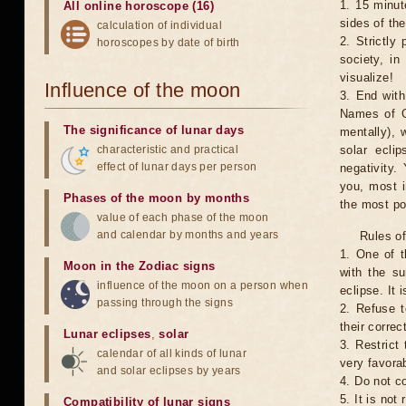
1. 15 minut
All online horoscope (16)
sides of th
calculation of individual
2. Strictly 
horoscopes by date of birth
society, in
visualize!
Influence of the moon
3. End with
Names of G
The significance of lunar days
mentally), 
characteristic and practical
solar ecli
effect of lunar days per person
negativity.
you, most 
Phases of the moon by months
the most po
value of each phase of the moon
and calendar by months and years
Rules of
1. One of t
Moon in the Zodiac signs
with the su
influence of the moon on a person when
eclipse. It 
passing through the signs
2. Refuse t
their correc
Lunar eclipses
,
solar
3. Restrict 
calendar of all kinds of lunar
very favorab
and solar eclipses by years
4. Do not co
5. It is no
Compatibility of lunar signs