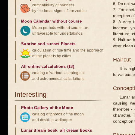
6. Do not w
compatibility of partners
7. For doct
by the lunar signs of the zodiac
reception of
Moon Calendar without course
8. A very i
Moon periods without course are
incense, yo
unfavorable for undertakings
literature, e
9. Half an 
Sunrise and sunset Planets
wear clean 
calculation of rise time and the approach
of the planets by cities
Haircut
All online calculations (18)
It is hi
catalog of various astrological
to various p
and astronomical calculations
Concepti
Interesting
Lunar an
causing we
Photo Gallery of the Moon
therefore -
catalog of photos of the moon
character. T
and desktop wallpaper
conception w
Lunar dream book
,
all dream books