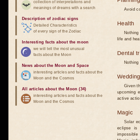
Planning
collection of interpretations and
meanings of dreams with a search
Avoid co
Description of zodiac signs
Health
Detailed Characteristics
of every sign of the Zodiac
Nothing 
life and hea
Interesting facts about the moon
we will tell the most unusual
Dental t
facts about the Moon
Nothing 
News about the Moon and Space
interesting articles and facts about the
Weddin
Moon and the Cosmos
Given th
All articles about the Moon (34)
upcoming e
interesting articles and facts about the
active acti
Moon and the Cosmos
Magic
Solar e
eclipse is
impossible 