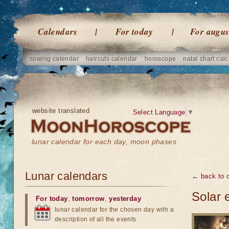
Calendars
For today
For augus
sowing calendar
haircuts calendar
horoscope
natal chart calc
website translated
Select Language
▼
lunar calendar for each day, moon phases
Lunar calendars
← back to o
Solar 
For today
,
tomorrow
,
yesterday
lunar calendar for the chosen day with a
description of all the events