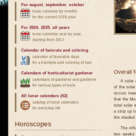
For august
,
september
,
october
lunar calendar by months
for the current 2026 year
For 2026
,
2025
,
all years
lunar calendar year by year,
starting from 2017
Calendar of haircuts
and
coloring
calendar of favorable days
for a hairstyle and coloring of hair
Overall 
Calendars of horticulturist gardener
calendars of gardener and gardener
A solar
for various types of work
of the sola
occurs near
All lunar calendars (42)
that the Mo
catalog of lunar calendars
total solar 
for everyday life
a strip up 
the shaded a
Horoscopes
The infl
two weeks 