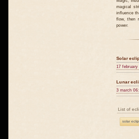
Magic, induc
magical st
influence t
flow, then 
power.
Solar ecli
17 february
Lunar ecli
3 march 06
List of ec
solar ecli