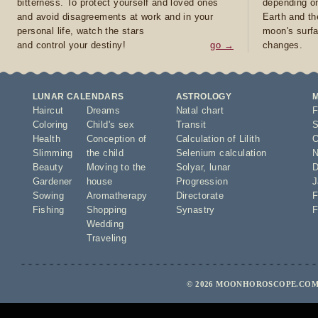
bitterness. To protect yourself and loved ones
depending on
and avoid disagreements at work and in your
Earth and th
personal life, watch the stars
moon's surfa
and control your destiny!
go →
changes.
LUNAR CALENDARS
ASTROLOGY
Haircut
Dreams
Natal chart
F
Coloring
Child's sex
Transit
S
Health
Conception of
Calculation of Lilith
O
Slimming
the child
Selenium calculation
N
Beauty
Moving to the
Solyar
,
lunar
D
Gardener
house
Progression
J
Sowing
Aromatherapy
Directorate
F
Fishing
Shopping
Synastry
F
Wedding
Traveling
© 2026 MOONHOROSCOPE.COM 