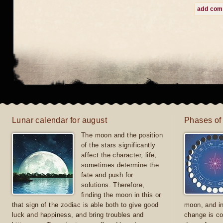
add co
Lunar calendar for august
Phases of
The moon and the position
of the stars significantly
affect the character, life,
sometimes determine the
fate and push for
solutions. Therefore,
finding the moon in this or
that sign of the zodiac is able both to give good
moon, and in
luck and happiness, and bring troubles and
change is co