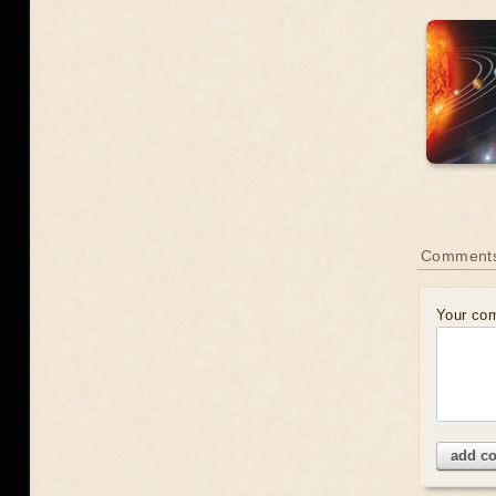
Comment
Your co
add c