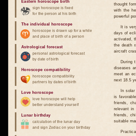
Eastern horoscope birth
thought for
sign horoscope is fixed
with the he
for the person at his birth
powerful pos
The individual horoscope
It is ve
horoscope is drawn up for a while
days of ecl
and place of birth of a person
activated, t
the death r
Astrological forecast
aircraft cra
personal astrological forecast
by date of birth
During 
diseases ar
Horoscope compatibility
meet an ecl
horoscope compatibility
next 18.5 y
partners by dates of birth
In solar
Love horoscope
is favorabl
love horoscope will help
friends, ch
better understand yourself
relevant in
friends, ch
Lunar birthday
suitable man
calculation of the lunar day
and sign Zodiac on your birthday
Practica