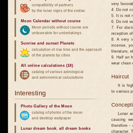
very favorab
compatibility of partners
4. Do not co
by the lunar signs of the zodiac
5. It is no
Moon Calendar without course
6. Do not w
Moon periods without course are
7. For doct
unfavorable for undertakings
reception of
8. A very i
Sunrise and sunset Planets
incense, yo
calculation of rise time and the approach
literature, e
of the planets by cities
9. Half an 
wear clean 
All online calculations (18)
catalog of various astrological
Haircut
and astronomical calculations
It is hi
to various p
Interesting
Concepti
Photo Gallery of the Moon
catalog of photos of the moon
Lunar an
and desktop wallpaper
causing we
therefore -
Lunar dream book
,
all dream books
character. T