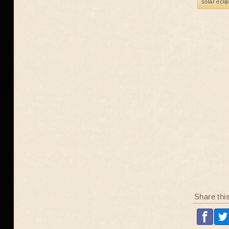
solar ecli
Share thi