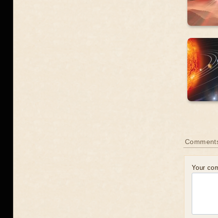
Comment
Your co