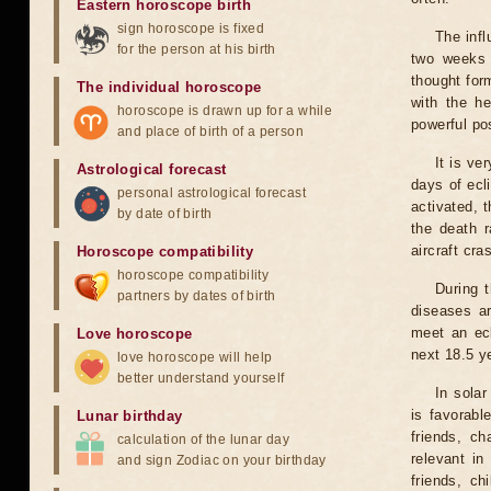
Eastern horoscope birth
sign horoscope is fixed
The infl
for the person at his birth
two weeks 
thought for
The individual horoscope
with the he
horoscope is drawn up for a while
powerful pos
and place of birth of a person
It is ve
Astrological forecast
days of ecl
personal astrological forecast
activated, t
by date of birth
the death r
aircraft cra
Horoscope compatibility
horoscope compatibility
During 
partners by dates of birth
diseases ar
meet an ecl
Love horoscope
next 18.5 y
love horoscope will help
better understand yourself
In solar
is favorabl
Lunar birthday
friends, ch
calculation of the lunar day
relevant in
and sign Zodiac on your birthday
friends, ch