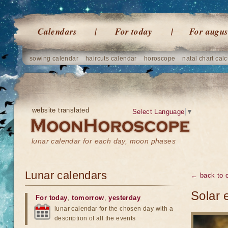
Calendars
For today
For augus
sowing calendar
haircuts calendar
horoscope
natal chart calc
website translated
Select Language
▼
lunar calendar for each day, moon phases
Lunar calendars
← back to o
Solar 
For today
,
tomorrow
,
yesterday
lunar calendar for the chosen day with a
description of all the events