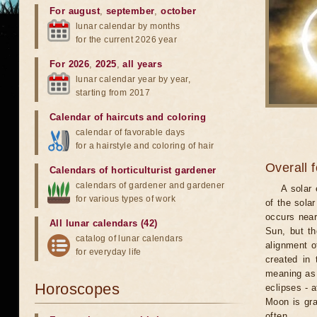
For august
,
september
,
october
lunar calendar by months
for the current 2026 year
For 2026
,
2025
,
all years
lunar calendar year by year,
starting from 2017
Calendar of haircuts
and
coloring
calendar of favorable days
for a hairstyle and coloring of hair
Overall 
Calendars of horticulturist gardener
calendars of gardener and gardener
A solar
for various types of work
of the sola
occurs near
All lunar calendars (42)
Sun, but th
catalog of lunar calendars
alignment o
for everyday life
created in 
meaning as b
Horoscopes
eclipses - 
Moon is gra
often.