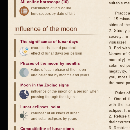
All online horoscope (16)
suitable man
calculation of individual
Practica
horoscopes by date of birth
1. 15 minut
sides of th
Influence of the moon
2. Strictly 
society, in
The significance of lunar days
visualize!
characteristic and practical
3. End with
effect of lunar days per person
Names of G
mentally), 
Phases of the moon by months
solar ecli
value of each phase of the moon
negativity.
and calendar by months and years
you, most 
the most po
Moon in the Zodiac signs
influence of the moon on a person when
Rules of
passing through the signs
1. One of t
with the su
Lunar eclipses
,
solar
eclipse. It 
calendar of all kinds of lunar
2. Refuse t
and solar eclipses by years
their correc
3. Restrict 
Compatibility of lunar signs