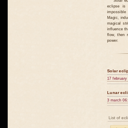
Solar e
eclipse is
impossible 
Magic, induc
magical st
influence t
flow, then 
power.
Solar ecli
17 february
Lunar ecli
3 march 06
List of ec