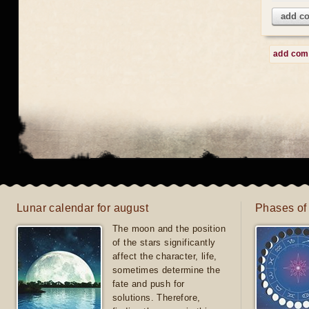
add c
add co
Lunar calendar for august
Phases of
The moon and the position
of the stars significantly
affect the character, life,
sometimes determine the
fate and push for
solutions. Therefore,