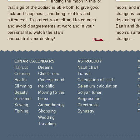
finding the moon in this or
that sign of the zodiac is able both to give good
moon, and in
luck and happiness, and bring troubles and
change is co
bitterness. To protect yourself and loved ones
depending on
and avoid disagreements at work and in your
Earth and th
personal life, watch the stars
moon's surfa
and control your destiny!
go →
changes.
LUNAR CALENDARS
ASTROLOGY
Haircut
Dreams
Natal chart
F
Coloring
Child's sex
Transit
S
Health
Conception of
Calculation of Lilith
O
Slimming
the child
Selenium calculation
N
Beauty
Moving to the
Solyar
,
lunar
D
Gardener
house
Progression
J
Sowing
Aromatherapy
Directorate
F
Fishing
Shopping
Synastry
F
Wedding
Traveling