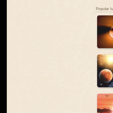
Popular l