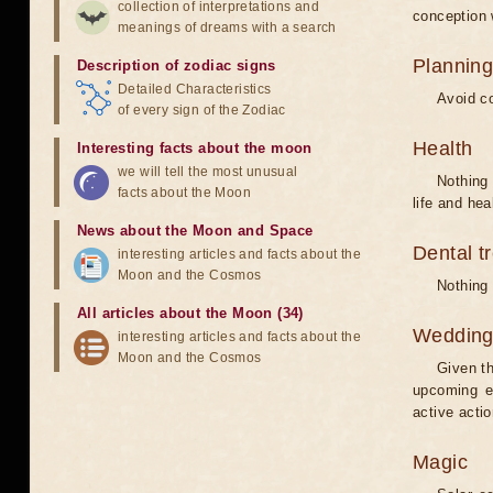
collection of interpretations and
conception w
meanings of dreams with a search
Planning
Description of zodiac signs
Detailed Characteristics
Avoid co
of every sign of the Zodiac
Health
Interesting facts about the moon
we will tell the most unusual
Nothing 
facts about the Moon
life and hea
News about the Moon and Space
Dental t
interesting articles and facts about the
Moon and the Cosmos
Nothing 
All articles about the Moon (34)
Weddin
interesting articles and facts about the
Moon and the Cosmos
Given th
upcoming e
active acti
Magic