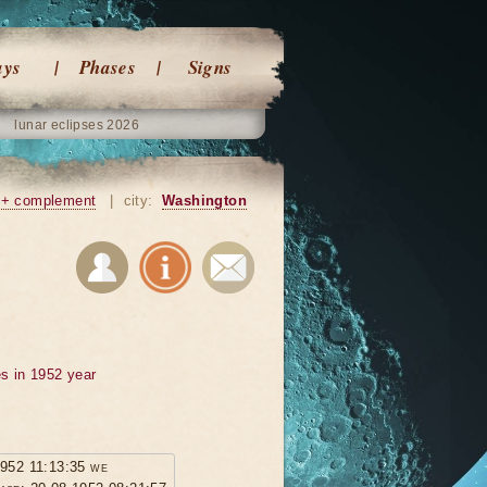
ays
Phases
Signs
lunar eclipses 2026
+ complement
|
city:
Washington
s in 1952 year
1952 11:13:35 we