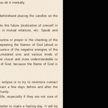
ou do it mentally.
 beforehand placing the candles on the
to the future (realization of oneself in
e, in mutual relations, etc. Speak and
antra or prayer is the chanting of the
repeating the Names of God (aloud or
luence of the negative energies of the
cumulated sins and various kinds of
are closer and more understandable to
s of God, because the Name of God is
 eclipse is to try to minimize contact
least a few days before and after the
tunity.
ife, especially if they are not sure of
better to make a fasting day. It will be