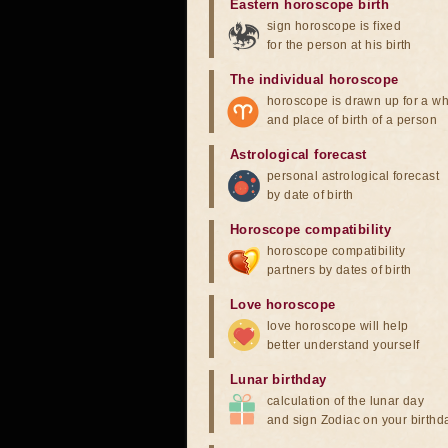
Eastern horoscope birth
sign horoscope is fixed
for the person at his birth
The individual horoscope
horoscope is drawn up for a wh
and place of birth of a person
Astrological forecast
personal astrological forecast
by date of birth
Horoscope compatibility
horoscope compatibility
partners by dates of birth
Love horoscope
love horoscope will help
better understand yourself
Lunar birthday
calculation of the lunar day
and sign Zodiac on your birthd