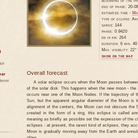
beginning of the p
end of phase: 20-0
estimated time -
Wa
type of eclipse: An
saros: 144
phase: 0.9420
en in km: 264
duration: 6 min. 40
Max. visibility: 22° 
g
show on the map
air
Overall forecast
ner
dener
A solar eclipse occurs when the Moon passes between
of the solar disk. This happens when the new moon - the
occurs near one of the Moon Nodes. If the trajectory of
Sun, but the apparent angular diameter of the Moon is 
alignment of the centers, the Moon can not obscure the 
created in the form of a ring, this eclipse is called an
meaning as briefly as possible set the expression of the ci
eclipses - at present, the rarest kind of eclipses, they a
Moon is gradually moving away from the Earth and annul
often.