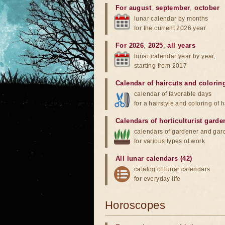
For august
,
september
,
october
lunar calendar by months
for the current 2026 year
For 2026
,
2025
,
all years
lunar calendar year by year,
starting from 2017
Calendar of haircuts
and
colorin
calendar of favorable days
for a hairstyle and coloring of h
Calendars of horticulturist garde
calendars of gardener and gar
for various types of work
All lunar calendars (42)
catalog of lunar calendars
for everyday life
Horoscopes