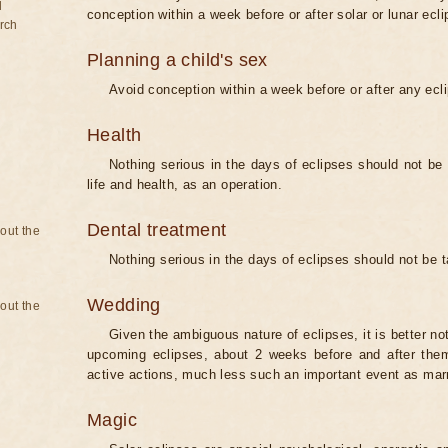
d
conception within a week before or after solar or lunar ecli
rch
Planning a child's sex
Avoid conception within a week before or after any ecl
Health
Nothing serious in the days of eclipses should not be
life and health, as an operation.
Dental treatment
bout the
Nothing serious in the days of eclipses should not be 
Wedding
bout the
Given the ambiguous nature of eclipses, it is better no
upcoming eclipses, about 2 weeks before and after them
active actions, much less such an important event as mar
Magic