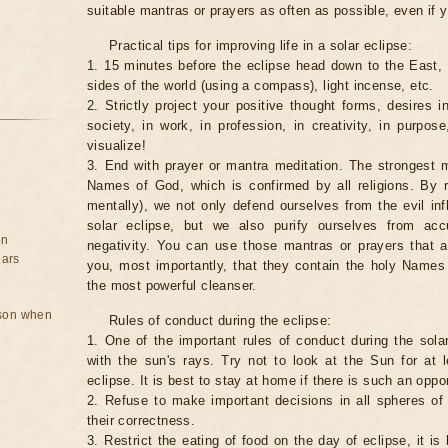
suitable mantras or prayers as often as possible, even if y
Practical tips for improving life in a solar eclipse:
1. 15 minutes before the eclipse head down to the East,
sides of the world (using a compass), light incense, etc.
2. Strictly project your positive thought forms, desires in
society, in work, in profession, in creativity, in purpos
visualize!
3. End with prayer or mantra meditation. The strongest m
Names of God, which is confirmed by all religions. By 
mentally), we not only defend ourselves from the evil inf
solar eclipse, but we also purify ourselves from ac
on
negativity. You can use those mantras or prayers that 
ears
you, most importantly, that they contain the holy Name
the most powerful cleanser.
rson when
Rules of conduct during the eclipse:
1. One of the important rules of conduct during the solar
with the sun's rays. Try not to look at the Sun for at 
eclipse. It is best to stay at home if there is such an oppor
2. Refuse to make important decisions in all spheres of l
their correctness.
3. Restrict the eating of food on the day of eclipse, it is 