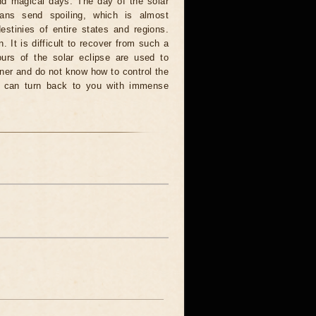
and magical days. The day of the solar
ians send spoiling, which is almost
estinies of entire states and regions.
. It is difficult to recover from such a
urs of the solar eclipse are used to
nner and do not know how to control the
rce can turn back to you with immense