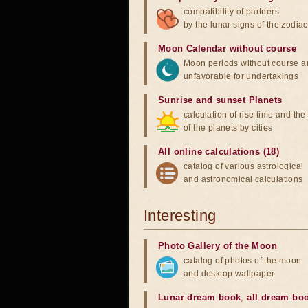
compatibility of partners
by the lunar signs of the zodiac
Moon Calendar without course
Moon periods without course a
unfavorable for undertakings
Sunrise and sunset Planets
calculation of rise time and th
of the planets by cities
All online calculations (18)
catalog of various astrological
and astronomical calculations
Interesting
Photo Gallery of the Moon
catalog of photos of the moon
and desktop wallpaper
Lunar dream book
,
all dream bo