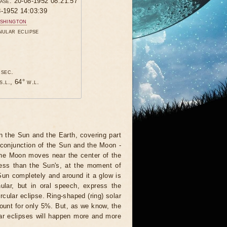
hase: 20-08-1952 08:21:57
8-1952 14:03:39
shington
nular eclipse
 sec.
s.l., 64° w.l.
 the Sun and the Earth, covering part
 conjunction of the Sun and the Moon -
 the Moon moves near the center of the
less than the Sun's, at the moment of
Sun completely and around it a glow is
nular, but in oral speech, express the
rcular eclipse. Ring-shaped (ring) solar
ccount for only 5%. But, as we know, the
ar eclipses will happen more and more