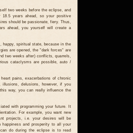
tself two weeks before the eclipse, and
r 18.5 years ahead, so your positive
ires should be passionate, fiery. Thus,
ars ahead, you yourself will create a
, happy, spiritual state, because in the
rgies are opened, the "dark forces" are
nd two weeks after) conflicts, quarrels,
rious cataclysms are possible, auto /
 heart pains, exacerbations of chronic
 illusions, delusions, however, if you
this way, you can really influence the
iated with programming your future. It
orientation. For example, you want new
nt projects, i.e. your desires will be
sh happiness and prosperity to all your
 can do during the eclipse is to read