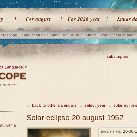
ay
For august
For 2026 year
Lunar d
horoscope
natal chart calculator
online calculations
void of course moon
subscription
|
ct Language
▼
on phases
← back to other calendars
← select year
← solar eclipse
Solar eclipse 20 august 1952
ay with a
date / time: 20-08-