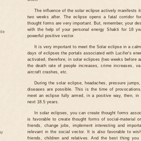
The influence of the solar eclipse actively manifests i
two weeks after. The eclipse opens a fatal corridor fo
thought forms are very important. But, remember, your des
with the help of your personal energy Shakti for 18 ye
ile
powerful positive vector.
It is very important to meet the Solar eclipse in a calm
days of eclipses the portals associated with Lucifer's ene
activated, therefore, in solar eclipses (two weeks before a
the death rate of people increases, crime increases, va
aircraft crashes, etc.
During the solar eclipse, headaches, pressure jumps,
diseases are possible. This is the time of provocations,
meet an eclipse fully armed, in a positive way, then, in 
next 18.5 years.
In solar eclipses, you can create thought forms assoc
is favorable to create thought forms of social-material 
friends, change jobs, implement interesting and importa
relevant in the social vector. It is also favorable to wi
ay
friends, children and relatives. And the best thing you