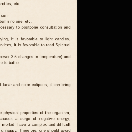
rettes, etc.
 sun.
ndemn no one, etc.
necessary to postpone consultation and
ing, it is favorable to light candles,
ices, it is favorable to read Spiritual
 shower 3-5 changes in temperature) and
ve to bathe.
 lunar and solar eclipses, it can bring
he physical properties of the organism,
causes a surge of negative energy,
n morbid, have a complex and difficult
ery unhappy. Therefore, one should avoid