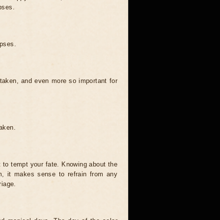
pses.
ipses.
 taken, and even more so important for
taken.
t to tempt your fate. Knowing about the
, it makes sense to refrain from any
riage.