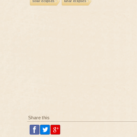
solar eclipses
lunar eclipses
Share this