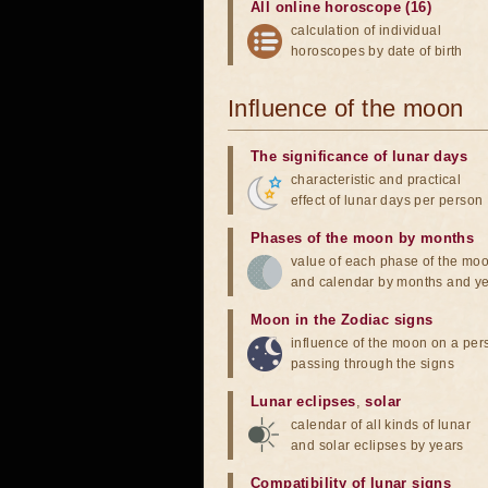
All online horoscope (16)
calculation of individual
horoscopes by date of birth
Influence of the moon
The significance of lunar days
characteristic and practical
effect of lunar days per person
Phases of the moon by months
value of each phase of the mo
and calendar by months and y
Moon in the Zodiac signs
influence of the moon on a pe
passing through the signs
Lunar eclipses
,
solar
calendar of all kinds of lunar
and solar eclipses by years
Compatibility of lunar signs