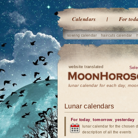
Calendars
For tod
sowing calendar
haircuts calendar
website translated
Sele
lunar calendar for each day, mo
Lunar calendars
For today
,
tomorrow
,
yesterday
lunar calendar for the chosen d
description of all the events