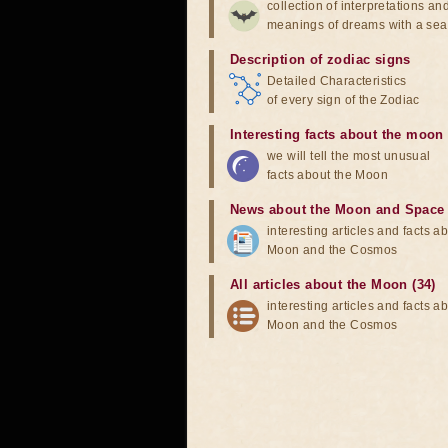
collection of interpretations an
meanings of dreams with a sea
Description of zodiac signs
Detailed Characteristics
of every sign of the Zodiac
Interesting facts about the moon
we will tell the most unusual
facts about the Moon
News about the Moon and Space
interesting articles and facts a
Moon and the Cosmos
All articles about the Moon (34)
interesting articles and facts a
Moon and the Cosmos