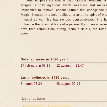
Solar eclipses are special psychological, energetic 
eclipse is truly mystical: black sorcerers and magic
impossible to remove, conduct rituals that change the d
Magic, induced in a solar eclipse, breaks the spirit of man
magical strike. This has serious consequences. The ho
influence the physical body of a person. If you are a begi
flow, then refrain from strong, serious rituals, the fo
power.
Solar eclipses in 2026 year:
17 february in 07:13
12 august in 13:47
Lunar eclipses in 2026 year:
3 march 06:34
28 august 00:14
List of eclipses