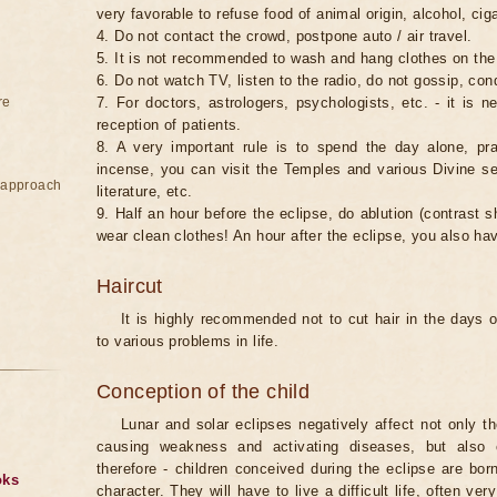
very favorable to refuse food of animal origin, alcohol, ciga
4. Do not contact the crowd, postpone auto / air travel.
5. It is not recommended to wash and hang clothes on the
6. Do not watch TV, listen to the radio, do not gossip, co
re
7. For doctors, astrologers, psychologists, etc. - it is 
reception of patients.
8. A very important rule is to spend the day alone, pray
incense, you can visit the Temples and various Divine serv
e approach
literature, etc.
9. Half an hour before the eclipse, do ablution (contrast
wear clean clothes! An hour after the eclipse, you also ha
Haircut
It is highly recommended not to cut hair in the days of
to various problems in life.
Conception of the child
Lunar and solar eclipses negatively affect not only t
causing weakness and activating diseases, but also 
therefore - children conceived during the eclipse are bor
oks
character. They will have to live a difficult life, often v