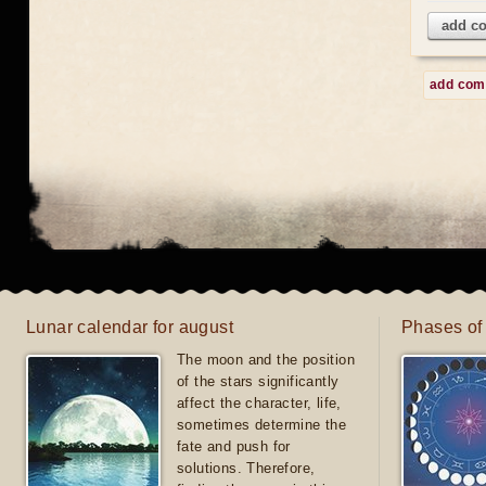
add c
add co
Lunar calendar for august
Phases of
The moon and the position
of the stars significantly
affect the character, life,
sometimes determine the
fate and push for
solutions. Therefore,