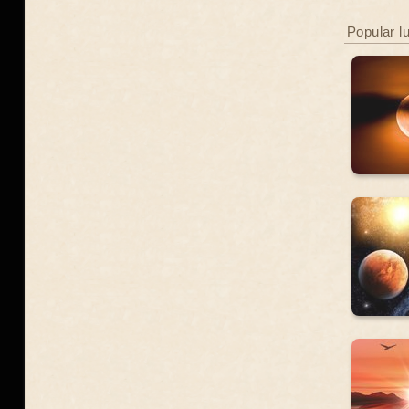
Popular l