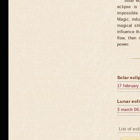
Solar e
eclipse is
impossible 
Magic, induc
magical st
influence t
flow, then 
power.
Solar ecli
17 february
Lunar ecli
3 march 06
List of ec