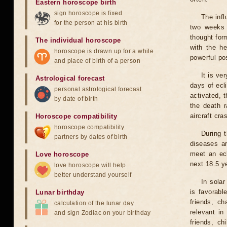
Eastern horoscope birth
sign horoscope is fixed
The infl
for the person at his birth
two weeks 
thought for
The individual horoscope
with the he
horoscope is drawn up for a while
powerful pos
and place of birth of a person
It is ve
Astrological forecast
days of ecl
personal astrological forecast
activated, t
by date of birth
the death r
aircraft cra
Horoscope compatibility
horoscope compatibility
During 
partners by dates of birth
diseases ar
meet an ecl
Love horoscope
next 18.5 y
love horoscope will help
better understand yourself
In solar
is favorabl
Lunar birthday
friends, ch
calculation of the lunar day
relevant in
and sign Zodiac on your birthday
friends, ch