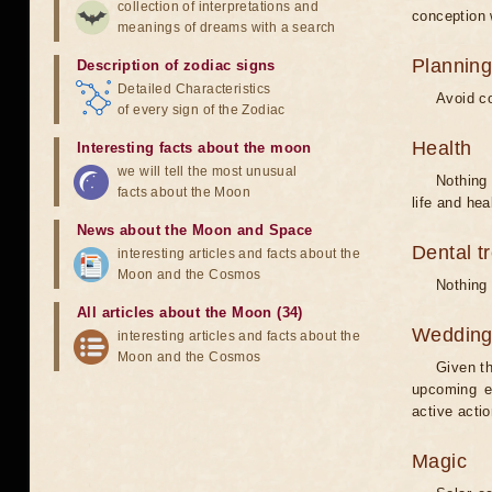
collection of interpretations and
conception w
meanings of dreams with a search
Planning
Description of zodiac signs
Detailed Characteristics
Avoid co
of every sign of the Zodiac
Health
Interesting facts about the moon
we will tell the most unusual
Nothing 
facts about the Moon
life and hea
News about the Moon and Space
Dental t
interesting articles and facts about the
Moon and the Cosmos
Nothing 
All articles about the Moon (34)
Weddin
interesting articles and facts about the
Moon and the Cosmos
Given th
upcoming e
active acti
Magic