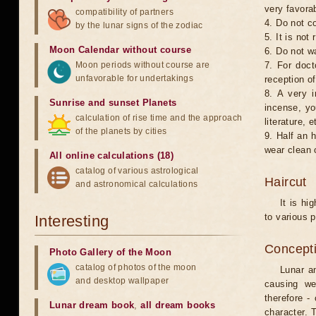
very favorab
compatibility of partners
4. Do not co
by the lunar signs of the zodiac
5. It is no
Moon Calendar without course
6. Do not w
Moon periods without course are
7. For doct
unfavorable for undertakings
reception of
8. A very i
Sunrise and sunset Planets
incense, yo
calculation of rise time and the approach
literature, e
of the planets by cities
9. Half an 
wear clean 
All online calculations (18)
catalog of various astrological
Haircut
and astronomical calculations
It is hi
to various p
Interesting
Concepti
Photo Gallery of the Moon
catalog of photos of the moon
Lunar an
and desktop wallpaper
causing we
therefore -
Lunar dream book
,
all dream books
character. T