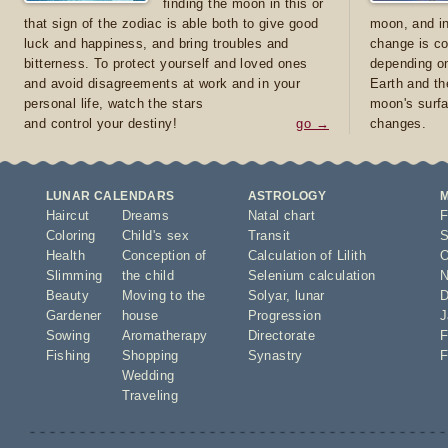
finding the moon in this or
that sign of the zodiac is able both to give good
moon, and in
luck and happiness, and bring troubles and
change is co
bitterness. To protect yourself and loved ones
depending on
and avoid disagreements at work and in your
Earth and th
personal life, watch the stars
moon's surfa
and control your destiny!
go →
changes.
LUNAR CALENDARS
ASTROLOGY
Haircut
Dreams
Natal chart
F
Coloring
Child's sex
Transit
S
Health
Conception of
Calculation of Lilith
O
Slimming
the child
Selenium calculation
N
Beauty
Moving to the
Solyar
,
lunar
D
Gardener
house
Progression
J
Sowing
Aromatherapy
Directorate
F
Fishing
Shopping
Synastry
F
Wedding
Traveling