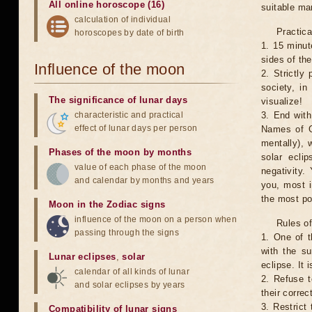
All online horoscope (16)
suitable man
calculation of individual
Practica
horoscopes by date of birth
1. 15 minut
sides of th
Influence of the moon
2. Strictly 
society, in
The significance of lunar days
visualize!
characteristic and practical
3. End with
effect of lunar days per person
Names of G
mentally), 
Phases of the moon by months
solar ecli
value of each phase of the moon
negativity.
and calendar by months and years
you, most 
the most po
Moon in the Zodiac signs
influence of the moon on a person when
Rules of
passing through the signs
1. One of t
with the su
Lunar eclipses
,
solar
eclipse. It 
calendar of all kinds of lunar
2. Refuse t
and solar eclipses by years
their correc
3. Restrict 
Compatibility of lunar signs