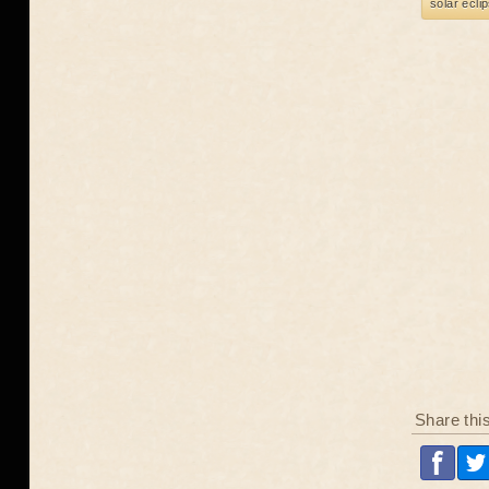
solar ecli
Share thi