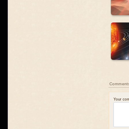
Comment
Your co