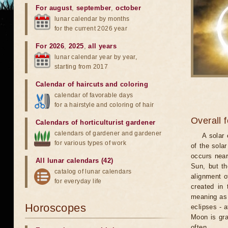
For august
,
september
,
october
lunar calendar by months
for the current 2026 year
For 2026
,
2025
,
all years
lunar calendar year by year,
starting from 2017
Calendar of haircuts
and
coloring
calendar of favorable days
for a hairstyle and coloring of hair
Overall 
Calendars of horticulturist gardener
calendars of gardener and gardener
A solar
for various types of work
of the sola
occurs near
All lunar calendars (42)
Sun, but th
catalog of lunar calendars
alignment o
for everyday life
created in 
meaning as b
Horoscopes
eclipses - 
Moon is gra
often.