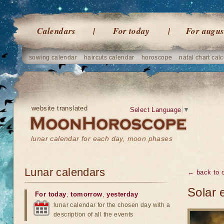
Calendars
For today
For augus
sowing calendar
haircuts calendar
horoscope
natal chart calc
website translated
Select Language
▼
lunar calendar for each day, moon phases
Lunar calendars
← back to o
Solar 
For today
,
tomorrow
,
yesterday
lunar calendar for the chosen day with a
description of all the events