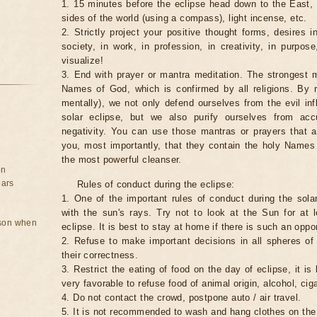
1. 15 minutes before the eclipse head down to the East,
sides of the world (using a compass), light incense, etc.
2. Strictly project your positive thought forms, desires in
society, in work, in profession, in creativity, in purpos
visualize!
3. End with prayer or mantra meditation. The strongest m
Names of God, which is confirmed by all religions. By 
mentally), we not only defend ourselves from the evil inf
solar eclipse, but we also purify ourselves from ac
negativity. You can use those mantras or prayers that 
you, most importantly, that they contain the holy Name
the most powerful cleanser.
on
ears
Rules of conduct during the eclipse:
1. One of the important rules of conduct during the solar
with the sun's rays. Try not to look at the Sun for at 
rson when
eclipse. It is best to stay at home if there is such an oppor
2. Refuse to make important decisions in all spheres of l
their correctness.
3. Restrict the eating of food on the day of eclipse, it is 
very favorable to refuse food of animal origin, alcohol, ciga
4. Do not contact the crowd, postpone auto / air travel.
5. It is not recommended to wash and hang clothes on the