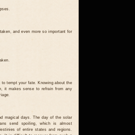
ipses.
 taken, and even more so important for
taken.
t to tempt your fate. Knowing about the
, it makes sense to refrain from any
riage.
and magical days. The day of the solar
ians send spoiling, which is almost
estinies of entire states and regions.