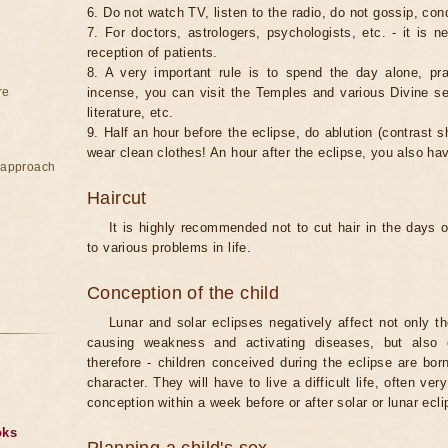
6. Do not watch TV, listen to the radio, do not gossip, co
7. For doctors, astrologers, psychologists, etc. - it is 
reception of patients.
8. A very important rule is to spend the day alone, pray
re
incense, you can visit the Temples and various Divine serv
literature, etc.
9. Half an hour before the eclipse, do ablution (contrast
wear clean clothes! An hour after the eclipse, you also ha
e approach
Haircut
It is highly recommended not to cut hair in the days of
to various problems in life.
Conception of the child
Lunar and solar eclipses negatively affect not only t
causing weakness and activating diseases, but also 
therefore - children conceived during the eclipse are bor
character. They will have to live a difficult life, often v
conception within a week before or after solar or lunar ecli
oks