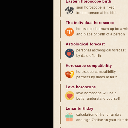
Eastern horoscope birth
sign horoscope is fixed
for the person at his birth
The individual horoscope
horoscope is drawn up for a wh
and place of birth of a person
Astrological forecast
personal astrological forecast
by date of birth
Horoscope compatibility
horoscope compatibility
partners by dates of birth
Love horoscope
love horoscope will help
better understand yourself
Lunar birthday
calculation of the lunar day
and sign Zodiac on your birthd