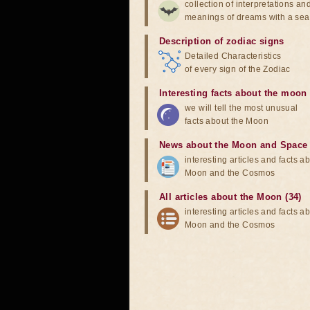
collection of interpretations an
meanings of dreams with a sea
Description of zodiac signs
Detailed Characteristics
of every sign of the Zodiac
Interesting facts about the moon
we will tell the most unusual
facts about the Moon
News about the Moon and Space
interesting articles and facts a
Moon and the Cosmos
All articles about the Moon (34)
interesting articles and facts a
Moon and the Cosmos