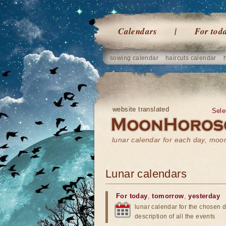
Calendars
For tod
sowing calendar
haircuts calendar
website translated
Sele
lunar calendar for each day, mo
Lunar calendars
For today
,
tomorrow
,
yesterday
lunar calendar for the chosen d
description of all the events