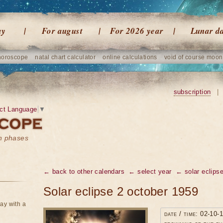
ay
For august
For 2026 year
Lunar d
horoscope
natal chart calculator
online calculations
void of course moon
subscription
|
ct Language
▼
on phases
← back to other calendars
← select year
← solar eclipse
Solar eclipse 2 october 1959
ay with a
date / time: 02-10-