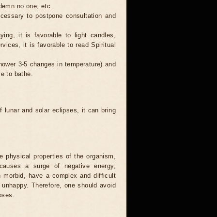
ndemn no one, etc.
necessary to postpone consultation and
ing, it is favorable to light candles,
ices, it is favorable to read Spiritual
 shower 3-5 changes in temperature) and
ve to bathe.
 lunar and solar eclipses, it can bring
he physical properties of the organism,
causes a surge of negative energy,
n morbid, have a complex and difficult
ery unhappy. Therefore, one should avoid
pses.