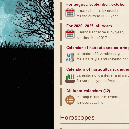
For august
,
september
,
october
lunar calendar by months
for the current 2026 year
For 2026
,
2025
,
all years
lunar calendar year by year,
starting from 2017
Calendar of haircuts
and
colorin
calendar of favorable days
for a hairstyle and coloring of h
Calendars of horticulturist garde
calendars of gardener and gar
for various types of work
All lunar calendars (42)
catalog of lunar calendars
for everyday life
Horoscopes