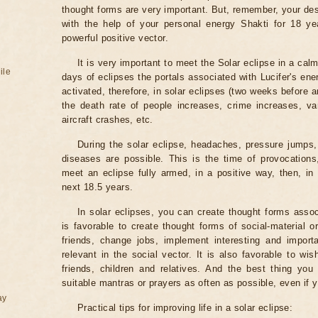
thought forms are very important. But, remember, your des
with the help of your personal energy Shakti for 18 ye
powerful positive vector.
It is very important to meet the Solar eclipse in a calm
ile
days of eclipses the portals associated with Lucifer's ene
activated, therefore, in solar eclipses (two weeks before a
the death rate of people increases, crime increases, va
aircraft crashes, etc.
During the solar eclipse, headaches, pressure jumps,
diseases are possible. This is the time of provocations,
meet an eclipse fully armed, in a positive way, then, in 
next 18.5 years.
In solar eclipses, you can create thought forms assoc
is favorable to create thought forms of social-material 
friends, change jobs, implement interesting and importa
relevant in the social vector. It is also favorable to wi
friends, children and relatives. And the best thing you
suitable mantras or prayers as often as possible, even if y
ay
Practical tips for improving life in a solar eclipse: