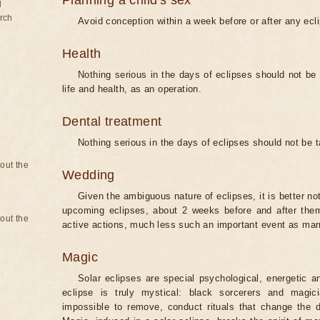
Planning a child's sex
d
rch
Avoid conception within a week before or after any ecl
Health
Nothing serious in the days of eclipses should not be
life and health, as an operation.
Dental treatment
Nothing serious in the days of eclipses should not be 
bout the
Wedding
Given the ambiguous nature of eclipses, it is better no
upcoming eclipses, about 2 weeks before and after them
bout the
active actions, much less such an important event as mar
Magic
Solar eclipses are special psychological, energetic 
eclipse is truly mystical: black sorcerers and magic
impossible to remove, conduct rituals that change the d