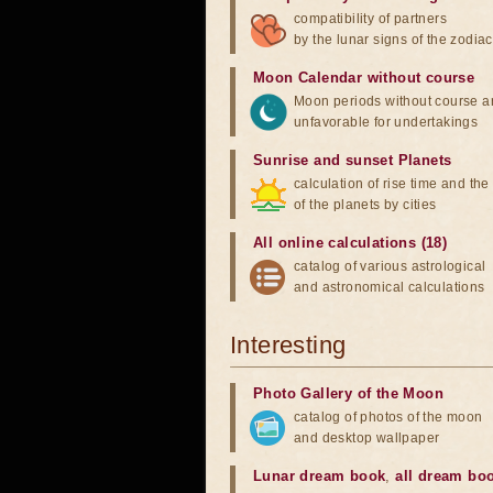
compatibility of partners
by the lunar signs of the zodiac
Moon Calendar without course
Moon periods without course a
unfavorable for undertakings
Sunrise and sunset Planets
calculation of rise time and th
of the planets by cities
All online calculations (18)
catalog of various astrological
and astronomical calculations
Interesting
Photo Gallery of the Moon
catalog of photos of the moon
and desktop wallpaper
Lunar dream book
,
all dream bo