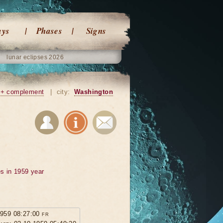
ays
Phases
Signs
lunar eclipses 2026
+ complement
|
city:
Washington
s in 1959 year
1959 08:27:00 fr