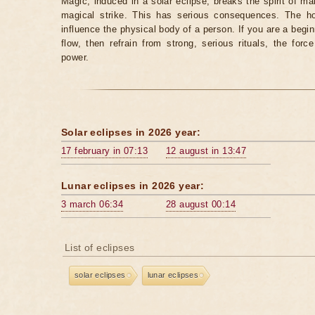
Magic, induced in a solar eclipse, breaks the spirit of man
magical strike. This has serious consequences. The ho
influence the physical body of a person. If you are a begi
flow, then refrain from strong, serious rituals, the fo
power.
Solar eclipses in 2026 year:
17 february in 07:13
12 august in 13:47
Lunar eclipses in 2026 year:
3 march 06:34
28 august 00:14
List of eclipses
solar eclipses
lunar eclipses