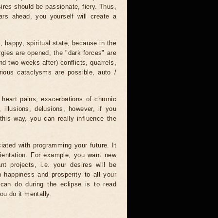
ires should be passionate, fiery. Thus,
ars ahead, you yourself will create a
, happy, spiritual state, because in the
rgies are opened, the "dark forces" are
nd two weeks after) conflicts, quarrels,
rious cataclysms are possible, auto /
 heart pains, exacerbations of chronic
 illusions, delusions, however, if you
this way, you can really influence the
iated with programming your future. It
orientation. For example, you want new
nt projects, i.e. your desires will be
sh happiness and prosperity to all your
 can do during the eclipse is to read
ou do it mentally.