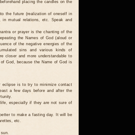
 beforehand placing the candles on the
to the future (realization of oneself in
e, in mutual relations, etc. Speak and
antra or prayer is the chanting of the
repeating the Names of God (aloud or
luence of the negative energies of the
cumulated sins and various kinds of
are closer and more understandable to
s of God, because the Name of God is
 eclipse is to try to minimize contact
least a few days before and after the
tunity.
ife, especially if they are not sure of
better to make a fasting day. It will be
rettes, etc.
 sun.