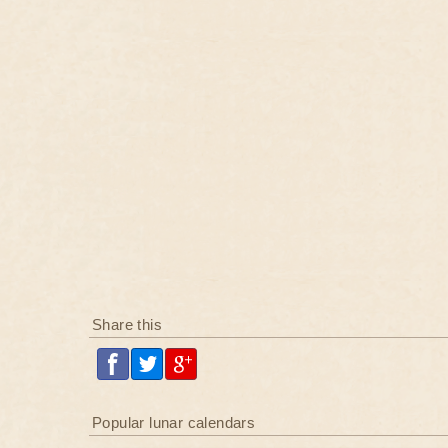
Share this
Popular lunar calendars