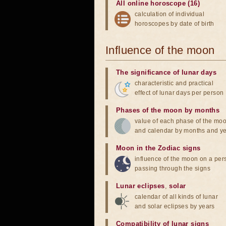
All online horoscope (16)
calculation of individual
horoscopes by date of birth
Influence of the moon
The significance of lunar days
characteristic and practical
effect of lunar days per person
Phases of the moon by months
value of each phase of the mo
and calendar by months and y
Moon in the Zodiac signs
influence of the moon on a pe
passing through the signs
Lunar eclipses
,
solar
calendar of all kinds of lunar
and solar eclipses by years
Compatibility of lunar signs