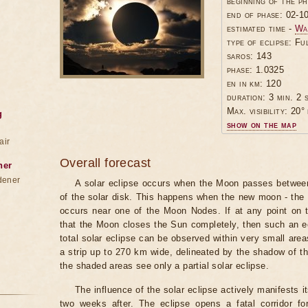
beginning of the p
end of phase: 02-1
estimated time -
Wa
type of eclipse: Fu
saros: 143
phase: 1.0325
en in km: 120
duration: 3 min. 2 
Max. visibility: 20° 
g
show on the map
air
Overall forecast
ner
dener
A solar eclipse occurs when the Moon passes between
of the solar disk. This happens when the new moon - the
occurs near one of the Moon Nodes. If at any point on 
that the Moon closes the Sun completely, then such an ecl
total solar eclipse can be observed within very small areas 
a strip up to 270 km wide, delineated by the shadow of t
the shaded areas see only a partial solar eclipse.
The influence of the solar eclipse actively manifests i
two weeks after. The eclipse opens a fatal corridor fo