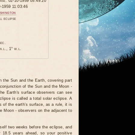
hase: 02-10-1959 05:49:20
0-1959 11:03:46
shington
ll eclipse
sec.
n.l., 1° w.l.
 the Sun and the Earth, covering part
 conjunction of the Sun and the Moon -
the Earth's surface observers can see
ipse is called a total solar eclipse. A
of the earth's surface, as a rule, it is
he Moon - observers on the adjacent to
tself two weeks before the eclipse, and
r 18.5 years ahead, so your positive