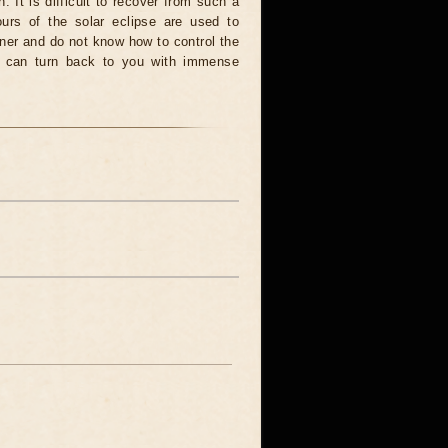
. It is difficult to recover from such a
urs of the solar eclipse are used to
nner and do not know how to control the
rce can turn back to you with immense