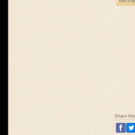
solar ecli
Share thi