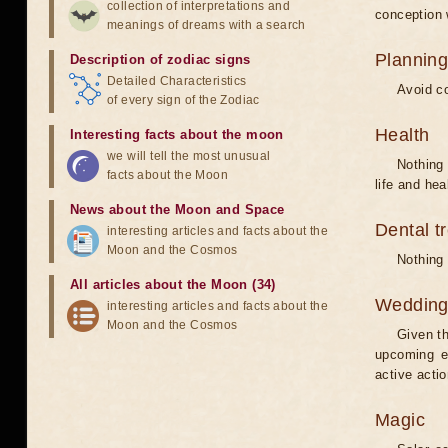
collection of interpretations and
conception w
meanings of dreams with a search
Planning
Description of zodiac signs
Detailed Characteristics
Avoid co
of every sign of the Zodiac
Health
Interesting facts about the moon
we will tell the most unusual
Nothing 
facts about the Moon
life and hea
News about the Moon and Space
Dental t
interesting articles and facts about the
Moon and the Cosmos
Nothing 
All articles about the Moon (34)
Weddin
interesting articles and facts about the
Moon and the Cosmos
Given th
upcoming e
active acti
Magic