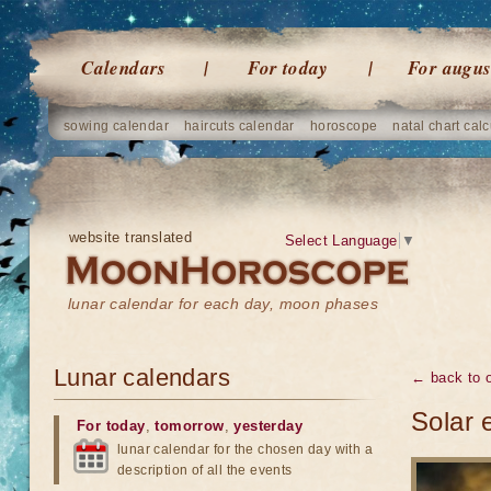
Calendars
For today
For augus
sowing calendar
haircuts calendar
horoscope
natal chart calc
website translated
Select Language
▼
lunar calendar for each day, moon phases
Lunar calendars
← back to o
Solar 
For today
,
tomorrow
,
yesterday
lunar calendar for the chosen day with a
description of all the events