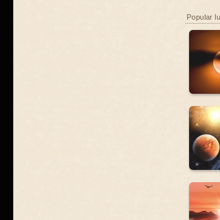
Popular l