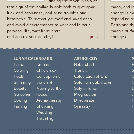
finding the moon in this or
that sign of the zodiac is able both to give good
moon, and in
luck and happiness, and bring troubles and
change is co
bitterness. To protect yourself and loved ones
depending on
and avoid disagreements at work and in your
Earth and th
personal life, watch the stars
moon's surfa
and control your destiny!
go →
changes.
LUNAR CALENDARS
ASTROLOGY
Haircut
Dreams
Natal chart
F
Coloring
Child's sex
Transit
S
Health
Conception of
Calculation of Lilith
O
Slimming
the child
Selenium calculation
N
Beauty
Moving to the
Solyar
,
lunar
D
Gardener
house
Progression
J
Sowing
Aromatherapy
Directorate
F
Fishing
Shopping
Synastry
F
Wedding
Traveling