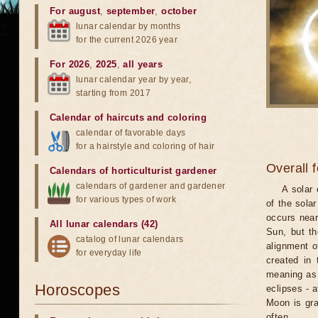
For august
,
september
,
october
lunar calendar by months
for the current 2026 year
For 2026
,
2025
,
all years
lunar calendar year by year,
starting from 2017
Calendar of haircuts
and
coloring
calendar of favorable days
for a hairstyle and coloring of hair
Overall 
Calendars of horticulturist gardener
calendars of gardener and gardener
A solar
for various types of work
of the sola
occurs near
All lunar calendars (42)
Sun, but th
catalog of lunar calendars
alignment o
for everyday life
created in 
meaning as b
Horoscopes
eclipses - 
Moon is gra
often.