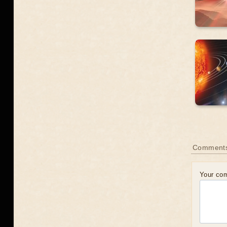
Comment
Your co