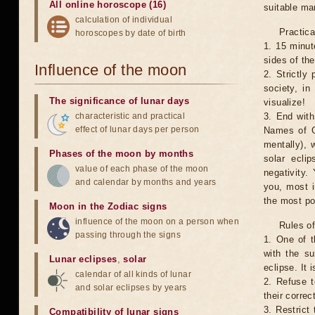
All online horoscope (16)
suitable man
calculation of individual
Practica
horoscopes by date of birth
1. 15 minut
sides of th
Influence of the moon
2. Strictly 
society, in
The significance of lunar days
visualize!
characteristic and practical
3. End with
effect of lunar days per person
Names of G
mentally), 
Phases of the moon by months
solar ecli
value of each phase of the moon
negativity.
and calendar by months and years
you, most 
the most po
Moon in the Zodiac signs
influence of the moon on a person when
Rules of
passing through the signs
1. One of t
with the su
Lunar eclipses
,
solar
eclipse. It 
calendar of all kinds of lunar
2. Refuse t
and solar eclipses by years
their correc
3. Restrict 
Compatibility of lunar signs