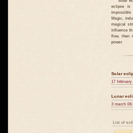
Solar e
eclipse is
impossible 
Magic, induc
magical st
influence t
flow, then 
power.
Solar ecli
17 february
Lunar ecli
3 march 06
List of ec