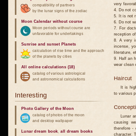
very favorab
compatibility of partners
4. Do not co
by the lunar signs of the zodiac
5. It is no
Moon Calendar without course
6. Do not w
Moon periods without course are
7. For doct
unfavorable for undertakings
reception of
8. A very i
Sunrise and sunset Planets
incense, yo
calculation of rise time and the approach
literature, e
of the planets by cities
9. Half an 
wear clean 
All online calculations (18)
catalog of various astrological
Haircut
and astronomical calculations
It is hi
to various p
Interesting
Concepti
Photo Gallery of the Moon
catalog of photos of the moon
Lunar an
and desktop wallpaper
causing we
therefore -
Lunar dream book
,
all dream books
character. T