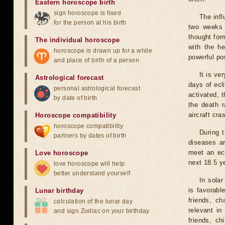
Eastern horoscope birth
sign horoscope is fixed
The infl
for the person at his birth
two weeks 
thought for
The individual horoscope
with the he
horoscope is drawn up for a while
powerful pos
and place of birth of a person
It is ve
Astrological forecast
days of ecl
personal astrological forecast
activated, t
by date of birth
the death r
aircraft cra
Horoscope compatibility
horoscope compatibility
During 
partners by dates of birth
diseases ar
meet an ecl
Love horoscope
next 18.5 y
love horoscope will help
better understand yourself
In solar
is favorabl
Lunar birthday
friends, ch
calculation of the lunar day
relevant in
and sign Zodiac on your birthday
friends, ch