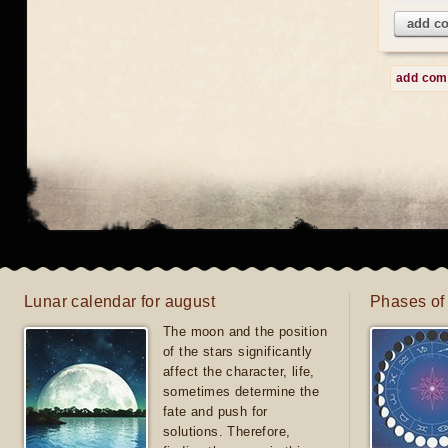
add c
add co
Lunar calendar for august
Phases of
The moon and the position
of the stars significantly
affect the character, life,
sometimes determine the
fate and push for
solutions. Therefore,