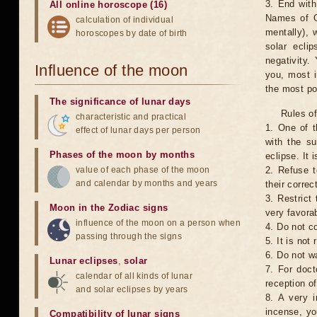
3. End with
All online horoscope (16)
Names of G
calculation of individual
mentally), 
horoscopes by date of birth
solar ecli
negativity.
Influence of the moon
you, most 
the most po
The significance of lunar days
Rules of
characteristic and practical
1. One of t
effect of lunar days per person
with the su
Phases of the moon by months
eclipse. It 
value of each phase of the moon
2. Refuse t
and calendar by months and years
their correc
3. Restrict 
Moon in the Zodiac signs
very favorab
influence of the moon on a person when
4. Do not co
passing through the signs
5. It is no
6. Do not w
Lunar eclipses
,
solar
7. For doct
calendar of all kinds of lunar
reception of
and solar eclipses by years
8. A very i
incense, yo
Compatibility of lunar signs