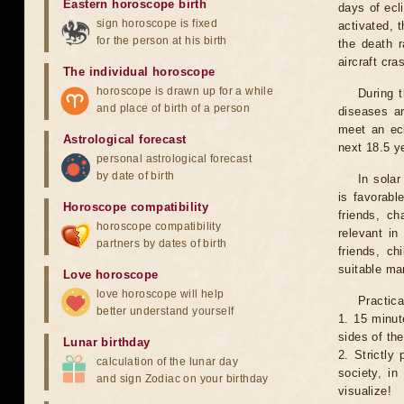
Eastern horoscope birth
days of ecl
sign horoscope is fixed
activated, t
for the person at his birth
the death r
aircraft cra
The individual horoscope
horoscope is drawn up for a while
During 
and place of birth of a person
diseases ar
meet an ecl
Astrological forecast
next 18.5 y
personal astrological forecast
by date of birth
In solar
is favorabl
Horoscope compatibility
friends, ch
horoscope compatibility
relevant in
partners by dates of birth
friends, ch
suitable man
Love horoscope
love horoscope will help
Practica
better understand yourself
1. 15 minut
sides of th
Lunar birthday
2. Strictly 
calculation of the lunar day
society, in
and sign Zodiac on your birthday
visualize!