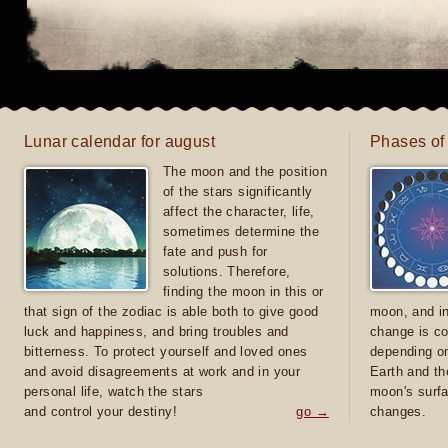
Lunar calendar for august
Phases of
The moon and the position
of the stars significantly
affect the character, life,
sometimes determine the
fate and push for
solutions. Therefore,
finding the moon in this or
that sign of the zodiac is able both to give good
moon, and in
luck and happiness, and bring troubles and
change is co
bitterness. To protect yourself and loved ones
depending on
and avoid disagreements at work and in your
Earth and th
personal life, watch the stars
moon's surfa
and control your destiny!
go →
changes.