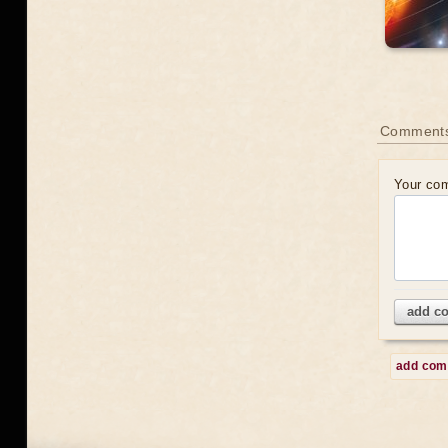
Comment
Your co
add c
add co