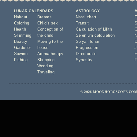
LUNAR CALENDARS
ASTROLOGY
Haircut
Dreams
Natal chart
F
Coloring
Child's sex
Transit
S
Health
Conception of
Calculation of Lilith
O
Slimming
the child
Selenium calculation
N
Beauty
Moving to the
Solyar
,
lunar
D
Gardener
house
Progression
J
Sowing
Aromatherapy
Directorate
F
Fishing
Shopping
Synastry
F
Wedding
Traveling
© 2026 MOONHOROSCOPE.COM 