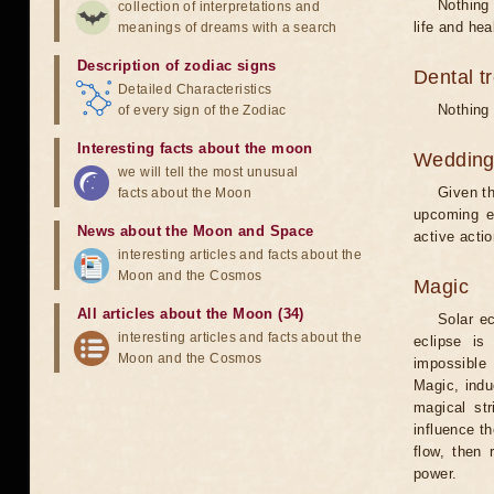
Nothing 
collection of interpretations and
life and hea
meanings of dreams with a search
Description of zodiac signs
Dental t
Detailed Characteristics
Nothing 
of every sign of the Zodiac
Interesting facts about the moon
Weddin
we will tell the most unusual
Given th
facts about the Moon
upcoming e
News about the Moon and Space
active acti
interesting articles and facts about the
Moon and the Cosmos
Magic
All articles about the Moon (34)
Solar e
interesting articles and facts about the
eclipse is
Moon and the Cosmos
impossible 
Magic, induc
magical st
influence t
flow, then 
power.