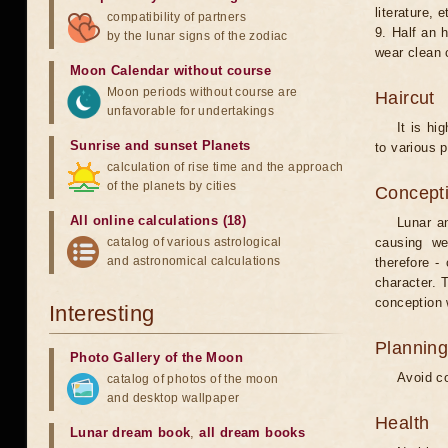
literature, e
compatibility of partners
9. Half an 
by the lunar signs of the zodiac
wear clean 
Moon Calendar without course
Moon periods without course are
Haircut
unfavorable for undertakings
It is hi
Sunrise and sunset Planets
to various p
calculation of rise time and the approach
of the planets by cities
Concepti
All online calculations (18)
Lunar an
catalog of various astrological
causing we
and astronomical calculations
therefore -
character. T
conception w
Interesting
Planning
Photo Gallery of the Moon
Avoid co
catalog of photos of the moon
and desktop wallpaper
Health
Lunar dream book
,
all dream books