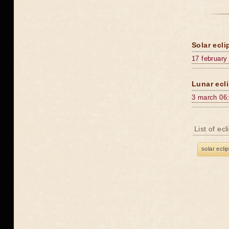
Solar ecli
17 february
Lunar ecli
3 march 06
List of ec
solar ecli