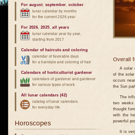
For august
,
september
,
october
lunar calendar by months
for the current 2026 year
For 2026
,
2025
,
all years
lunar calendar year by year,
starting from 2017
Calendar of haircuts
and
coloring
calendar of favorable days
Overall 
for a hairstyle and coloring of hair
A solar
Calendars of horticulturist gardener
of the sola
calendars of gardener and gardener
occurs near
for various types of work
the Sun part
All lunar calendars (42)
The infl
catalog of lunar calendars
two weeks 
for everyday life
thought for
with the he
powerful pos
Horoscopes
It is ve