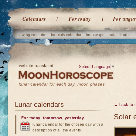
Calendars
For today
For augus
sowing calendar
haircuts calendar
horoscope
natal chart calc
website translated
Select Language
▼
lunar calendar for each day, moon phases
Lunar calendars
← back to o
Solar 
For today
,
tomorrow
,
yesterday
lunar calendar for the chosen day with a
description of all the events