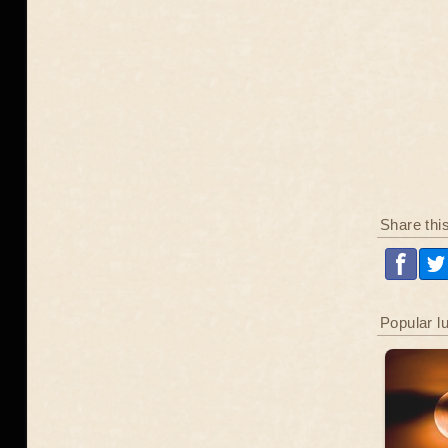
Share thi
Popular l