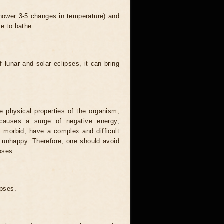
 shower 3-5 changes in temperature) and
ve to bathe.
 lunar and solar eclipses, it can bring
he physical properties of the organism,
causes a surge of negative energy,
n morbid, have a complex and difficult
ery unhappy. Therefore, one should avoid
pses.
ipses.