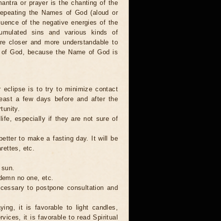
antra or prayer is the chanting of the
repeating the Names of God (aloud or
luence of the negative energies of the
cumulated sins and various kinds of
are closer and more understandable to
s of God, because the Name of God is
 eclipse is to try to minimize contact
least a few days before and after the
tunity.
ife, especially if they are not sure of
better to make a fasting day. It will be
rettes, etc.
 sun.
ndemn no one, etc.
necessary to postpone consultation and
ing, it is favorable to light candles,
ices, it is favorable to read Spiritual