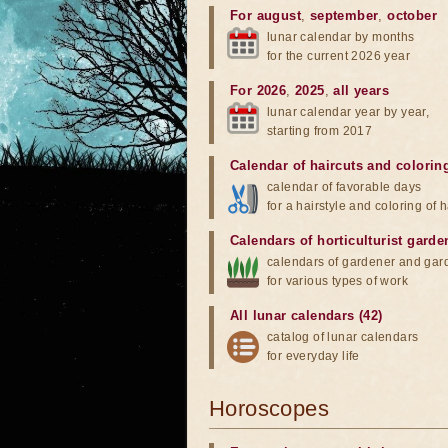
For august
,
september
,
october
lunar calendar by months
for the current 2026 year
For 2026
,
2025
,
all years
lunar calendar year by year,
starting from 2017
Calendar of haircuts
and
colorin
calendar of favorable days
for a hairstyle and coloring of h
Calendars of horticulturist garde
calendars of gardener and gar
for various types of work
All lunar calendars (42)
catalog of lunar calendars
for everyday life
Horoscopes