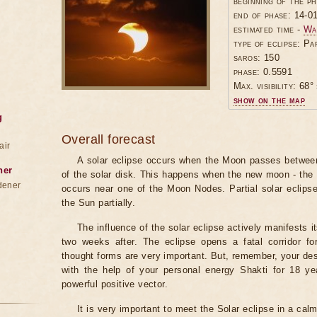
beginning of the p
end of phase: 14-0
estimated time -
Wa
type of eclipse: Pa
saros: 150
phase: 0.5591
Max. visibility: 68° 
show on the map
g
Overall forecast
air
A solar eclipse occurs when the Moon passes between
ner
of the solar disk. This happens when the new moon - the
dener
occurs near one of the Moon Nodes. Partial solar eclips
the Sun partially.
The influence of the solar eclipse actively manifests i
two weeks after. The eclipse opens a fatal corridor fo
thought forms are very important. But, remember, your des
with the help of your personal energy Shakti for 18 ye
powerful positive vector.
It is very important to meet the Solar eclipse in a calm