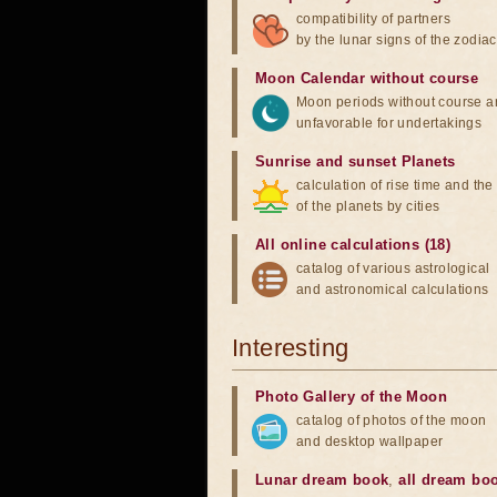
compatibility of partners
by the lunar signs of the zodiac
Moon Calendar without course
Moon periods without course a
unfavorable for undertakings
Sunrise and sunset Planets
calculation of rise time and th
of the planets by cities
All online calculations (18)
catalog of various astrological
and astronomical calculations
Interesting
Photo Gallery of the Moon
catalog of photos of the moon
and desktop wallpaper
Lunar dream book
,
all dream bo