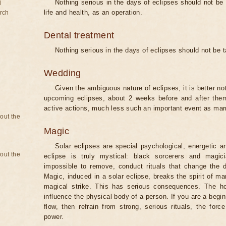
Nothing serious in the days of eclipses should not be
d
life and health, as an operation.
rch
Dental treatment
Nothing serious in the days of eclipses should not be 
Wedding
Given the ambiguous nature of eclipses, it is better no
upcoming eclipses, about 2 weeks before and after them
active actions, much less such an important event as mar
bout the
Magic
Solar eclipses are special psychological, energetic 
bout the
eclipse is truly mystical: black sorcerers and magic
impossible to remove, conduct rituals that change the d
Magic, induced in a solar eclipse, breaks the spirit of man
magical strike. This has serious consequences. The ho
influence the physical body of a person. If you are a begi
flow, then refrain from strong, serious rituals, the fo
power.