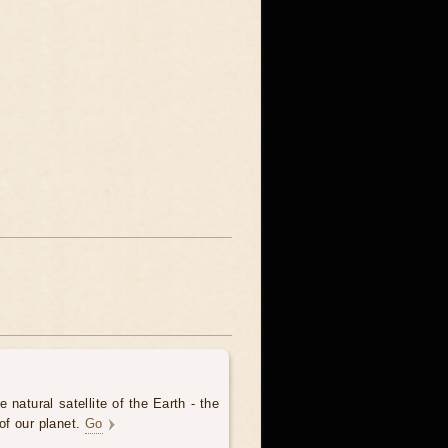
 natural satellite of the Earth - the
of our planet.
Go