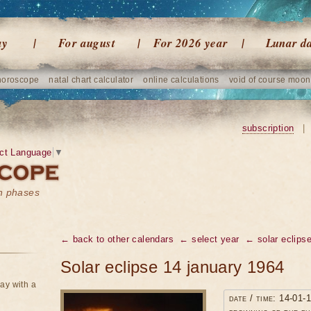
ay
For august
For 2026 year
Lunar d
horoscope
natal chart calculator
online calculations
void of course moon
subscription
|
ct Language
▼
on phases
← back to other calendars
← select year
← solar eclipse
Solar eclipse 14 january 1964
ay with a
date / time: 14-01-