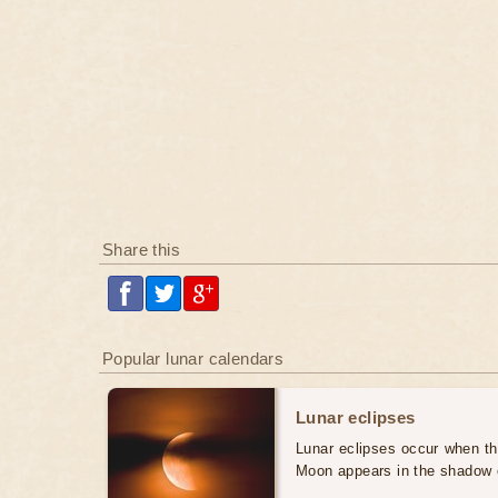
Share this
Popular lunar calendars
Lunar eclipses
Lunar eclipses occur when the
Moon appears in the shadow 