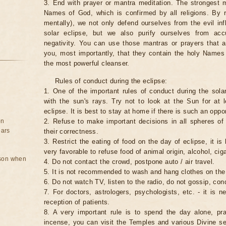
3. End with prayer or mantra meditation. The strongest m
Names of God, which is confirmed by all religions. By 
mentally), we not only defend ourselves from the evil inf
solar eclipse, but we also purify ourselves from ac
negativity. You can use those mantras or prayers that 
you, most importantly, that they contain the holy Name
the most powerful cleanser.
Rules of conduct during the eclipse:
1. One of the important rules of conduct during the solar
with the sun's rays. Try not to look at the Sun for at 
eclipse. It is best to stay at home if there is such an oppor
on
2. Refuse to make important decisions in all spheres of l
ears
their correctness.
3. Restrict the eating of food on the day of eclipse, it is 
very favorable to refuse food of animal origin, alcohol, ciga
rson when
4. Do not contact the crowd, postpone auto / air travel.
5. It is not recommended to wash and hang clothes on the
6. Do not watch TV, listen to the radio, do not gossip, co
7. For doctors, astrologers, psychologists, etc. - it is 
reception of patients.
8. A very important rule is to spend the day alone, pray
incense, you can visit the Temples and various Divine serv