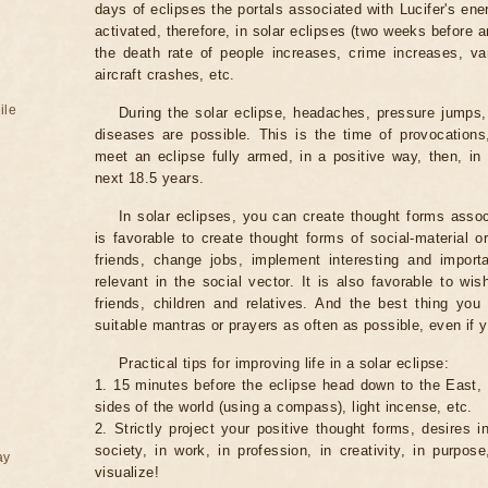
days of eclipses the portals associated with Lucifer's ene
activated, therefore, in solar eclipses (two weeks before a
the death rate of people increases, crime increases, va
aircraft crashes, etc.
ile
During the solar eclipse, headaches, pressure jumps,
diseases are possible. This is the time of provocations,
meet an eclipse fully armed, in a positive way, then, in 
next 18.5 years.
In solar eclipses, you can create thought forms assoc
is favorable to create thought forms of social-material 
friends, change jobs, implement interesting and importa
relevant in the social vector. It is also favorable to wi
friends, children and relatives. And the best thing you
suitable mantras or prayers as often as possible, even if y
Practical tips for improving life in a solar eclipse:
1. 15 minutes before the eclipse head down to the East,
sides of the world (using a compass), light incense, etc.
2. Strictly project your positive thought forms, desires in
society, in work, in profession, in creativity, in purpos
ay
visualize!