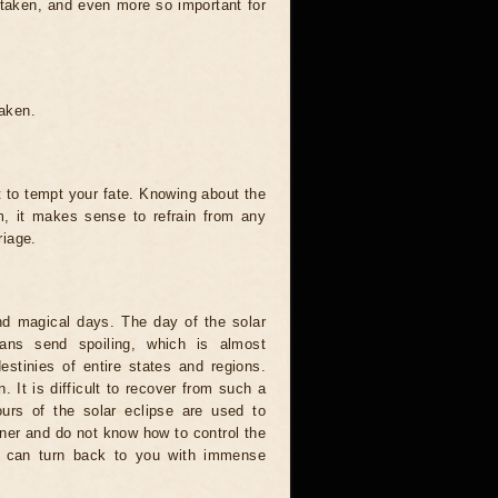
 taken, and even more so important for
taken.
t to tempt your fate. Knowing about the
, it makes sense to refrain from any
riage.
and magical days. The day of the solar
ians send spoiling, which is almost
estinies of entire states and regions.
. It is difficult to recover from such a
urs of the solar eclipse are used to
nner and do not know how to control the
rce can turn back to you with immense