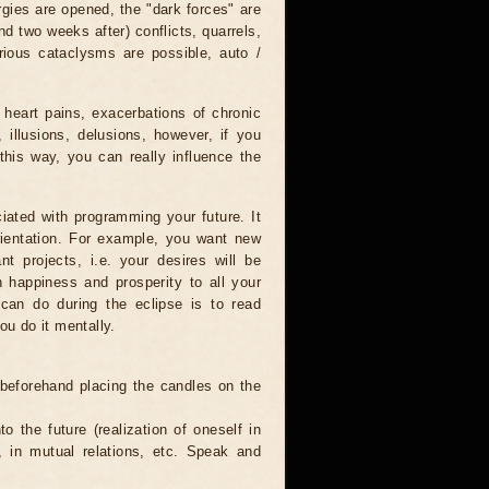
rgies are opened, the "dark forces" are
nd two weeks after) conflicts, quarrels,
rious cataclysms are possible, auto /
 heart pains, exacerbations of chronic
 illusions, delusions, however, if you
this way, you can really influence the
iated with programming your future. It
orientation. For example, you want new
nt projects, i.e. your desires will be
sh happiness and prosperity to all your
 can do during the eclipse is to read
ou do it mentally.
 beforehand placing the candles on the
to the future (realization of oneself in
e, in mutual relations, etc. Speak and