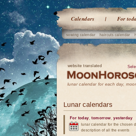
Calendars
For tod
sowing calendar
haircuts calendar
website translated
Sele
lunar calendar for each day, mo
Lunar calendars
For today
,
tomorrow
,
yesterday
lunar calendar for the chosen d
description of all the events