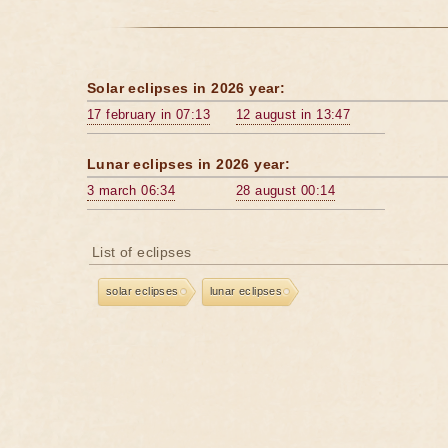
Solar eclipses in 2026 year:
17 february in 07:13
12 august in 13:47
Lunar eclipses in 2026 year:
3 march 06:34
28 august 00:14
List of eclipses
solar eclipses
lunar eclipses