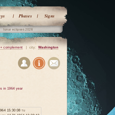
ays
Phases
Signs
lunar eclipses 2026
+ complement
|
city:
Washington
s in 1964 year
1964 15:30:08 tu