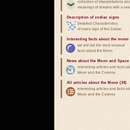
collection of interpretations an
meanings of dreams with a sea
Description of zodiac signs
Detailed Characteristics
of every sign of the Zodiac
Interesting facts about the moon
we will tell the most unusual
facts about the Moon
News about the Moon and Space
interesting articles and facts a
Moon and the Cosmos
All articles about the Moon (34)
interesting articles and facts a
Moon and the Cosmos