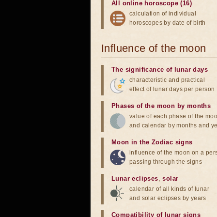
All online horoscope (16)
calculation of individual
horoscopes by date of birth
Influence of the moon
The significance of lunar days
characteristic and practical
effect of lunar days per person
Phases of the moon by months
value of each phase of the mo
and calendar by months and y
Moon in the Zodiac signs
influence of the moon on a pe
passing through the signs
Lunar eclipses
,
solar
calendar of all kinds of lunar
and solar eclipses by years
Compatibility of lunar signs