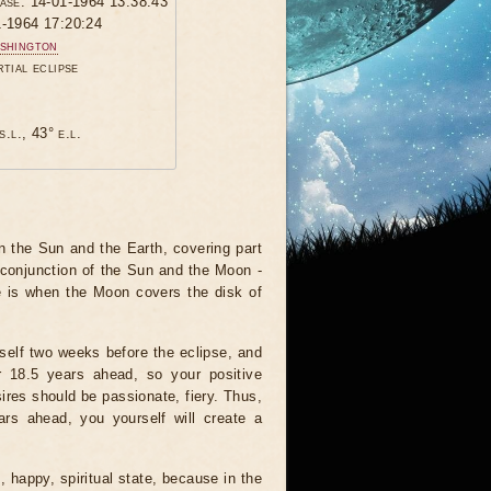
hase: 14-01-1964 13:38:43
1-1964 17:20:24
shington
rtial eclipse
s.l., 43° e.l.
 the Sun and the Earth, covering part
 conjunction of the Sun and the Moon -
e is when the Moon covers the disk of
tself two weeks before the eclipse, and
r 18.5 years ahead, so your positive
ires should be passionate, fiery. Thus,
ars ahead, you yourself will create a
, happy, spiritual state, because in the