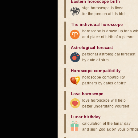
Eastern horoscope birth
sign horoscope is fixed
for the person at his birth
The individual horoscope
horoscope is drawn up for a wh
and place of birth of a person
Astrological forecast
personal astrological forecast
by date of birth
Horoscope compatibility
horoscope compatibility
partners by dates of birth
Love horoscope
love horoscope will help
better understand yourself
Lunar birthday
calculation of the lunar day
and sign Zodiac on your birthd