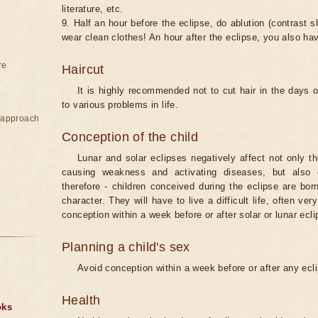
literature, etc.
9. Half an hour before the eclipse, do ablution (contrast
wear clean clothes! An hour after the eclipse, you also ha
re
Haircut
It is highly recommended not to cut hair in the days of
to various problems in life.
e approach
Conception of the child
Lunar and solar eclipses negatively affect not only t
causing weakness and activating diseases, but also 
therefore - children conceived during the eclipse are bor
character. They will have to live a difficult life, often v
conception within a week before or after solar or lunar ecli
Planning a child's sex
Avoid conception within a week before or after any ecl
Health
oks