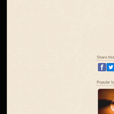
Share thi
Popular l