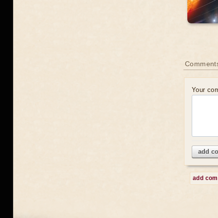
Comment
Your co
add c
add co