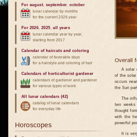
For august
,
september
,
october
lunar calendar by months
for the current 2026 year
For 2026
,
2025
,
all years
lunar calendar year by year,
starting from 2017
Calendar of haircuts
and
coloring
calendar of favorable days
Overall 
for a hairstyle and coloring of hair
A solar
Calendars of horticulturist gardener
of the sola
calendars of gardener and gardener
occurs near
for various types of work
the Sun part
All lunar calendars (42)
The infl
catalog of lunar calendars
two weeks 
for everyday life
thought for
with the he
powerful pos
Horoscopes
It is ve