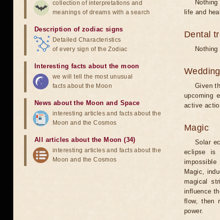
Nothing 
collection of interpretations and
life and hea
meanings of dreams with a search
Description of zodiac signs
Dental t
Detailed Characteristics
Nothing 
of every sign of the Zodiac
Interesting facts about the moon
Weddin
we will tell the most unusual
Given th
facts about the Moon
upcoming e
News about the Moon and Space
active acti
interesting articles and facts about the
Moon and the Cosmos
Magic
All articles about the Moon (34)
Solar e
interesting articles and facts about the
eclipse is
Moon and the Cosmos
impossible 
Magic, induc
magical st
influence t
flow, then 
power.