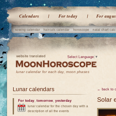
Calendars
For today
For augus
sowing calendar
haircuts calendar
horoscope
natal chart calc
website translated
Select Language
▼
lunar calendar for each day, moon phases
Lunar calendars
← back to o
Solar 
For today
,
tomorrow
,
yesterday
lunar calendar for the chosen day with a
description of all the events