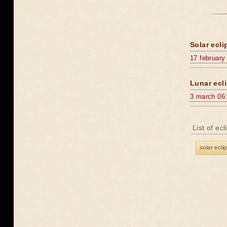
Solar ecli
17 february
Lunar ecli
3 march 06
List of ec
solar ecli