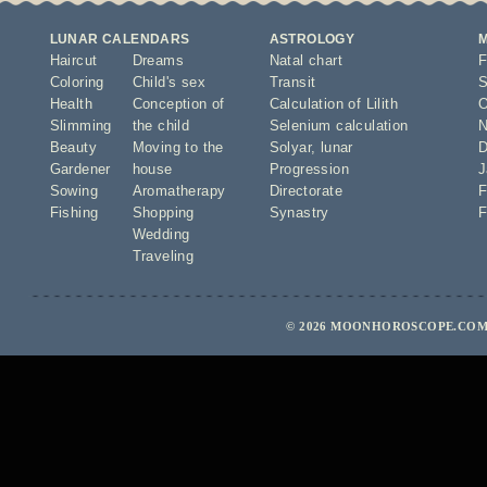
LUNAR CALENDARS
ASTROLOGY
Haircut
Dreams
Natal chart
F
Coloring
Child's sex
Transit
S
Health
Conception of
Calculation of Lilith
O
Slimming
the child
Selenium calculation
N
Beauty
Moving to the
Solyar
,
lunar
D
Gardener
house
Progression
J
Sowing
Aromatherapy
Directorate
F
Fishing
Shopping
Synastry
F
Wedding
Traveling
© 2026 MOONHOROSCOPE.COM 