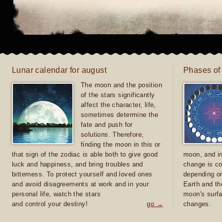
Lunar calendar for august
Phases of
The moon and the position
of the stars significantly
affect the character, life,
sometimes determine the
fate and push for
solutions. Therefore,
finding the moon in this or
that sign of the zodiac is able both to give good
moon, and in
luck and happiness, and bring troubles and
change is co
bitterness. To protect yourself and loved ones
depending on
and avoid disagreements at work and in your
Earth and th
personal life, watch the stars
moon's surfa
and control your destiny!
go →
changes.