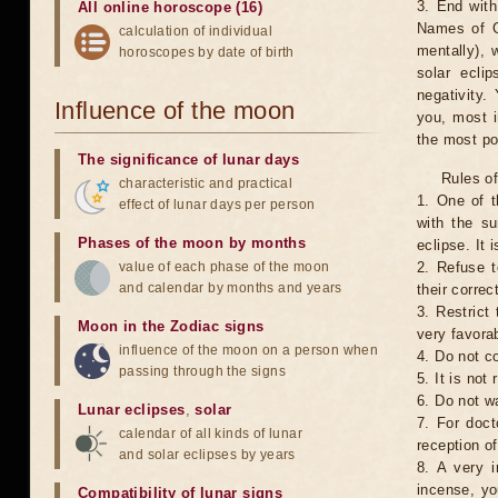
3. End with
All online horoscope (16)
Names of G
calculation of individual
mentally), 
horoscopes by date of birth
solar ecli
negativity.
Influence of the moon
you, most 
the most po
The significance of lunar days
Rules of
characteristic and practical
1. One of t
effect of lunar days per person
with the su
Phases of the moon by months
eclipse. It 
value of each phase of the moon
2. Refuse t
and calendar by months and years
their correc
3. Restrict 
Moon in the Zodiac signs
very favorab
influence of the moon on a person when
4. Do not co
passing through the signs
5. It is no
6. Do not w
Lunar eclipses
,
solar
7. For doct
calendar of all kinds of lunar
reception of
and solar eclipses by years
8. A very i
incense, yo
Compatibility of lunar signs