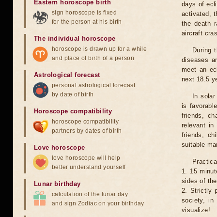
Eastern horoscope birth
days of ecl
sign horoscope is fixed
activated, t
for the person at his birth
the death r
aircraft cra
The individual horoscope
horoscope is drawn up for a while
During 
and place of birth of a person
diseases ar
meet an ecl
Astrological forecast
next 18.5 y
personal astrological forecast
by date of birth
In solar
is favorabl
Horoscope compatibility
friends, ch
horoscope compatibility
relevant in
partners by dates of birth
friends, ch
suitable man
Love horoscope
love horoscope will help
Practica
better understand yourself
1. 15 minut
sides of th
Lunar birthday
2. Strictly 
calculation of the lunar day
society, in
and sign Zodiac on your birthday
visualize!