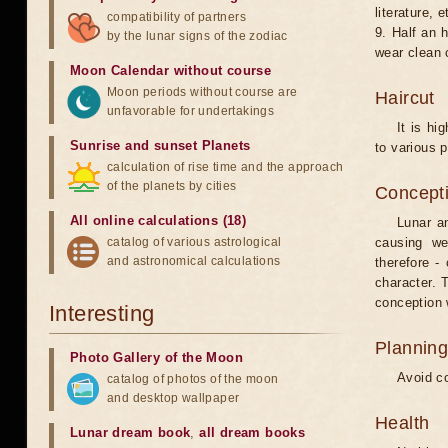
literature, e
compatibility of partners
9. Half an 
by the lunar signs of the zodiac
wear clean 
Moon Calendar without course
Moon periods without course are
Haircut
unfavorable for undertakings
It is hi
Sunrise and sunset Planets
to various p
calculation of rise time and the approach
of the planets by cities
Concepti
All online calculations (18)
Lunar an
catalog of various astrological
causing we
and astronomical calculations
therefore -
character. T
conception w
Interesting
Planning
Photo Gallery of the Moon
Avoid co
catalog of photos of the moon
and desktop wallpaper
Health
Lunar dream book
,
all dream books