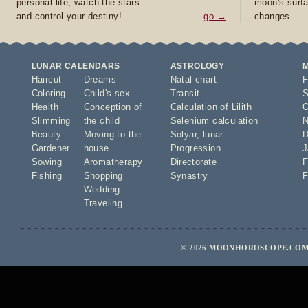
personal life, watch the stars
moon's surfa
and control your destiny!
go →
changes.
LUNAR CALENDARS
ASTROLOGY
Haircut
Dreams
Natal chart
F
Coloring
Child's sex
Transit
S
Health
Conception of
Calculation of Lilith
O
Slimming
the child
Selenium calculation
N
Beauty
Moving to the
Solyar
,
lunar
D
Gardener
house
Progression
J
Sowing
Aromatherapy
Directorate
F
Fishing
Shopping
Synastry
F
Wedding
Traveling
© 2026 MOONHOROSCOPE.COM 