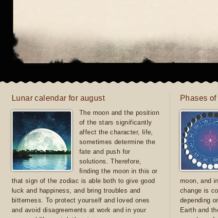
Lunar calendar for august
Phases of
The moon and the position
of the stars significantly
affect the character, life,
sometimes determine the
fate and push for
solutions. Therefore,
finding the moon in this or
that sign of the zodiac is able both to give good
moon, and in
luck and happiness, and bring troubles and
change is co
bitterness. To protect yourself and loved ones
depending on
and avoid disagreements at work and in your
Earth and th