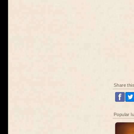
Share thi
Popular l