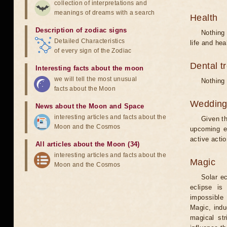
collection of interpretations and
meanings of dreams with a search
Health
Description of zodiac signs
Nothing 
Detailed Characteristics
life and hea
of every sign of the Zodiac
Dental t
Interesting facts about the moon
we will tell the most unusual
Nothing 
facts about the Moon
Weddin
News about the Moon and Space
interesting articles and facts about the
Given th
Moon and the Cosmos
upcoming e
active acti
All articles about the Moon (34)
interesting articles and facts about the
Magic
Moon and the Cosmos
Solar e
eclipse is
impossible 
Magic, induc
magical st