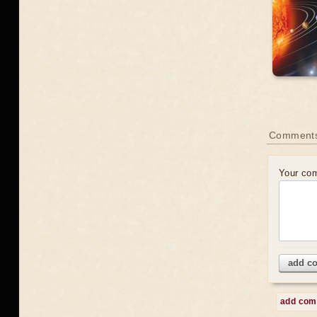
Comment
Your co
add c
add co