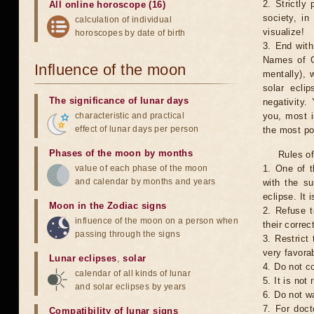
2. Strictly 
All online horoscope (16)
society, in
calculation of individual
visualize!
horoscopes by date of birth
3. End with
Names of G
Influence of the moon
mentally), 
solar ecli
The significance of lunar days
negativity.
characteristic and practical
you, most 
effect of lunar days per person
the most po
Phases of the moon by months
Rules of
value of each phase of the moon
1. One of t
and calendar by months and years
with the su
eclipse. It 
Moon in the Zodiac signs
2. Refuse t
influence of the moon on a person when
their correc
passing through the signs
3. Restrict 
very favorab
Lunar eclipses
,
solar
4. Do not co
calendar of all kinds of lunar
5. It is no
and solar eclipses by years
6. Do not w
7. For doct
Compatibility of lunar signs