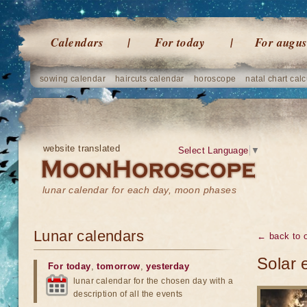
Calendars
For today
For augus
sowing calendar
haircuts calendar
horoscope
natal chart calc
website translated
Select Language
▼
lunar calendar for each day, moon phases
Lunar calendars
← back to o
Solar 
For today
,
tomorrow
,
yesterday
lunar calendar for the chosen day with a
description of all the events