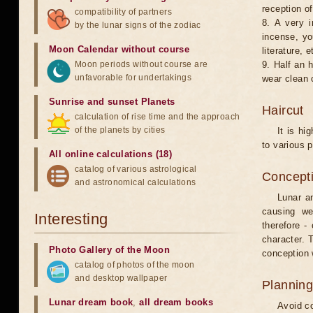
reception of
compatibility of partners
8. A very i
by the lunar signs of the zodiac
incense, yo
Moon Calendar without course
literature, e
Moon periods without course are
9. Half an 
unfavorable for undertakings
wear clean 
Sunrise and sunset Planets
Haircut
calculation of rise time and the approach
of the planets by cities
It is hi
to various p
All online calculations (18)
catalog of various astrological
Concepti
and astronomical calculations
Lunar an
causing we
Interesting
therefore -
character. T
Photo Gallery of the Moon
conception w
catalog of photos of the moon
and desktop wallpaper
Planning
Lunar dream book
,
all dream books
Avoid co