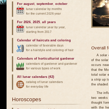
For august
,
september
,
october
lunar calendar by months
for the current 2026 year
For 2026
,
2025
,
all years
lunar calendar year by year,
starting from 2017
Calendar of haircuts
and
coloring
calendar of favorable days
Overall 
for a hairstyle and coloring of hair
A solar
Calendars of horticulturist gardener
of the sola
calendars of gardener and gardener
occurs near
for various types of work
that the Mo
total solar 
All lunar calendars (42)
a strip up 
catalog of lunar calendars
the shaded a
for everyday life
The infl
two weeks 
Horoscopes
thought for
with the he