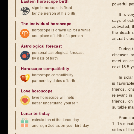
Eastern horoscope birth
powerful pos
sign horoscope is fixed
for the person at his birth
It is ve
days of ecl
The individual horoscope
activated, t
horoscope is drawn up for a while
the death r
and place of birth of a person
aircraft cra
Astrological forecast
During 
personal astrological forecast
diseases ar
by date of birth
meet an ecl
next 18.5 y
Horoscope compatibility
horoscope compatibility
In solar
partners by dates of birth
is favorabl
friends, ch
Love horoscope
relevant in
love horoscope will help
friends, ch
better understand yourself
suitable man
Lunar birthday
Practica
calculation of the lunar day
1. 15 minut
and sign Zodiac on your birthday
sides of th