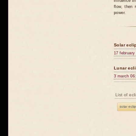
influence t
flow, then 
power.
Solar ecli
17 february
Lunar ecli
3 march 06
List of ec
solar ecli