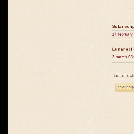
Solar ecli
17 february
Lunar ecli
3 march 06
List of ec
solar ecli