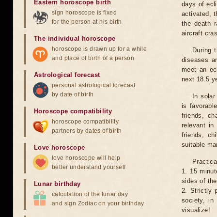
Eastern horoscope birth
days of ecl
sign horoscope is fixed
activated, t
for the person at his birth
the death r
aircraft cra
The individual horoscope
horoscope is drawn up for a while
During 
and place of birth of a person
diseases ar
meet an ecl
Astrological forecast
next 18.5 y
personal astrological forecast
by date of birth
In solar
is favorabl
Horoscope compatibility
friends, ch
horoscope compatibility
relevant in
partners by dates of birth
friends, ch
suitable man
Love horoscope
love horoscope will help
Practica
better understand yourself
1. 15 minut
sides of th
Lunar birthday
2. Strictly 
calculation of the lunar day
society, in
and sign Zodiac on your birthday
visualize!