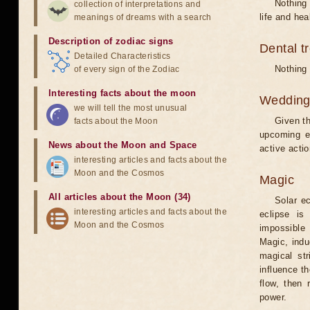
Nothing 
collection of interpretations and
life and hea
meanings of dreams with a search
Description of zodiac signs
Dental t
Detailed Characteristics
Nothing 
of every sign of the Zodiac
Interesting facts about the moon
Weddin
we will tell the most unusual
Given th
facts about the Moon
upcoming e
News about the Moon and Space
active acti
interesting articles and facts about the
Moon and the Cosmos
Magic
All articles about the Moon (34)
Solar e
interesting articles and facts about the
eclipse is
Moon and the Cosmos
impossible 
Magic, induc
magical st
influence t
flow, then 
power.