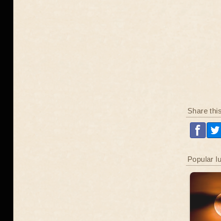
Share thi
Popular l