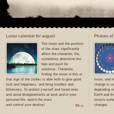
Lunar calendar for august
Phases of
The moon and the position
of the stars significantly
affect the character, life,
sometimes determine the
fate and push for
solutions. Therefore,
finding the moon in this or
that sign of the zodiac is able both to give good
moon, and in
luck and happiness, and bring troubles and
change is co
bitterness. To protect yourself and loved ones
depending on
and avoid disagreements at work and in your
Earth and th
personal life, watch the stars
moon's surfa
and control your destiny!
go →
changes.