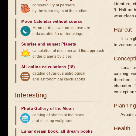
literature, e
compatibility of partners
9. Half an 
by the lunar signs of the zodiac
wear clean 
Moon Calendar without course
Moon periods without course are
Haircut
unfavorable for undertakings
It is hi
Sunrise and sunset Planets
to various p
calculation of rise time and the approach
of the planets by cities
Concepti
All online calculations (18)
Lunar an
catalog of various astrological
causing we
and astronomical calculations
therefore -
character. T
conception w
Interesting
Planning
Photo Gallery of the Moon
Avoid co
catalog of photos of the moon
and desktop wallpaper
Health
Lunar dream book
,
all dream books