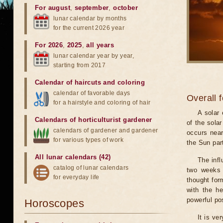
For august
,
september
,
october
lunar calendar by months
for the current 2026 year
For 2026
,
2025
,
all years
lunar calendar year by year,
starting from 2017
Calendar of haircuts
and
coloring
calendar of favorable days
Overall 
for a hairstyle and coloring of hair
A solar
Calendars of horticulturist gardener
of the sola
calendars of gardener and gardener
occurs near
for various types of work
the Sun part
All lunar calendars (42)
The infl
catalog of lunar calendars
two weeks 
for everyday life
thought for
with the he
powerful pos
Horoscopes
It is ve