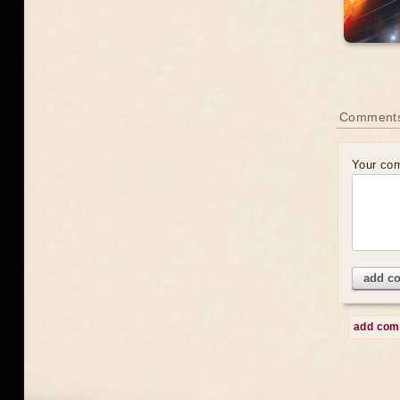
Comment
Your co
add c
add co