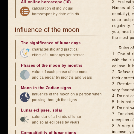
3. End with
All online horoscope (16)
Names of G
calculation of individual
mentally), 
horoscopes by date of birth
solar ecli
negativity.
Influence of the moon
you, most 
the most po
The significance of lunar days
Rules of
characteristic and practical
1. One of t
effect of lunar days per person
with the su
Phases of the moon by months
eclipse. It 
value of each phase of the moon
2. Refuse t
and calendar by months and years
their correc
3. Restrict 
Moon in the Zodiac signs
very favorab
influence of the moon on a person when
4. Do not co
passing through the signs
5. It is no
6. Do not w
Lunar eclipses
,
solar
7. For doct
calendar of all kinds of lunar
reception of
and solar eclipses by years
8. A very i
incense, yo
Compatibility of lunar signs