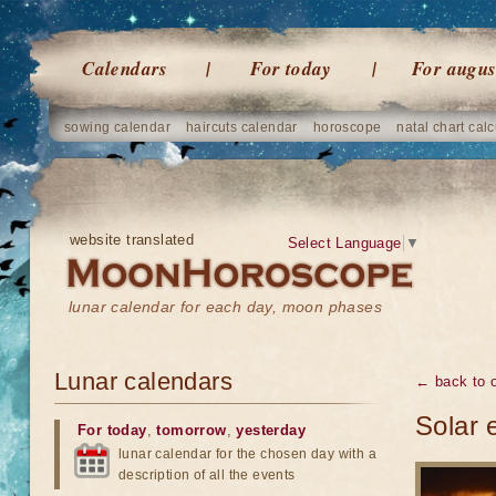
Calendars
For today
For augus
sowing calendar
haircuts calendar
horoscope
natal chart calc
website translated
Select Language
▼
lunar calendar for each day, moon phases
Lunar calendars
← back to o
Solar 
For today
,
tomorrow
,
yesterday
lunar calendar for the chosen day with a
description of all the events