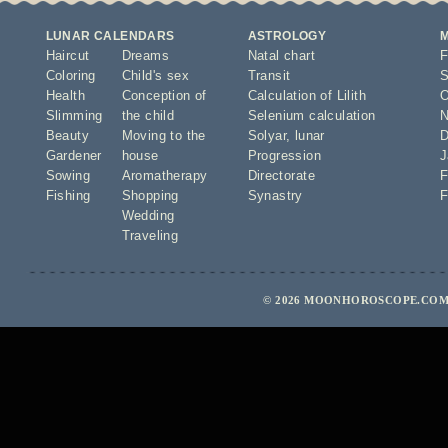
LUNAR CALENDARS
ASTROLOGY
Haircut
Dreams
Natal chart
F
Coloring
Child's sex
Transit
S
Health
Conception of
Calculation of Lilith
O
Slimming
the child
Selenium calculation
N
Beauty
Moving to the
Solyar
,
lunar
D
Gardener
house
Progression
J
Sowing
Aromatherapy
Directorate
F
Fishing
Shopping
Synastry
F
Wedding
Traveling
© 2026 MOONHOROSCOPE.COM 