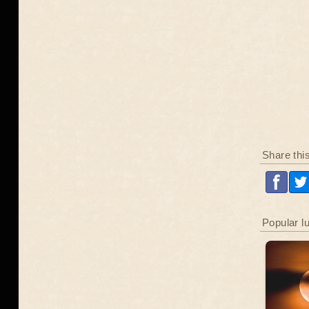
Share thi
Popular l