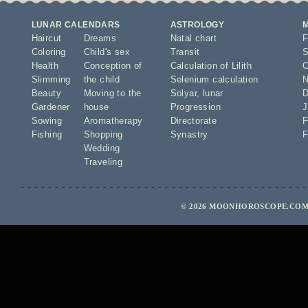
LUNAR CALENDARS
ASTROLOGY
Haircut
Dreams
Natal chart
F
Coloring
Child's sex
Transit
S
Health
Conception of
Calculation of Lilith
O
Slimming
the child
Selenium calculation
N
Beauty
Moving to the
Solyar
,
lunar
D
Gardener
house
Progression
J
Sowing
Aromatherapy
Directorate
F
Fishing
Shopping
Synastry
F
Wedding
Traveling
© 2026 MOONHOROSCOPE.COM 