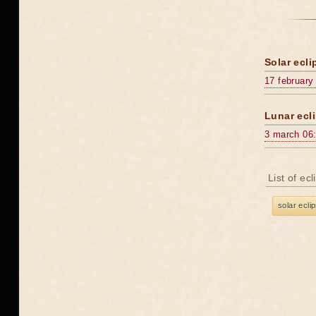
Solar ecli
17 february
Lunar ecli
3 march 06
List of ec
solar ecli