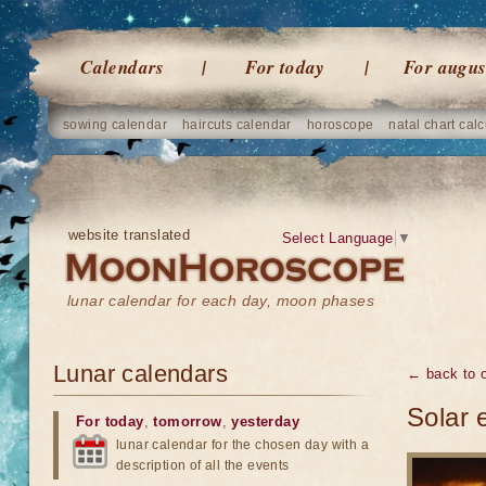
Calendars
For today
For augus
sowing calendar
haircuts calendar
horoscope
natal chart calc
website translated
Select Language
▼
lunar calendar for each day, moon phases
Lunar calendars
← back to o
Solar 
For today
,
tomorrow
,
yesterday
lunar calendar for the chosen day with a
description of all the events