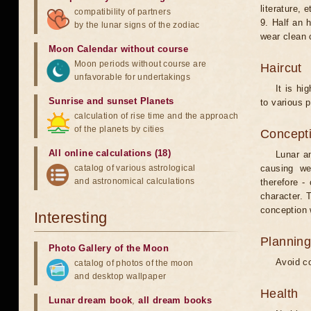
literature, e
compatibility of partners
9. Half an 
by the lunar signs of the zodiac
wear clean 
Moon Calendar without course
Moon periods without course are
Haircut
unfavorable for undertakings
It is hi
Sunrise and sunset Planets
to various p
calculation of rise time and the approach
of the planets by cities
Concepti
All online calculations (18)
Lunar an
catalog of various astrological
causing we
and astronomical calculations
therefore -
character. T
conception w
Interesting
Planning
Photo Gallery of the Moon
Avoid co
catalog of photos of the moon
and desktop wallpaper
Health
Lunar dream book
,
all dream books