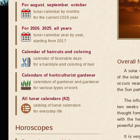
For august
,
september
,
october
lunar calendar by months
for the current 2026 year
For 2026
,
2025
,
all years
lunar calendar year by year,
starting from 2017
Calendar of haircuts
and
coloring
calendar of favorable days
Overall 
for a hairstyle and coloring of hair
A solar
Calendars of horticulturist gardener
of the sola
calendars of gardener and gardener
occurs near
for various types of work
the Sun part
All lunar calendars (42)
The infl
catalog of lunar calendars
two weeks 
for everyday life
thought for
with the he
powerful pos
Horoscopes
It is ve