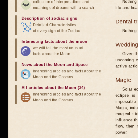
Nothing 
collection of interpretations and
life and hea
meanings of dreams with a search
Description of zodiac signs
Dental t
Detailed Characteristics
Nothing 
of every sign of the Zodiac
Interesting facts about the moon
Weddin
we will tell the most unusual
Given th
facts about the Moon
upcoming e
News about the Moon and Space
active acti
interesting articles and facts about the
Moon and the Cosmos
Magic
All articles about the Moon (34)
Solar e
interesting articles and facts about the
eclipse is
Moon and the Cosmos
impossible 
Magic, induc
magical st
influence t
flow, then 
power.