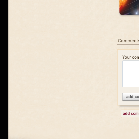
Comment
Your co
add c
add co