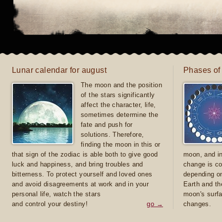
Lunar calendar for august
Phases of
The moon and the position
of the stars significantly
affect the character, life,
sometimes determine the
fate and push for
solutions. Therefore,
finding the moon in this or
that sign of the zodiac is able both to give good
moon, and in
luck and happiness, and bring troubles and
change is co
bitterness. To protect yourself and loved ones
depending on
and avoid disagreements at work and in your
Earth and th
personal life, watch the stars
moon's surfa
and control your destiny!
go →
changes.