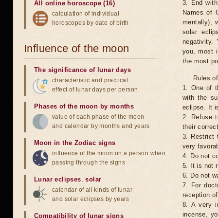
3. End with
All online horoscope (16)
Names of G
calculation of individual
mentally), 
horoscopes by date of birth
solar ecli
negativity.
Influence of the moon
you, most 
the most po
The significance of lunar days
Rules of
characteristic and practical
1. One of t
effect of lunar days per person
with the su
Phases of the moon by months
eclipse. It 
value of each phase of the moon
2. Refuse t
and calendar by months and years
their correc
3. Restrict 
Moon in the Zodiac signs
very favorab
influence of the moon on a person when
4. Do not co
passing through the signs
5. It is no
6. Do not w
Lunar eclipses
,
solar
7. For doct
calendar of all kinds of lunar
reception of
and solar eclipses by years
8. A very i
incense, yo
Compatibility of lunar signs