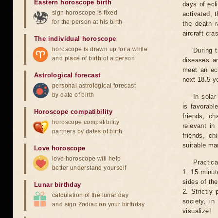
Eastern horoscope birth
days of ecl
sign horoscope is fixed
activated, t
for the person at his birth
the death r
aircraft cra
The individual horoscope
horoscope is drawn up for a while
During 
and place of birth of a person
diseases ar
meet an ecl
Astrological forecast
next 18.5 y
personal astrological forecast
by date of birth
In solar
is favorabl
Horoscope compatibility
friends, ch
horoscope compatibility
relevant in
partners by dates of birth
friends, ch
suitable man
Love horoscope
love horoscope will help
Practica
better understand yourself
1. 15 minut
sides of th
Lunar birthday
2. Strictly 
calculation of the lunar day
society, in
and sign Zodiac on your birthday
visualize!