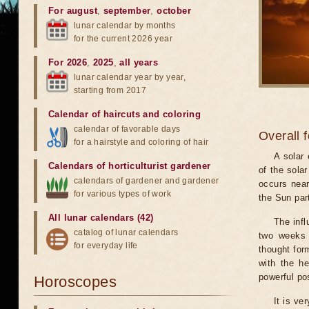
For august
,
september
,
october
lunar calendar by months
for the current 2026 year
For 2026
,
2025
,
all years
lunar calendar year by year,
starting from 2017
Calendar of haircuts
and
coloring
calendar of favorable days
Overall 
for a hairstyle and coloring of hair
A solar
Calendars of horticulturist gardener
of the sola
calendars of gardener and gardener
occurs near
for various types of work
the Sun part
All lunar calendars (42)
The infl
catalog of lunar calendars
two weeks 
for everyday life
thought for
with the he
powerful pos
Horoscopes
It is ve