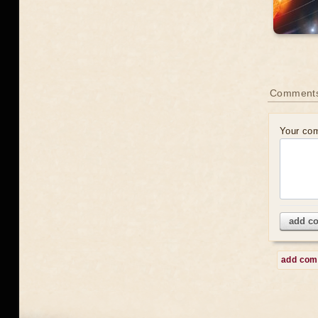
Comment
Your co
add c
add co