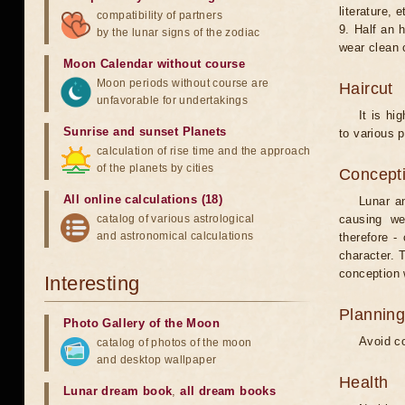
literature, e
compatibility of partners
9. Half an 
by the lunar signs of the zodiac
wear clean 
Moon Calendar without course
Moon periods without course are
Haircut
unfavorable for undertakings
It is hi
Sunrise and sunset Planets
to various p
calculation of rise time and the approach
of the planets by cities
Concepti
All online calculations (18)
Lunar an
catalog of various astrological
causing we
and astronomical calculations
therefore -
character. T
conception w
Interesting
Planning
Photo Gallery of the Moon
Avoid co
catalog of photos of the moon
and desktop wallpaper
Health
Lunar dream book
,
all dream books