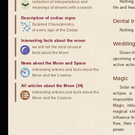
Nothing 
collection of interpretations and
life and hea
meanings of dreams with a search
Description of zodiac signs
Dental t
Detailed Characteristics
Nothing 
of every sign of the Zodiac
Interesting facts about the moon
Weddin
we will tell the most unusual
Given th
facts about the Moon
upcoming e
News about the Moon and Space
active acti
interesting articles and facts about the
Moon and the Cosmos
Magic
All articles about the Moon (34)
Solar e
interesting articles and facts about the
eclipse is
Moon and the Cosmos
impossible 
Magic, induc
magical st
influence t
flow, then 
power.