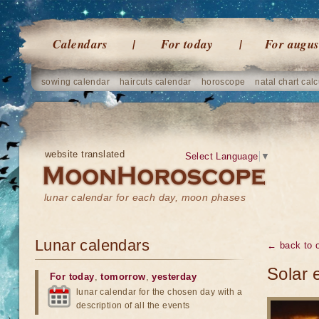
Calendars
For today
For augus
sowing calendar
haircuts calendar
horoscope
natal chart calc
website translated
Select Language
▼
lunar calendar for each day, moon phases
Lunar calendars
← back to o
Solar 
For today
,
tomorrow
,
yesterday
lunar calendar for the chosen day with a
description of all the events