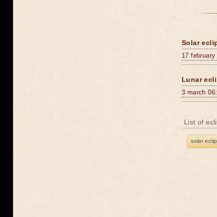
Solar ecli
17 february
Lunar ecli
3 march 06
List of ec
solar ecli