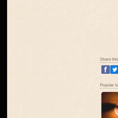
Share thi
Popular l