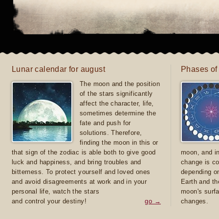
Lunar calendar for august
Phases of
The moon and the position
of the stars significantly
affect the character, life,
sometimes determine the
fate and push for
solutions. Therefore,
finding the moon in this or
that sign of the zodiac is able both to give good
moon, and in
luck and happiness, and bring troubles and
change is co
bitterness. To protect yourself and loved ones
depending on
and avoid disagreements at work and in your
Earth and th
personal life, watch the stars
moon's surfa
and control your destiny!
go →
changes.