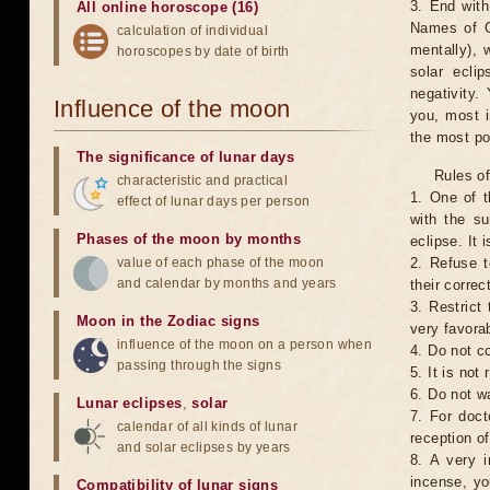
3. End with
All online horoscope (16)
Names of G
calculation of individual
mentally), 
horoscopes by date of birth
solar ecli
negativity.
Influence of the moon
you, most 
the most po
The significance of lunar days
Rules of
characteristic and practical
1. One of t
effect of lunar days per person
with the su
Phases of the moon by months
eclipse. It 
value of each phase of the moon
2. Refuse t
and calendar by months and years
their correc
3. Restrict 
Moon in the Zodiac signs
very favorab
influence of the moon on a person when
4. Do not co
passing through the signs
5. It is no
6. Do not w
Lunar eclipses
,
solar
7. For doct
calendar of all kinds of lunar
reception of
and solar eclipses by years
8. A very i
incense, yo
Compatibility of lunar signs