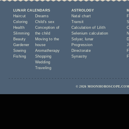
LUNAR CALENDARS
ASTROLOGY
Haircut
Dreams
Natal chart
F
Coloring
Child's sex
Transit
S
Health
Conception of
Calculation of Lilith
O
Slimming
the child
Selenium calculation
N
Beauty
Moving to the
Solyar
,
lunar
D
Gardener
house
Progression
J
Sowing
Aromatherapy
Directorate
F
Fishing
Shopping
Synastry
F
Wedding
Traveling
© 2026 MOONHOROSCOPE.COM 