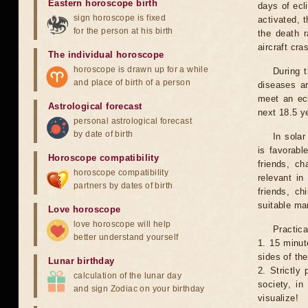
Eastern horoscope birth
days of ecl
sign horoscope is fixed
activated, t
for the person at his birth
the death r
aircraft cra
The individual horoscope
horoscope is drawn up for a while
During 
and place of birth of a person
diseases ar
meet an ecl
Astrological forecast
next 18.5 y
personal astrological forecast
by date of birth
In solar
is favorabl
Horoscope compatibility
friends, ch
horoscope compatibility
relevant in
partners by dates of birth
friends, ch
suitable man
Love horoscope
love horoscope will help
Practica
better understand yourself
1. 15 minut
sides of th
Lunar birthday
2. Strictly 
calculation of the lunar day
society, in
and sign Zodiac on your birthday
visualize!