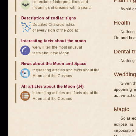
Planning
collection of interpretations and
meanings of dreams with a search
Avoid co
Description of zodiac signs
Health
Detailed Characteristics
of every sign of the Zodiac
Nothing 
life and hea
Interesting facts about the moon
we will tell the most unusual
Dental t
facts about the Moon
Nothing 
News about the Moon and Space
interesting articles and facts about the
Weddin
Moon and the Cosmos
Given th
All articles about the Moon (34)
upcoming e
interesting articles and facts about the
active acti
Moon and the Cosmos
Magic
Solar e
eclipse is
impossible 