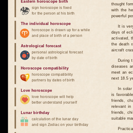
Eastern horoscope birth
thought for
sign horoscope is fixed
with the he
for the person at his birth
powerful pos
The individual horoscope
It is ve
horoscope is drawn up for a while
days of ecl
and place of birth of a person
activated, t
the death r
Astrological forecast
aircraft cra
personal astrological forecast
by date of birth
During 
diseases ar
Horoscope compatibility
meet an ecl
horoscope compatibility
next 18.5 y
partners by dates of birth
In solar
Love horoscope
is favorabl
love horoscope will help
friends, ch
better understand yourself
relevant in
friends, ch
Lunar birthday
suitable man
calculation of the lunar day
and sign Zodiac on your birthday
Practica