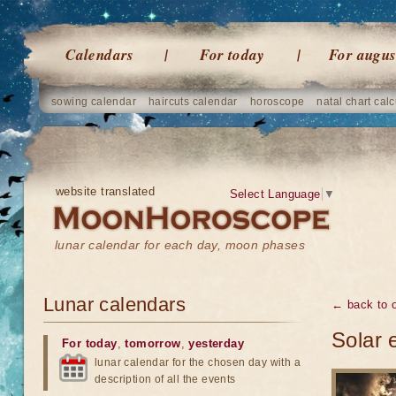
Calendars
For today
For augus
sowing calendar
haircuts calendar
horoscope
natal chart calc
website translated
Select Language
▼
lunar calendar for each day, moon phases
Lunar calendars
← back to o
Solar 
For today
,
tomorrow
,
yesterday
lunar calendar for the chosen day with a
description of all the events