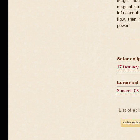
Magic, induc
magical st
influence t
flow, then 
power.
Solar ecli
17 february
Lunar ecli
3 march 06
List of ec
solar ecli