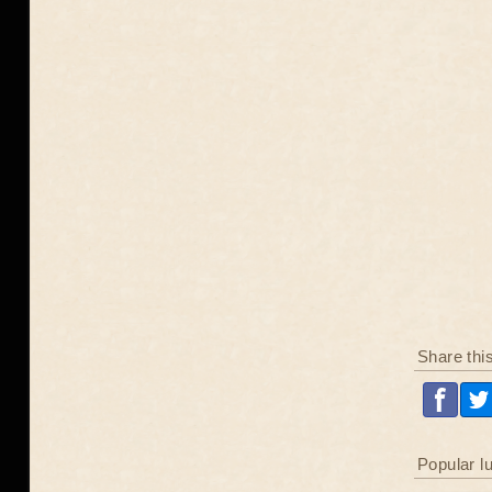
Share thi
Popular l