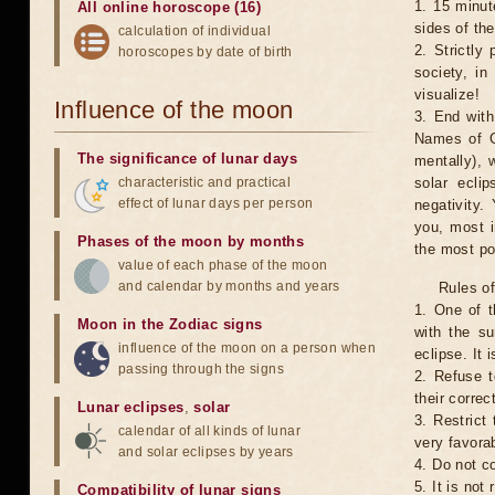
1. 15 minut
All online horoscope (16)
sides of th
calculation of individual
2. Strictly 
horoscopes by date of birth
society, in
visualize!
Influence of the moon
3. End with
Names of G
The significance of lunar days
mentally), 
characteristic and practical
solar ecli
effect of lunar days per person
negativity.
you, most 
Phases of the moon by months
the most po
value of each phase of the moon
and calendar by months and years
Rules of
1. One of t
Moon in the Zodiac signs
with the su
influence of the moon on a person when
eclipse. It 
passing through the signs
2. Refuse t
their correc
Lunar eclipses
,
solar
3. Restrict 
calendar of all kinds of lunar
very favorab
and solar eclipses by years
4. Do not co
5. It is no
Compatibility of lunar signs