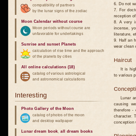
6. Do not w
compatibility of partners
7. For doct
by the lunar signs of the zodiac
reception of
Moon Calendar without course
8. A very i
Moon periods without course are
incense, yo
unfavorable for undertakings
literature, e
9. Half an 
Sunrise and sunset Planets
wear clean 
calculation of rise time and the approach
of the planets by cities
Haircut
All online calculations (18)
It is hi
catalog of various astrological
to various p
and astronomical calculations
Concepti
Interesting
Lunar an
causing we
Photo Gallery of the Moon
therefore -
catalog of photos of the moon
character. T
and desktop wallpaper
conception w
Lunar dream book
,
all dream books