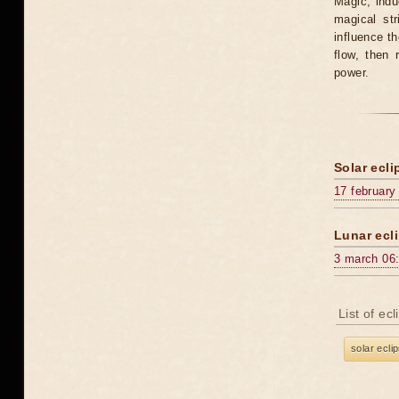
Magic, induc
magical st
influence t
flow, then 
power.
Solar ecli
17 february
Lunar ecli
3 march 06
List of ec
solar ecli