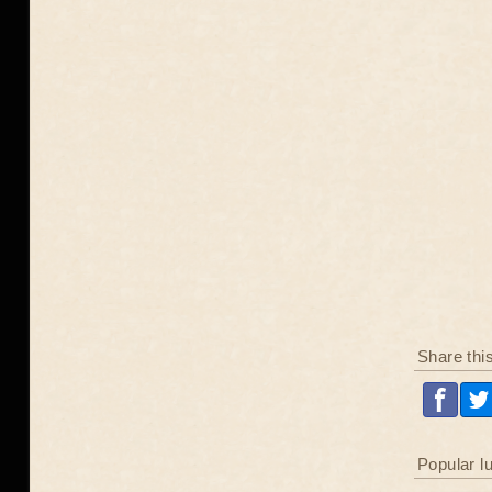
Share thi
Popular l