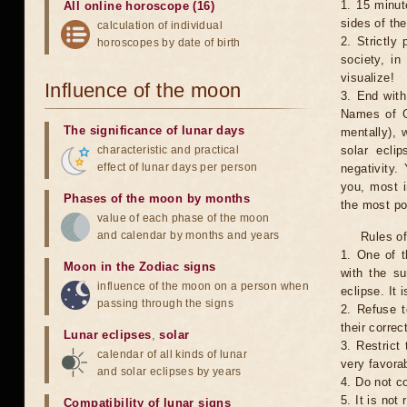
1. 15 minut
All online horoscope (16)
sides of th
calculation of individual
2. Strictly 
horoscopes by date of birth
society, in
visualize!
Influence of the moon
3. End with
Names of G
The significance of lunar days
mentally), 
characteristic and practical
solar ecli
effect of lunar days per person
negativity.
you, most 
Phases of the moon by months
the most po
value of each phase of the moon
and calendar by months and years
Rules of
1. One of t
Moon in the Zodiac signs
with the su
influence of the moon on a person when
eclipse. It 
passing through the signs
2. Refuse t
their correc
Lunar eclipses
,
solar
3. Restrict 
calendar of all kinds of lunar
very favorab
and solar eclipses by years
4. Do not co
5. It is no
Compatibility of lunar signs