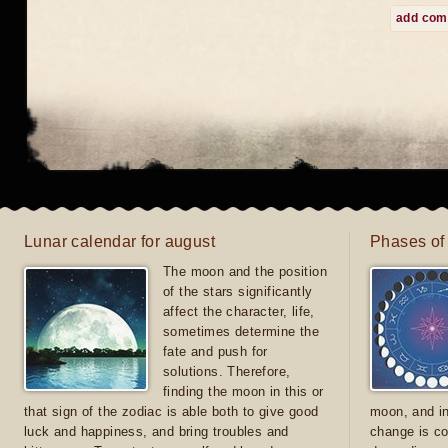
add co
Lunar calendar for august
Phases of
The moon and the position
of the stars significantly
affect the character, life,
sometimes determine the
fate and push for
solutions. Therefore,
finding the moon in this or
that sign of the zodiac is able both to give good
moon, and in
luck and happiness, and bring troubles and
change is co