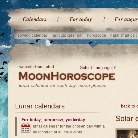
Calendars
For today
For augus
sowing calendar
haircuts calendar
horoscope
natal chart calc
website translated
Select Language
▼
lunar calendar for each day, moon phases
Lunar calendars
← back to o
Solar 
For today
,
tomorrow
,
yesterday
lunar calendar for the chosen day with a
description of all the events