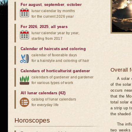
For august
,
september
,
october
lunar calendar by months
for the current 2026 year
For 2026
,
2025
,
all years
lunar calendar year by year,
starting from 2017
Calendar of haircuts
and
coloring
calendar of favorable days
for a hairstyle and coloring of hair
Overall 
Calendars of horticulturist gardener
calendars of gardener and gardener
A solar
for various types of work
of the sola
occurs near
All lunar calendars (42)
that the Mo
catalog of lunar calendars
total solar 
for everyday life
a strip up 
the shaded a
Horoscopes
The infl
two weeks 