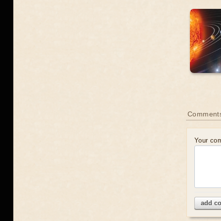
Comment
Your co
add c