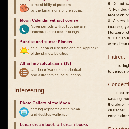
6. Do not w
compatibility of partners
7. For doct
by the lunar signs of the zodiac
reception of
Moon Calendar without course
8. A very i
Moon periods without course are
incense, yo
unfavorable for undertakings
literature, e
9. Half an 
Sunrise and sunset Planets
wear clean 
calculation of rise time and the approach
of the planets by cities
Haircut
All online calculations (18)
It is hi
catalog of various astrological
to various p
and astronomical calculations
Concepti
Interesting
Lunar an
causing we
Photo Gallery of the Moon
therefore -
catalog of photos of the moon
character. T
and desktop wallpaper
conception w
Lunar dream book
,
all dream books