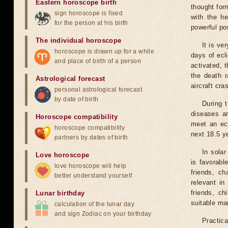
Eastern horoscope birth
thought for
sign horoscope is fixed
with the he
for the person at his birth
powerful pos
The individual horoscope
It is ve
horoscope is drawn up for a while
days of ecl
and place of birth of a person
activated, t
the death r
Astrological forecast
aircraft cra
personal astrological forecast
by date of birth
During 
diseases ar
Horoscope compatibility
meet an ecl
horoscope compatibility
next 18.5 y
partners by dates of birth
In solar
Love horoscope
is favorabl
love horoscope will help
friends, ch
better understand yourself
relevant in
friends, ch
Lunar birthday
suitable man
calculation of the lunar day
and sign Zodiac on your birthday
Practica