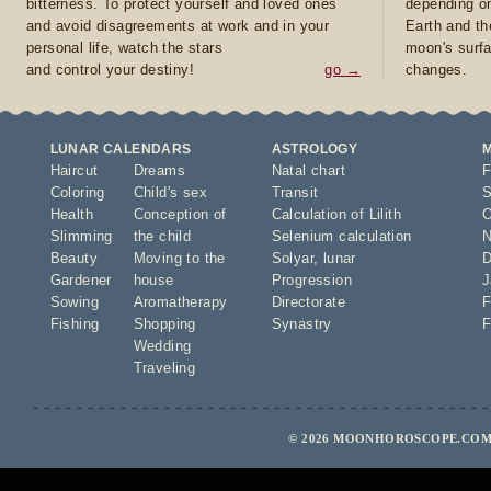
bitterness. To protect yourself and loved ones
depending on
and avoid disagreements at work and in your
Earth and th
personal life, watch the stars
moon's surfa
and control your destiny!
go →
changes.
LUNAR CALENDARS
ASTROLOGY
Haircut
Dreams
Natal chart
F
Coloring
Child's sex
Transit
S
Health
Conception of
Calculation of Lilith
O
Slimming
the child
Selenium calculation
N
Beauty
Moving to the
Solyar
,
lunar
D
Gardener
house
Progression
J
Sowing
Aromatherapy
Directorate
F
Fishing
Shopping
Synastry
F
Wedding
Traveling
© 2026 MOONHOROSCOPE.COM 