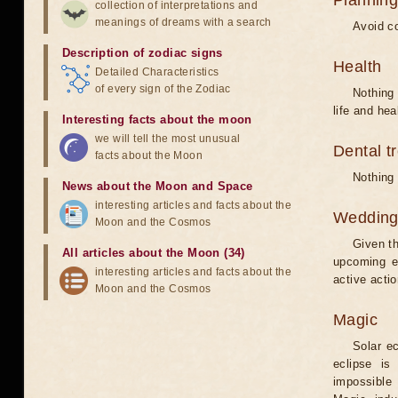
Planning
collection of interpretations and
meanings of dreams with a search
Avoid co
Description of zodiac signs
Health
Detailed Characteristics
of every sign of the Zodiac
Nothing 
life and hea
Interesting facts about the moon
we will tell the most unusual
Dental t
facts about the Moon
Nothing 
News about the Moon and Space
interesting articles and facts about the
Weddin
Moon and the Cosmos
Given th
All articles about the Moon (34)
upcoming e
interesting articles and facts about the
active acti
Moon and the Cosmos
Magic
Solar e
eclipse is
impossible 