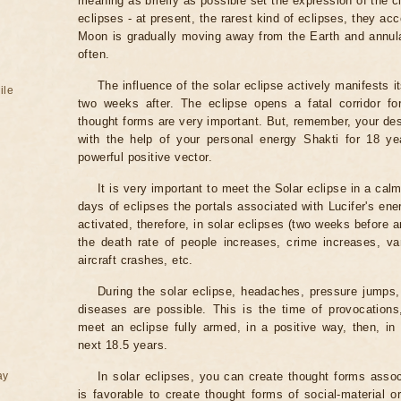
meaning as briefly as possible set the expression of the ci
eclipses - at present, the rarest kind of eclipses, they a
Moon is gradually moving away from the Earth and annul
often.
The influence of the solar eclipse actively manifests i
ile
two weeks after. The eclipse opens a fatal corridor fo
thought forms are very important. But, remember, your des
with the help of your personal energy Shakti for 18 ye
powerful positive vector.
It is very important to meet the Solar eclipse in a calm
days of eclipses the portals associated with Lucifer's ene
activated, therefore, in solar eclipses (two weeks before a
the death rate of people increases, crime increases, va
aircraft crashes, etc.
During the solar eclipse, headaches, pressure jumps,
diseases are possible. This is the time of provocations,
meet an eclipse fully armed, in a positive way, then, in 
next 18.5 years.
ay
In solar eclipses, you can create thought forms assoc
is favorable to create thought forms of social-material 