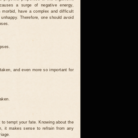
causes a surge of negative energy,
n morbid, have a complex and difficult
ery unhappy. Therefore, one should avoid
pses.
ipses.
 taken, and even more so important for
taken.
t to tempt your fate. Knowing about the
, it makes sense to refrain from any
riage.