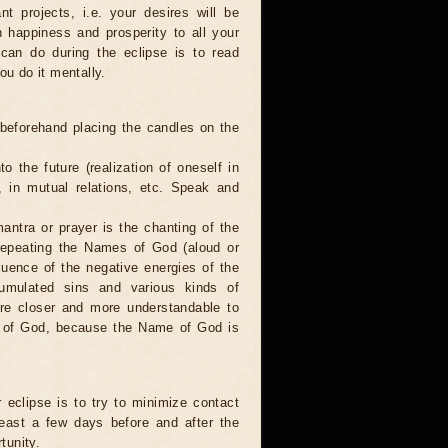
nt projects, i.e. your desires will be
sh happiness and prosperity to all your
 can do during the eclipse is to read
ou do it mentally.
 beforehand placing the candles on the
to the future (realization of oneself in
e, in mutual relations, etc. Speak and
antra or prayer is the chanting of the
repeating the Names of God (aloud or
luence of the negative energies of the
cumulated sins and various kinds of
are closer and more understandable to
s of God, because the Name of God is
 eclipse is to try to minimize contact
least a few days before and after the
tunity.