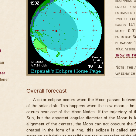
beginning 
end of pha
estimated t
type of ecl
saros: 141
phase: 0.9
en in km: 3
duration: 1
Max. visibil
g
show on th
air
Note: the a
ner
Greenwich,
dener
Overall forecast
A solar eclipse occurs when the Moon passes between
of the solar disk. This happens when the new moon - the
occurs near one of the Moon Nodes. If the trajectory of
Sun, but the apparent angular diameter of the Moon is 
alignment of the centers, the Moon can not obscure the 
created in the form of a ring, this eclipse is called an