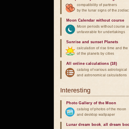
compatibility of partners
by the lunar signs of the zodiac
Moon Calendar without course
Moon periods without course a
unfavorable for undertakings
Sunrise and sunset Planets
calculation of rise time and th
of the planets by cities
All online calculations (18)
catalog of various astrological
and astronomical calculations
Interesting
Photo Gallery of the Moon
catalog of photos of the moon
and desktop wallpaper
Lunar dream book
,
all dream bo