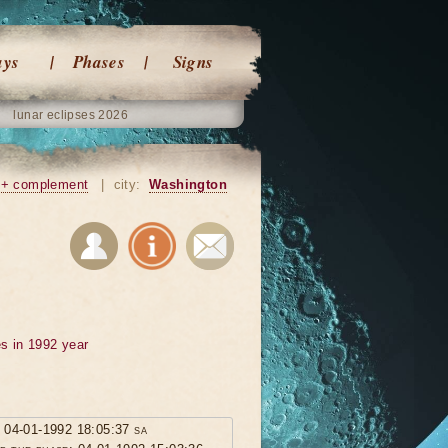
ays
Phases
Signs
lunar eclipses 2026
+ complement
|
city:
Washington
s in 1992 year
: 04-01-1992 18:05:37 sa