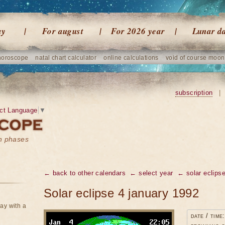
ay
For august
For 2026 year
Lunar d
horoscope
natal chart calculator
online calculations
void of course moon
subscription
|
ct Language
▼
on phases
← back to other calendars
← select year
← solar eclipse
Solar eclipse 4 january 1992
ay with a
date / time