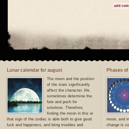
add co
Lunar calendar for august
Phases of
The moon and the position
of the stars significantly
affect the character, life,
sometimes determine the
fate and push for
solutions. Therefore,
finding the moon in this or
that sign of the zodiac is able both to give good
moon, and in
luck and happiness, and bring troubles and
change is co