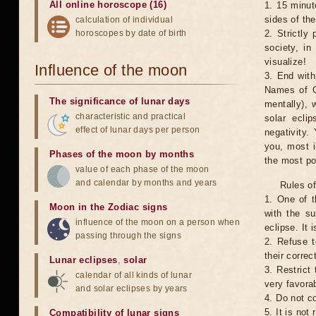
All online horoscope (16)
1. 15 minut
sides of th
calculation of individual
horoscopes by date of birth
2. Strictly 
society, in
visualize!
Influence of the moon
3. End with
Names of G
The significance of lunar days
mentally), 
characteristic and practical
solar ecli
effect of lunar days per person
negativity.
you, most 
Phases of the moon by months
the most po
value of each phase of the moon
and calendar by months and years
Rules of
1. One of t
Moon in the Zodiac signs
with the su
influence of the moon on a person when
eclipse. It 
passing through the signs
2. Refuse t
their correc
Lunar eclipses
,
solar
3. Restrict 
calendar of all kinds of lunar
very favorab
and solar eclipses by years
4. Do not co
5. It is no
Compatibility of lunar signs