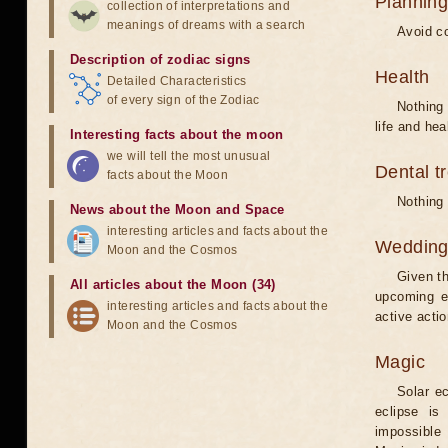
Planning
collection of interpretations and
meanings of dreams with a search
Avoid co
Description of zodiac signs
Health
Detailed Characteristics
of every sign of the Zodiac
Nothing 
life and hea
Interesting facts about the moon
we will tell the most unusual
Dental t
facts about the Moon
Nothing 
News about the Moon and Space
interesting articles and facts about the
Weddin
Moon and the Cosmos
Given th
All articles about the Moon (34)
upcoming e
interesting articles and facts about the
active acti
Moon and the Cosmos
Magic
Solar e
eclipse is
impossible 