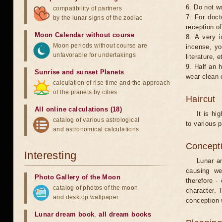
6. Do not w
compatibility of partners
7. For doct
by the lunar signs of the zodiac
reception of
Moon Calendar without course
8. A very i
Moon periods without course are
incense, yo
unfavorable for undertakings
literature, e
9. Half an 
Sunrise and sunset Planets
wear clean 
calculation of rise time and the approach
of the planets by cities
Haircut
All online calculations (18)
It is hi
catalog of various astrological
to various p
and astronomical calculations
Concepti
Interesting
Lunar an
causing we
Photo Gallery of the Moon
therefore -
catalog of photos of the moon
character. T
and desktop wallpaper
conception w
Lunar dream book
,
all dream books