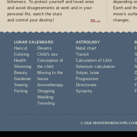
bitterness. To protect yourself and loved ones
depending on
and avoid disagreements at work and in your
Earth and th
personal life, watch the stars
moon's surfa
and control your destiny!
go →
changes.
LUNAR CALENDARS
ASTROLOGY
Haircut
Dreams
Natal chart
F
Coloring
Child's sex
Transit
S
Health
Conception of
Calculation of Lilith
O
Slimming
the child
Selenium calculation
N
Beauty
Moving to the
Solyar
,
lunar
D
Gardener
house
Progression
J
Sowing
Aromatherapy
Directorate
F
Fishing
Shopping
Synastry
F
Wedding
Traveling
© 2026 MOONHOROSCOPE.COM 