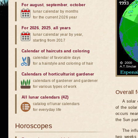
For august
,
september
,
october
lunar calendar by months
for the current 2026 year
For 2026
,
2025
,
all years
lunar calendar year by year,
starting from 2017
Calendar of haircuts
and
coloring
calendar of favorable days
for a hairstyle and coloring of hair
Calendars of horticulturist gardener
calendars of gardener and gardener
for various types of work
Overall 
All lunar calendars (42)
A solar
catalog of lunar calendars
of the sola
for everyday life
occurs near
the Sun part
Horoscopes
The infl
two weeks 