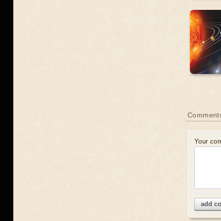
Comment
Your co
add c