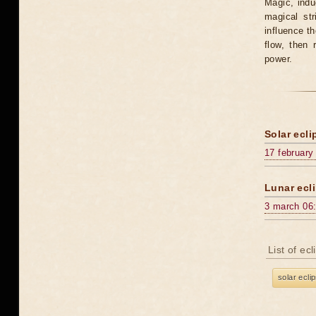
Magic, induc
magical st
influence t
flow, then 
power.
Solar ecli
17 february
Lunar ecli
3 march 06
List of ec
solar ecli