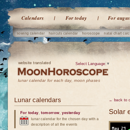
Calendars
For today
For augus
sowing calendar
haircuts calendar
horoscope
natal chart calc
website translated
Select Language
▼
lunar calendar for each day, moon phases
Lunar calendars
← back to o
Solar 
For today
,
tomorrow
,
yesterday
lunar calendar for the chosen day with a
description of all the events