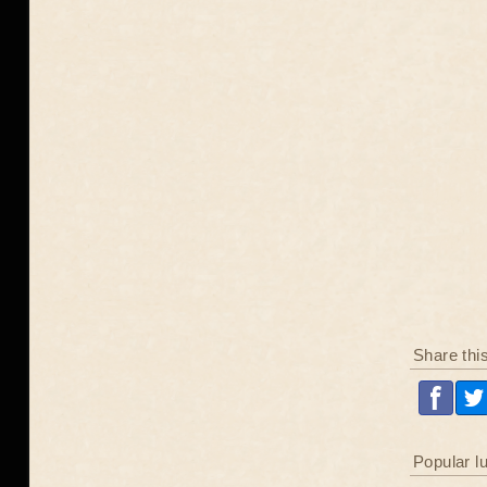
Share thi
Popular l