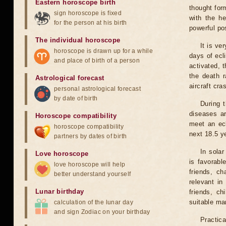
Eastern horoscope birth
thought for
sign horoscope is fixed
with the he
for the person at his birth
powerful pos
The individual horoscope
It is ve
horoscope is drawn up for a while
days of ecl
and place of birth of a person
activated, t
the death r
Astrological forecast
aircraft cra
personal astrological forecast
by date of birth
During 
diseases ar
Horoscope compatibility
meet an ecl
horoscope compatibility
next 18.5 y
partners by dates of birth
In solar
Love horoscope
is favorabl
love horoscope will help
friends, ch
better understand yourself
relevant in
Lunar birthday
friends, ch
suitable man
calculation of the lunar day
and sign Zodiac on your birthday
Practica