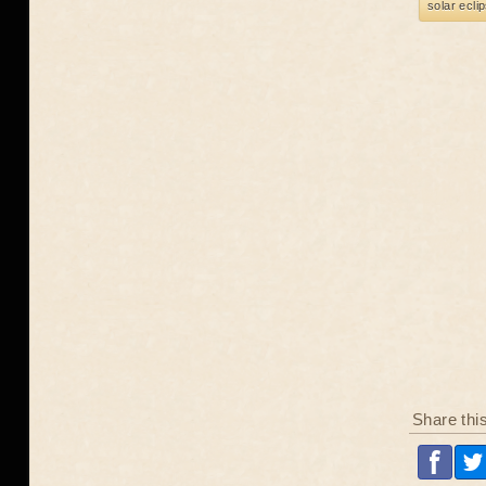
solar ecli
Share thi