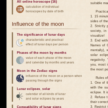
All online horoscope (16)
suitable man
calculation of individual
horoscopes by date of birth
Practica
1. 15 minut
sides of th
Influence of the moon
2. Strictly 
society, in
The significance of lunar days
visualize!
characteristic and practical
3. End with
effect of lunar days per person
Names of G
mentally), 
Phases of the moon by months
solar ecli
value of each phase of the moon
negativity.
and calendar by months and years
you, most 
the most po
Moon in the Zodiac signs
influence of the moon on a person when
Rules of
passing through the signs
1. One of t
with the su
Lunar eclipses
,
solar
eclipse. It 
calendar of all kinds of lunar
2. Refuse t
and solar eclipses by years
their correc
3. Restrict 
Compatibility of lunar signs