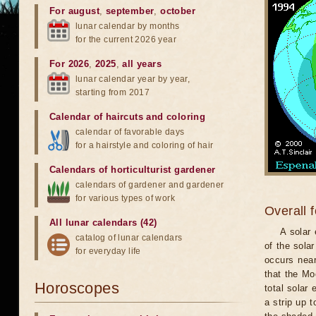
For august
,
september
,
october
lunar calendar by months
for the current 2026 year
For 2026
,
2025
,
all years
lunar calendar year by year,
starting from 2017
Calendar of haircuts
and
coloring
calendar of favorable days
for a hairstyle and coloring of hair
Calendars of horticulturist gardener
calendars of gardener and gardener
for various types of work
Overall 
All lunar calendars (42)
A solar
catalog of lunar calendars
of the sola
for everyday life
occurs near
that the Mo
Horoscopes
total solar 
a strip up 