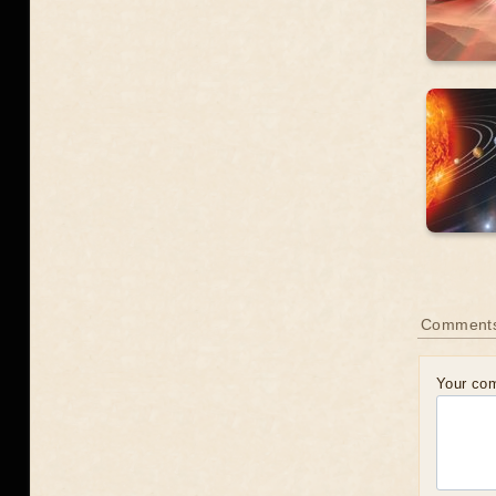
Comment
Your co