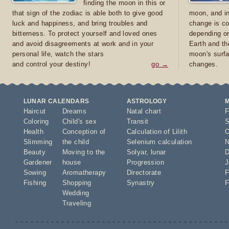
finding the moon in this or
that sign of the zodiac is able both to give good
moon, and in
luck and happiness, and bring troubles and
change is co
bitterness. To protect yourself and loved ones
depending on
and avoid disagreements at work and in your
Earth and th
personal life, watch the stars
moon's surfa
and control your destiny!
go →
changes.
LUNAR CALENDARS
ASTROLOGY
Haircut
Dreams
Natal chart
F
Coloring
Child's sex
Transit
S
Health
Conception of
Calculation of Lilith
O
Slimming
the child
Selenium calculation
N
Beauty
Moving to the
Solyar
,
lunar
D
Gardener
house
Progression
J
Sowing
Aromatherapy
Directorate
F
Fishing
Shopping
Synastry
F
Wedding
Traveling