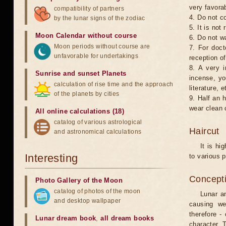
very favorab
compatibility of partners
4. Do not co
by the lunar signs of the zodiac
5. It is no
Moon Calendar without course
6. Do not w
Moon periods without course are
7. For doct
unfavorable for undertakings
reception of
8. A very i
Sunrise and sunset Planets
incense, yo
calculation of rise time and the approach
literature, e
of the planets by cities
9. Half an 
wear clean 
All online calculations (18)
catalog of various astrological
Haircut
and astronomical calculations
It is hi
Interesting
to various p
Concepti
Photo Gallery of the Moon
catalog of photos of the moon
Lunar an
and desktop wallpaper
causing we
therefore -
Lunar dream book
,
all dream books
character. T