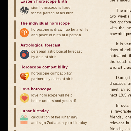
the shaded a
Eastern horoscope birth
sign horoscope is fixed
The infl
for the person at his birth
two weeks 
thought for
The individual horoscope
with the he
horoscope is drawn up for a while
powerful pos
and place of birth of a person
It is ve
Astrological forecast
days of ecl
personal astrological forecast
activated, t
by date of birth
the death r
Horoscope compatibility
aircraft cra
horoscope compatibility
During 
partners by dates of birth
diseases ar
Love horoscope
meet an ecl
next 18.5 y
love horoscope will help
better understand yourself
In solar
Lunar birthday
is favorabl
friends, ch
calculation of the lunar day
and sign Zodiac on your birthday
relevant in
friends, ch