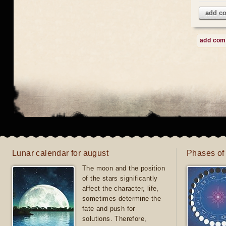
add c
add co
Lunar calendar for august
Phases of
The moon and the position
of the stars significantly
affect the character, life,
sometimes determine the
fate and push for
solutions. Therefore,