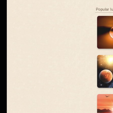
Popular l