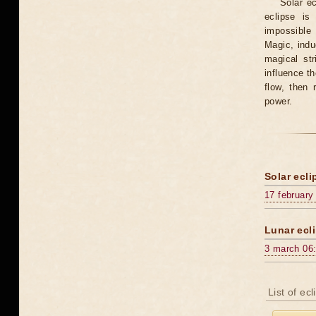
Solar e
eclipse is
impossible 
Magic, induc
magical st
influence t
flow, then 
power.
Solar ecli
17 february
Lunar ecli
3 march 06
List of ec