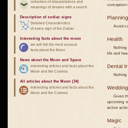
collection of interpretations and
conception w
meanings of dreams with a search
Description of zodiac signs
Planning
Detailed Characteristics
Avoid co
of every sign of the Zodiac
Interesting facts about the moon
Health
we will tell the most unusual
Nothing 
facts about the Moon
life and hea
News about the Moon and Space
Dental t
interesting articles and facts about the
Moon and the Cosmos
Nothing 
All articles about the Moon (34)
Weddin
interesting articles and facts about the
Moon and the Cosmos
Given th
upcoming e
active acti
Magic