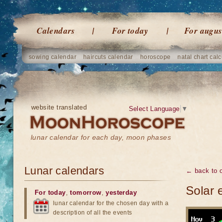
Calendars
For today
For augus
sowing calendar
haircuts calendar
horoscope
natal chart calc
website translated
Select Language
▼
lunar calendar for each day, moon phases
Lunar calendars
← back to o
Solar 
For today
,
tomorrow
,
yesterday
lunar calendar for the chosen day with a
description of all the events