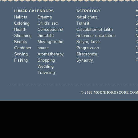
LUNAR CALENDARS
ASTROLOGY
Haircut
Dreams
Natal chart
F
Coloring
Child's sex
Transit
S
Health
Conception of
Calculation of Lilith
O
Slimming
the child
Selenium calculation
N
Beauty
Moving to the
Solyar
,
lunar
D
Gardener
house
Progression
J
Sowing
Aromatherapy
Directorate
F
Fishing
Shopping
Synastry
F
Wedding
Traveling
© 2026 MOONHOROSCOPE.COM 