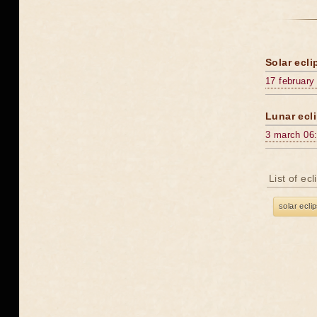
Solar ecli
17 february
Lunar ecli
3 march 06
List of ec
solar ecli