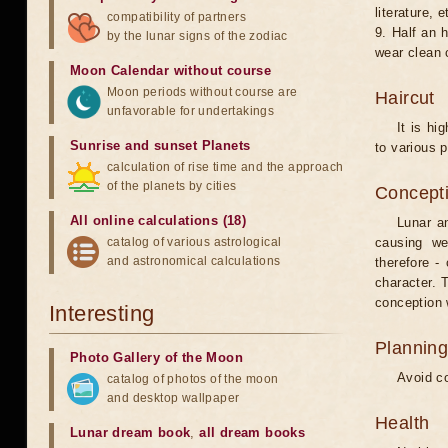
literature, e
compatibility of partners
9. Half an 
by the lunar signs of the zodiac
wear clean 
Moon Calendar without course
Moon periods without course are
Haircut
unfavorable for undertakings
It is hi
Sunrise and sunset Planets
to various p
calculation of rise time and the approach
of the planets by cities
Concepti
All online calculations (18)
Lunar an
catalog of various astrological
causing we
and astronomical calculations
therefore -
character. T
conception w
Interesting
Planning
Photo Gallery of the Moon
Avoid co
catalog of photos of the moon
and desktop wallpaper
Health
Lunar dream book
,
all dream books