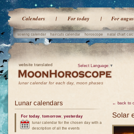
Calendars
For today
For augus
sowing calendar
haircuts calendar
horoscope
natal chart calc
website translated
Select Language
▼
lunar calendar for each day, moon phases
Lunar calendars
← back to o
Solar 
For today
,
tomorrow
,
yesterday
lunar calendar for the chosen day with a
description of all the events