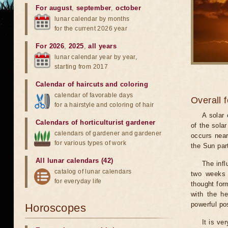
For august
,
september
,
october
lunar calendar by months
for the current 2026 year
For 2026
,
2025
,
all years
lunar calendar year by year,
starting from 2017
Calendar of haircuts
and
coloring
calendar of favorable days
Overall 
for a hairstyle and coloring of hair
A solar
Calendars of horticulturist gardener
of the sola
calendars of gardener and gardener
occurs near
for various types of work
the Sun part
All lunar calendars (42)
The infl
catalog of lunar calendars
two weeks 
for everyday life
thought for
with the he
powerful pos
Horoscopes
It is ve