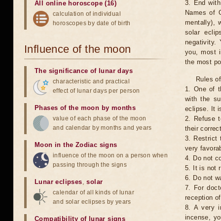
3. End with
All online horoscope (16)
Names of G
calculation of individual
mentally), 
horoscopes by date of birth
solar ecli
negativity.
Influence of the moon
you, most 
the most po
The significance of lunar days
Rules of
characteristic and practical
1. One of t
effect of lunar days per person
with the su
Phases of the moon by months
eclipse. It 
value of each phase of the moon
2. Refuse t
and calendar by months and years
their correc
3. Restrict 
Moon in the Zodiac signs
very favorab
influence of the moon on a person when
4. Do not co
passing through the signs
5. It is no
6. Do not w
Lunar eclipses
,
solar
7. For doct
calendar of all kinds of lunar
reception of
and solar eclipses by years
8. A very i
incense, yo
Compatibility of lunar signs