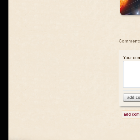
Comment
Your co
add c
add co