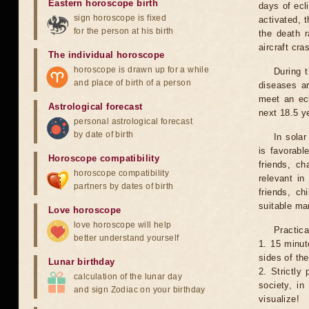
Eastern horoscope birth
days of ecl
sign horoscope is fixed
activated, t
for the person at his birth
the death r
aircraft cra
The individual horoscope
horoscope is drawn up for a while
During 
and place of birth of a person
diseases ar
meet an ecl
Astrological forecast
next 18.5 y
personal astrological forecast
by date of birth
In solar
is favorabl
Horoscope compatibility
friends, ch
horoscope compatibility
relevant in
partners by dates of birth
friends, ch
suitable man
Love horoscope
love horoscope will help
Practica
better understand yourself
1. 15 minut
sides of th
Lunar birthday
2. Strictly 
calculation of the lunar day
society, in
and sign Zodiac on your birthday
visualize!