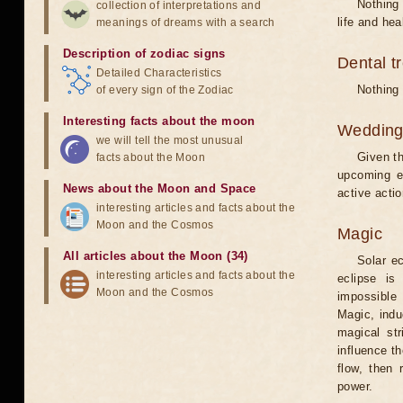
Nothing 
collection of interpretations and
life and hea
meanings of dreams with a search
Description of zodiac signs
Dental t
Detailed Characteristics
Nothing 
of every sign of the Zodiac
Interesting facts about the moon
Weddin
we will tell the most unusual
Given th
facts about the Moon
upcoming e
News about the Moon and Space
active acti
interesting articles and facts about the
Moon and the Cosmos
Magic
All articles about the Moon (34)
Solar e
interesting articles and facts about the
eclipse is
Moon and the Cosmos
impossible 
Magic, induc
magical st
influence t
flow, then 
power.