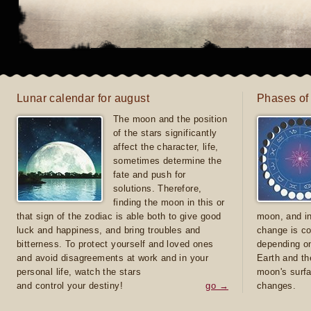
Lunar calendar for august
Phases of
The moon and the position
of the stars significantly
affect the character, life,
sometimes determine the
fate and push for
solutions. Therefore,
finding the moon in this or
that sign of the zodiac is able both to give good
moon, and in
luck and happiness, and bring troubles and
change is co
bitterness. To protect yourself and loved ones
depending on
and avoid disagreements at work and in your
Earth and th
personal life, watch the stars
moon's surfa
and control your destiny!
go →
changes.