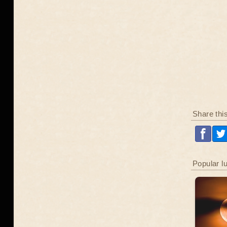
Share thi
Popular l