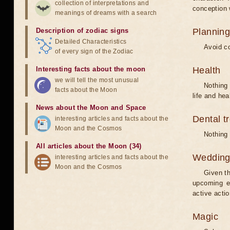
collection of interpretations and
conception w
meanings of dreams with a search
Description of zodiac signs
Planning
Detailed Characteristics
Avoid co
of every sign of the Zodiac
Interesting facts about the moon
Health
we will tell the most unusual
Nothing 
facts about the Moon
life and hea
News about the Moon and Space
Dental t
interesting articles and facts about the
Moon and the Cosmos
Nothing 
All articles about the Moon (34)
Weddin
interesting articles and facts about the
Moon and the Cosmos
Given th
upcoming e
active acti
Magic