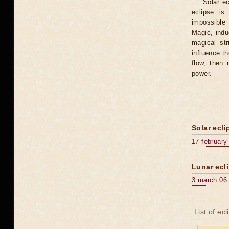
Solar e
eclipse is
impossible 
Magic, induc
magical st
influence t
flow, then 
power.
Solar ecli
17 february
Lunar ecli
3 march 06
List of ec