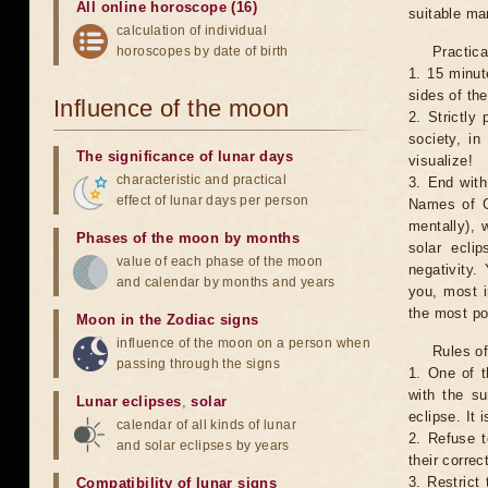
All online horoscope (16)
suitable man
calculation of individual
horoscopes by date of birth
Practica
1. 15 minut
sides of th
Influence of the moon
2. Strictly 
society, in
The significance of lunar days
visualize!
characteristic and practical
3. End with
effect of lunar days per person
Names of G
mentally), 
Phases of the moon by months
solar ecli
value of each phase of the moon
negativity.
and calendar by months and years
you, most 
the most po
Moon in the Zodiac signs
influence of the moon on a person when
Rules of
passing through the signs
1. One of t
with the su
Lunar eclipses
,
solar
eclipse. It 
calendar of all kinds of lunar
2. Refuse t
and solar eclipses by years
their correc
3. Restrict 
Compatibility of lunar signs