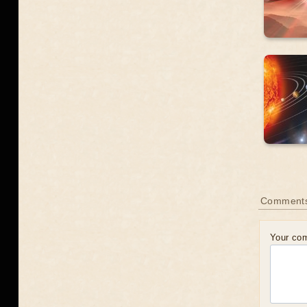
Comment
Your co