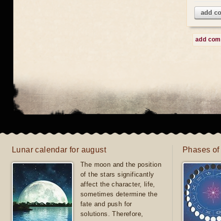
add c
add co
Lunar calendar for august
Phases of
The moon and the position
of the stars significantly
affect the character, life,
sometimes determine the
fate and push for
solutions. Therefore,