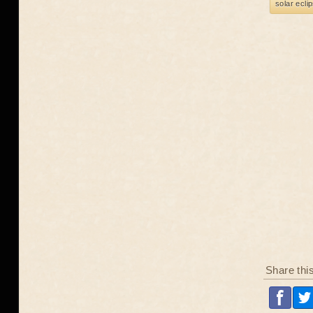
solar ecli
Share thi