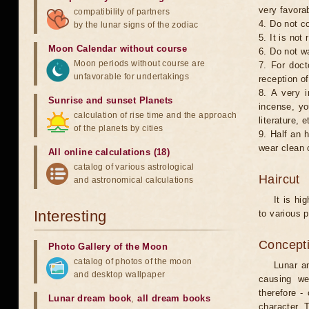
very favorab
compatibility of partners
4. Do not co
by the lunar signs of the zodiac
5. It is no
Moon Calendar without course
6. Do not w
Moon periods without course are
7. For doct
unfavorable for undertakings
reception of
8. A very i
Sunrise and sunset Planets
incense, yo
calculation of rise time and the approach
literature, e
of the planets by cities
9. Half an 
wear clean 
All online calculations (18)
catalog of various astrological
Haircut
and astronomical calculations
It is hi
Interesting
to various p
Concepti
Photo Gallery of the Moon
catalog of photos of the moon
Lunar an
and desktop wallpaper
causing we
therefore -
Lunar dream book
,
all dream books
character. T