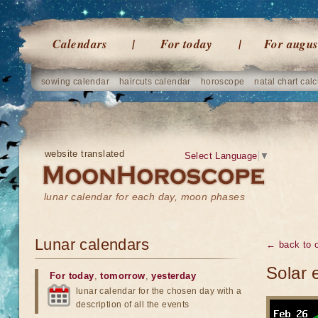
Calendars
For today
For augus
sowing calendar
haircuts calendar
horoscope
natal chart calc
website translated
Select Language
▼
lunar calendar for each day, moon phases
Lunar calendars
← back to o
Solar 
For today
,
tomorrow
,
yesterday
lunar calendar for the chosen day with a
description of all the events