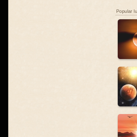
Popular l