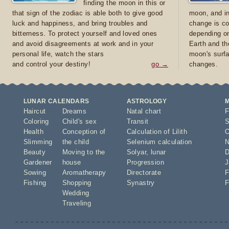
finding the moon in this or
that sign of the zodiac is able both to give good
moon, and in
luck and happiness, and bring troubles and
change is co
bitterness. To protect yourself and loved ones
depending on
and avoid disagreements at work and in your
Earth and th
personal life, watch the stars
moon's surfa
and control your destiny!
go →
changes.
LUNAR CALENDARS
ASTROLOGY
Haircut
Dreams
Natal chart
F
Coloring
Child's sex
Transit
S
Health
Conception of
Calculation of Lilith
O
Slimming
the child
Selenium calculation
N
Beauty
Moving to the
Solyar
,
lunar
D
Gardener
house
Progression
J
Sowing
Aromatherapy
Directorate
F
Fishing
Shopping
Synastry
F
Wedding
Traveling