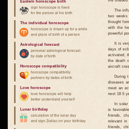
the shaded a
Eastern horoscope birth
sign horoscope is fixed
The infl
for the person at his birth
two weeks 
thought for
The individual horoscope
with the he
horoscope is drawn up for a while
powerful pos
and place of birth of a person
It is ve
Astrological forecast
days of ecl
personal astrological forecast
activated, t
by date of birth
the death r
Horoscope compatibility
aircraft cra
horoscope compatibility
During 
partners by dates of birth
diseases ar
Love horoscope
meet an ecl
next 18.5 y
love horoscope will help
better understand yourself
In solar
Lunar birthday
is favorabl
friends, ch
calculation of the lunar day
and sign Zodiac on your birthday
relevant in
friends, ch