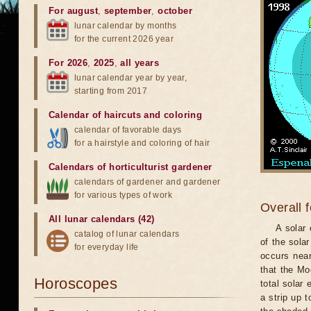
For august
,
september
,
october
lunar calendar by months
for the current 2026 year
For 2026
,
2025
,
all years
lunar calendar year by year,
starting from 2017
Calendar of haircuts
and
coloring
calendar of favorable days
for a hairstyle and coloring of hair
Calendars of horticulturist gardener
calendars of gardener and gardener
for various types of work
Overall 
All lunar calendars (42)
A solar
catalog of lunar calendars
of the sola
for everyday life
occurs near
that the Mo
Horoscopes
total solar 
a strip up 