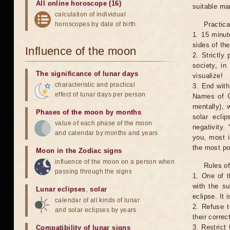
All online horoscope (16)
suitable man
calculation of individual
horoscopes by date of birth
Practica
1. 15 minut
sides of th
Influence of the moon
2. Strictly 
society, in
The significance of lunar days
visualize!
characteristic and practical
3. End with
effect of lunar days per person
Names of G
mentally), 
Phases of the moon by months
solar ecli
value of each phase of the moon
negativity.
and calendar by months and years
you, most 
the most po
Moon in the Zodiac signs
influence of the moon on a person when
Rules of
passing through the signs
1. One of t
with the su
Lunar eclipses
,
solar
eclipse. It 
calendar of all kinds of lunar
2. Refuse t
and solar eclipses by years
their correc
3. Restrict 
Compatibility of lunar signs