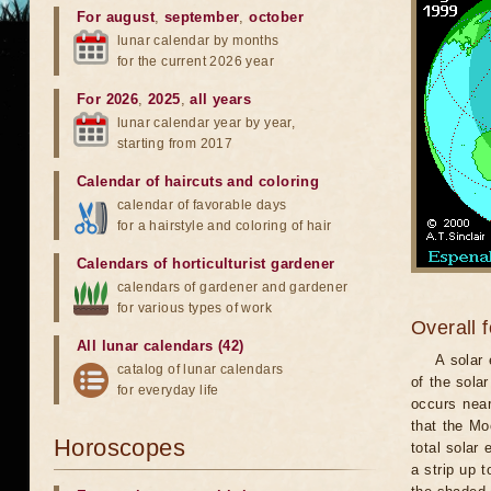
For august
,
september
,
october
lunar calendar by months
for the current 2026 year
For 2026
,
2025
,
all years
lunar calendar year by year,
starting from 2017
Calendar of haircuts
and
coloring
calendar of favorable days
for a hairstyle and coloring of hair
Calendars of horticulturist gardener
calendars of gardener and gardener
for various types of work
Overall 
All lunar calendars (42)
A solar
catalog of lunar calendars
of the sola
for everyday life
occurs near
that the Mo
Horoscopes
total solar 
a strip up 