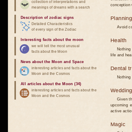
collection of interpretations and
conception w
meanings of dreams with a search
Description of zodiac signs
Planning
Detailed Characteristics
Avoid co
of every sign of the Zodiac
Interesting facts about the moon
Health
we will tell the most unusual
Nothing 
facts about the Moon
life and hea
News about the Moon and Space
Dental t
interesting articles and facts about the
Moon and the Cosmos
Nothing 
All articles about the Moon (34)
Weddin
interesting articles and facts about the
Moon and the Cosmos
Given th
upcoming e
active acti
Magic