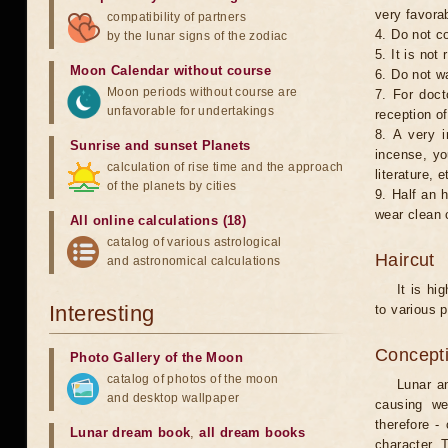
very favorab
compatibility of partners
4. Do not co
by the lunar signs of the zodiac
5. It is no
Moon Calendar without course
6. Do not w
Moon periods without course are
7. For doct
unfavorable for undertakings
reception of
8. A very i
Sunrise and sunset Planets
incense, yo
calculation of rise time and the approach
literature, e
of the planets by cities
9. Half an 
wear clean 
All online calculations (18)
catalog of various astrological
Haircut
and astronomical calculations
It is hi
Interesting
to various p
Concepti
Photo Gallery of the Moon
catalog of photos of the moon
Lunar an
and desktop wallpaper
causing we
therefore -
Lunar dream book
,
all dream books
character. T