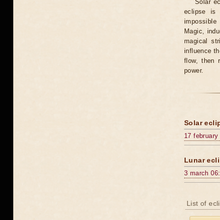
Solar e
eclipse is
impossible 
Magic, induc
magical st
influence t
flow, then 
power.
Solar ecli
17 february
Lunar ecli
3 march 06
List of ec