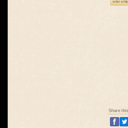
solar ecli
Share thi