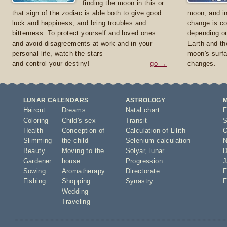
finding the moon in this or
that sign of the zodiac is able both to give good
moon, and in
luck and happiness, and bring troubles and
change is co
bitterness. To protect yourself and loved ones
depending on
and avoid disagreements at work and in your
Earth and th
personal life, watch the stars
moon's surfa
and control your destiny!
go →
changes.
LUNAR CALENDARS
ASTROLOGY
Haircut
Dreams
Natal chart
F
Coloring
Child's sex
Transit
S
Health
Conception of
Calculation of Lilith
O
Slimming
the child
Selenium calculation
N
Beauty
Moving to the
Solyar
,
lunar
D
Gardener
house
Progression
J
Sowing
Aromatherapy
Directorate
F
Fishing
Shopping
Synastry
F
Wedding
Traveling