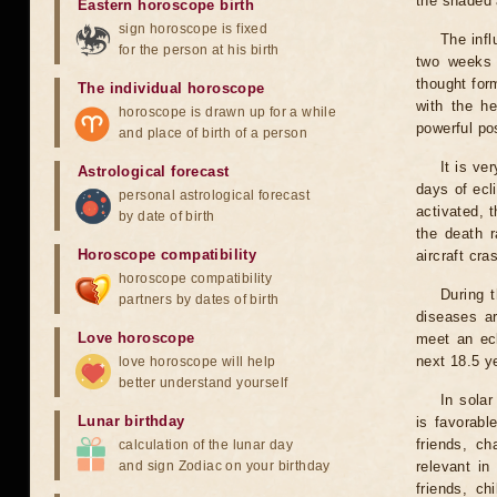
the shaded a
Eastern horoscope birth
sign horoscope is fixed
The infl
for the person at his birth
two weeks 
thought for
The individual horoscope
with the he
horoscope is drawn up for a while
powerful pos
and place of birth of a person
It is ve
Astrological forecast
days of ecl
personal astrological forecast
activated, t
by date of birth
the death r
Horoscope compatibility
aircraft cra
horoscope compatibility
During 
partners by dates of birth
diseases ar
Love horoscope
meet an ecl
next 18.5 y
love horoscope will help
better understand yourself
In solar
Lunar birthday
is favorabl
friends, ch
calculation of the lunar day
and sign Zodiac on your birthday
relevant in
friends, ch