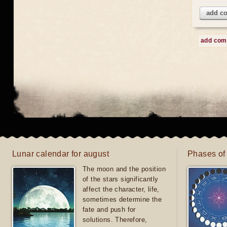
add c
add co
Lunar calendar for august
Phases of
The moon and the position
of the stars significantly
affect the character, life,
sometimes determine the
fate and push for
solutions. Therefore,