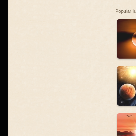
Popular l