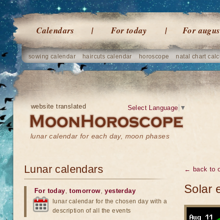
Calendars
For today
For augus
sowing calendar
haircuts calendar
horoscope
natal chart calc
website translated
Select Language
▼
lunar calendar for each day, moon phases
Lunar calendars
← back to o
Solar 
For today
,
tomorrow
,
yesterday
lunar calendar for the chosen day with a
description of all the events