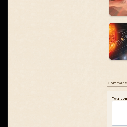
Comment
Your co