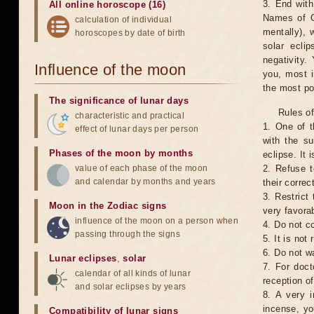
3. End with
All online horoscope (16)
Names of G
calculation of individual
mentally), 
horoscopes by date of birth
solar ecli
negativity.
Influence of the moon
you, most 
the most po
The significance of lunar days
Rules of
characteristic and practical
1. One of t
effect of lunar days per person
with the su
Phases of the moon by months
eclipse. It 
value of each phase of the moon
2. Refuse t
and calendar by months and years
their correc
3. Restrict 
Moon in the Zodiac signs
very favorab
influence of the moon on a person when
4. Do not co
passing through the signs
5. It is no
6. Do not w
Lunar eclipses
,
solar
7. For doct
calendar of all kinds of lunar
reception of
and solar eclipses by years
8. A very i
incense, yo
Compatibility of lunar signs