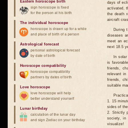
Eastern horoscope birth
days of ecl
sign horoscope is fixed
activated, t
for the person at his birth
the death r
aircraft cra
The individual horoscope
horoscope is drawn up for a while
During 
and place of birth of a person
diseases ar
meet an ecl
Astrological forecast
next 18.5 y
personal astrological forecast
by date of birth
In solar
is favorabl
Horoscope compatibility
friends, ch
horoscope compatibility
relevant in
partners by dates of birth
friends, ch
suitable man
Love horoscope
love horoscope will help
Practica
better understand yourself
1. 15 minut
sides of th
Lunar birthday
2. Strictly 
calculation of the lunar day
society, in
and sign Zodiac on your birthday
visualize!