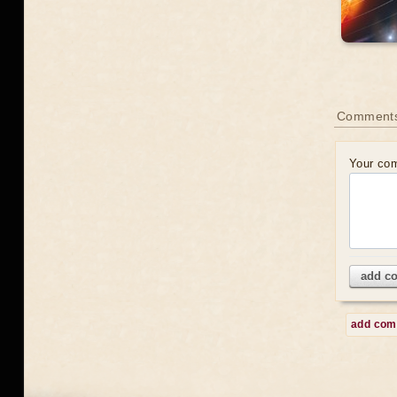
Comment
Your co
add c
add co