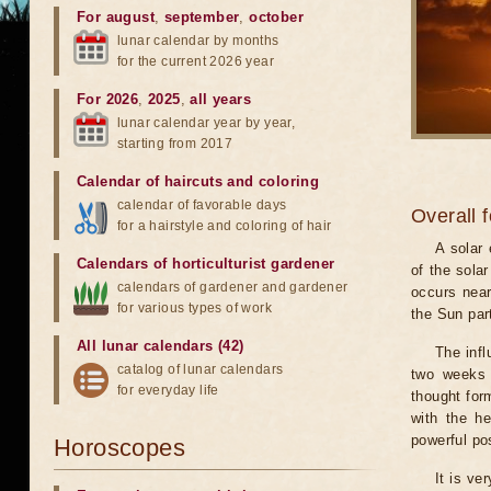
For august
,
september
,
october
lunar calendar by months
for the current 2026 year
For 2026
,
2025
,
all years
lunar calendar year by year,
starting from 2017
Calendar of haircuts
and
coloring
calendar of favorable days
Overall 
for a hairstyle and coloring of hair
A solar
Calendars of horticulturist gardener
of the sola
calendars of gardener and gardener
occurs near
for various types of work
the Sun part
All lunar calendars (42)
The infl
catalog of lunar calendars
two weeks 
for everyday life
thought for
with the he
powerful pos
Horoscopes
It is ve