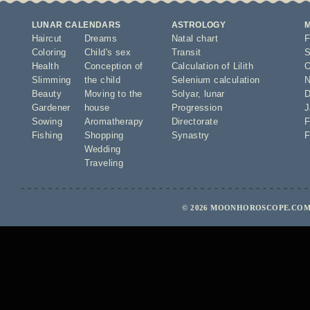
LUNAR CALENDARS
ASTROLOGY
Haircut
Dreams
Natal chart
F
Coloring
Child's sex
Transit
S
Health
Conception of
Calculation of Lilith
O
Slimming
the child
Selenium calculation
N
Beauty
Moving to the
Solyar
,
lunar
D
Gardener
house
Progression
J
Sowing
Aromatherapy
Directorate
F
Fishing
Shopping
Synastry
F
Wedding
Traveling
© 2026 MOONHOROSCOPE.COM 