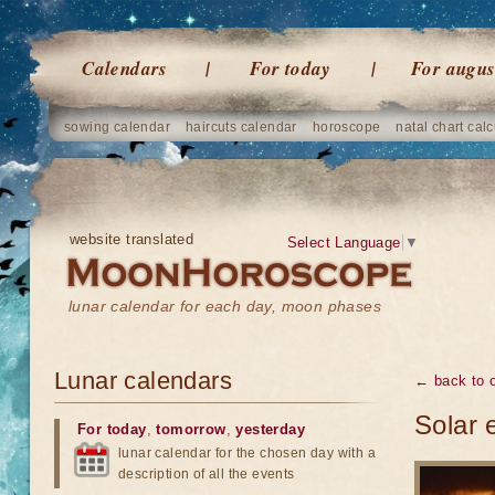
Calendars
For today
For augus
sowing calendar
haircuts calendar
horoscope
natal chart calc
website translated
Select Language
▼
lunar calendar for each day, moon phases
Lunar calendars
← back to o
Solar 
For today
,
tomorrow
,
yesterday
lunar calendar for the chosen day with a
description of all the events