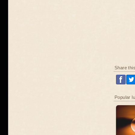
Share thi
Popular l