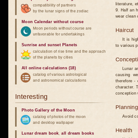
literature, e
compatibility of partners
9. Half an 
by the lunar signs of the zodiac
wear clean 
Moon Calendar without course
Moon periods without course are
Haircut
unfavorable for undertakings
It is hi
Sunrise and sunset Planets
to various p
calculation of rise time and the approach
of the planets by cities
Concepti
All online calculations (18)
Lunar an
catalog of various astrological
causing we
and astronomical calculations
therefore -
character. T
conception w
Interesting
Planning
Photo Gallery of the Moon
Avoid co
catalog of photos of the moon
and desktop wallpaper
Health
Lunar dream book
,
all dream books