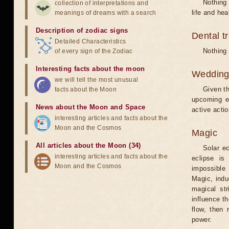
Nothing 
collection of interpretations and
life and hea
meanings of dreams with a search
Description of zodiac signs
Dental t
Detailed Characteristics
Nothing 
of every sign of the Zodiac
Interesting facts about the moon
Weddin
we will tell the most unusual
Given th
facts about the Moon
upcoming e
News about the Moon and Space
active acti
interesting articles and facts about the
Moon and the Cosmos
Magic
All articles about the Moon (34)
Solar e
interesting articles and facts about the
eclipse is
Moon and the Cosmos
impossible 
Magic, induc
magical st
influence t
flow, then 
power.