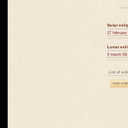
Solar ecli
17 february
Lunar ecli
3 march 06
List of ec
solar ecli