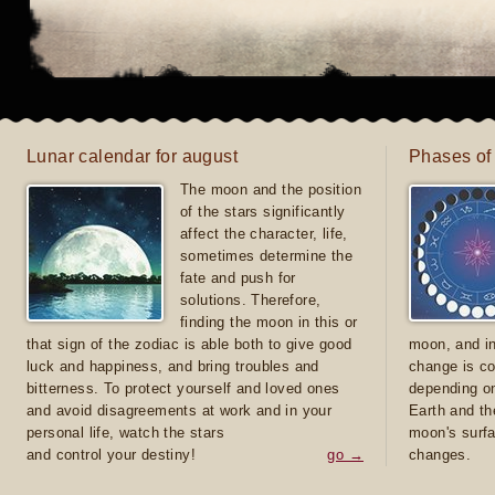
Lunar calendar for august
Phases of
The moon and the position
of the stars significantly
affect the character, life,
sometimes determine the
fate and push for
solutions. Therefore,
finding the moon in this or
that sign of the zodiac is able both to give good
moon, and in
luck and happiness, and bring troubles and
change is co
bitterness. To protect yourself and loved ones
depending on
and avoid disagreements at work and in your
Earth and th
personal life, watch the stars
moon's surfa
and control your destiny!
go →
changes.