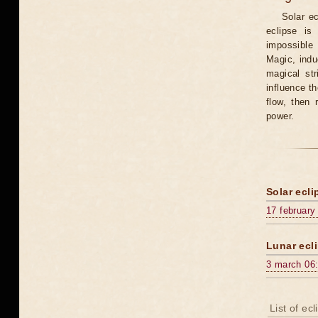
Solar e
eclipse is
impossible 
Magic, induc
magical st
influence t
flow, then 
power.
Solar ecli
17 february
Lunar ecli
3 march 06
List of ec