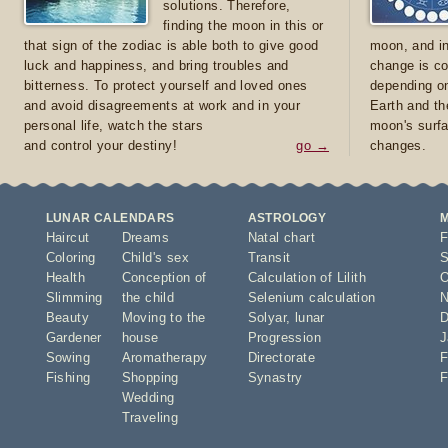
solutions. Therefore,
finding the moon in this or
that sign of the zodiac is able both to give good
moon, and in
luck and happiness, and bring troubles and
change is co
bitterness. To protect yourself and loved ones
depending on
and avoid disagreements at work and in your
Earth and th
personal life, watch the stars
moon's surfa
and control your destiny!
go →
changes.
LUNAR CALENDARS
ASTROLOGY
Haircut
Dreams
Natal chart
F
Coloring
Child's sex
Transit
S
Health
Conception of
Calculation of Lilith
O
Slimming
the child
Selenium calculation
N
Beauty
Moving to the
Solyar
,
lunar
D
Gardener
house
Progression
J
Sowing
Aromatherapy
Directorate
F
Fishing
Shopping
Synastry
F
Wedding
Traveling