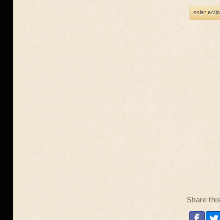
solar ecli
Share thi