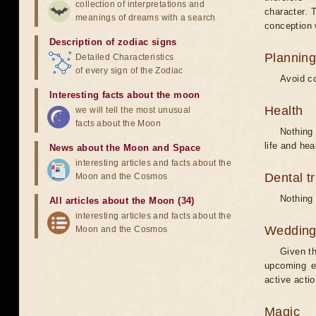
collection of interpretations and
character. T
meanings of dreams with a search
conception w
Description of zodiac signs
Planning
Detailed Characteristics
of every sign of the Zodiac
Avoid co
Interesting facts about the moon
Health
we will tell the most unusual
facts about the Moon
Nothing 
life and hea
News about the Moon and Space
interesting articles and facts about the
Dental t
Moon and the Cosmos
Nothing 
All articles about the Moon (34)
interesting articles and facts about the
Weddin
Moon and the Cosmos
Given th
upcoming e
active acti
Magic