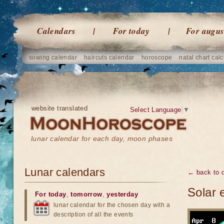
Calendars
For today
For augus
sowing calendar
haircuts calendar
horoscope
natal chart calc
website translated
Select Language
▼
lunar calendar for each day, moon phases
Lunar calendars
← back to o
Solar 
For today
,
tomorrow
,
yesterday
lunar calendar for the chosen day with a
description of all the events