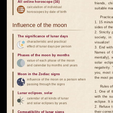
All online horoscope (16)
friends, ch
calculation of individual
suitable man
horoscopes by date of birth
Practica
1. 15 minut
Influence of the moon
sides of th
2. Strictly 
The significance of lunar days
society, in
characteristic and practical
visualize!
effect of lunar days per person
3. End with
Names of G
Phases of the moon by months
mentally), 
value of each phase of the moon
solar ecli
and calendar by months and years
negativity.
you, most 
Moon in the Zodiac signs
the most po
influence of the moon on a person when
passing through the signs
Rules of
1. One of t
Lunar eclipses
,
solar
with the su
calendar of all kinds of lunar
eclipse. It 
and solar eclipses by years
2. Refuse t
their correc
Compatibility of lunar signs