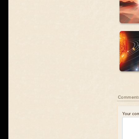
Comment
Your co