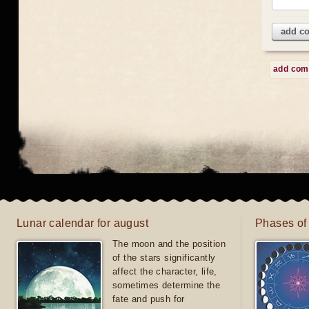
add c
add co
Lunar calendar for august
Phases of
The moon and the position
of the stars significantly
affect the character, life,
sometimes determine the
fate and push for