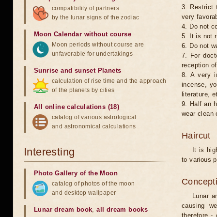
3. Restrict 
compatibility of partners
very favorab
by the lunar signs of the zodiac
4. Do not co
Moon Calendar without course
5. It is no
Moon periods without course are
6. Do not w
unfavorable for undertakings
7. For doct
reception of
Sunrise and sunset Planets
8. A very i
calculation of rise time and the approach
incense, yo
of the planets by cities
literature, e
9. Half an 
All online calculations (18)
wear clean 
catalog of various astrological
and astronomical calculations
Haircut
Interesting
It is hi
to various p
Photo Gallery of the Moon
Concepti
catalog of photos of the moon
and desktop wallpaper
Lunar an
causing we
Lunar dream book
,
all dream books
therefore -