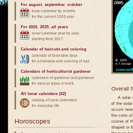
For august
,
september
,
october
lunar calendar by months
for the current 2026 year
For 2026
,
2025
,
all years
lunar calendar year by year,
starting from 2017
Calendar of haircuts
and
coloring
calendar of favorable days
for a hairstyle and coloring of hair
Calendars of horticulturist gardener
calendars of gardener and gardener
for various types of work
Overall 
All lunar calendars (42)
A solar
catalog of lunar calendars
of the sola
for everyday life
occurs near
the cone of
Horoscopes
course of t
shaped or b