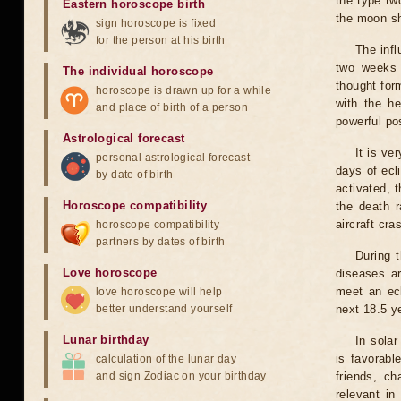
the type tw
Eastern horoscope birth
the moon s
sign horoscope is fixed
for the person at his birth
The infl
two weeks 
The individual horoscope
thought for
horoscope is drawn up for a while
with the he
and place of birth of a person
powerful pos
Astrological forecast
It is ve
personal astrological forecast
days of ecl
by date of birth
activated, t
Horoscope compatibility
the death r
aircraft cra
horoscope compatibility
partners by dates of birth
During 
Love horoscope
diseases ar
meet an ecl
love horoscope will help
better understand yourself
next 18.5 y
Lunar birthday
In solar
is favorabl
calculation of the lunar day
and sign Zodiac on your birthday
friends, ch
relevant in