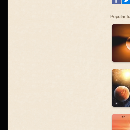
Popular l