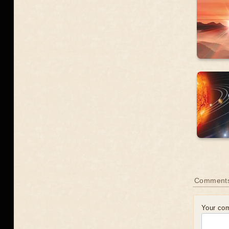
Comment
Your co