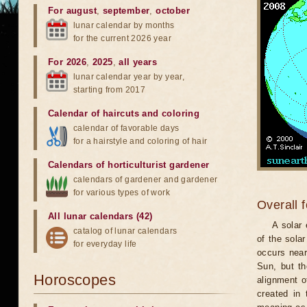
For august
,
september
,
october
lunar calendar by months
for the current 2026 year
For 2026
,
2025
,
all years
lunar calendar year by year,
starting from 2017
Calendar of haircuts
and
coloring
calendar of favorable days
for a hairstyle and coloring of hair
Calendars of horticulturist gardener
calendars of gardener and gardener
for various types of work
Overall 
All lunar calendars (42)
A solar
catalog of lunar calendars
of the sola
for everyday life
occurs near
Sun, but th
Horoscopes
alignment o
created in 