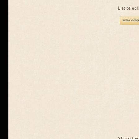
List of ec
solar ecli
Share thi