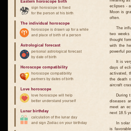
meaning as b
Eastern horoscope birth
eclipses - 
sign horoscope is fixed
Moon is gra
for the person at his birth
often.
The individual horoscope
The infl
horoscope is drawn up for a while
two weeks 
and place of birth of a person
thought for
Astrological forecast
with the he
powerful pos
personal astrological forecast
by date of birth
It is ve
Horoscope compatibility
days of ecl
activated, t
horoscope compatibility
partners by dates of birth
the death r
aircraft cra
Love horoscope
During 
love horoscope will help
better understand yourself
diseases ar
meet an ecl
Lunar birthday
next 18.5 y
calculation of the lunar day
and sign Zodiac on your birthday
In solar
is favorabl