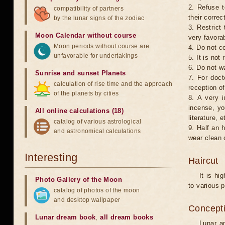
2. Refuse t
compatibility of partners
their correc
by the lunar signs of the zodiac
3. Restrict 
Moon Calendar without course
very favorab
Moon periods without course are
4. Do not co
unfavorable for undertakings
5. It is no
6. Do not w
Sunrise and sunset Planets
7. For doct
calculation of rise time and the approach
reception of
of the planets by cities
8. A very i
incense, yo
All online calculations (18)
literature, e
catalog of various astrological
9. Half an 
and astronomical calculations
wear clean 
Interesting
Haircut
It is hi
Photo Gallery of the Moon
to various p
catalog of photos of the moon
and desktop wallpaper
Concepti
Lunar dream book
,
all dream books
Lunar an