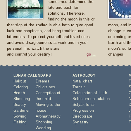
sometimes determine the
fate and push for
solutions. Therefore,
finding the moon in this or
that sign of the zodiac is able both to give good
moon, and in
luck and happiness, and bring troubles and
change is co
bitterness. To protect yourself and loved ones
depending on
and avoid disagreements at work and in your
Earth and th
personal life, watch the stars
moon's surfa
and control your destiny!
go →
changes.
LUNAR CALENDARS
ASTROLOGY
Haircut
Dreams
Natal chart
F
Coloring
Child's sex
Transit
S
Health
Conception of
Calculation of Lilith
O
Slimming
the child
Selenium calculation
N
Beauty
Moving to the
Solyar
,
lunar
D
Gardener
house
Progression
J
Sowing
Aromatherapy
Directorate
F
Fishing
Shopping
Synastry
F
Wedding