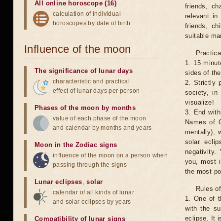
All online horoscope (16)
friends, ch
calculation of individual
relevant in
horoscopes by date of birth
friends, ch
suitable man
Influence of the moon
Practica
1. 15 minut
The significance of lunar days
sides of th
characteristic and practical
2. Strictly 
effect of lunar days per person
society, in
visualize!
Phases of the moon by months
3. End with
value of each phase of the moon
Names of G
and calendar by months and years
mentally), 
solar ecli
Moon in the Zodiac signs
negativity.
influence of the moon on a person when
you, most 
passing through the signs
the most po
Lunar eclipses
,
solar
Rules of
calendar of all kinds of lunar
1. One of t
and solar eclipses by years
with the su
eclipse. It 
Compatibility of lunar signs