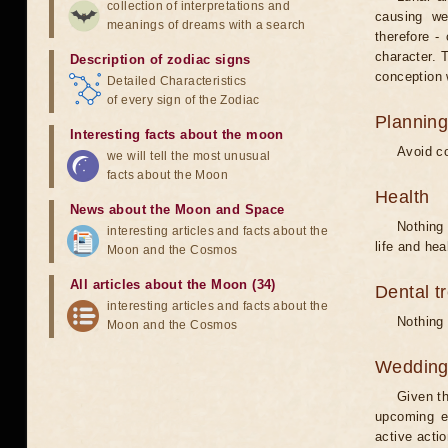
collection of interpretations and
causing we
meanings of dreams with a search
therefore -
character. T
Description of zodiac signs
conception w
Detailed Characteristics
of every sign of the Zodiac
Planning
Interesting facts about the moon
Avoid co
we will tell the most unusual
facts about the Moon
Health
News about the Moon and Space
Nothing 
interesting articles and facts about the
life and hea
Moon and the Cosmos
All articles about the Moon (34)
Dental t
interesting articles and facts about the
Nothing 
Moon and the Cosmos
Weddin
Given th
upcoming e
active acti