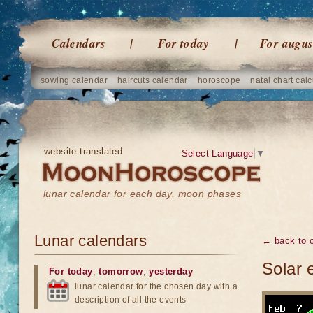
Calendars
For today
For augus
sowing calendar
haircuts calendar
horoscope
natal chart calc
website translated
Select Language
▼
lunar calendar for each day, moon phases
Lunar calendars
← back to o
Solar 
For today
,
tomorrow
,
yesterday
lunar calendar for the chosen day with a
description of all the events