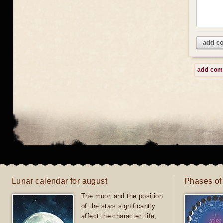
add c
add co
Lunar calendar for august
Phases of
The moon and the position
of the stars significantly
affect the character, life,