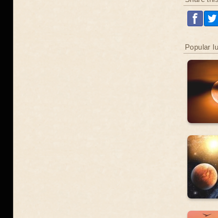
Popular l