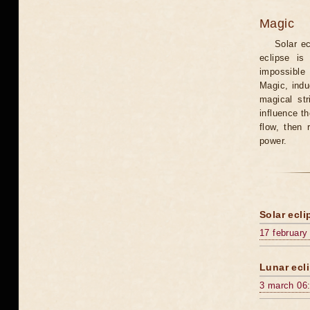
Magic
Solar e
eclipse is
impossible 
Magic, induc
magical st
influence t
flow, then 
power.
Solar ecli
17 february
Lunar ecli
3 march 06