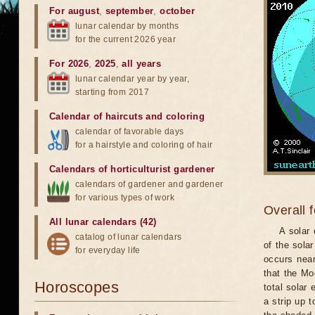
For august
,
september
,
october
lunar calendar by months
for the current 2026 year
For 2026
,
2025
,
all years
lunar calendar year by year,
starting from 2017
Calendar of haircuts
and
coloring
calendar of favorable days
for a hairstyle and coloring of hair
Calendars of horticulturist gardener
calendars of gardener and gardener
for various types of work
Overall 
All lunar calendars (42)
A solar
catalog of lunar calendars
of the sola
for everyday life
occurs near
that the Mo
Horoscopes
total solar 
a strip up 