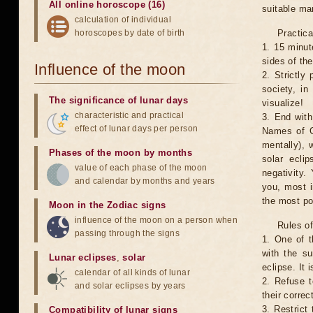
All online horoscope (16)
suitable man
calculation of individual
horoscopes by date of birth
Practica
1. 15 minut
sides of th
Influence of the moon
2. Strictly 
society, in
The significance of lunar days
visualize!
characteristic and practical
3. End with
effect of lunar days per person
Names of G
mentally), 
Phases of the moon by months
solar ecli
value of each phase of the moon
negativity.
and calendar by months and years
you, most 
the most po
Moon in the Zodiac signs
influence of the moon on a person when
Rules of
passing through the signs
1. One of t
with the su
Lunar eclipses
,
solar
eclipse. It 
calendar of all kinds of lunar
2. Refuse t
and solar eclipses by years
their correc
3. Restrict 
Compatibility of lunar signs