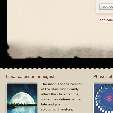
add c
add co
Lunar calendar for august
Phases of
The moon and the position
of the stars significantly
affect the character, life,
sometimes determine the
fate and push for
solutions. Therefore,