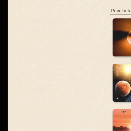
Popular l