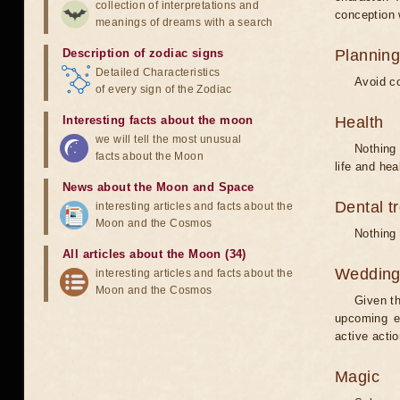
collection of interpretations and
conception w
meanings of dreams with a search
Description of zodiac signs
Planning
Detailed Characteristics
Avoid co
of every sign of the Zodiac
Interesting facts about the moon
Health
we will tell the most unusual
Nothing 
facts about the Moon
life and hea
News about the Moon and Space
Dental t
interesting articles and facts about the
Moon and the Cosmos
Nothing 
All articles about the Moon (34)
Weddin
interesting articles and facts about the
Moon and the Cosmos
Given th
upcoming e
active acti
Magic