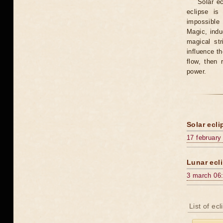
Solar e
eclipse is
impossible 
Magic, induc
magical st
influence t
flow, then 
power.
Solar ecli
17 february
Lunar ecli
3 march 06
List of ec