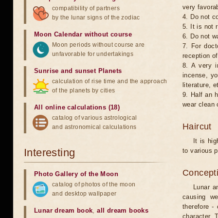
very favorab
compatibility of partners
4. Do not co
by the lunar signs of the zodiac
5. It is no
Moon Calendar without course
6. Do not w
Moon periods without course are
7. For doct
unfavorable for undertakings
reception of
8. A very i
Sunrise and sunset Planets
incense, yo
calculation of rise time and the approach
literature, e
of the planets by cities
9. Half an 
wear clean 
All online calculations (18)
catalog of various astrological
Haircut
and astronomical calculations
It is hi
Interesting
to various p
Concepti
Photo Gallery of the Moon
catalog of photos of the moon
Lunar an
and desktop wallpaper
causing we
therefore -
Lunar dream book
,
all dream books
character. T