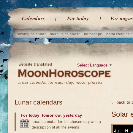
Calendars
For today
For augus
sowing calendar
haircuts calendar
horoscope
natal chart calc
website translated
Select Language
▼
lunar calendar for each day, moon phases
Lunar calendars
← back to o
Solar 
For today
,
tomorrow
,
yesterday
lunar calendar for the chosen day with a
description of all the events