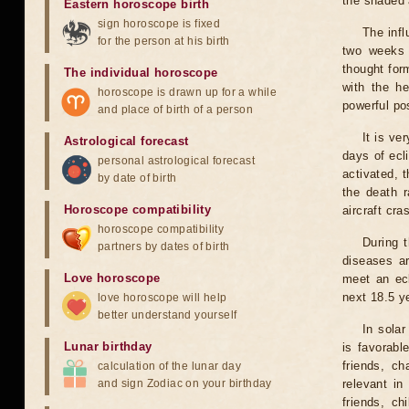
the shaded a
Eastern horoscope birth
sign horoscope is fixed
The infl
for the person at his birth
two weeks 
thought for
The individual horoscope
with the he
horoscope is drawn up for a while
powerful pos
and place of birth of a person
It is ve
Astrological forecast
days of ecl
personal astrological forecast
activated, t
by date of birth
the death r
Horoscope compatibility
aircraft cra
horoscope compatibility
During 
partners by dates of birth
diseases ar
Love horoscope
meet an ecl
next 18.5 y
love horoscope will help
better understand yourself
In solar
Lunar birthday
is favorabl
friends, ch
calculation of the lunar day
and sign Zodiac on your birthday
relevant in
friends, ch