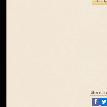
solar ecli
Share thi