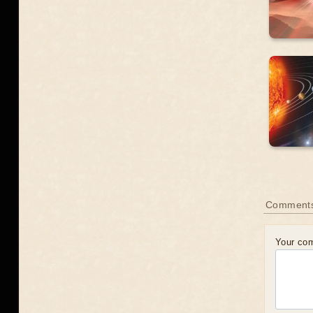
Comment
Your co