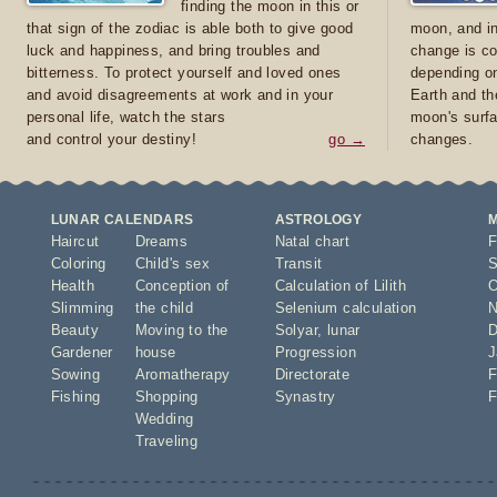
finding the moon in this or
that sign of the zodiac is able both to give good
moon, and in
luck and happiness, and bring troubles and
change is co
bitterness. To protect yourself and loved ones
depending on
and avoid disagreements at work and in your
Earth and th
personal life, watch the stars
moon's surfa
and control your destiny!
go →
changes.
LUNAR CALENDARS
ASTROLOGY
Haircut
Dreams
Natal chart
F
Coloring
Child's sex
Transit
S
Health
Conception of
Calculation of Lilith
O
Slimming
the child
Selenium calculation
N
Beauty
Moving to the
Solyar
,
lunar
D
Gardener
house
Progression
J
Sowing
Aromatherapy
Directorate
F
Fishing
Shopping
Synastry
F
Wedding
Traveling