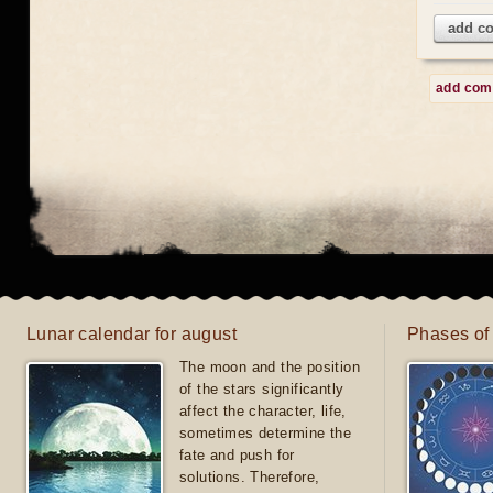
add c
add co
Lunar calendar for august
Phases of
The moon and the position
of the stars significantly
affect the character, life,
sometimes determine the
fate and push for
solutions. Therefore,