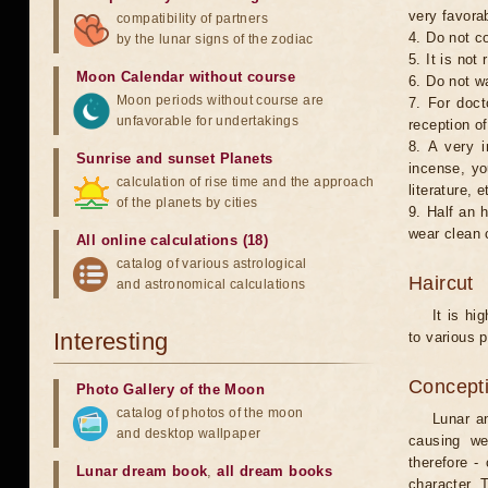
very favorab
compatibility of partners
4. Do not co
by the lunar signs of the zodiac
5. It is no
Moon Calendar without course
6. Do not w
Moon periods without course are
7. For doct
unfavorable for undertakings
reception of
8. A very i
Sunrise and sunset Planets
incense, yo
calculation of rise time and the approach
literature, e
of the planets by cities
9. Half an 
wear clean 
All online calculations (18)
catalog of various astrological
Haircut
and astronomical calculations
It is hi
Interesting
to various p
Concepti
Photo Gallery of the Moon
catalog of photos of the moon
Lunar an
and desktop wallpaper
causing we
therefore -
Lunar dream book
,
all dream books
character. T