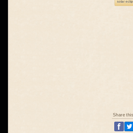
solar ecli
Share thi