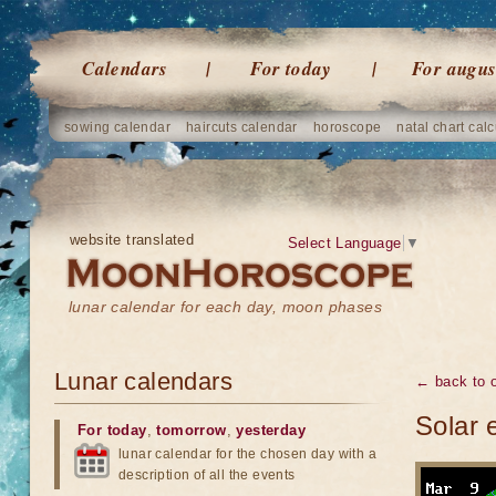
Calendars
For today
For augus
sowing calendar
haircuts calendar
horoscope
natal chart calc
website translated
Select Language
▼
lunar calendar for each day, moon phases
Lunar calendars
← back to o
Solar 
For today
,
tomorrow
,
yesterday
lunar calendar for the chosen day with a
description of all the events