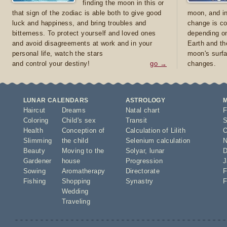
finding the moon in this or
that sign of the zodiac is able both to give good
moon, and in
luck and happiness, and bring troubles and
change is co
bitterness. To protect yourself and loved ones
depending on
and avoid disagreements at work and in your
Earth and th
personal life, watch the stars
moon's surfa
and control your destiny!
go →
changes.
LUNAR CALENDARS
ASTROLOGY
Haircut
Dreams
Natal chart
F
Coloring
Child's sex
Transit
S
Health
Conception of
Calculation of Lilith
O
Slimming
the child
Selenium calculation
N
Beauty
Moving to the
Solyar
,
lunar
D
Gardener
house
Progression
J
Sowing
Aromatherapy
Directorate
F
Fishing
Shopping
Synastry
F
Wedding
Traveling