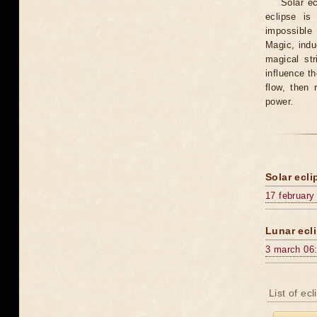
Solar e
eclipse is
impossible 
Magic, induc
magical st
influence t
flow, then 
power.
Solar ecli
17 february
Lunar ecli
3 march 06
List of ec