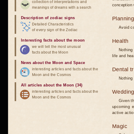
collection of interpretations and
conception w
meanings of dreams with a search
Description of zodiac signs
Planning
Detailed Characteristics
Avoid co
of every sign of the Zodiac
Interesting facts about the moon
Health
we will tell the most unusual
Nothing 
facts about the Moon
life and hea
News about the Moon and Space
Dental t
interesting articles and facts about the
Moon and the Cosmos
Nothing 
All articles about the Moon (34)
Weddin
interesting articles and facts about the
Moon and the Cosmos
Given th
upcoming e
active acti
Magic