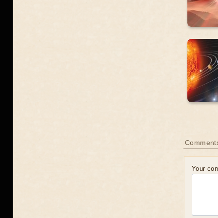
Comment
Your co