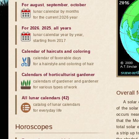
For august
,
september
,
october
lunar calendar by months
for the current 2026 year
For 2026
,
2025
,
all years
lunar calendar year by year,
starting from 2017
Calendar of haircuts
and
coloring
calendar of favorable days
for a hairstyle and coloring of hair
Calendars of horticulturist gardener
calendars of gardener and gardener
for various types of work
Overall 
All lunar calendars (42)
A solar
catalog of lunar calendars
of the sola
for everyday life
occurs near
that the Mo
Horoscopes
total solar 
a strip up 