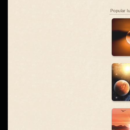
Popular l