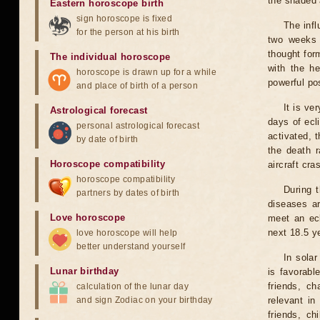
the shaded a
Eastern horoscope birth
sign horoscope is fixed
The infl
for the person at his birth
two weeks 
thought for
The individual horoscope
with the he
horoscope is drawn up for a while
powerful pos
and place of birth of a person
It is ve
Astrological forecast
days of ecl
personal astrological forecast
activated, t
by date of birth
the death r
Horoscope compatibility
aircraft cra
horoscope compatibility
During 
partners by dates of birth
diseases ar
Love horoscope
meet an ecl
next 18.5 y
love horoscope will help
better understand yourself
In solar
Lunar birthday
is favorabl
friends, ch
calculation of the lunar day
and sign Zodiac on your birthday
relevant in
friends, ch