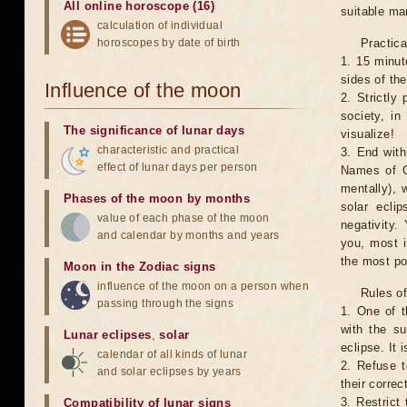
All online horoscope (16)
suitable man
calculation of individual
horoscopes by date of birth
Practica
1. 15 minut
sides of th
Influence of the moon
2. Strictly 
society, in
The significance of lunar days
visualize!
characteristic and practical
3. End with
effect of lunar days per person
Names of G
mentally), 
Phases of the moon by months
solar ecli
value of each phase of the moon
negativity.
and calendar by months and years
you, most 
the most po
Moon in the Zodiac signs
influence of the moon on a person when
Rules of
passing through the signs
1. One of t
with the su
Lunar eclipses
,
solar
eclipse. It 
calendar of all kinds of lunar
2. Refuse t
and solar eclipses by years
their correc
3. Restrict 
Compatibility of lunar signs