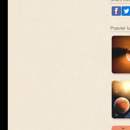
Popular l