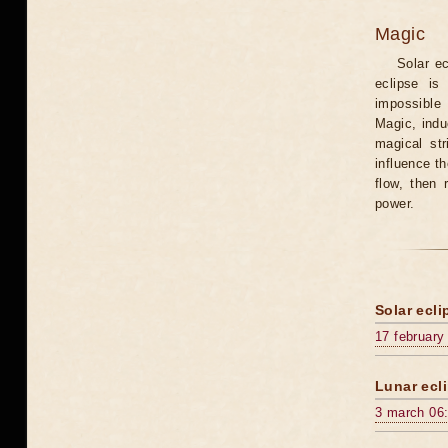
Magic
Solar e
eclipse is
impossible 
Magic, induc
magical st
influence t
flow, then 
power.
Solar ecli
17 february
Lunar ecli
3 march 06