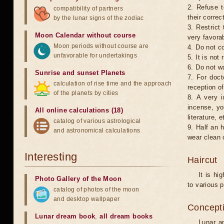
2. Refuse t
compatibility of partners
their correc
by the lunar signs of the zodiac
3. Restrict 
Moon Calendar without course
very favorab
Moon periods without course are
4. Do not co
unfavorable for undertakings
5. It is no
6. Do not w
Sunrise and sunset Planets
7. For doct
calculation of rise time and the approach
reception of
of the planets by cities
8. A very i
incense, yo
All online calculations (18)
literature, e
catalog of various astrological
9. Half an 
and astronomical calculations
wear clean 
Interesting
Haircut
It is hi
Photo Gallery of the Moon
to various p
catalog of photos of the moon
and desktop wallpaper
Concepti
Lunar dream book
,
all dream books
Lunar an