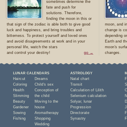
sometimes determine the
fate and push for
solutions. Therefore,
finding the moon in this or
that sign of the zodiac is able both to give good
moon, and in
luck and happiness, and bring troubles and
change is co
bitterness. To protect yourself and loved ones
depending on
and avoid disagreements at work and in your
Earth and th
personal life, watch the stars
moon's surfa
and control your destiny!
go →
changes.
LUNAR CALENDARS
ASTROLOGY
Haircut
Dreams
Natal chart
F
Coloring
Child's sex
Transit
S
Health
Conception of
Calculation of Lilith
O
Slimming
the child
Selenium calculation
N
Beauty
Moving to the
Solyar
,
lunar
D
Gardener
house
Progression
J
Sowing
Aromatherapy
Directorate
F
Fishing
Shopping
Synastry
F
Wedding