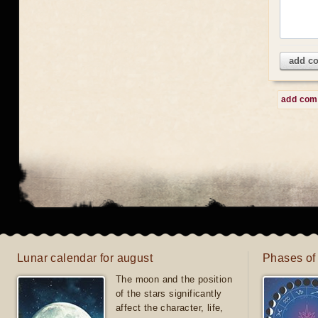
add c
add co
Lunar calendar for august
Phases of
The moon and the position
of the stars significantly
affect the character, life,