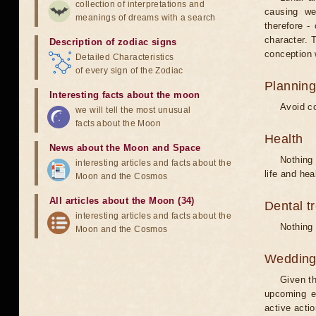
collection of interpretations and
causing we
meanings of dreams with a search
therefore -
character. T
Description of zodiac signs
conception w
Detailed Characteristics
of every sign of the Zodiac
Planning
Interesting facts about the moon
Avoid co
we will tell the most unusual
facts about the Moon
Health
News about the Moon and Space
Nothing 
interesting articles and facts about the
life and hea
Moon and the Cosmos
All articles about the Moon (34)
Dental t
interesting articles and facts about the
Nothing 
Moon and the Cosmos
Weddin
Given th
upcoming e
active acti