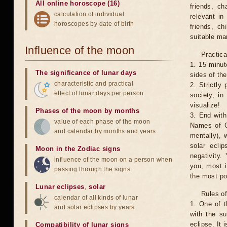
All online horoscope (16)
friends, ch
calculation of individual
relevant in
horoscopes by date of birth
friends, ch
suitable man
Influence of the moon
Practica
1. 15 minut
The significance of lunar days
sides of th
characteristic and practical
2. Strictly 
effect of lunar days per person
society, in
visualize!
Phases of the moon by months
3. End with
value of each phase of the moon
Names of G
and calendar by months and years
mentally), 
solar ecli
Moon in the Zodiac signs
negativity.
influence of the moon on a person when
you, most 
passing through the signs
the most po
Lunar eclipses
,
solar
Rules of
calendar of all kinds of lunar
1. One of t
and solar eclipses by years
with the su
eclipse. It 
Compatibility of lunar signs