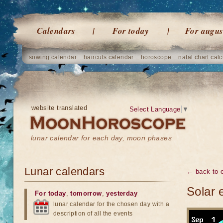
Calendars
For today
For augus
sowing calendar
haircuts calendar
horoscope
natal chart calc
website translated
Select Language
▼
lunar calendar for each day, moon phases
Lunar calendars
← back to o
Solar 
For today
,
tomorrow
,
yesterday
lunar calendar for the chosen day with a
description of all the events