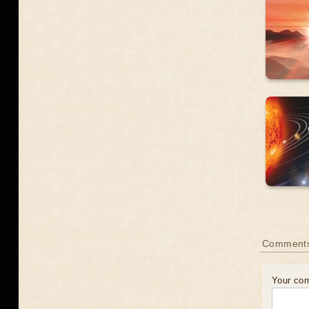
Comment
Your co