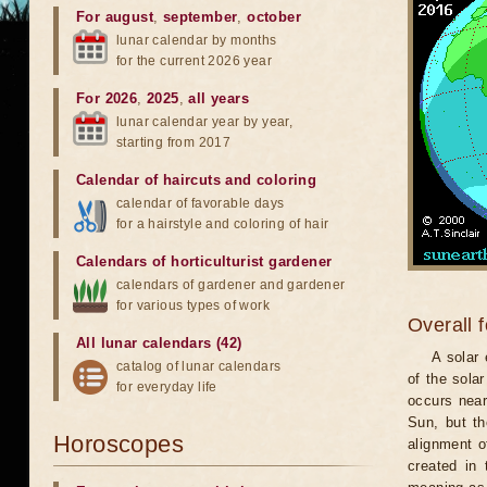
For august
,
september
,
october
lunar calendar by months
for the current 2026 year
For 2026
,
2025
,
all years
lunar calendar year by year,
starting from 2017
Calendar of haircuts
and
coloring
calendar of favorable days
for a hairstyle and coloring of hair
Calendars of horticulturist gardener
calendars of gardener and gardener
for various types of work
Overall 
All lunar calendars (42)
A solar
catalog of lunar calendars
of the sola
for everyday life
occurs near
Sun, but th
Horoscopes
alignment o
created in 