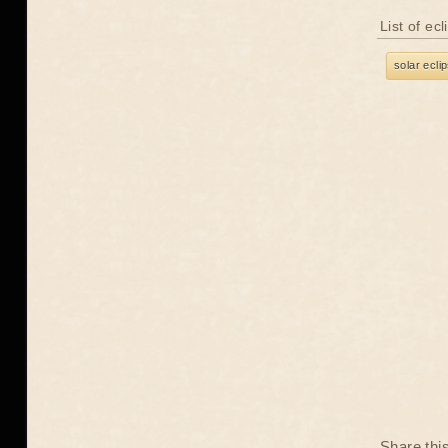
List of ec
solar ecli
Share thi