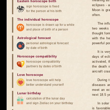
meaning as b
Eastern horoscope birth
eclipses - 
sign horoscope is fixed
Moon is gra
for the person at his birth
often.
The individual horoscope
The infl
horoscope is drawn up for a while
two weeks 
and place of birth of a person
thought for
Astrological forecast
with the he
powerful pos
personal astrological forecast
by date of birth
It is ve
Horoscope compatibility
days of ecl
activated, t
horoscope compatibility
partners by dates of birth
the death r
aircraft cra
Love horoscope
During 
love horoscope will help
better understand yourself
diseases ar
meet an ecl
Lunar birthday
next 18.5 y
calculation of the lunar day
and sign Zodiac on your birthday
In solar
is favorabl