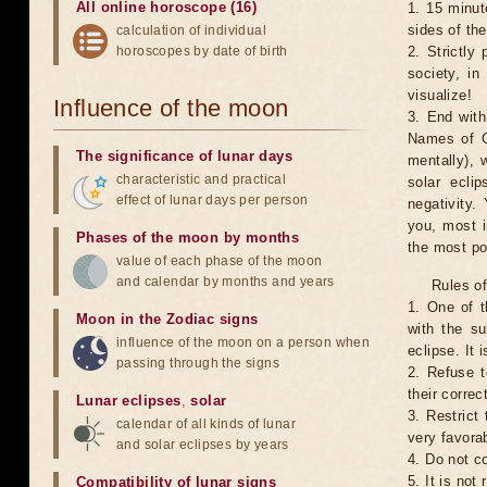
All online horoscope (16)
1. 15 minut
sides of th
calculation of individual
horoscopes by date of birth
2. Strictly 
society, in
visualize!
Influence of the moon
3. End with
Names of G
The significance of lunar days
mentally), 
characteristic and practical
solar ecli
effect of lunar days per person
negativity.
you, most 
Phases of the moon by months
the most po
value of each phase of the moon
and calendar by months and years
Rules of
1. One of t
Moon in the Zodiac signs
with the su
influence of the moon on a person when
eclipse. It 
passing through the signs
2. Refuse t
their correc
Lunar eclipses
,
solar
3. Restrict 
calendar of all kinds of lunar
very favorab
and solar eclipses by years
4. Do not co
5. It is no
Compatibility of lunar signs