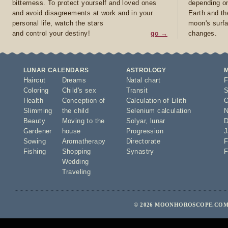
bitterness. To protect yourself and loved ones
depending on
and avoid disagreements at work and in your
Earth and th
personal life, watch the stars
moon's surfa
and control your destiny!
go →
changes.
LUNAR CALENDARS
ASTROLOGY
Haircut
Dreams
Natal chart
F
Coloring
Child's sex
Transit
S
Health
Conception of
Calculation of Lilith
O
Slimming
the child
Selenium calculation
N
Beauty
Moving to the
Solyar
,
lunar
D
Gardener
house
Progression
J
Sowing
Aromatherapy
Directorate
F
Fishing
Shopping
Synastry
F
Wedding
Traveling
© 2026 MOONHOROSCOPE.COM 