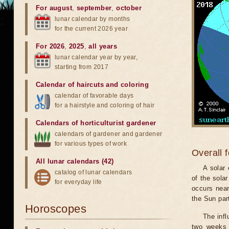
For august
,
september
,
october
lunar calendar by months
for the current 2026 year
For 2026
,
2025
,
all years
lunar calendar year by year,
starting from 2017
Calendar of haircuts
and
coloring
calendar of favorable days
for a hairstyle and coloring of hair
Calendars of horticulturist gardener
calendars of gardener and gardener
for various types of work
Overall 
All lunar calendars (42)
A solar
catalog of lunar calendars
of the sola
for everyday life
occurs near
the Sun part
Horoscopes
The infl
two weeks 