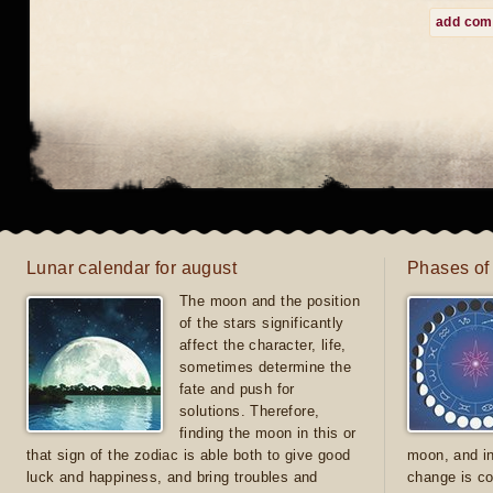
add co
Lunar calendar for august
Phases of
The moon and the position
of the stars significantly
affect the character, life,
sometimes determine the
fate and push for
solutions. Therefore,
finding the moon in this or
that sign of the zodiac is able both to give good
moon, and in
luck and happiness, and bring troubles and
change is co