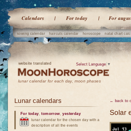
Calendars
For today
For augus
sowing calendar
haircuts calendar
horoscope
natal chart calc
website translated
Select Language
▼
lunar calendar for each day, moon phases
Lunar calendars
← back to o
Solar 
For today
,
tomorrow
,
yesterday
lunar calendar for the chosen day with a
description of all the events