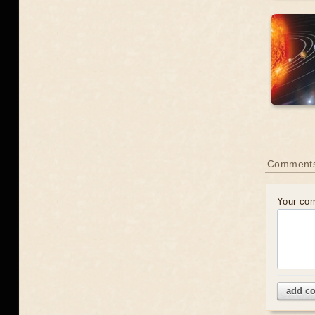
Comment
Your co
add c