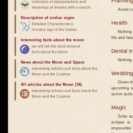
Planning
collection of interpretations and
meanings of dreams with a search
Avoid co
Description of zodiac signs
Health
Detailed Characteristics
of every sign of the Zodiac
Nothing 
life and hea
Interesting facts about the moon
we will tell the most unusual
Dental t
facts about the Moon
Nothing 
News about the Moon and Space
interesting articles and facts about the
Weddin
Moon and the Cosmos
Given th
All articles about the Moon (34)
upcoming e
interesting articles and facts about the
active acti
Moon and the Cosmos
Magic
Solar e
eclipse is
impossible 