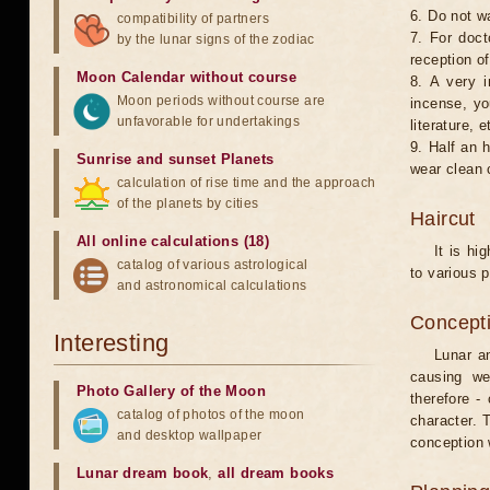
6. Do not w
compatibility of partners
7. For doct
by the lunar signs of the zodiac
reception of
Moon Calendar without course
8. A very i
Moon periods without course are
incense, yo
unfavorable for undertakings
literature, e
9. Half an 
Sunrise and sunset Planets
wear clean 
calculation of rise time and the approach
of the planets by cities
Haircut
All online calculations (18)
It is hi
catalog of various astrological
to various p
and astronomical calculations
Concepti
Interesting
Lunar an
causing we
Photo Gallery of the Moon
therefore -
catalog of photos of the moon
character. T
and desktop wallpaper
conception w
Lunar dream book
,
all dream books