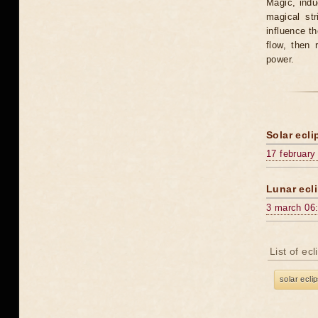
Magic, induc
magical st
influence t
flow, then 
power.
Solar ecli
17 february
Lunar ecli
3 march 06
List of ec
solar ecli