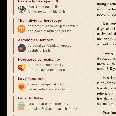
Eastern horoscope birth
thought for
sign horoscope is fixed
with the he
for the person at his birth
powerful pos
The individual horoscope
It is ve
horoscope is drawn up for a while
days of ecl
and place of birth of a person
activated, t
the death r
Astrological forecast
aircraft cra
personal astrological forecast
by date of birth
During 
diseases ar
Horoscope compatibility
meet an ecl
horoscope compatibility
next 18.5 y
partners by dates of birth
In solar
Love horoscope
is favorabl
love horoscope will help
friends, ch
better understand yourself
relevant in
Lunar birthday
friends, ch
suitable man
calculation of the lunar day
and sign Zodiac on your birthday
Practica