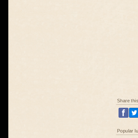
Share thi
Popular l