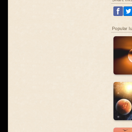
Popular l