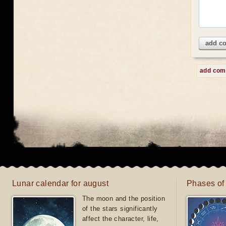
add c
add co
Lunar calendar for august
Phases of
The moon and the position
of the stars significantly
affect the character, life,