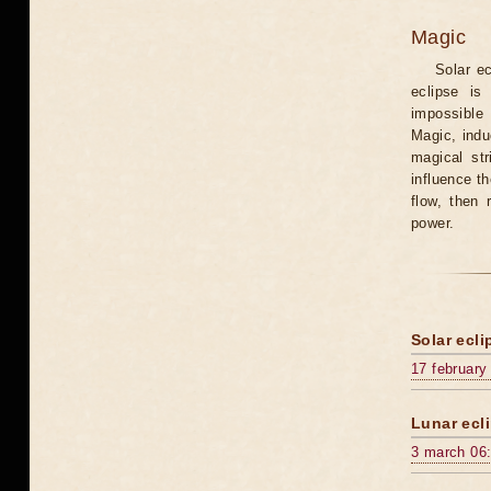
Magic
Solar e
eclipse is
impossible 
Magic, induc
magical st
influence t
flow, then 
power.
Solar ecli
17 february
Lunar ecli
3 march 06