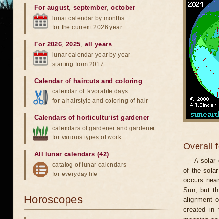
For august
,
september
,
october
lunar calendar by months
for the current 2026 year
For 2026
,
2025
,
all years
lunar calendar year by year,
starting from 2017
Calendar of haircuts
and
coloring
calendar of favorable days
for a hairstyle and coloring of hair
Calendars of horticulturist gardener
calendars of gardener and gardener
for various types of work
Overall 
All lunar calendars (42)
A solar
catalog of lunar calendars
of the sola
for everyday life
occurs near
Sun, but th
Horoscopes
alignment o
created in 