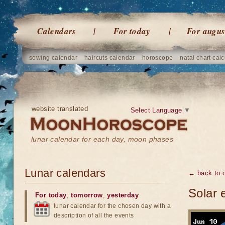
Calendars
For today
For augus
sowing calendar
haircuts calendar
horoscope
natal chart calc
website translated
Select Language
▼
lunar calendar for each day, moon phases
Lunar calendars
← back to o
Solar 
For today
,
tomorrow
,
yesterday
lunar calendar for the chosen day with a
description of all the events