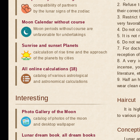
2. Refuse t
compatibility of partners
their correc
by the lunar signs of the zodiac
3. Restrict 
Moon Calendar without course
very favorab
Moon periods without course are
4. Do not co
unfavorable for undertakings
5. It is no
6. Do not w
Sunrise and sunset Planets
7. For doct
calculation of rise time and the approach
reception of
of the planets by cities
8. A very i
incense, yo
All online calculations (18)
literature, e
catalog of various astrological
9. Half an 
and astronomical calculations
wear clean 
Interesting
Haircut
It is hi
Photo Gallery of the Moon
to various p
catalog of photos of the moon
and desktop wallpaper
Concepti
Lunar dream book
,
all dream books
Lunar an