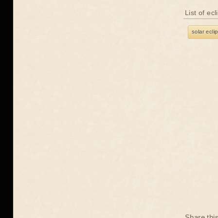
List of ec
solar ecli
Share thi