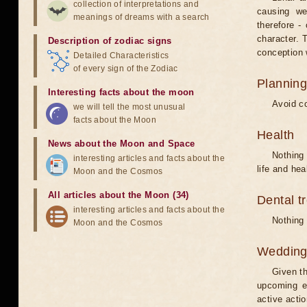
collection of interpretations and
causing we
meanings of dreams with a search
therefore -
character. T
Description of zodiac signs
conception w
Detailed Characteristics
of every sign of the Zodiac
Planning
Interesting facts about the moon
Avoid co
we will tell the most unusual
facts about the Moon
Health
News about the Moon and Space
Nothing 
interesting articles and facts about the
life and hea
Moon and the Cosmos
All articles about the Moon (34)
Dental t
interesting articles and facts about the
Nothing 
Moon and the Cosmos
Weddin
Given th
upcoming e
active acti