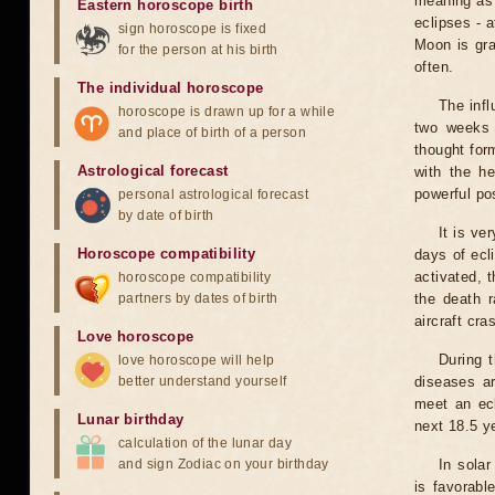
meaning as b
Eastern horoscope birth
eclipses - 
sign horoscope is fixed
Moon is gra
for the person at his birth
often.
The individual horoscope
The infl
horoscope is drawn up for a while
two weeks 
and place of birth of a person
thought for
Astrological forecast
with the he
powerful pos
personal astrological forecast
by date of birth
It is ve
Horoscope compatibility
days of ecl
activated, t
horoscope compatibility
partners by dates of birth
the death r
aircraft cra
Love horoscope
During 
love horoscope will help
better understand yourself
diseases ar
meet an ecl
Lunar birthday
next 18.5 y
calculation of the lunar day
and sign Zodiac on your birthday
In solar
is favorabl