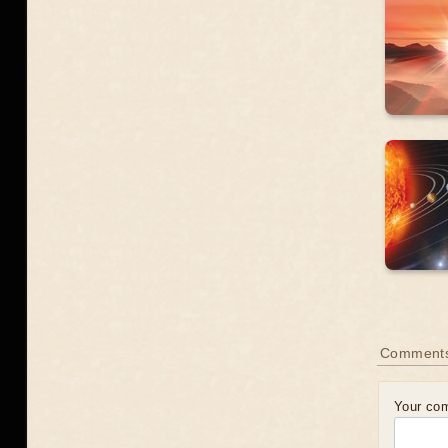
Comment
Your co