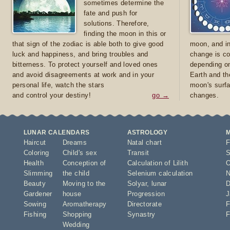
sometimes determine the
fate and push for
solutions. Therefore,
finding the moon in this or
that sign of the zodiac is able both to give good
moon, and in
luck and happiness, and bring troubles and
change is co
bitterness. To protect yourself and loved ones
depending on
and avoid disagreements at work and in your
Earth and th
personal life, watch the stars
moon's surfa
and control your destiny!
go →
changes.
LUNAR CALENDARS
ASTROLOGY
Haircut
Dreams
Natal chart
F
Coloring
Child's sex
Transit
S
Health
Conception of
Calculation of Lilith
O
Slimming
the child
Selenium calculation
N
Beauty
Moving to the
Solyar
,
lunar
D
Gardener
house
Progression
J
Sowing
Aromatherapy
Directorate
F
Fishing
Shopping
Synastry
F
Wedding