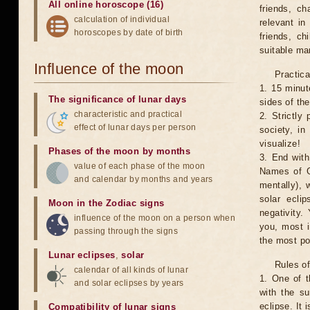
All online horoscope (16)
friends, ch
calculation of individual
relevant in
horoscopes by date of birth
friends, ch
suitable man
Influence of the moon
Practica
1. 15 minut
The significance of lunar days
sides of th
characteristic and practical
2. Strictly 
effect of lunar days per person
society, in
visualize!
Phases of the moon by months
3. End with
value of each phase of the moon
Names of G
and calendar by months and years
mentally), 
solar ecli
Moon in the Zodiac signs
negativity.
influence of the moon on a person when
you, most 
passing through the signs
the most po
Lunar eclipses
,
solar
Rules of
calendar of all kinds of lunar
1. One of t
and solar eclipses by years
with the su
eclipse. It 
Compatibility of lunar signs