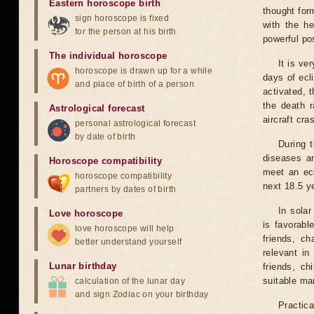
Eastern horoscope birth
thought for
sign horoscope is fixed
with the he
for the person at his birth
powerful pos
The individual horoscope
It is ve
horoscope is drawn up for a while
days of ecl
and place of birth of a person
activated, t
the death r
Astrological forecast
aircraft cra
personal astrological forecast
by date of birth
During 
diseases ar
Horoscope compatibility
meet an ecl
horoscope compatibility
next 18.5 y
partners by dates of birth
In solar
Love horoscope
is favorabl
love horoscope will help
friends, ch
better understand yourself
relevant in
Lunar birthday
friends, ch
suitable man
calculation of the lunar day
and sign Zodiac on your birthday
Practica