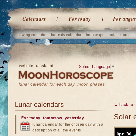
Calendars
For today
For augus
sowing calendar
haircuts calendar
horoscope
natal chart calc
website translated
Select Language
▼
lunar calendar for each day, moon phases
Lunar calendars
← back to o
Solar 
For today
,
tomorrow
,
yesterday
lunar calendar for the chosen day with a
description of all the events