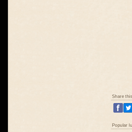
Share thi
Popular l