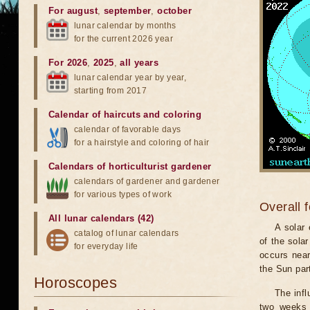
For august
,
september
,
october
lunar calendar by months
for the current 2026 year
For 2026
,
2025
,
all years
lunar calendar year by year,
starting from 2017
Calendar of haircuts
and
coloring
calendar of favorable days
for a hairstyle and coloring of hair
Calendars of horticulturist gardener
calendars of gardener and gardener
for various types of work
Overall 
All lunar calendars (42)
A solar
catalog of lunar calendars
of the sola
for everyday life
occurs near
the Sun part
Horoscopes
The infl
two weeks 