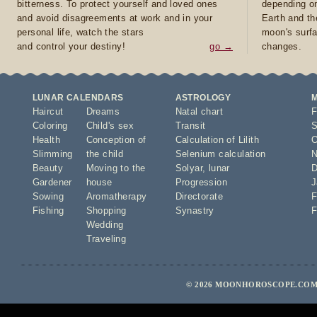
bitterness. To protect yourself and loved ones
depending on
and avoid disagreements at work and in your
Earth and th
personal life, watch the stars
moon's surfa
and control your destiny!
go →
changes.
LUNAR CALENDARS
ASTROLOGY
Haircut
Dreams
Natal chart
F
Coloring
Child's sex
Transit
S
Health
Conception of
Calculation of Lilith
O
Slimming
the child
Selenium calculation
N
Beauty
Moving to the
Solyar
,
lunar
D
Gardener
house
Progression
J
Sowing
Aromatherapy
Directorate
F
Fishing
Shopping
Synastry
F
Wedding
Traveling
© 2026 MOONHOROSCOPE.COM 