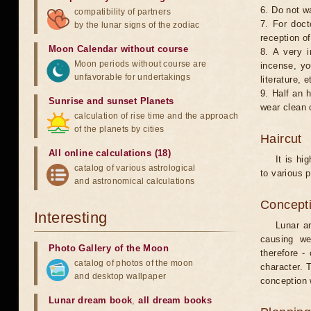
6. Do not w
compatibility of partners
7. For doct
by the lunar signs of the zodiac
reception of
Moon Calendar without course
8. A very i
Moon periods without course are
incense, yo
unfavorable for undertakings
literature, e
9. Half an 
Sunrise and sunset Planets
wear clean 
calculation of rise time and the approach
of the planets by cities
Haircut
All online calculations (18)
It is hi
catalog of various astrological
to various p
and astronomical calculations
Concepti
Interesting
Lunar an
causing we
Photo Gallery of the Moon
therefore -
catalog of photos of the moon
character. T
and desktop wallpaper
conception w
Lunar dream book
,
all dream books