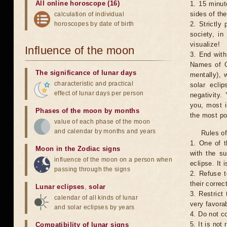
All online horoscope (16)
1. 15 minut
sides of th
calculation of individual
horoscopes by date of birth
2. Strictly 
society, in
visualize!
Influence of the moon
3. End with
Names of G
The significance of lunar days
mentally), 
characteristic and practical
solar ecli
effect of lunar days per person
negativity.
you, most 
Phases of the moon by months
the most po
value of each phase of the moon
and calendar by months and years
Rules of
1. One of t
Moon in the Zodiac signs
with the su
influence of the moon on a person when
eclipse. It 
passing through the signs
2. Refuse t
their correc
Lunar eclipses
,
solar
3. Restrict 
calendar of all kinds of lunar
very favorab
and solar eclipses by years
4. Do not co
5. It is no
Compatibility of lunar signs