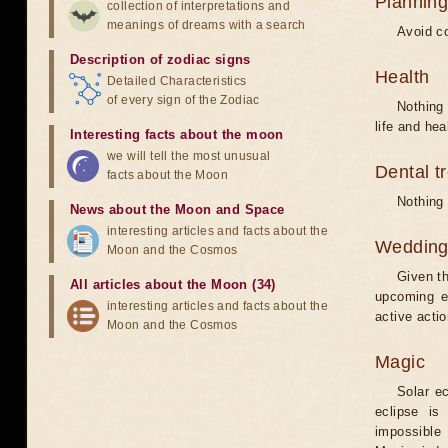
Planning
collection of interpretations and
meanings of dreams with a search
Avoid co
Description of zodiac signs
Health
Detailed Characteristics
of every sign of the Zodiac
Nothing 
life and hea
Interesting facts about the moon
we will tell the most unusual
Dental t
facts about the Moon
Nothing 
News about the Moon and Space
interesting articles and facts about the
Weddin
Moon and the Cosmos
Given th
All articles about the Moon (34)
upcoming e
interesting articles and facts about the
active acti
Moon and the Cosmos
Magic
Solar e
eclipse is
impossible 