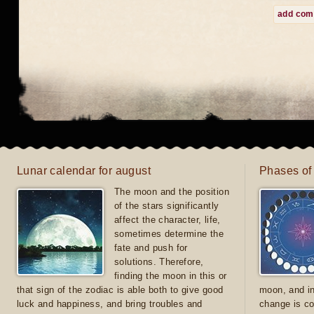
add co
Lunar calendar for august
Phases of
The moon and the position
of the stars significantly
affect the character, life,
sometimes determine the
fate and push for
solutions. Therefore,
finding the moon in this or
that sign of the zodiac is able both to give good
moon, and in
luck and happiness, and bring troubles and
change is co