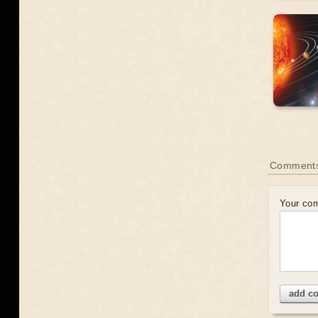
Comment
Your co
add c