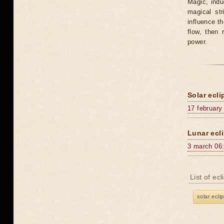
Magic, induc
magical st
influence t
flow, then 
power.
Solar ecli
17 february
Lunar ecli
3 march 06
List of ec
solar ecli