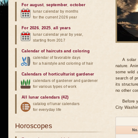
For august
,
september
,
october
lunar calendar by months
for the current 2026 year
For 2026
,
2025
,
all years
lunar calendar year by year,
starting from 2017
Calendar of haircuts
and
coloring
calendar of favorable days
A solar
for a hairstyle and coloring of hair
nature. Ani
some wild a
Calendars of horticulturist gardener
search of pr
calendars of gardener and gardener
its structu
for various types of work
no other co
All lunar calendars (42)
Before y
catalog of lunar calendars
City Washin
for everyday life
Horoscopes
No