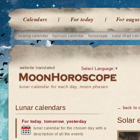
Calendars
For today
For augus
sowing calendar
haircuts calendar
horoscope
natal chart calc
website translated
Select Language
▼
lunar calendar for each day, moon phases
Lunar calendars
← back to o
Solar 
For today
,
tomorrow
,
yesterday
lunar calendar for the chosen day with a
description of all the events