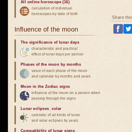
All online horoscope (16)
calculation of individual
horoscopes by date of birth
Share thi
Influence of the moon
The significance of lunar days
characteristic and practical
effect of lunar days per person
Phases of the moon by months
value of each phase of the moon
and calendar by months and years
Moon in the Zodiac signs
influence of the moon on a person when
passing through the signs
Lunar eclipses
,
solar
calendar of all kinds of lunar
and solar eclipses by years
Compatibility of lunar signs