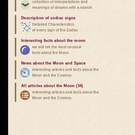
collection of interpretations and
meanings of dreams with a search
Description of zodiac signs
Detailed Characteristics
of every sign of the Zodiac
Interesting facts about the moon
we will tell the most unusual
facts about the Moon
News about the Moon and Space
interesting articles and facts about the
Moon and the Cosmos
All articles about the Moon (34)
interesting articles and facts about the
Moon and the Cosmos