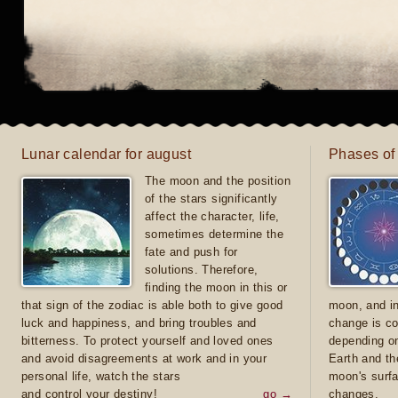
Lunar calendar for august
Phases of
The moon and the position
of the stars significantly
affect the character, life,
sometimes determine the
fate and push for
solutions. Therefore,
finding the moon in this or
that sign of the zodiac is able both to give good
moon, and in
luck and happiness, and bring troubles and
change is co
bitterness. To protect yourself and loved ones
depending on
and avoid disagreements at work and in your
Earth and th
personal life, watch the stars
moon's surfa
and control your destiny!
go →
changes.