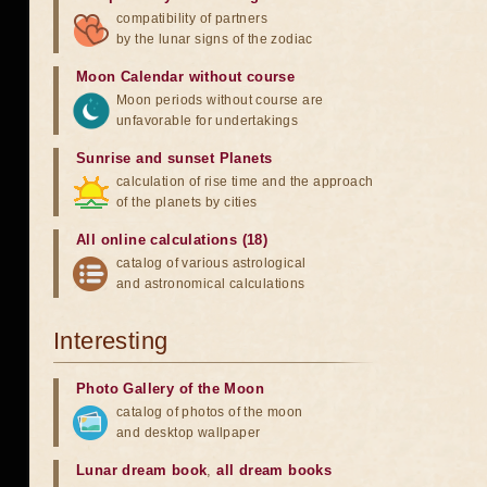
compatibility of partners
by the lunar signs of the zodiac
Moon Calendar without course
Moon periods without course are
unfavorable for undertakings
Sunrise and sunset Planets
calculation of rise time and the approach
of the planets by cities
All online calculations (18)
catalog of various astrological
and astronomical calculations
Interesting
Photo Gallery of the Moon
catalog of photos of the moon
and desktop wallpaper
Lunar dream book
,
all dream books