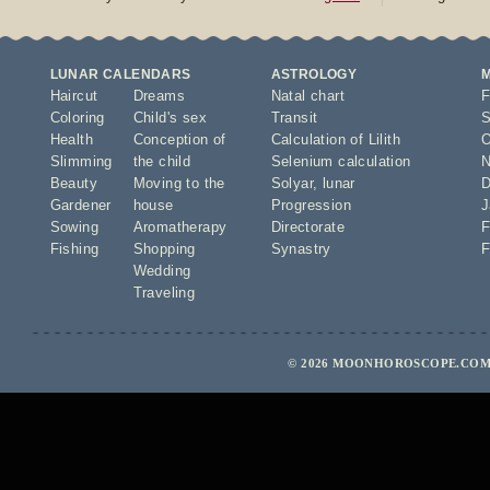
LUNAR CALENDARS
ASTROLOGY
Haircut
Dreams
Natal chart
F
Coloring
Child's sex
Transit
S
Health
Conception of
Calculation of Lilith
O
Slimming
the child
Selenium calculation
N
Beauty
Moving to the
Solyar
,
lunar
D
Gardener
house
Progression
J
Sowing
Aromatherapy
Directorate
F
Fishing
Shopping
Synastry
F
Wedding
Traveling
© 2026 MOONHOROSCOPE.COM 