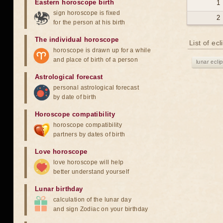
Eastern horoscope birth
1
sign horoscope is fixed
2
for the person at his birth
The individual horoscope
List of ec
horoscope is drawn up for a while
and place of birth of a person
lunar ecli
Astrological forecast
personal astrological forecast
by date of birth
Horoscope compatibility
horoscope compatibility
partners by dates of birth
Love horoscope
love horoscope will help
better understand yourself
Lunar birthday
calculation of the lunar day
and sign Zodiac on your birthday