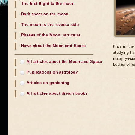
The first flight to the moon
Dark spots on the moon
The moon is the reverse side
Phases of the Moon, structure
News about the Moon and Space
than in the
studying th
many years
All articles about the Moon and Space
bodies of w
Publications on astrology
Articles on gardening
All articles about dream books