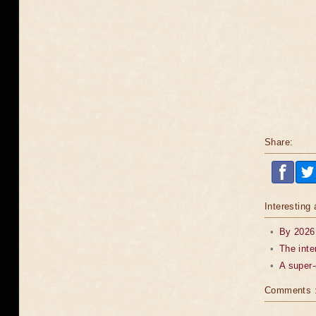
Share:
Interesting 
•
By 2026,
•
The inte
•
A super-
Comments 