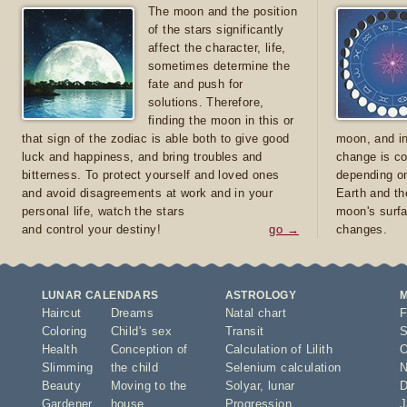
The moon and the position
of the stars significantly
affect the character, life,
sometimes determine the
fate and push for
solutions. Therefore,
finding the moon in this or
that sign of the zodiac is able both to give good
moon, and in
luck and happiness, and bring troubles and
change is co
bitterness. To protect yourself and loved ones
depending on
and avoid disagreements at work and in your
Earth and th
personal life, watch the stars
moon's surfa
and control your destiny!
go →
changes.
LUNAR CALENDARS
ASTROLOGY
Haircut
Dreams
Natal chart
F
Coloring
Child's sex
Transit
S
Health
Conception of
Calculation of Lilith
O
Slimming
the child
Selenium calculation
N
Beauty
Moving to the
Solyar
,
lunar
D
Gardener
house
Progression
J