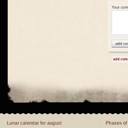
Your co
add c
add co
Lunar calendar for august
Phases of