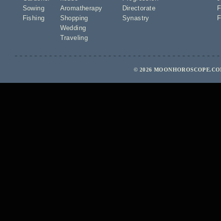
Sowing
Aromatherapy
Directorate
F
Fishing
Shopping
Synastry
F
Wedding
Traveling
© 2026 MOONHOROSCOPE.COM