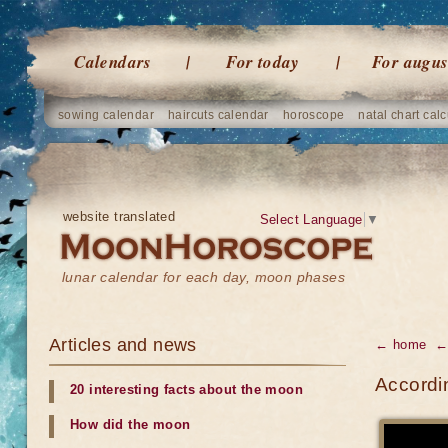
Calendars
For today
For augus
sowing calendar
haircuts calendar
horoscope
natal chart calc
website translated
Select Language
▼
lunar calendar for each day, moon phases
Articles and news
← home
←
Accordin
20 interesting facts about the moon
How did the moon